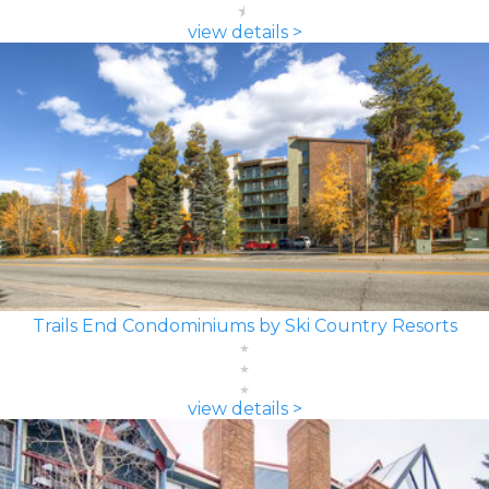
view details >
Trails End Condominiums by Ski Country Resorts
view details >