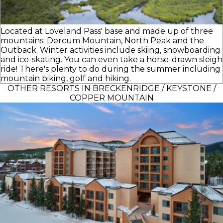
Located at Loveland Pass' base and made up of three
mountains: Dercum Mountain, North Peak and the
Outback. Winter activities include skiing, snowboarding
and ice-skating. You can even take a horse-drawn sleigh
ride! There's plenty to do during the summer including
mountain biking, golf and hiking.
OTHER RESORTS IN BRECKENRIDGE / KEYSTONE /
COPPER MOUNTAIN