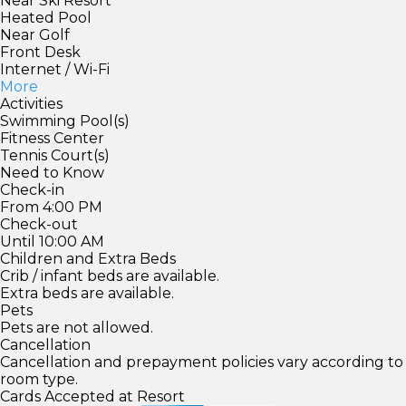
Near Ski Resort
Heated Pool
Near Golf
Front Desk
Internet / Wi-Fi
More
Activities
Swimming Pool(s)
Fitness Center
Tennis Court(s)
Need to Know
Check-in
From 4:00 PM
Check-out
Until 10:00 AM
Children and Extra Beds
Crib / infant beds are available.
Extra beds are available.
Pets
Pets are not allowed.
Cancellation
Cancellation and prepayment policies vary according to
room type.
Cards Accepted at Resort