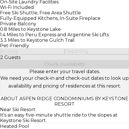
On-Site Laundry Facilities
Wi-Fi Included
Free Ski Shuttle, Free Area Shuttle
Fully-Equipped Kitchens, In-Suite Fireplace
Private Balcony
0.8 Miles to Keystone Lake
1.4 Miles to Peru Express and Argentine Ski Lifts
3.3 Miles to Keystone Gulch Trail
Pet-Friendly
Arriving
Departing
2 Guests
Select Number of Guests
Check Availability
Please enter your travel dates.
We need your check-in and check-out dates to look up
availability and pricing of residences at this resort.
ABOUT ASPEN RIDGE CONDOMINIUMS BY KEYSTONE
RESORT
Near Ski Resort
It's an easy five-minute shuttle ride to the slopes at
Keystone Ski Resort.
Heated Pool