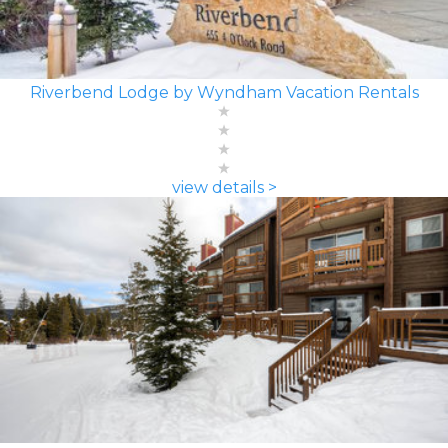
Riverbend Lodge by Wyndham Vacation Rentals
view details >