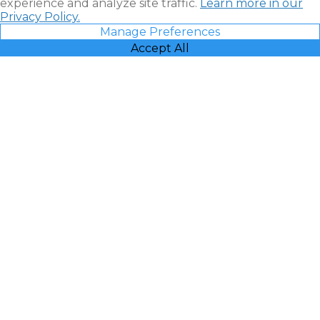
experience and analyze site traffic.
Learn more in our
Privacy Policy.
Manage Preferences
Accept All