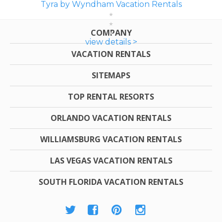
Tyra by Wyndham Vacation Rentals
COMPANY
view details >
VACATION RENTALS
SITEMAPS
TOP RENTAL RESORTS
ORLANDO VACATION RENTALS
WILLIAMSBURG VACATION RENTALS
LAS VEGAS VACATION RENTALS
SOUTH FLORIDA VACATION RENTALS