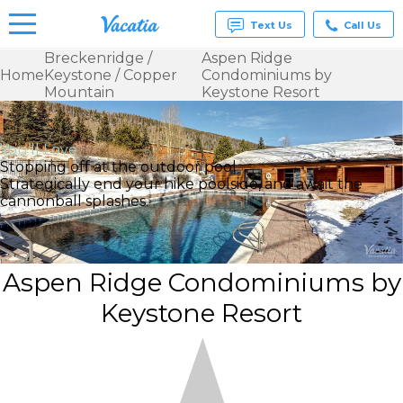
Text Us
Call Us
Breckenridge /
Aspen Ridge
Home
Keystone / Copper
Condominiums by
Vacation
Mountain
Keystone Resort
Rentals -
Condos
& Suites
for Rent
You’ll Love
at
Stopping off at the outdoor pool
Resorts |
Strategically end your hike poolside, and await the
Vacatia
cannonball splashes.
Aspen Ridge Condominiums by
Keystone Resort