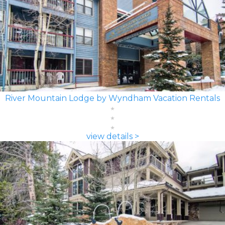
River Mountain Lodge by Wyndham Vacation Rentals
view details >