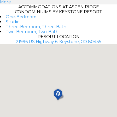
More
ACCOMMODATIONS AT ASPEN RIDGE
CONDOMINIUMS BY KEYSTONE RESORT
One-Bedroom
Studio
Three-Bedroom, Three-Bath
Two-Bedroom, Two-Bath
RESORT LOCATION
21996 US Highway 6, Keystone, CO 80435