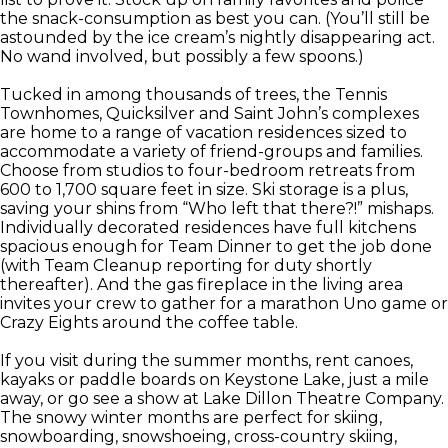
the snack-consumption as best you can. (You’ll still be
astounded by the ice cream’s nightly disappearing act.
No wand involved, but possibly a few spoons.)
Tucked in among thousands of trees, the Tennis
Townhomes, Quicksilver and Saint John’s complexes
are home to a range of vacation residences sized to
accommodate a variety of friend-groups and families.
Choose from studios to four-bedroom retreats from
600 to 1,700 square feet in size. Ski storage is a plus,
saving your shins from “Who left that there?!” mishaps.
Individually decorated residences have full kitchens
spacious enough for Team Dinner to get the job done
(with Team Cleanup reporting for duty shortly
thereafter). And the gas fireplace in the living area
invites your crew to gather for a marathon Uno game or
Crazy Eights around the coffee table.
If you visit during the summer months, rent canoes,
kayaks or paddle boards on Keystone Lake, just a mile
away, or go see a show at Lake Dillon Theatre Company.
The snowy winter months are perfect for skiing,
snowboarding, snowshoeing, cross-country skiing,