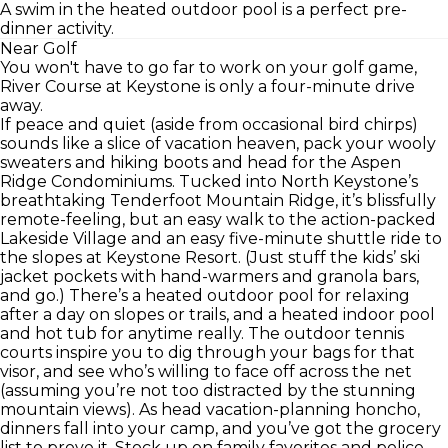
A swim in the heated outdoor pool is a perfect pre-
dinner activity.
Near Golf
You won't have to go far to work on your golf game,
River Course at Keystone is only a four-minute drive
away.
If peace and quiet (aside from occasional bird chirps)
sounds like a slice of vacation heaven, pack your wooly
sweaters and hiking boots and head for the Aspen
Ridge Condominiums. Tucked into North Keystone’s
breathtaking Tenderfoot Mountain Ridge, it’s blissfully
remote-feeling, but an easy walk to the action-packed
Lakeside Village and an easy five-minute shuttle ride to
the slopes at Keystone Resort. (Just stuff the kids’ ski
jacket pockets with hand-warmers and granola bars,
and go.) There’s a heated outdoor pool for relaxing
after a day on slopes or trails, and a heated indoor pool
and hot tub for anytime really. The outdoor tennis
courts inspire you to dig through your bags for that
visor, and see who’s willing to face off across the net
(assuming you’re not too distracted by the stunning
mountain views). As head vacation-planning honcho,
dinners fall into your camp, and you’ve got the grocery
list to prove it. Stock up on family favorites and police