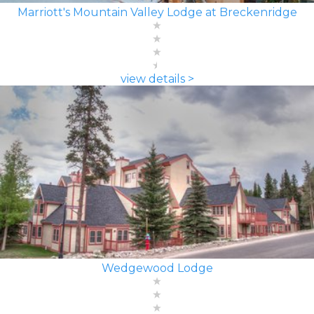
Marriott's Mountain Valley Lodge at Breckenridge
view details >
Wedgewood Lodge