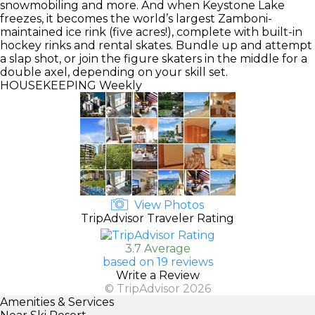
snowmobiling and more. And when Keystone Lake
freezes, it becomes the world’s largest Zamboni-
maintained ice rink (five acres!), complete with built-in
hockey rinks and rental skates. Bundle up and attempt
a slap shot, or join the figure skaters in the middle for a
double axel, depending on your skill set.
HOUSEKEEPING
Weekly
View Photos
TripAdvisor Traveler Rating
3.7 Average
based on 19 reviews
Write a Review
© TripAdvisor 2026
Amenities & Services