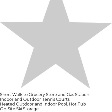
Short Walk to Grocery Store and Gas Station
Indoor and Outdoor Tennis Courts
Heated Outdoor and Indoor Pool, Hot Tub
On-Site Ski Storage