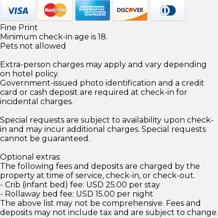
Fine Print
Minimum check-in age is 18.
Pets not allowed
Extra-person charges may apply and vary depending
on hotel policy.
Government-issued photo identification and a credit
card or cash deposit are required at check-in for
incidental charges.
Special requests are subject to availability upon check-
in and may incur additional charges. Special requests
cannot be guaranteed.
Optional extras:
The following fees and deposits are charged by the
property at time of service, check-in, or check-out.
- Crib (infant bed) fee: USD 25.00 per stay
- Rollaway bed fee: USD 15.00 per night
The above list may not be comprehensive. Fees and
deposits may not include tax and are subject to change.