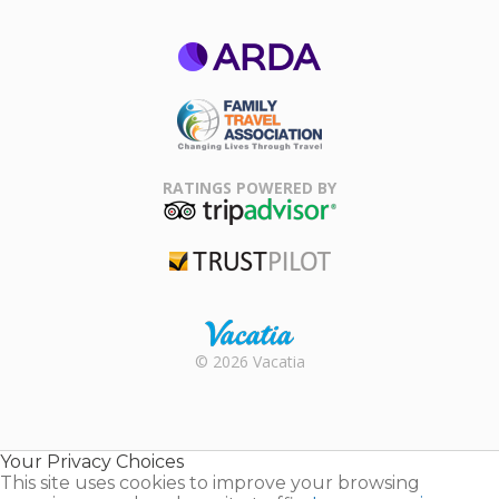
ARDA
Family Travel
Association
RATINGS POWERED BY
TripAdvisor
Trustpilot
Rental |
© 2026 Vacatia
Timeshares
for Sale |
Timeshare
Resales |
Your Privacy Choices
Vacatia
This site uses cookies to improve your browsing