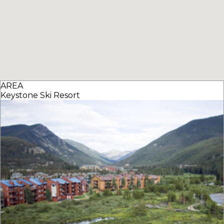
AREA
Keystone Ski Resort