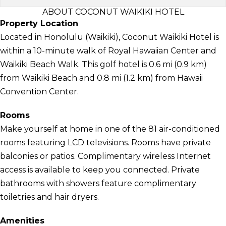
ABOUT COCONUT WAIKIKI HOTEL
Property Location
Located in Honolulu (Waikiki), Coconut Waikiki Hotel is
within a 10-minute walk of Royal Hawaiian Center and
Waikiki Beach Walk. This golf hotel is 0.6 mi (0.9 km)
from Waikiki Beach and 0.8 mi (1.2 km) from Hawaii
Convention Center.
Rooms
Make yourself at home in one of the 81 air-conditioned
rooms featuring LCD televisions. Rooms have private
balconies or patios. Complimentary wireless Internet
access is available to keep you connected. Private
bathrooms with showers feature complimentary
toiletries and hair dryers.
Amenities