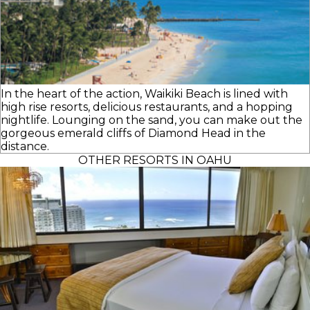
In the heart of the action, Waikiki Beach is lined with
high rise resorts, delicious restaurants, and a hopping
nightlife. Lounging on the sand, you can make out the
gorgeous emerald cliffs of Diamond Head in the
distance.
OTHER RESORTS IN OAHU