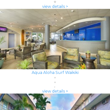
view details >
Aqua Aloha Surf Waikiki
view details >