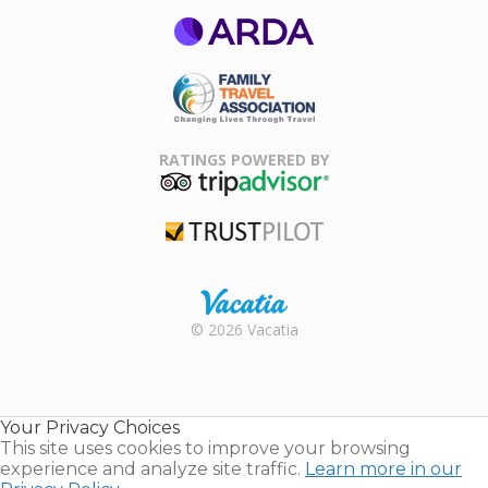
ARDA
Family Travel
Association
RATINGS POWERED BY
TripAdvisor
Trustpilot
Rental |
© 2026 Vacatia
Timeshares
for Sale |
Timeshare
Resales |
Your Privacy Choices
Vacatia
This site uses cookies to improve your browsing
experience and analyze site traffic.
Learn more in our