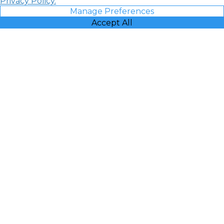
Privacy Policy.
Manage Preferences
Accept All