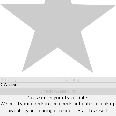
Arriving
Departing
2 Guests
Select Number of Guests
Check Availability
Please enter your travel dates.
We need your check-in and check-out dates to look up
availability and pricing of residences at this resort.