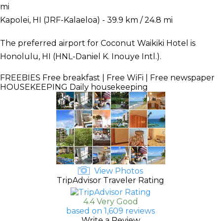
mi
Kapolei, HI (JRF-Kalaeloa) - 39.9 km / 24.8 mi
The preferred airport for Coconut Waikiki Hotel is
Honolulu, HI (HNL-Daniel K. Inouye Intl.).
FREEBIES
Free breakfast | Free WiFi | Free newspaper
HOUSEKEEPING
Daily housekeeping
View Photos
TripAdvisor Traveler Rating
4.4 Very Good
based on 1,609 reviews
Write a Review