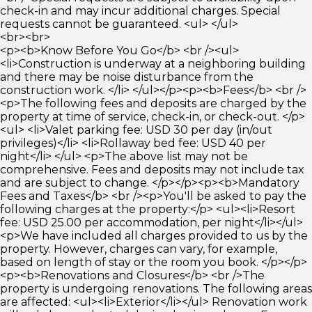
check-in and may incur additional charges. Special
requests cannot be guaranteed. <ul> </ul>
<br><br>
<p><b>Know Before You Go</b> <br /><ul>
<li>Construction is underway at a neighboring building
and there may be noise disturbance from the
construction work. </li> </ul></p><p><b>Fees</b> <br />
<p>The following fees and deposits are charged by the
property at time of service, check-in, or check-out. </p>
<ul> <li>Valet parking fee: USD 30 per day (in/out
privileges)</li> <li>Rollaway bed fee: USD 40 per
night</li> </ul> <p>The above list may not be
comprehensive. Fees and deposits may not include tax
and are subject to change. </p></p><p><b>Mandatory
Fees and Taxes</b> <br /><p>You'll be asked to pay the
following charges at the property:</p> <ul><li>Resort
fee: USD 25.00 per accommodation, per night</li></ul>
<p>We have included all charges provided to us by the
property. However, charges can vary, for example,
based on length of stay or the room you book. </p></p>
<p><b>Renovations and Closures</b> <br />The
property is undergoing renovations. The following areas
are affected: <ul><li>Exterior</li></ul> Renovation work