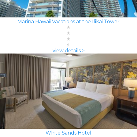
Marina Hawaii Vacations at the Ilikai Tower
view details >
White Sands Hotel