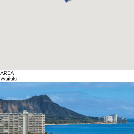
AREA
Waikiki