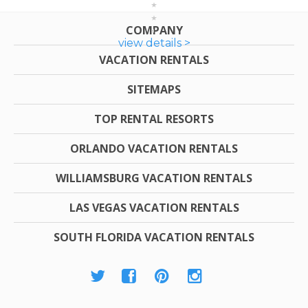
COMPANY
view details >
VACATION RENTALS
SITEMAPS
TOP RENTAL RESORTS
ORLANDO VACATION RENTALS
WILLIAMSBURG VACATION RENTALS
LAS VEGAS VACATION RENTALS
SOUTH FLORIDA VACATION RENTALS