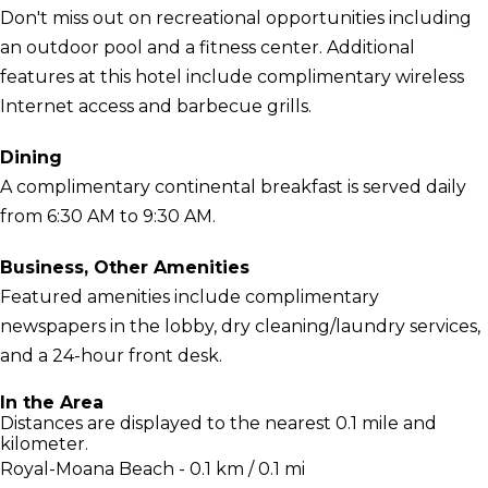
Don't miss out on recreational opportunities including
an outdoor pool and a fitness center. Additional
features at this hotel include complimentary wireless
Internet access and barbecue grills.
Dining
A complimentary continental breakfast is served daily
from 6:30 AM to 9:30 AM.
Business, Other Amenities
Featured amenities include complimentary
newspapers in the lobby, dry cleaning/laundry services,
and a 24-hour front desk.
In the Area
Distances are displayed to the nearest 0.1 mile and
kilometer.
Royal-Moana Beach - 0.1 km / 0.1 mi