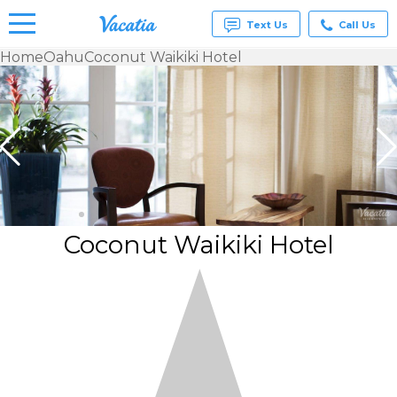
Text Us
Call Us
Home
Oahu
Coconut Waikiki Hotel
Vacation
Rentals -
Condos
& Suites
for Rent
at
Resorts |
Vacatia
Coconut Waikiki Hotel