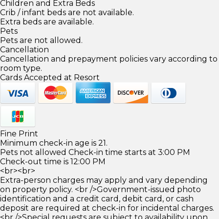
Children and Extra Beds
Crib / infant beds are not available.
Extra beds are available.
Pets
Pets are not allowed.
Cancellation
Cancellation and prepayment policies vary according to
room type.
Cards Accepted at Resort
Fine Print
Minimum check-in age is 21.
Pets not allowed Check-in time starts at 3:00 PM
Check-out time is 12:00 PM
<br><br>
Extra-person charges may apply and vary depending
on property policy. <br />Government-issued photo
identification and a credit card, debit card, or cash
deposit are required at check-in for incidental charges.
<br />Special requests are subject to availability upon