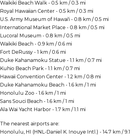
Waikiki Beach Walk - 0.5 km / 0.3 mi
Royal Hawaiian Center - 0.5 km / 0.3 mi
U.S. Army Museum of Hawai'i - 0.8 km / 0.5 mi
International Market Place - 0.8 km / 0.5 mi
Lucoral Museum - 0.8 km / 0.5 mi
Waikiki Beach - 0.9 km / 0.6 mi
Fort DeRussy - 1 km / 0.6 mi
Duke Kahanamoku Statue - 1.1 km / 0.7 mi
Kuhio Beach Park - 1.1 km / 0.7 mi
Hawaii Convention Center - 1.2 km / 0.8 mi
Duke Kahanamoku Beach - 1.6 km / 1 mi
Honolulu Zoo - 1.6 km / 1 mi
Sans Souci Beach - 1.6 km / 1 mi
Ala Wai Yacht Harbor - 1.7 km / 1.1 mi
The nearest airports are:
Honolulu, HI (HNL-Daniel K. Inouye Intl.) - 14.7 km / 9.1