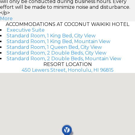
will only be conducted during business hours. Every
effort will be made to minimize noise and disturbance.
</p>
More
ACCOMMODATIONS AT COCONUT WAIKIKI HOTEL
Executive Suite
Standard Room, 1 King Bed, City View
Standard Room, 1 King Bed, Mountain View
Standard Room, 1 Queen Bed, City View
Standard Room, 2 Double Beds, City View
Standard Room, 2 Double Beds, Mountain View
RESORT LOCATION
450 Lewers Street, Honolulu, HI 96815