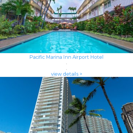
Pacific Marina Inn Airport Hotel
view details >