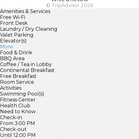
© TripAdvisor 2026
Amenities & Services
Free Wi-Fi
Front Desk
Laundry / Dry Cleaning
Valet Parking
Elevator(s)
More
Food & Drink
BBQ Area
Coffee / Tea in Lobby
Continental Breakfast
Free Breakfast
Room Service
Activities
Swimming Pool(s)
Fitness Center
Health Club
Need to Know
Check-in
From 3:00 PM
Check-out
Until 12:00 PM