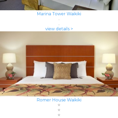
Marina Tower Waikiki
view details >
Romer House Waikiki