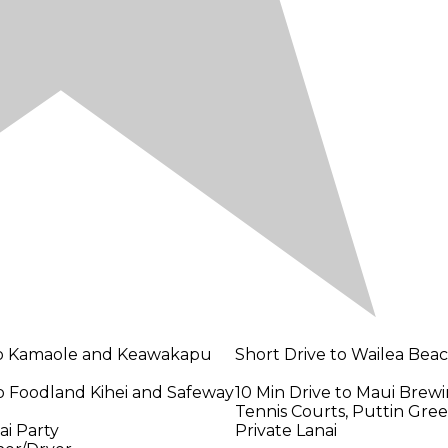
to Kamaole and Keawakapu
Short Drive to Wailea Bea
to Foodland Kihei and Safeway
10 Min Drive to Maui Brewi
Tennis Courts, Puttin Gre
ai Party
Private Lanai