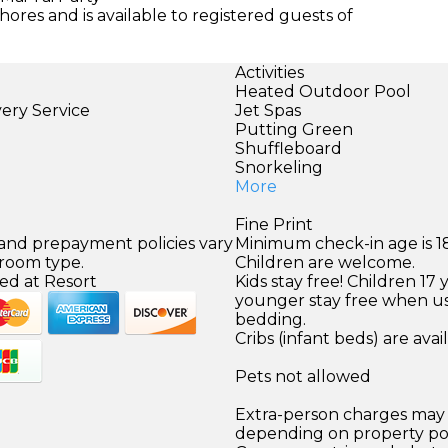
ores and is available to registered guests of
Activities
Heated Outdoor Pool
very Service
Jet Spas
Putting Green
Shuffleboard
Snorkeling
More
Fine Print
 and prepayment policies vary
Minimum check-in age is 18
 room type.
Children are welcome.
ed at Resort
Kids stay free! Children 17 
younger stay free when us
bedding.
Cribs (infant beds) are avai
Pets not allowed
Extra-person charges may 
depending on property pol