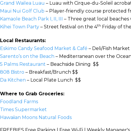
Grand Wailea Luau
– Luau with Cirque-du-Soleil acrobat
Maui Nui Golf Club
– Player-friendly course protected 
Kamaole Beach Park I, II, III
– Three great local beaches w
th
Kihei Town Party
– Street festival on the 4
Friday of t
Local Restaurants:
Eskimo Candy Seafood Market & Café
– Deli/Fish Market
Sarento’s on the Beach
– Mediterranean over the Ocea
5 Palms Restaurant
– Beachside Dining $$
808 Bistro
– Breakfast/Brunch $$
Da Kitchen
– Local Plate Lunch $$
Where to Grab Groceries:
Foodland Farms
Times Supermarket
Hawaiian Moons Natural Foods
FREEBIES
Free Parking | Free Wi-Fi | Weekly Manager's 