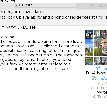
her/Dryer
2 Guests
Check Ava
Select Number of Guests
enter your travel dates.
look up availability and pricing of residences at this re
T ASTON MAUI HILL
o relax.
d groups of friends looking for a more lively,
d families with adult children. Located in
mous with some featuring lofts. This unique
er, Dennis. He’s been running the show here
 guest’s stay remarkable. If you need
ur family's resort rental is close to a
Vi
 II, or III for a day of sea and sun.
TripAdvisor
4.5 
based on
Writ
© Trip