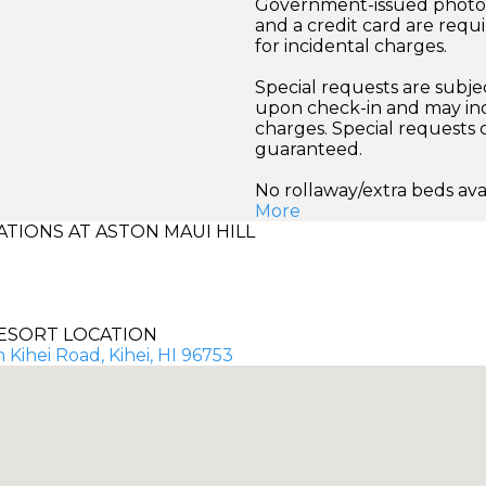
Government-issued photo i
and a credit card are requ
for incidental charges.
Special requests are subject
upon check-in and may inc
charges. Special requests
guaranteed.
No rollaway/extra beds ava
More
IONS AT ASTON MAUI HILL
ESORT LOCATION
 Kihei Road, Kihei, HI 96753