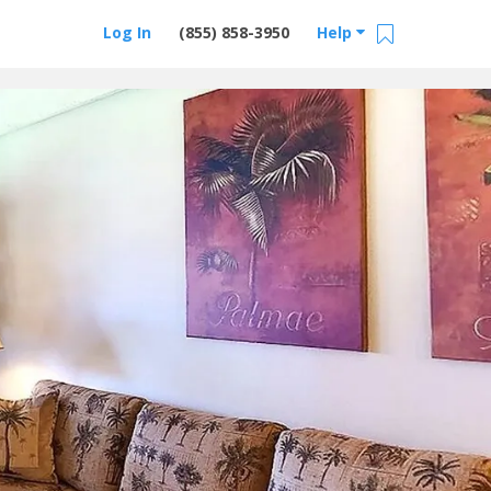
Log In
(855) 858-3950
Help