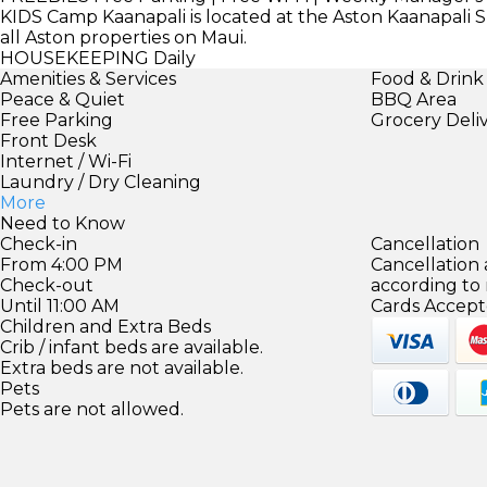
KIDS
Camp Kaanapali is located at the Aston Kaanapali Sh
all Aston properties on Maui.
HOUSEKEEPING
Daily
Amenities & Services
Food & Drink
Peace & Quiet
BBQ Area
Free Parking
Grocery Deli
Front Desk
Internet / Wi-Fi
Laundry / Dry Cleaning
More
Need to Know
Check-in
Cancellation
From 4:00 PM
Cancellation
Check-out
according to
Until 11:00 AM
Cards Accept
Children and Extra Beds
Crib / infant beds are available.
Extra beds are not available.
Pets
Pets are not allowed.