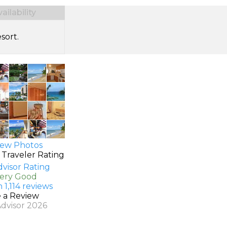
ilability
sort.
ew Photos
 Traveler Rating
Very Good
 1,114 reviews
e a Review
Advisor 2026