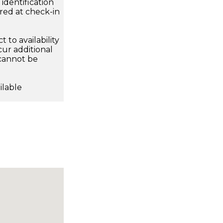
dentification
ired at check-in
 to availability
ur additional
 cannot be
ilable