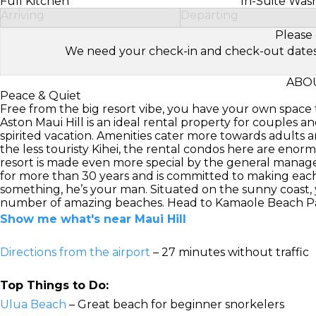
Full Kitchen
In-Suite Was
Arriving
Departing
Please 
We need your check-in and check-out dates to 
ABOU
Peace & Quiet
Free from the big resort vibe, you have your own space t
Aston Maui Hill is an ideal rental property for couples an
spirited vacation. Amenities cater more towards adults an
the less touristy Kihei, the rental condos here are enor
resort is made even more special by the general manag
for more than 30 years and is committed to making each
something, he’s your man. Situated on the sunny coast, yo
number of amazing beaches. Head to Kamaole Beach Park I,
Show me what's near Maui Hill
Directions from the airport
– 27 minutes without traffic
Top Things to Do:
Ulua Beach
– Great beach for beginner snorkelers