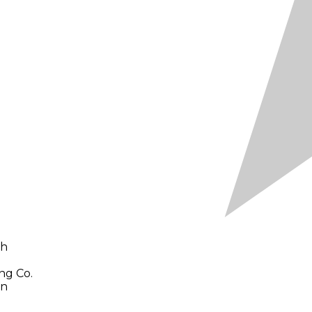
ch
ng Co.
en