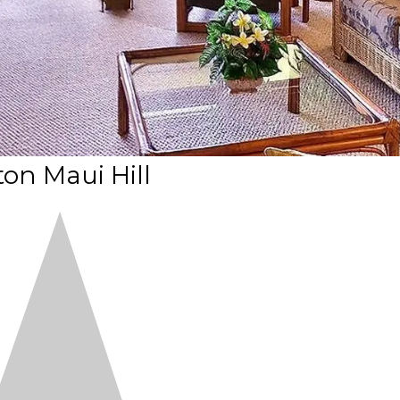
ton Maui Hill