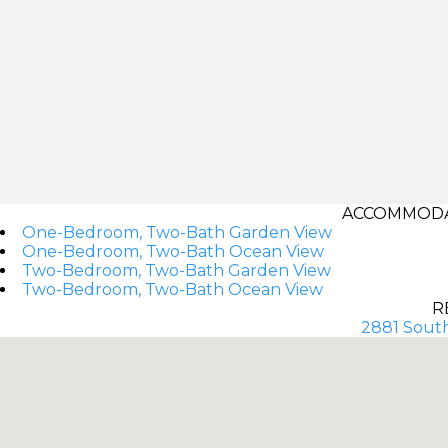
ACCOMMODAT
One-Bedroom, Two-Bath Garden View
One-Bedroom, Two-Bath Ocean View
Two-Bedroom, Two-Bath Garden View
Two-Bedroom, Two-Bath Ocean View
R
2881 South