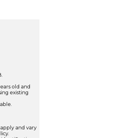
.
years old and
ing existing
lable.
apply and vary
icy.