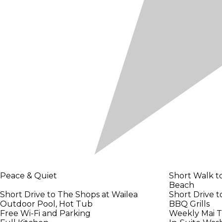
Peace & Quiet
Short Walk 
Beach
Short Drive to The Shops at Wailea
Short Drive 
Outdoor Pool, Hot Tub
BBQ Grills
Free Wi-Fi and Parking
Weekly Mai T