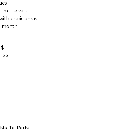
ics
from the wind
ith picnic areas
he month
 $
n $$
Mai Tai Party