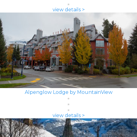
view details >
Alpenglow Lodge by MountainView
view details >