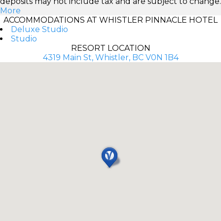
deposits may not include tax and are subject to change.
More
ACCOMMODATIONS AT WHISTLER PINNACLE HOTEL
Deluxe Studio
Studio
RESORT LOCATION
4319 Main St, Whistler, BC V0N 1B4