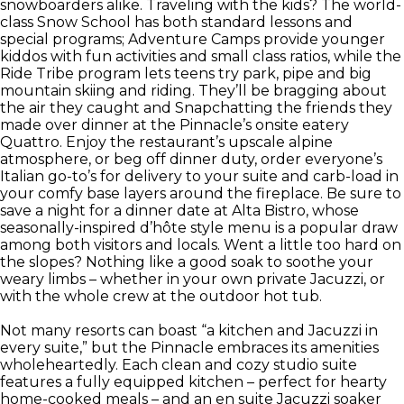
snowboarders alike. Traveling with the kids? The world-
class Snow School has both standard lessons and
special programs; Adventure Camps provide younger
kiddos with fun activities and small class ratios, while the
Ride Tribe program lets teens try park, pipe and big
mountain skiing and riding. They’ll be bragging about
the air they caught and Snapchatting the friends they
made over dinner at the Pinnacle’s onsite eatery
Quattro. Enjoy the restaurant’s upscale alpine
atmosphere, or beg off dinner duty, order everyone’s
Italian go-to’s for delivery to your suite and carb-load in
your comfy base layers around the fireplace. Be sure to
save a night for a dinner date at Alta Bistro, whose
seasonally-inspired d’hôte style menu is a popular draw
among both visitors and locals. Went a little too hard on
the slopes? Nothing like a good soak to soothe your
weary limbs – whether in your own private Jacuzzi, or
with the whole crew at the outdoor hot tub.
Not many resorts can boast “a kitchen and Jacuzzi in
every suite,” but the Pinnacle embraces its amenities
wholeheartedly. Each clean and cozy studio suite
features a fully equipped kitchen – perfect for hearty
home-cooked meals – and an en suite Jacuzzi soaker