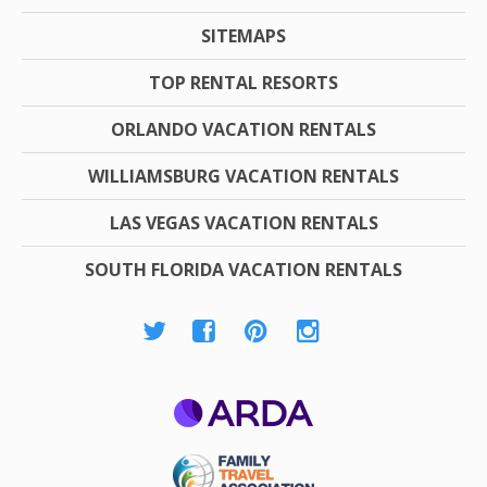
SITEMAPS
TOP RENTAL RESORTS
ORLANDO VACATION RENTALS
WILLIAMSBURG VACATION RENTALS
LAS VEGAS VACATION RENTALS
SOUTH FLORIDA VACATION RENTALS
ARDA