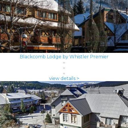
Blackcomb Lodge by Whistler Premier
view details >