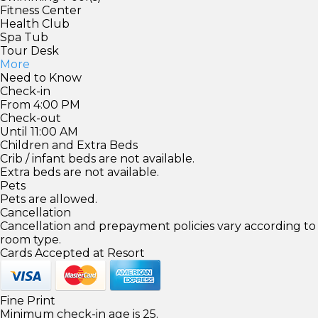
Fitness Center
Health Club
Spa Tub
Tour Desk
More
Need to Know
Check-in
From 4:00 PM
Check-out
Until 11:00 AM
Children and Extra Beds
Crib / infant beds are not available.
Extra beds are not available.
Pets
Pets are allowed.
Cancellation
Cancellation and prepayment policies vary according to
room type.
Cards Accepted at Resort
Fine Print
Minimum check-in age is 25.