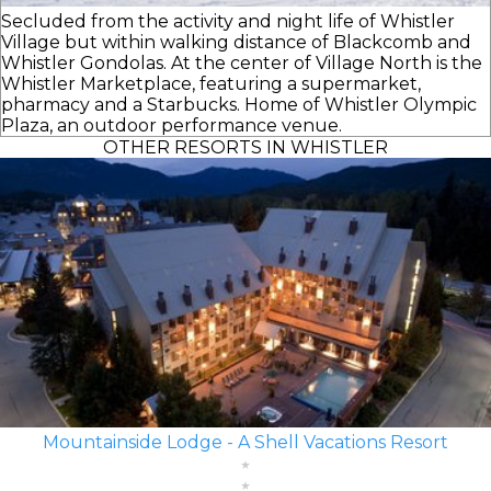
Secluded from the activity and night life of Whistler
Village but within walking distance of Blackcomb and
Whistler Gondolas. At the center of Village North is the
Whistler Marketplace, featuring a supermarket,
pharmacy and a Starbucks. Home of Whistler Olympic
Plaza, an outdoor performance venue.
OTHER RESORTS IN WHISTLER
Mountainside Lodge - A Shell Vacations Resort