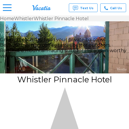
Text Us
Call Us
Home
Whistler
Whistler Pinnacle Hotel
Vacation
Rentals -
You’ll Love
Condos
Greeting each day from your private balcony
& Suites
Because morning coffee tastes better outdoors.
for Rent
Request a mountain-facing suite for Instagram-worthy
at
views.
Resorts |
Vacatia
Whistler Pinnacle Hotel