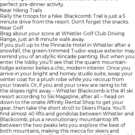
perfect pre-dinner activity.
Near Hiking Trails
Rally the troops for a hike. Blackcomb Trail is just a 5
minute drive from the resort. Don't forget the snacks.
Near Golf
Brag about your score at Whistler Golf Club Driving
Range, just an 8 minute walk away.
If you pull up to the Pinnacle Hotel in Whistler after a
snowfall, the green-trimmed Tudor-esque exterior may
remind you of an idyllic Kincade painting. But when you
enter the lobby you’ll see that the quaint mountain-
lodge exterior belies a chic, modern interior. Once you
arrive in your bright and homey studio suite, swap your
winter coat for a plush robe while you recoup from
your travels. Or, if you and your crew are raring to hit
the slopes right away – Whistler Blackcomb is the #1 ski
resort according to Ski Magazine, after all – head on
down to the onsite Affinity Rental Shop to get your
gear, then take the short stroll to Skiers Plaza. You’ll
find almost 40 lifts and gondolas between Whistler and
Blackcomb, plus a revolutionary mountaintop lift
between the two peaks lets you explore the best of
both mountains, making this mecca for skiers and