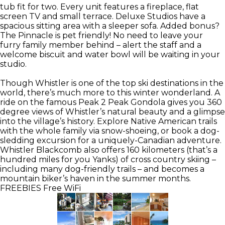
tub fit for two. Every unit features a fireplace, flat
screen TV and small terrace. Deluxe Studios have a
spacious sitting area with a sleeper sofa. Added bonus?
The Pinnacle is pet friendly! No need to leave your
furry family member behind – alert the staff and a
welcome biscuit and water bowl will be waiting in your
studio.
Though Whistler is one of the top ski destinations in the
world, there’s much more to this winter wonderland. A
ride on the famous Peak 2 Peak Gondola gives you 360
degree views of Whistler’s natural beauty and a glimpse
into the village’s history. Explore Native American trails
with the whole family via snow-shoeing, or book a dog-
sledding excursion for a uniquely-Canadian adventure.
Whistler Blackcomb also offers 160 kilometers (that’s a
hundred miles for you Yanks) of cross country skiing –
including many dog-friendly trails – and becomes a
mountain biker’s haven in the summer months.
FREEBIES
Free WiFi