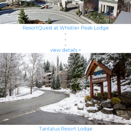
ResortQuest at Whistler Peak Lodge
view details >
Tantalus Resort Lodge