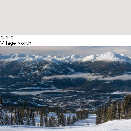
AREA
Village North