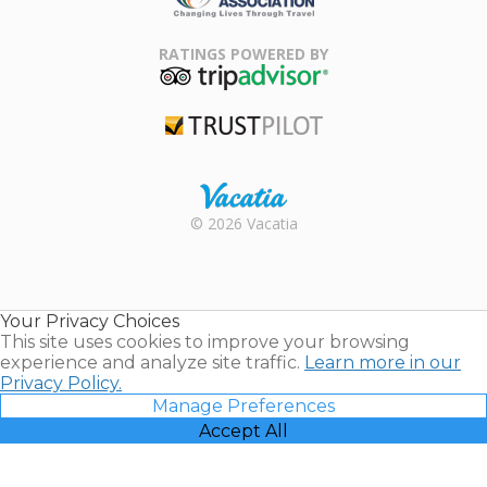
Family Travel
Association
RATINGS POWERED BY
TripAdvisor
Trustpilot
Rental |
© 2026 Vacatia
Timeshares
for Sale |
Timeshare
Resales |
Your Privacy Choices
Vacatia
This site uses cookies to improve your browsing
experience and analyze site traffic.
Learn more in our
Privacy Policy.
Manage Preferences
Accept All