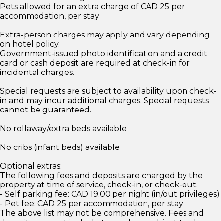
Pets allowed for an extra charge of CAD 25 per
accommodation, per stay
Extra-person charges may apply and vary depending
on hotel policy.
Government-issued photo identification and a credit
card or cash deposit are required at check-in for
incidental charges.
Special requests are subject to availability upon check-
in and may incur additional charges. Special requests
cannot be guaranteed.
No rollaway/extra beds available
No cribs (infant beds) available
Optional extras:
The following fees and deposits are charged by the
property at time of service, check-in, or check-out.
- Self parking fee: CAD 19.00 per night (in/out privileges)
- Pet fee: CAD 25 per accommodation, per stay
The above list may not be comprehensive. Fees and