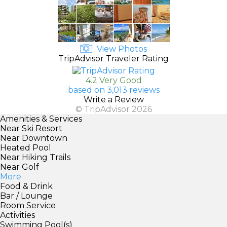
View Photos
TripAdvisor Traveler Rating
4.2 Very Good
based on 3,013 reviews
Write a Review
© TripAdvisor 2026
Amenities & Services
Near Ski Resort
Near Downtown
Heated Pool
Near Hiking Trails
Near Golf
More
Food & Drink
Bar / Lounge
Room Service
Activities
Swimming Pool(s)