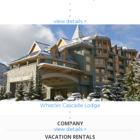
view details >
Whistler Cascade Lodge
COMPANY
view details >
VACATION RENTALS