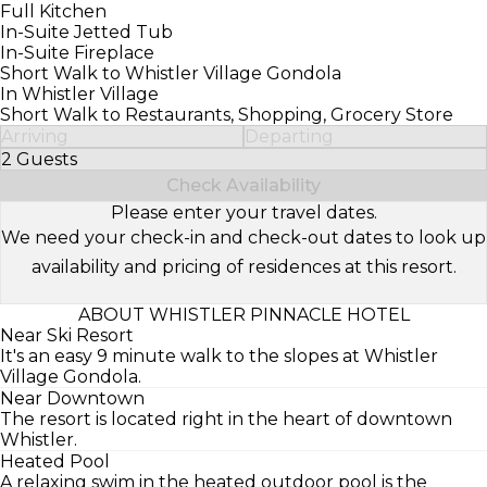
Full Kitchen
In-Suite Jetted Tub
In-Suite Fireplace
Short Walk to Whistler Village Gondola
In Whistler Village
Short Walk to Restaurants, Shopping, Grocery Store
Arriving
Departing
2 Guests
Select Number of Guests
Check Availability
Please enter your travel dates.
We need your check-in and check-out dates to look up
availability and pricing of residences at this resort.
ABOUT WHISTLER PINNACLE HOTEL
Near Ski Resort
It's an easy 9 minute walk to the slopes at Whistler
Village Gondola.
Near Downtown
The resort is located right in the heart of downtown
Whistler.
Heated Pool
A relaxing swim in the heated outdoor pool is the