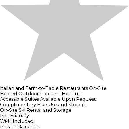
Italian and Farm-to-Table Restaurants On-Site
Heated Outdoor Pool and Hot Tub
Accessible Suites Available Upon Request
Complimentary Bike Use and Storage
On-Site Ski Rental and Storage
Pet-Friendly
Wi-Fi Included
Private Balconies