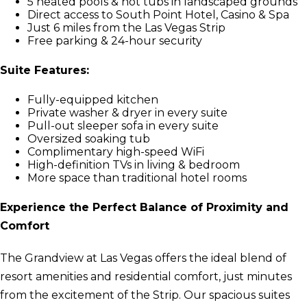
5 heated pools & hot tubs in landscaped grounds
Direct access to South Point Hotel, Casino & Spa
Just 6 miles from the Las Vegas Strip
Free parking & 24-hour security
Suite Features:
Fully-equipped kitchen
Private washer & dryer in every suite
Pull-out sleeper sofa in every suite
Oversized soaking tub
Complimentary high-speed WiFi
High-definition TVs in living & bedroom
More space than traditional hotel rooms
Experience the Perfect Balance of Proximity and
Comfort
The Grandview at Las Vegas offers the ideal blend of
resort amenities and residential comfort, just minutes
from the excitement of the Strip. Our spacious suites