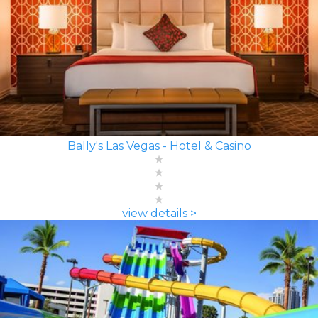
Bally's Las Vegas - Hotel & Casino
view details >