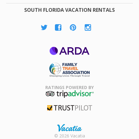
SOUTH FLORIDA VACATION RENTALS
ARDA
Family Travel
Association
RATINGS POWERED BY
TripAdvisor
Trustpilot
Rental |
© 2026 Vacatia