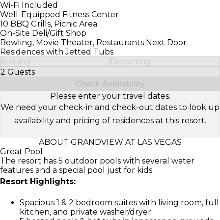
Wi-Fi Included
Well-Equipped Fitness Center
10 BBQ Grills, Picnic Area
On-Site Deli/Gift Shop
Bowling, Movie Theater, Restaurants Next Door
Residences with Jetted Tubs
Arriving
Departing
2 Guests
Select Number of Guests
Check Availability
Please enter your travel dates.
We need your check-in and check-out dates to look up
availability and pricing of residences at this resort.
ABOUT GRANDVIEW AT LAS VEGAS
Great Pool
The resort has 5 outdoor pools with several water
features and a special pool just for kids.
Resort Highlights:
Spacious 1 & 2 bedroom suites with living room, full
kitchen, and private washer/dryer