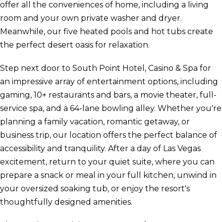
offer all the conveniences of home, including a living
room and your own private washer and dryer.
Meanwhile, our five heated pools and hot tubs create
the perfect desert oasis for relaxation.
Step next door to South Point Hotel, Casino & Spa for
an impressive array of entertainment options, including
gaming, 10+ restaurants and bars, a movie theater, full-
service spa, and a 64-lane bowling alley. Whether you're
planning a family vacation, romantic getaway, or
business trip, our location offers the perfect balance of
accessibility and tranquility. After a day of Las Vegas
excitement, return to your quiet suite, where you can
prepare a snack or meal in your full kitchen, unwind in
your oversized soaking tub, or enjoy the resort's
thoughtfully designed amenities.