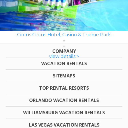
Circus Circus Hotel, Casino & Theme Park
COMPANY
view details >
VACATION RENTALS
SITEMAPS
TOP RENTAL RESORTS
ORLANDO VACATION RENTALS
WILLIAMSBURG VACATION RENTALS
LAS VEGAS VACATION RENTALS