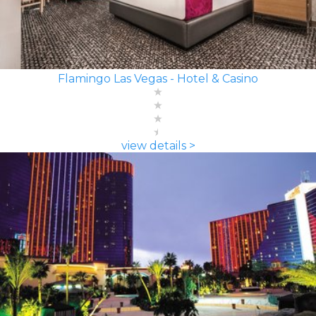
Flamingo Las Vegas - Hotel & Casino
view details >