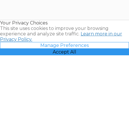
Timeshares
for Sale |
Timeshare
Resales |
Your Privacy Choices
Vacatia
This site uses cookies to improve your browsing
experience and analyze site traffic.
Learn more in our
Privacy Policy.
Manage Preferences
Accept All