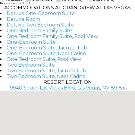
Price shown in USD
ACCOMMODATIONS AT GRANDVIEW AT LAS VEGAS
Deluxe One-Bedroom Suite
Deluxe Room
Deluxe Two Bedroom Suite
One Bedroom Family Suite
One Bedroom Family Suite, Pool View
One-Bedroom Suite
One-Bedroom Suite, Jacuzzi Tub
One-Bedroom Suite, Near Casino
One Bedroom Suite, Pool View
Two Bedroom Suite
Two Bedroom Suite, Jacuzzi Tub
Two Bedroom Suite, Near Casino
RESORT LOCATION
9940 South Las Vegas Blvd, Las Vegas, NV 89183