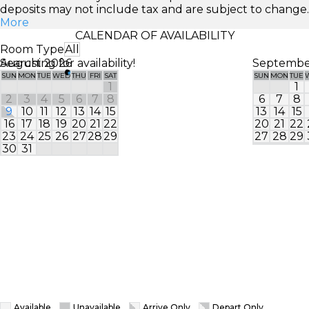
deposits may not include tax and are subject to change.
More
CALENDAR OF AVAILABILITY
Room Type
All
Searching for availability!
August 2026
Septembe
SUN
MON
TUE
WED
THU
FRI
SAT
SUN
MON
TUE
1
1
2
3
4
5
6
7
8
6
7
8
9
10
11
12
13
14
15
13
14
15
16
17
18
19
20
21
22
20
21
22
23
24
25
26
27
28
29
27
28
29
30
31
Available
Unavailable
Arrive Only
Depart Only