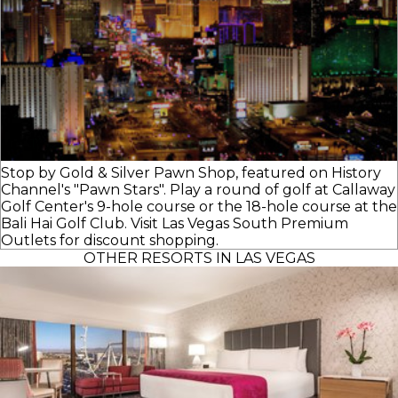
Stop by Gold & Silver Pawn Shop, featured on History
Channel's "Pawn Stars". Play a round of golf at Callaway
Golf Center's 9-hole course or the 18-hole course at the
Bali Hai Golf Club. Visit Las Vegas South Premium
Outlets for discount shopping.
OTHER RESORTS IN LAS VEGAS