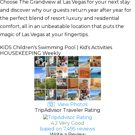
Choose The Grandview at Las Vegas for your next stay
and discover why our guests return year after year for
the perfect blend of resort luxury and residential
comfort, all in an unbeatable location that puts the
magic of Las Vegas at your fingertips.
KIDS
Children's Swimming Pool | Kid's Activities
HOUSEKEEPING
Weekly
View Photos
TripAdvisor Traveler Rating
4.2 Very Good
based on 7,495 reviews
Write a Review