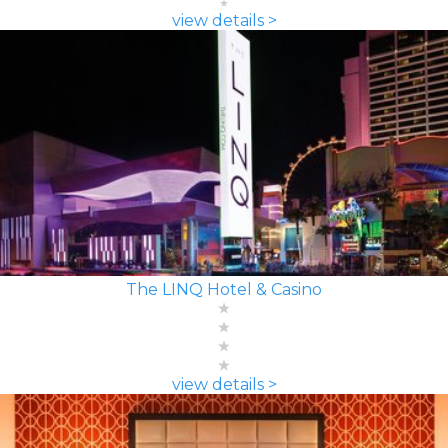
view details >
The LINQ Hotel & Casino
view details >