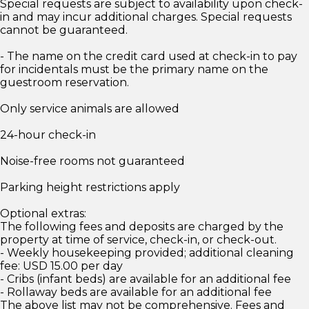
Special requests are subject to availability upon check-
in and may incur additional charges. Special requests
cannot be guaranteed.
- The name on the credit card used at check-in to pay
for incidentals must be the primary name on the
guestroom reservation.
Only service animals are allowed
24-hour check-in
Noise-free rooms not guaranteed
Parking height restrictions apply
Optional extras:
The following fees and deposits are charged by the
property at time of service, check-in, or check-out.
- Weekly housekeeping provided; additional cleaning
fee: USD 15.00 per day
- Cribs (infant beds) are available for an additional fee
- Rollaway beds are available for an additional fee
The above list may not be comprehensive. Fees and