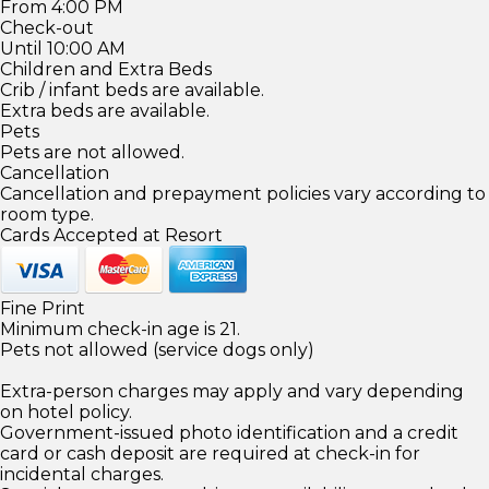
From 4:00 PM
Check-out
Until 10:00 AM
Children and Extra Beds
Crib / infant beds are available.
Extra beds are available.
Pets
Pets are not allowed.
Cancellation
Cancellation and prepayment policies vary according to
room type.
Cards Accepted at Resort
Fine Print
Minimum check-in age is 21.
Pets not allowed (service dogs only)
Extra-person charges may apply and vary depending
on hotel policy.
Government-issued photo identification and a credit
card or cash deposit are required at check-in for
incidental charges.