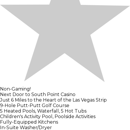
Non-Gaming!
Next Door to South Point Casino
Just 6 Miles to the Heart of the Las Vegas Strip
9-Hole Putt-Putt Golf Course
5 Heated Pools, Waterfall, 5 Hot Tubs
Children's Activity Pool, Poolside Activities
Fully-Equipped Kitchens
In-Suite Washer/Dryer