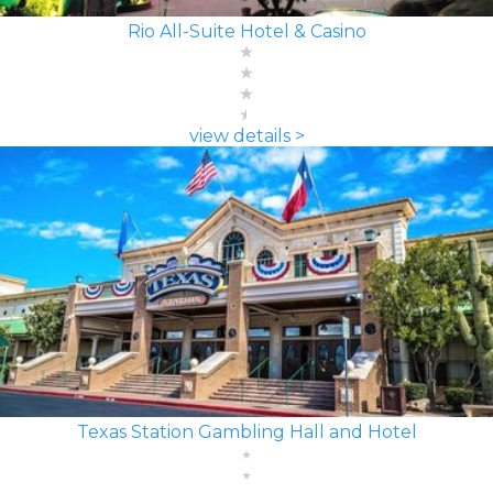
Rio All-Suite Hotel & Casino
view details >
Texas Station Gambling Hall and Hotel