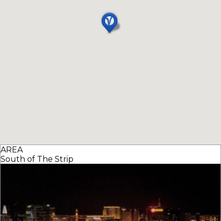
AREA
South of The Strip