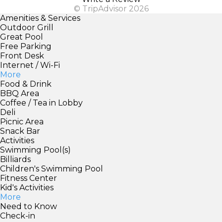
© TripAdvisor 2026
Amenities & Services
Outdoor Grill
Great Pool
Free Parking
Front Desk
Internet / Wi-Fi
More
Food & Drink
BBQ Area
Coffee / Tea in Lobby
Deli
Picnic Area
Snack Bar
Activities
Swimming Pool(s)
Billiards
Children's Swimming Pool
Fitness Center
Kid's Activities
More
Need to Know
Check-in