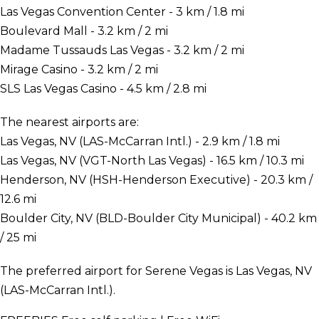
Las Vegas Convention Center - 3 km / 1.8 mi
Boulevard Mall - 3.2 km / 2 mi
Madame Tussauds Las Vegas - 3.2 km / 2 mi
Mirage Casino - 3.2 km / 2 mi
SLS Las Vegas Casino - 4.5 km / 2.8 mi
The nearest airports are:
Las Vegas, NV (LAS-McCarran Intl.) - 2.9 km / 1.8 mi
Las Vegas, NV (VGT-North Las Vegas) - 16.5 km / 10.3 mi
Henderson, NV (HSH-Henderson Executive) - 20.3 km /
12.6 mi
Boulder City, NV (BLD-Boulder City Municipal) - 40.2 km
/ 25 mi
The preferred airport for Serene Vegas is Las Vegas, NV
(LAS-McCarran Intl.).