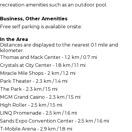
recreation amenities such as an outdoor pool.
Business, Other Amenities
Free self parking is available onsite.
In the Area
Distances are displayed to the nearest 0.1 mile and
kilometer.
Thomas and Mack Center - 1.2 km / 0.7 mi
Crystals at City Center - 1.8 km / 1.1 mi
Miracle Mile Shops - 2 km / 1.2 mi
Park Theater - 2.3 km / 1.4 mi
The Park - 2.3 km / 1.5 mi
MGM Grand Casino - 2.3 km / 1.5 mi
High Roller - 2.5 km / 1.5 mi
LINQ Promenade - 2.5 km / 1.6 mi
Sands Expo Convention Center - 2.5 km / 1.6 mi
T-Mobile Arena - 2.9 km / 1.8 mi