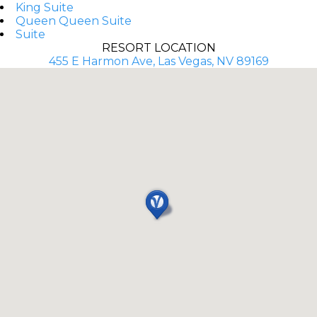
King Suite
Queen Queen Suite
Suite
RESORT LOCATION
455 E Harmon Ave, Las Vegas, NV 89169