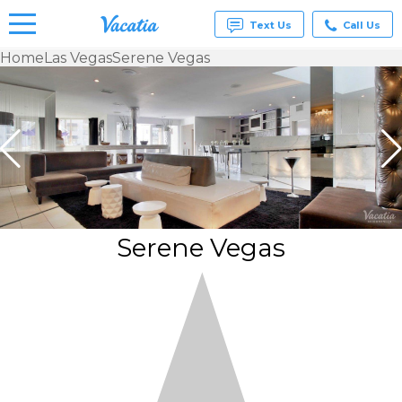
Text Us
Call Us
Home
Las Vegas
Serene Vegas
Vacation
Rentals -
Condos
& Suites
for Rent
at
Resorts |
Vacatia
Serene Vegas