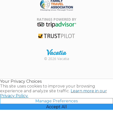
Family Travel
Association
RATINGS POWERED BY
TripAdvisor
Trustpilot
Rental |
© 2026 Vacatia
Timeshares
for Sale |
Timeshare
Resales |
Your Privacy Choices
Vacatia
This site uses cookies to improve your browsing
experience and analyze site traffic.
Learn more in our
Privacy Policy.
Manage Preferences
Accept All