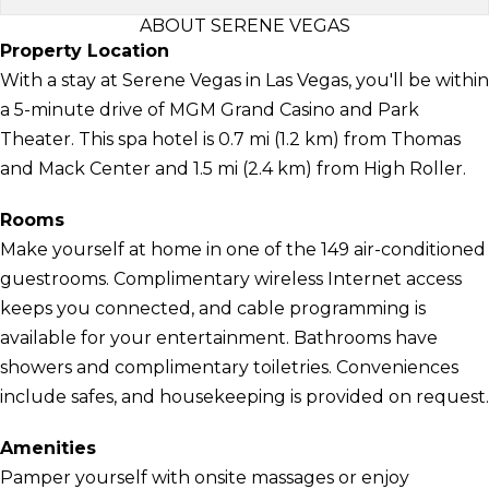
ABOUT SERENE VEGAS
Property Location
With a stay at Serene Vegas in Las Vegas, you'll be within
a 5-minute drive of MGM Grand Casino and Park
Theater. This spa hotel is 0.7 mi (1.2 km) from Thomas
and Mack Center and 1.5 mi (2.4 km) from High Roller.
Rooms
Make yourself at home in one of the 149 air-conditioned
guestrooms. Complimentary wireless Internet access
keeps you connected, and cable programming is
available for your entertainment. Bathrooms have
showers and complimentary toiletries. Conveniences
include safes, and housekeeping is provided on request.
Amenities
Pamper yourself with onsite massages or enjoy