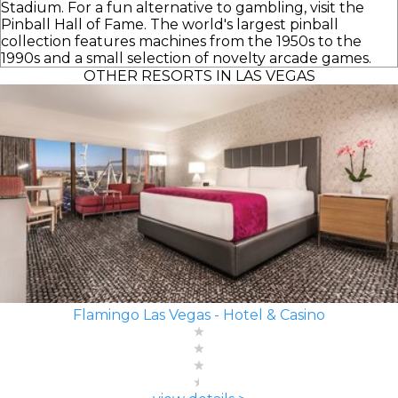
Stadium. For a fun alternative to gambling, visit the
Pinball Hall of Fame. The world's largest pinball
collection features machines from the 1950s to the
1990s and a small selection of novelty arcade games.
OTHER RESORTS IN LAS VEGAS
Flamingo Las Vegas - Hotel & Casino