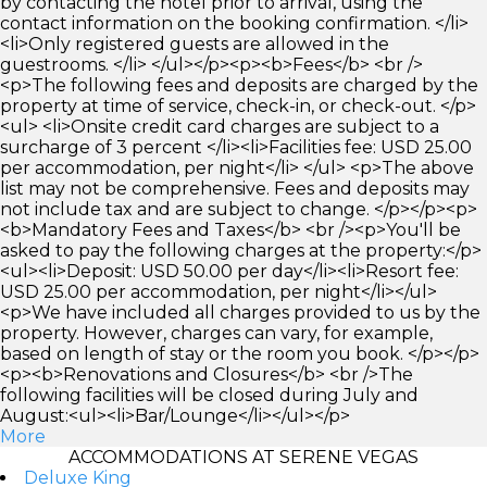
by contacting the hotel prior to arrival, using the
contact information on the booking confirmation. </li>
<li>Only registered guests are allowed in the
guestrooms. </li> </ul></p><p><b>Fees</b> <br />
<p>The following fees and deposits are charged by the
property at time of service, check-in, or check-out. </p>
<ul> <li>Onsite credit card charges are subject to a
surcharge of 3 percent </li><li>Facilities fee: USD 25.00
per accommodation, per night</li> </ul> <p>The above
list may not be comprehensive. Fees and deposits may
not include tax and are subject to change. </p></p><p>
<b>Mandatory Fees and Taxes</b> <br /><p>You'll be
asked to pay the following charges at the property:</p>
<ul><li>Deposit: USD 50.00 per day</li><li>Resort fee:
USD 25.00 per accommodation, per night</li></ul>
<p>We have included all charges provided to us by the
property. However, charges can vary, for example,
based on length of stay or the room you book. </p></p>
<p><b>Renovations and Closures</b> <br />The
following facilities will be closed during July and
August:<ul><li>Bar/Lounge</li></ul></p>
More
ACCOMMODATIONS AT SERENE VEGAS
Deluxe King