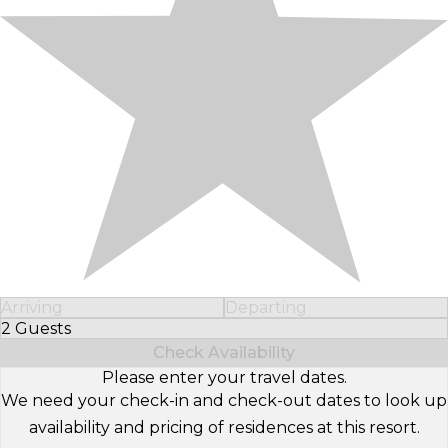
Arriving
Departing
2 Guests
Select Number of Guests
Check Availability
Please enter your travel dates.
We need your check-in and check-out dates to look up
availability and pricing of residences at this resort.