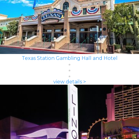
Texas Station Gambling Hall and Hotel
view details >