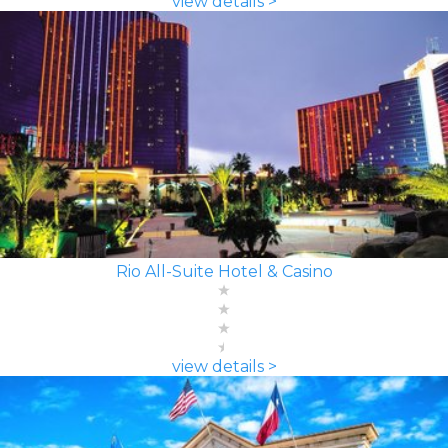
view details >
Rio All-Suite Hotel & Casino
view details >