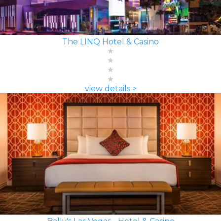
The LINQ Hotel & Casino
view details >