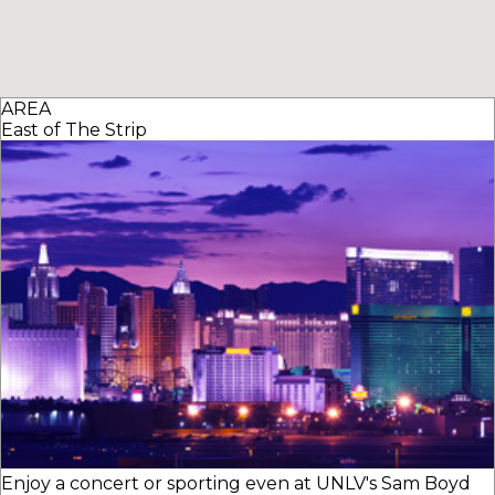
AREA
East of The Strip
Enjoy a concert or sporting even at UNLV's Sam Boyd