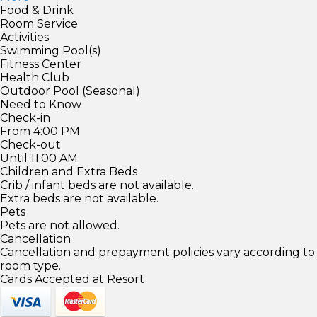
Food & Drink
Room Service
Activities
Swimming Pool(s)
Fitness Center
Health Club
Outdoor Pool (Seasonal)
Need to Know
Check-in
From 4:00 PM
Check-out
Until 11:00 AM
Children and Extra Beds
Crib / infant beds are not available.
Extra beds are not available.
Pets
Pets are not allowed.
Cancellation
Cancellation and prepayment policies vary according to
room type.
Cards Accepted at Resort