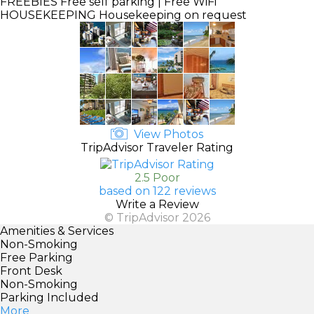
FREEBIES
Free self parking | Free WiFi
HOUSEKEEPING
Housekeeping on request
View Photos
TripAdvisor Traveler Rating
2.5 Poor
based on 122 reviews
Write a Review
© TripAdvisor 2026
Amenities & Services
Non-Smoking
Free Parking
Front Desk
Non-Smoking
Parking Included
More