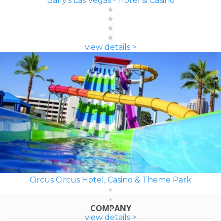
Bally's Las Vegas - Hotel & Casino
view details >
Circus Circus Hotel, Casino & Theme Park
COMPANY
view details >