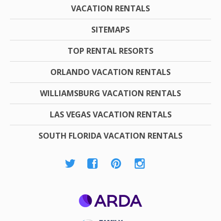
VACATION RENTALS
SITEMAPS
TOP RENTAL RESORTS
ORLANDO VACATION RENTALS
WILLIAMSBURG VACATION RENTALS
LAS VEGAS VACATION RENTALS
SOUTH FLORIDA VACATION RENTALS
ARDA