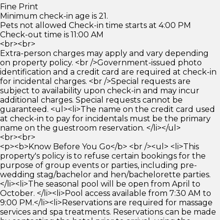
Fine Print
Minimum check-in age is 21.
Pets not allowed Check-in time starts at 4:00 PM
Check-out time is 11:00 AM
<br><br>
Extra-person charges may apply and vary depending
on property policy. <br />Government-issued photo
identification and a credit card are required at check-in
for incidental charges. <br />Special requests are
subject to availability upon check-in and may incur
additional charges. Special requests cannot be
guaranteed. <ul><li>The name on the credit card used
at check-in to pay for incidentals must be the primary
name on the guestroom reservation. </li></ul>
<br><br>
<p><b>Know Before You Go</b> <br /><ul> <li>This
property's policy is to refuse certain bookings for the
purpose of group events or parties, including pre-
wedding stag/bachelor and hen/bachelorette parties.
</li><li>The seasonal pool will be open from April to
October. </li><li>Pool access available from 7:30 AM to
9:00 PM.</li><li>Reservations are required for massage
services and spa treatments. Reservations can be made