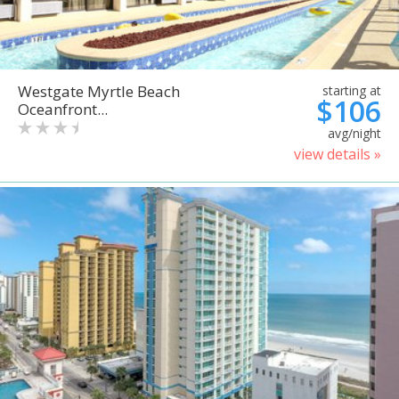
Westgate Myrtle Beach
starting at
$106
Oceanfront...
avg/night
view details »