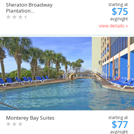
Sheraton Broadway
starting at
$75
Plantation...
avg/night
view details »
Monterey Bay Suites
starting at
$77
avg/night