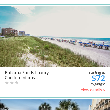
Bahama Sands Luxury
starting at
$72
Condominiums...
avg/night
view details »