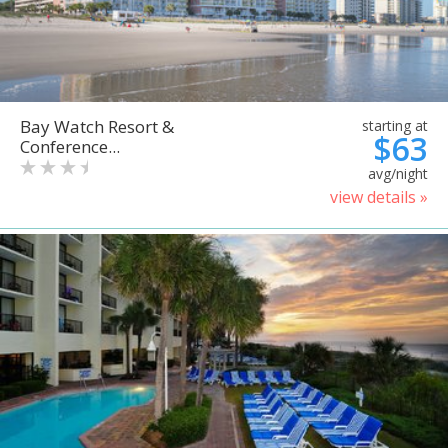
Bay Watch Resort &
starting at
$63
Conference...
avg/night
view details »