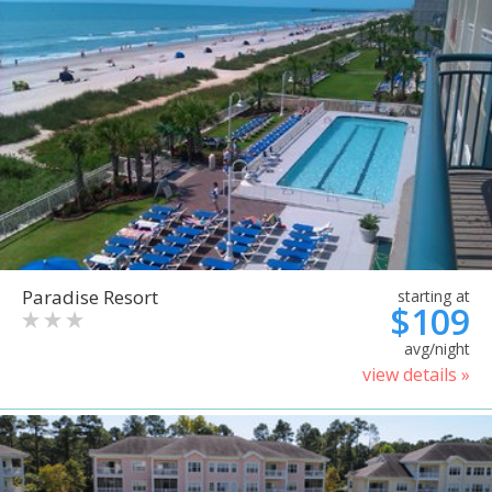
Paradise Resort
starting at
$109
avg/night
view details »