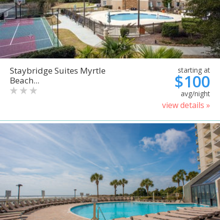
Staybridge Suites Myrtle
starting at
$100
Beach...
avg/night
view details »