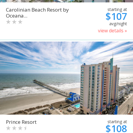
Carolinian Beach Resort by
starting at
$107
Oceana...
avg/night
view details »
Prince Resort
starting at
$108