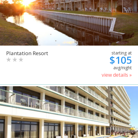
Plantation Resort
starting at
$105
avg/night
view details »