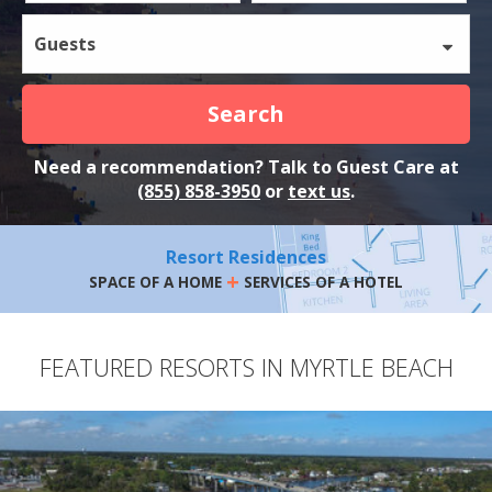
Guests
Search
Need a recommendation? Talk to Guest Care at
(855) 858-3950
or
text us
.
Resort Residences
+
SPACE OF A HOME
SERVICES OF A HOTEL
FEATURED RESORTS IN MYRTLE BEACH