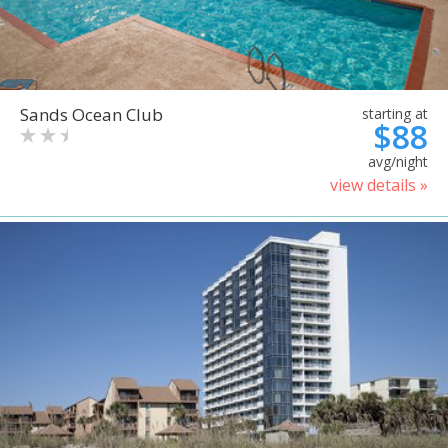
Sands Ocean Club
starting at
$88
avg/night
view details »