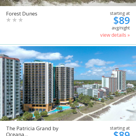
Forest Dunes
starting at
$89
avg/night
view details »
The Patricia Grand by
starting at
$89
Oceana...