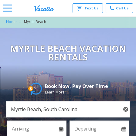
Text Us
Call Us
Home
Myrtle Beach
Vacation
Rentals -
Condos
& Suites
for Rent
MYRTLE BEACH VACATION
at
RENTALS
Resorts |
Vacatia
Book Now, Pay Over Time
Learn More