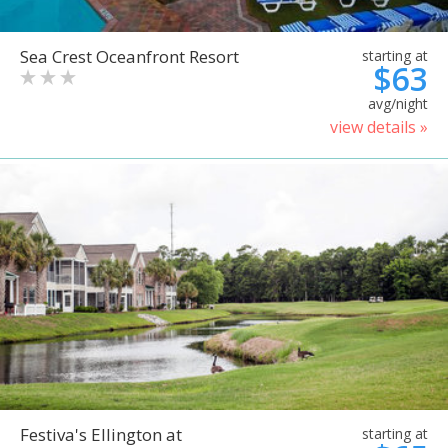
Sea Crest Oceanfront Resort
starting at
$63
avg/night
view details »
Festiva's Ellington at
starting at