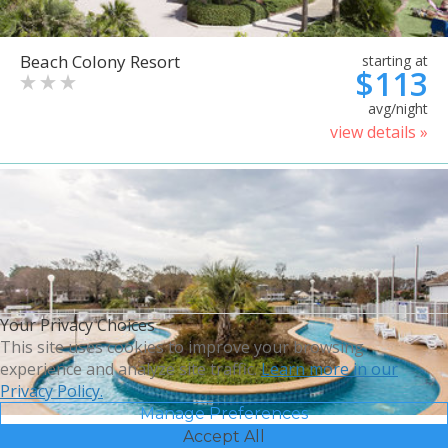
Beach Colony Resort
starting at
$113
avg/night
view details »
Your Privacy Choices
This site uses cookies to improve your browsing
experience and analyze site traffic.
Learn more in our
Privacy Policy.
Manage Preferences
Accept All
Bluegreen Vacations Harbour
starting at