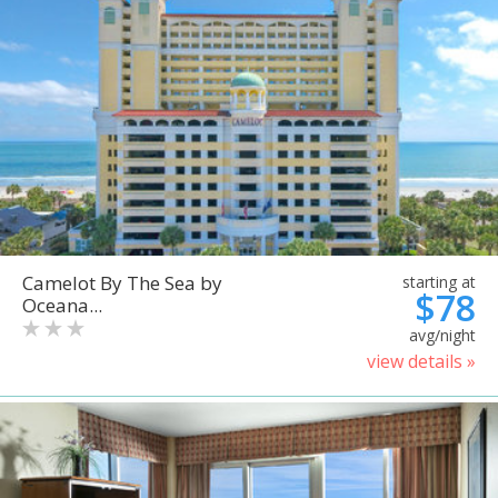
Camelot By The Sea by
starting at
$78
Oceana...
avg/night
view details »