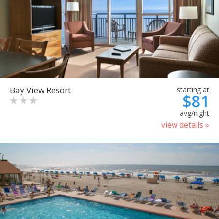
Bay View Resort
starting at
$81
avg/night
view details »