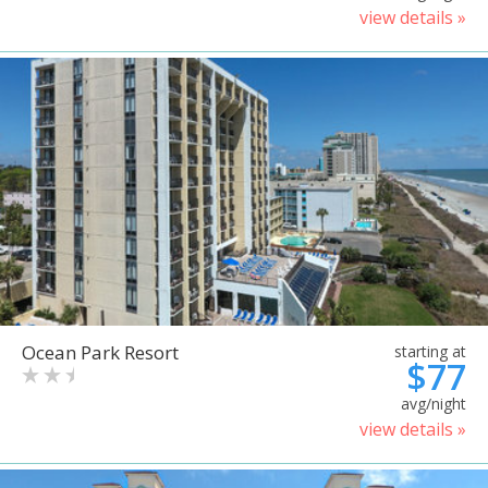
view details »
Ocean Park Resort
starting at
$77
avg/night
view details »