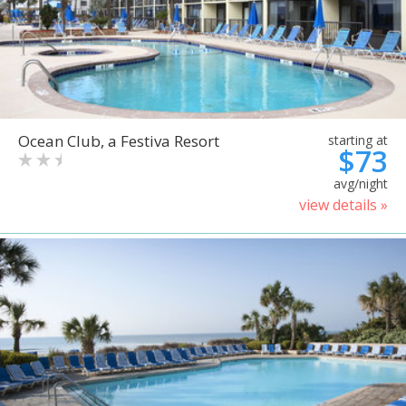
Ocean Club, a Festiva Resort
starting at
$73
avg/night
view details »