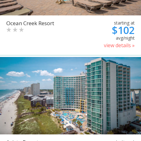
Ocean Creek Resort
starting at
$102
avg/night
view details »