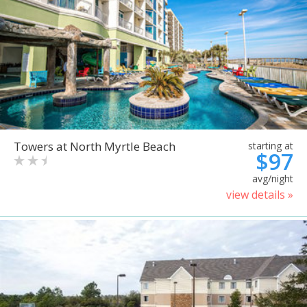
Towers at North Myrtle Beach
starting at
$97
avg/night
view details »