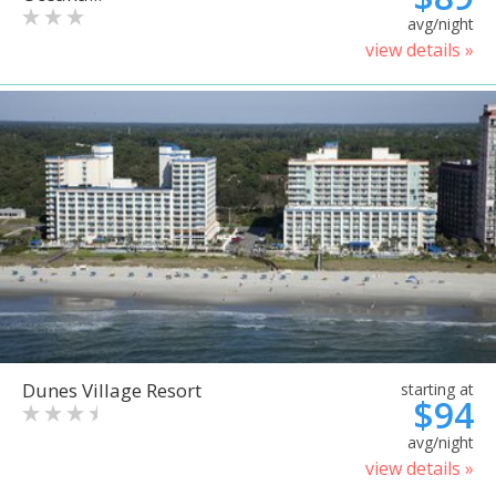
avg/night
view details »
Dunes Village Resort
starting at
$94
avg/night
view details »