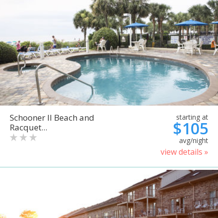
Schooner II Beach and
starting at
$105
Racquet...
avg/night
view details »