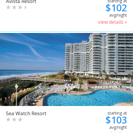
Avista Resort
starting at
$102
avg/night
view details »
Sea Watch Resort
starting at
$103
avg/night