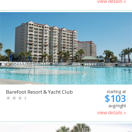
view details »
Barefoot Resort & Yacht Club
starting at
$103
avg/night
view details »