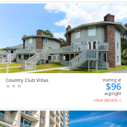
Country Club Villas
starting at
$96
avg/night
view details »