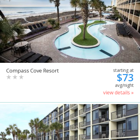
Compass Cove Resort
starting at
$73
avg/night
view details »