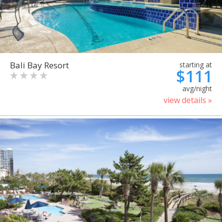
Bali Bay Resort
starting at
$111
avg/night
view details »