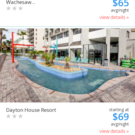
$65
Wachesaw...
avg/night
view details »
Dayton House Resort
starting at
$69
avg/night
view details »