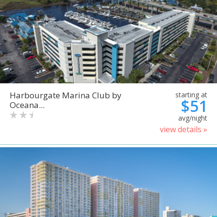
Harbourgate Marina Club by
starting at
$51
Oceana...
avg/night
view details »