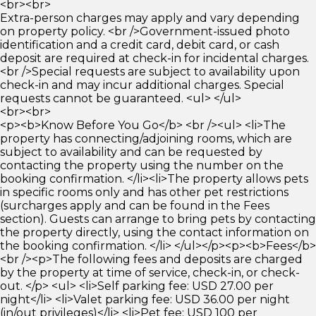
<br><br>
Extra-person charges may apply and vary depending
on property policy. <br />Government-issued photo
identification and a credit card, debit card, or cash
deposit are required at check-in for incidental charges.
<br />Special requests are subject to availability upon
check-in and may incur additional charges. Special
requests cannot be guaranteed. <ul> </ul>
<br><br>
<p><b>Know Before You Go</b> <br /><ul> <li>The
property has connecting/adjoining rooms, which are
subject to availability and can be requested by
contacting the property using the number on the
booking confirmation. </li><li>The property allows pets
in specific rooms only and has other pet restrictions
(surcharges apply and can be found in the Fees
section). Guests can arrange to bring pets by contacting
the property directly, using the contact information on
the booking confirmation. </li> </ul></p><p><b>Fees</b>
<br /><p>The following fees and deposits are charged
by the property at time of service, check-in, or check-
out. </p> <ul> <li>Self parking fee: USD 27.00 per
night</li> <li>Valet parking fee: USD 36.00 per night
(in/out privileges)</li> <li>Pet fee: USD 100 per