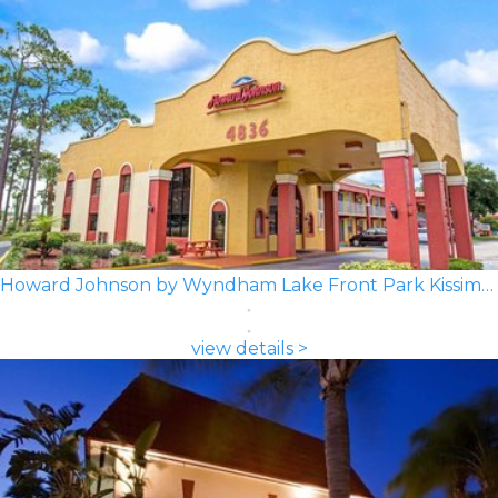
Howard Johnson by Wyndham Lake Front Park Kissimmee
view details >