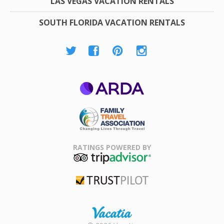
LAS VEGAS VACATION RENTALS
SOUTH FLORIDA VACATION RENTALS
ARDA
Family Travel
Association
RATINGS POWERED BY
TripAdvisor
Trustpilot
Rental |