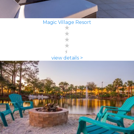
Magic Village Resort
view details >