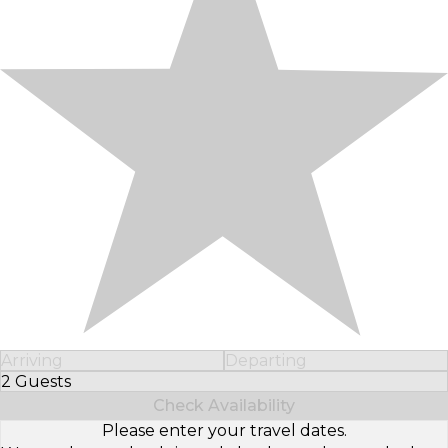
Arriving
Departing
2 Guests
Select Number of Guests
Check Availability
Please enter your travel dates.