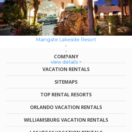
Maingate Lakeside Resort
COMPANY
view details >
VACATION RENTALS
SITEMAPS
TOP RENTAL RESORTS
ORLANDO VACATION RENTALS
WILLIAMSBURG VACATION RENTALS