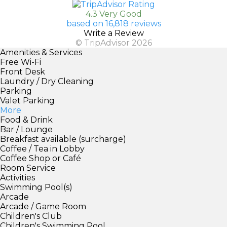
4.3 Very Good
based on 16,818 reviews
Write a Review
© TripAdvisor 2026
Amenities & Services
Free Wi-Fi
Front Desk
Laundry / Dry Cleaning
Parking
Valet Parking
More
Food & Drink
Bar / Lounge
Breakfast available (surcharge)
Coffee / Tea in Lobby
Coffee Shop or Café
Room Service
Activities
Swimming Pool(s)
Arcade
Arcade / Game Room
Children's Club
Children's Swimming Pool