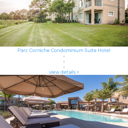
Parc Corniche Condominium Suite Hotel
view details >