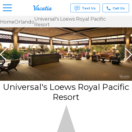
Text Us
Call Us
Universal's Loews Royal Pacific
Home
Orlando
Resort
Vacation
Rentals -
Condos
& Suites
for Rent
at
Resorts |
Vacatia
Universal's Loews Royal Pacific
Resort