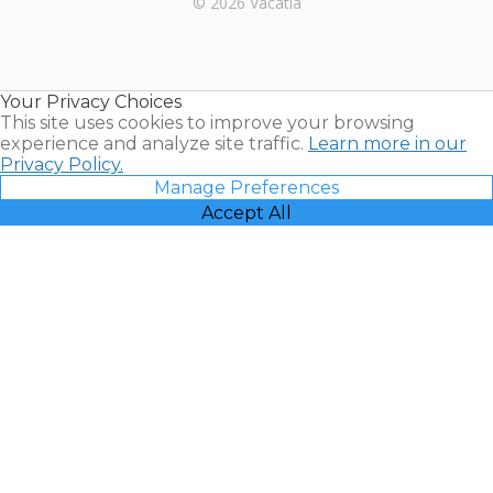
© 2026 Vacatia
Timeshares
for Sale |
Timeshare
Resales |
Your Privacy Choices
Vacatia
This site uses cookies to improve your browsing
experience and analyze site traffic.
Learn more in our
Privacy Policy.
Manage Preferences
Accept All