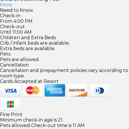
More
Need to Know
Check-in
From 4:00 PM
Check-out
Until 11:00 AM
Children and Extra Beds
Crib / infant beds are available.
Extra beds are available.
Pets
Pets are allowed.
Cancellation
Cancellation and prepayment policies vary according to
room type.
Cards Accepted at Resort
Fine Print
Minimum check-in age is 21.
Pets allowed Check-out time is 11 AM