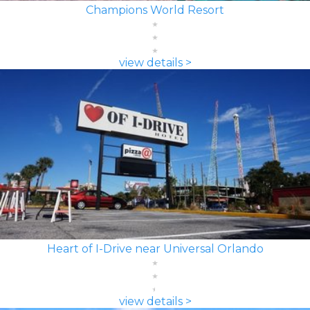
Champions World Resort
view details >
Heart of I-Drive near Universal Orlando
view details >