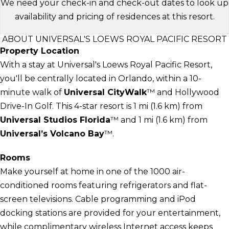
We need your check-in and check-out dates to look up
availability and pricing of residences at this resort.
ABOUT UNIVERSAL'S LOEWS ROYAL PACIFIC RESORT
Property Location
With a stay at Universal's Loews Royal Pacific Resort,
you'll be centrally located in Orlando, within a 10-
minute walk of
Universal CityWalk
™ and Hollywood
Drive-In Golf. This 4-star resort is 1 mi (1.6 km) from
Universal Studios Florida
™ and 1 mi (1.6 km) from
Universal’s Volcano Bay
™.
Rooms
Make yourself at home in one of the 1000 air-
conditioned rooms featuring refrigerators and flat-
screen televisions. Cable programming and iPod
docking stations are provided for your entertainment,
while complimentary wireless Internet access keeps