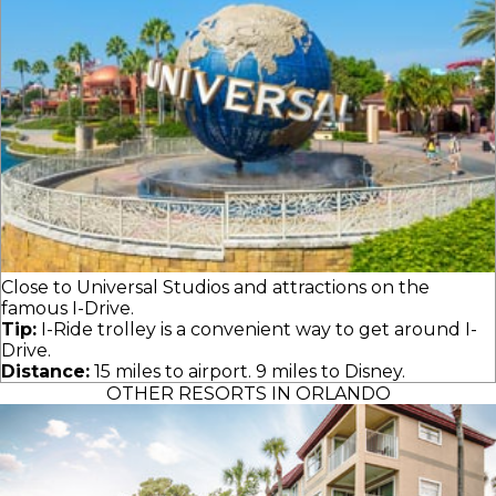
Close to Universal Studios and attractions on the
famous I-Drive.
Tip:
I-Ride trolley is a convenient way to get around I-
Drive.
Distance:
15 miles to airport. 9 miles to Disney.
OTHER RESORTS IN ORLANDO