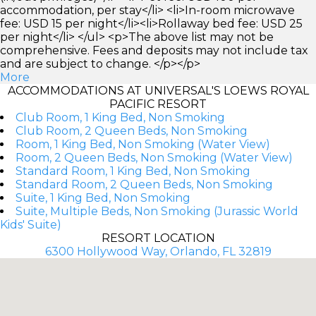
accommodation, per stay</li> <li>In-room microwave
fee: USD 15 per night</li><li>Rollaway bed fee: USD 25
per night</li> </ul> <p>The above list may not be
comprehensive. Fees and deposits may not include tax
and are subject to change. </p></p>
More
ACCOMMODATIONS AT UNIVERSAL'S LOEWS ROYAL
PACIFIC RESORT
Club Room, 1 King Bed, Non Smoking
Club Room, 2 Queen Beds, Non Smoking
Room, 1 King Bed, Non Smoking (Water View)
Room, 2 Queen Beds, Non Smoking (Water View)
Standard Room, 1 King Bed, Non Smoking
Standard Room, 2 Queen Beds, Non Smoking
Suite, 1 King Bed, Non Smoking
Suite, Multiple Beds, Non Smoking (Jurassic World
Kids' Suite)
RESORT LOCATION
6300 Hollywood Way, Orlando, FL 32819