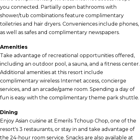
you connected. Partially open bathrooms with
shower/tub combinations feature complimentary
toiletries and hair dryers. Conveniences include phones,
as well as safes and complimentary newspapers.
Amenities
Take advantage of recreational opportunities offered,
including an outdoor pool, a sauna, and a fitness center.
Additional amenities at this resort include
complimentary wireless Internet access, concierge
services, and an arcade/game room. Spending a day of
fun is easy with the complimentary theme park shuttle.
Dining
Enjoy Asian cuisine at Emerils Tchoup Chop, one of the
resort's 3 restaurants, or stay in and take advantage of
the 24-hour room service. Snacks are also available at