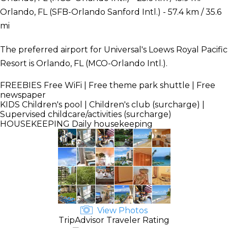
Orlando, FL (SFB-Orlando Sanford Intl.) - 57.4 km / 35.6
mi
The preferred airport for Universal's Loews Royal Pacific
Resort is Orlando, FL (MCO-Orlando Intl.).
FREEBIES
Free WiFi | Free theme park shuttle | Free
newspaper
KIDS
Children's pool | Children's club (surcharge) |
Supervised childcare/activities (surcharge)
HOUSEKEEPING
Daily housekeeping
View Photos
TripAdvisor Traveler Rating