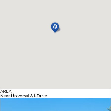
AREA
Near Universal & I-Drive