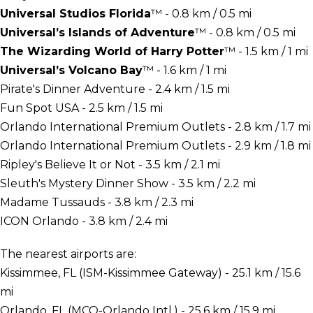
Universal Studios Florida
™ - 0.8 km / 0.5 mi
Universal’s Islands of Adventure
™ - 0.8 km / 0.5 mi
The Wizarding World of Harry Potter
™ - 1.5 km / 1 mi
Universal’s Volcano Bay
™ - 1.6 km / 1 mi
Pirate's Dinner Adventure - 2.4 km / 1.5 mi
Fun Spot USA - 2.5 km / 1.5 mi
Orlando International Premium Outlets - 2.8 km / 1.7 mi
Orlando International Premium Outlets - 2.9 km / 1.8 mi
Ripley's Believe It or Not - 3.5 km / 2.1 mi
Sleuth's Mystery Dinner Show - 3.5 km / 2.2 mi
Madame Tussauds - 3.8 km / 2.3 mi
ICON Orlando - 3.8 km / 2.4 mi
The nearest airports are:
Kissimmee, FL (ISM-Kissimmee Gateway) - 25.1 km / 15.6
mi
Orlando, FL (MCO-Orlando Intl.) - 25.6 km / 15.9 mi