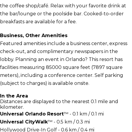
the coffee shop/café. Relax with your favorite drink at
the bar/lounge or the poolside bar. Cooked-to-order
breakfasts are available for a fee.
Business, Other Amenities
Featured amenities include a business center, express
check-out, and complimentary newspapers in the
lobby. Planning an event in Orlando? This resort has
facilities measuring 85000 square feet (7897 square
meters), including a conference center. Self parking
(subject to charges) is available onsite.
In the Area
Distances are displayed to the nearest 0.1 mile and
kilometer.
Universal Orlando Resort
™ - 0.1 km / 0.1 mi
Universal CityWalk
™ - 0.5 km / 0.3 mi
Hollywood Drive-In Golf - 0.6 km / 0.4 mi