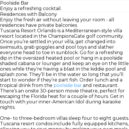
Poolside Bar
Enjoy a refreshing cocktail.
Residences with Balcony
Enjoy the fresh air without leaving your room - all
residences have private balconies.
Tuscana Resort Orlando is a Mediterranean-style villa
resort located in the ChampionsGate golf community.
Once you’re settled in your villa, get changed into
swimsuits, grab goggles and pool toys and slather
everyone head to toe in sunblock. Go for a refreshing
dip in the oversized heated pool or hang in a poolside
shaded cabana or lounger and keep an eye on the little
ones while they’re having a blast in the kiddie pool and
splash zone. They’ll be in the water so long that you’ll
start to wonder if they’re part fish. Order lunch and a
tropical drink from the
poolside bar
and restaurant.
There’s an onsite 30-person movie theatre, perfect for
escaping the Florida heat for a couple of hours. Get in
touch with your inner-American Idol during karaoke
nights.
One- to three-bedroom villas sleep four to eight guests.
Tuscana resort condos include fully equipped kitchens,