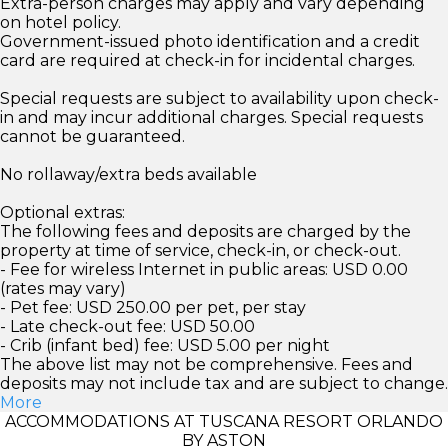
Extra-person charges may apply and vary depending
on hotel policy.
Government-issued photo identification and a credit
card are required at check-in for incidental charges.
Special requests are subject to availability upon check-
in and may incur additional charges. Special requests
cannot be guaranteed.
No rollaway/extra beds available
Optional extras:
The following fees and deposits are charged by the
property at time of service, check-in, or check-out.
- Fee for wireless Internet in public areas: USD 0.00
(rates may vary)
- Pet fee: USD 250.00 per pet, per stay
- Late check-out fee: USD 50.00
- Crib (infant bed) fee: USD 5.00 per night
The above list may not be comprehensive. Fees and
deposits may not include tax and are subject to change.
More
ACCOMMODATIONS AT TUSCANA RESORT ORLANDO
BY ASTON