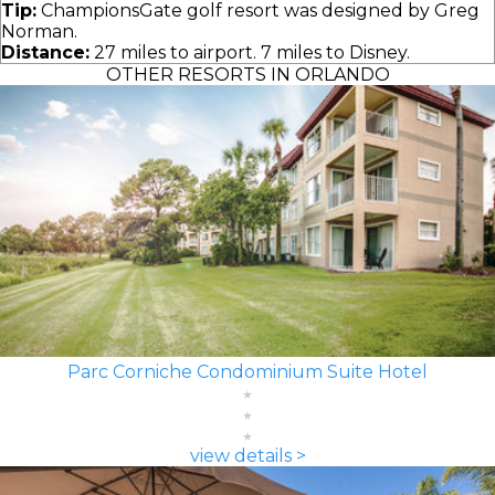
Tip:
ChampionsGate golf resort was designed by Greg
Norman.
Distance:
27 miles to airport. 7 miles to Disney.
OTHER RESORTS IN ORLANDO
Parc Corniche Condominium Suite Hotel
view details >