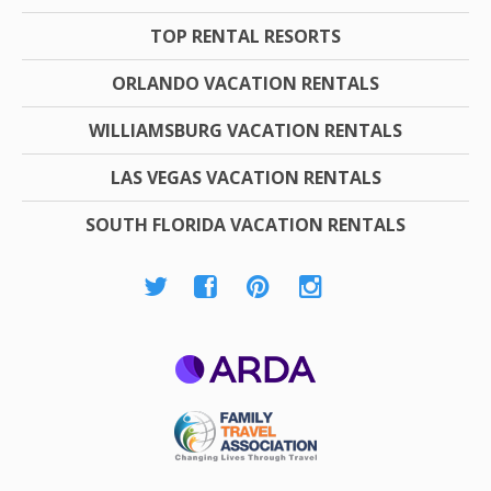
TOP RENTAL RESORTS
ORLANDO VACATION RENTALS
WILLIAMSBURG VACATION RENTALS
LAS VEGAS VACATION RENTALS
SOUTH FLORIDA VACATION RENTALS
ARDA
Family Travel