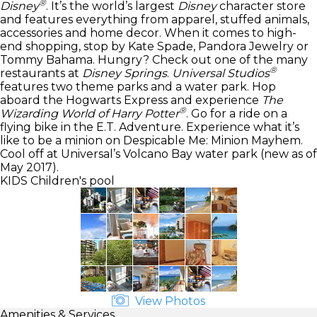
®
Disney
. It’s the world’s largest
Disney
character store
and features everything from apparel, stuffed animals,
accessories and home decor. When it comes to high-
end shopping, stop by Kate Spade, Pandora Jewelry or
Tommy Bahama. Hungry? Check out one of the many
®
restaurants at
Disney Springs
.
Universal Studios
features two theme parks and a water park. Hop
aboard the Hogwarts Express and experience
The
®
Wizarding World of Harry Potter
. Go for a ride on a
flying bike in the E.T. Adventure. Experience what it’s
like to be a minion on Despicable Me: Minion Mayhem.
Cool off at Universal’s Volcano Bay water park (new as of
May 2017).
KIDS
Children's pool
View Photos
Amenities & Services