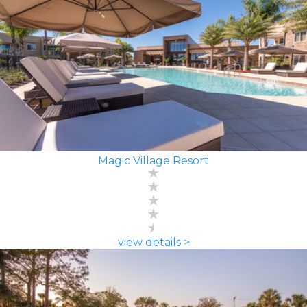
Magic Village Resort
view details >