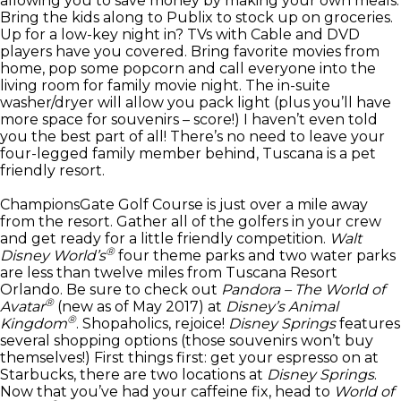
allowing you to save money by making your own meals.
Bring the kids along to Publix to stock up on groceries.
Up for a low-key night in? TVs with Cable and DVD
players have you covered. Bring favorite movies from
home, pop some popcorn and call everyone into the
living room for family movie night. The in-suite
washer/dryer will allow you pack light (plus you’ll have
more space for souvenirs – score!) I haven’t even told
you the best part of all! There’s no need to leave your
four-legged family member behind, Tuscana is a pet
friendly resort.
ChampionsGate Golf Course is just over a mile away
from the resort. Gather all of the golfers in your crew
and get ready for a little friendly competition.
Walt
®
Disney World’s
four theme parks and two water parks
are less than twelve miles from Tuscana Resort
Orlando. Be sure to check out
Pandora – The World of
®
Avatar
(new as of May 2017) at
Disney’s Animal
®
Kingdom
. Shopaholics, rejoice!
Disney Springs
features
several shopping options (those souvenirs won’t buy
themselves!) First things first: get your espresso on at
Starbucks, there are two locations at
Disney Springs
.
Now that you’ve had your caffeine fix, head to
World of