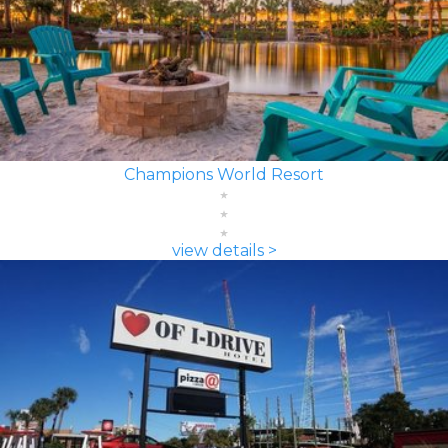
Champions World Resort
view details >