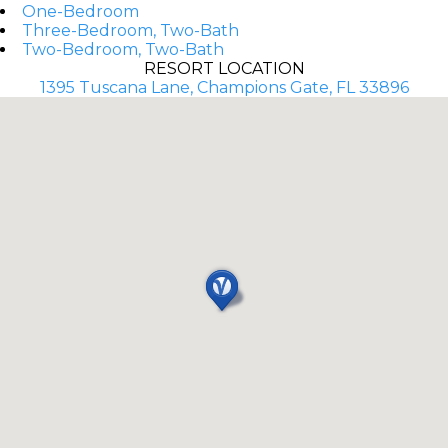
One-Bedroom
Three-Bedroom, Two-Bath
Two-Bedroom, Two-Bath
RESORT LOCATION
1395 Tuscana Lane, Champions Gate, FL 33896