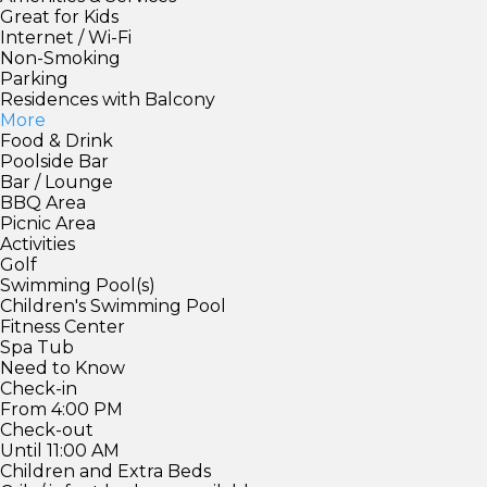
Great for Kids
Internet / Wi-Fi
Non-Smoking
Parking
Residences with Balcony
More
Food & Drink
Poolside Bar
Bar / Lounge
BBQ Area
Picnic Area
Activities
Golf
Swimming Pool(s)
Children's Swimming Pool
Fitness Center
Spa Tub
Need to Know
Check-in
From 4:00 PM
Check-out
Until 11:00 AM
Children and Extra Beds