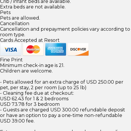
Crib / infant beds are available.
Extra beds are not available.
Pets
Pets are allowed.
Cancellation
Cancellation and prepayment policies vary according to
room type.
Cards Accepted at Resort
Fine Print
Minimum check-in age is 21.
Children are welcome.
- Pets allowed for an extra charge of USD 250.00 per
pet, per stay, 2 per room (up to 25 lb)
- Cleaning fee due at checkout:
USD 62.43 for 1 & 2 bedrooms
USD 73.78 for 3 bedroom
- Guests are charged USD 300.00 refundable deposit
or have an option to pay a one-time non-refundable
USD 39.00 fee.