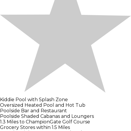
Kiddie Pool with Splash Zone
Oversized Heated Pool and Hot Tub
Poolside Bar and Restaurant
Poolside Shaded Cabanas and Loungers
1.3 Miles to ChampionGate Golf Course
Grocery Stores within 1.5 Miles