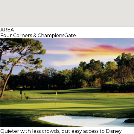
AREA
Four Corners & ChampionsGate
Quieter with less crowds, but easy access to Disney.