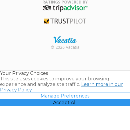
Association
RATINGS POWERED BY
TripAdvisor
Trustpilot
Rental |
© 2026 Vacatia
Timeshares
for Sale |
Timeshare
Resales |
Your Privacy Choices
Vacatia
This site uses cookies to improve your browsing
experience and analyze site traffic.
Learn more in our
Privacy Policy.
Manage Preferences
Accept All