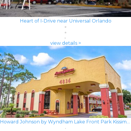
Heart of I-Drive near Universal Orlando
view details >
Howard Johnson by Wyndham Lake Front Park Kissimmee