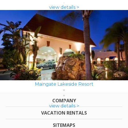
view details >
Maingate Lakeside Resort
COMPANY
view details >
VACATION RENTALS
SITEMAPS