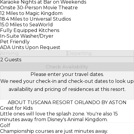
Karaoke Nights at Bar on Weekends
Onsite 30-Person Movie Theatre
12 Miles to Magic Kingdom
18.4 Miles to Universal Studios
15.0 Miles to SeaWorld
Fully Equipped Kitchens
In-Suite Washer/Dryer
Pet Friendly
ADA Units Upon Request
Arriving
Departing
2 Guests
Select Number of Guests
Check Availability
Please enter your travel dates.
We need your check-in and check-out dates to look up
availability and pricing of residences at this resort.
ABOUT TUSCANA RESORT ORLANDO BY ASTON
Great for Kids
Little ones will love the splash zone. You're also 15
minutes away from Disney's Animal Kingdom.
Golf
Championship courses are just minutes away.