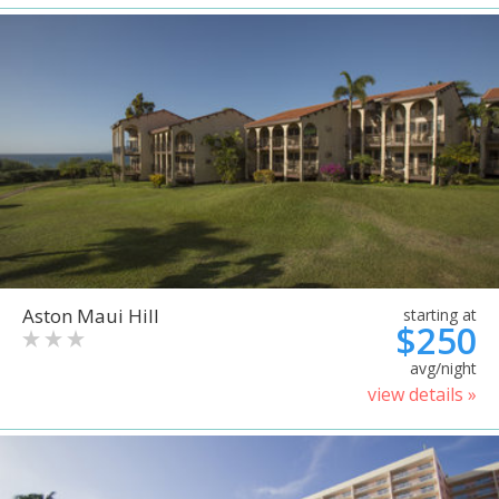
Aston Maui Hill
starting at
$250
avg/night
view details »