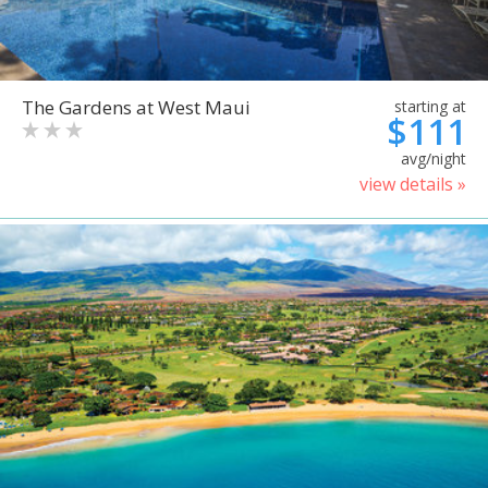
The Gardens at West Maui
starting at
$111
avg/night
view details »