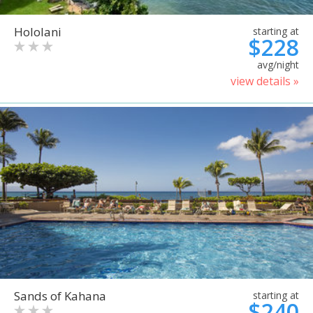
Hololani
starting at
$228
avg/night
view details »
Sands of Kahana
starting at
$240