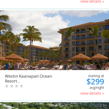
view details »
Westin Kaanapali Ocean
starting at
$299
Resort...
avg/night
view details »