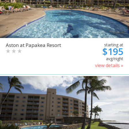
Aston at Papakea Resort
starting at
$195
avg/night
view details »