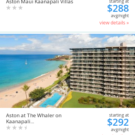
Aston Maui Kaanapali Villas
starting at
$288
avg/night
view details »
Aston at The Whaler on
starting at
$292
Kaanapali...
avg/night