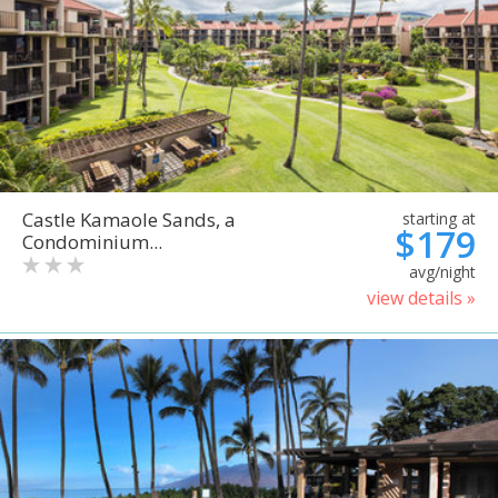
Castle Kamaole Sands, a
starting at
$179
Condominium...
avg/night
view details »