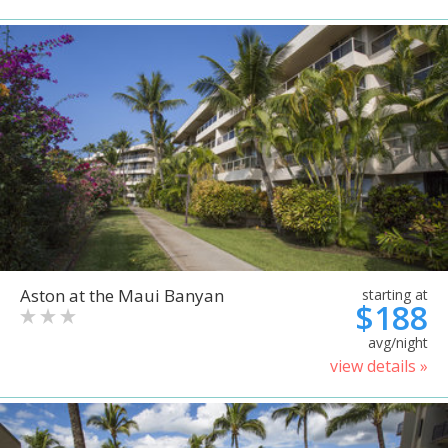
Aston at the Maui Banyan
starting at
$188
avg/night
view details »