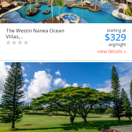
The Westin Nanea Ocean
starting at
$329
Villas,...
avg/night
view details »