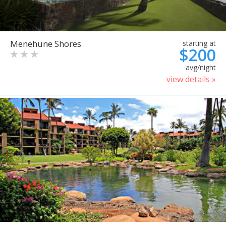
Menehune Shores
starting at
$200
avg/night
view details »