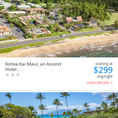
Kohea Kai Maui, an Ascend
starting at
$299
Hotel...
avg/night
view details »