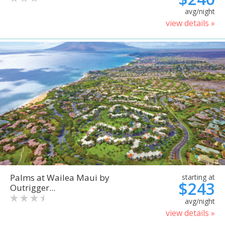
avg/night
view details »
Palms at Wailea Maui by
starting at
$243
Outrigger...
avg/night
view details »