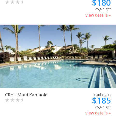
$180
avg/night
view details »
CRH - Maui Kamaole
starting at
$185
avg/night
view details »