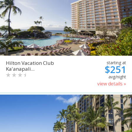
Hilton Vacation Club
starting at
$251
Ka'anapali...
avg/night
view details »