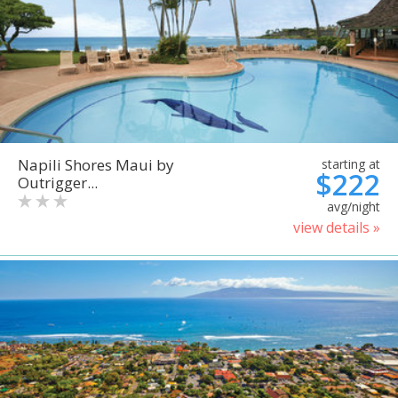
Napili Shores Maui by
starting at
$222
Outrigger...
avg/night
view details »