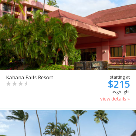
Kahana Falls Resort
starting at
$215
avg/night
view details »