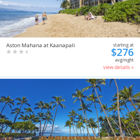
Aston Mahana at Kaanapali
starting at
$276
avg/night
view details »