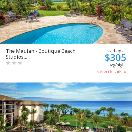
The Mauian - Boutique Beach
starting at
$305
Studios...
avg/night
view details »