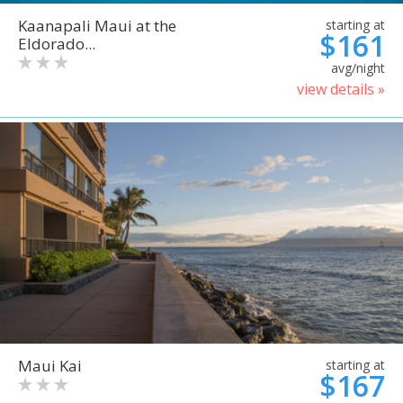
Kaanapali Maui at the
starting at
$161
Eldorado...
avg/night
view details »
Maui Kai
starting at
$167