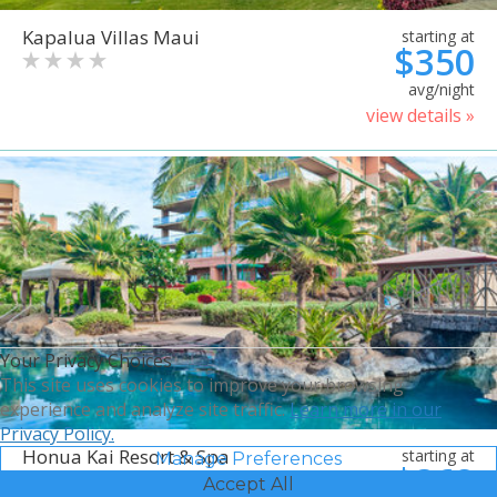
Kapalua Villas Maui
starting at
$350
avg/night
view details »
Your Privacy Choices
This site uses cookies to improve your browsing
experience and analyze site traffic.
Learn more in our
Privacy Policy.
Honua Kai Resort & Spa
starting at
Manage Preferences
$368
Accept All