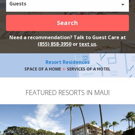
Guests
Search
Need a recommendation? Talk to Guest Care at
(855) 858-3950
or
text us
.
Resort Residences
+
SPACE OF A HOME
SERVICES OF A HOTEL
FEATURED RESORTS IN MAUI