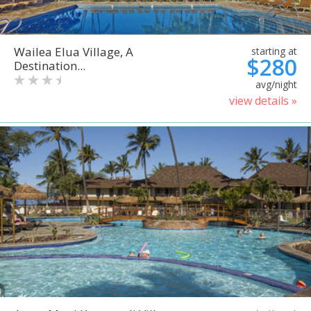
Wailea Elua Village, A
starting at
$280
Destination...
avg/night
view details »