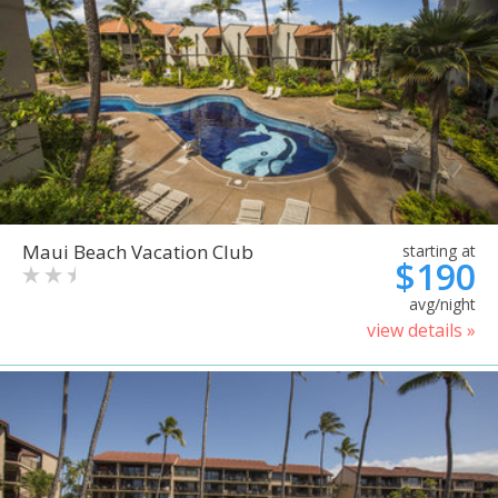
Maui Beach Vacation Club
starting at
$190
avg/night
view details »