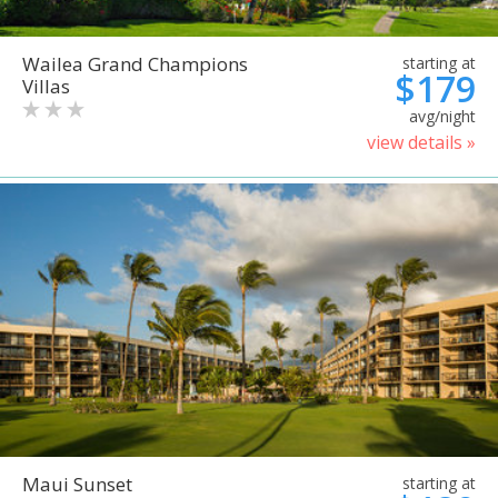
Wailea Grand Champions
starting at
$179
Villas
avg/night
view details »
Maui Sunset
starting at