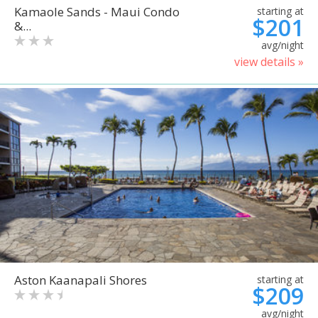
Kamaole Sands - Maui Condo
starting at
$201
&...
avg/night
view details »
Aston Kaanapali Shores
starting at
$209
avg/night