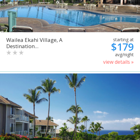
Wailea Ekahi Village, A
starting at
$179
Destination...
avg/night
view details »