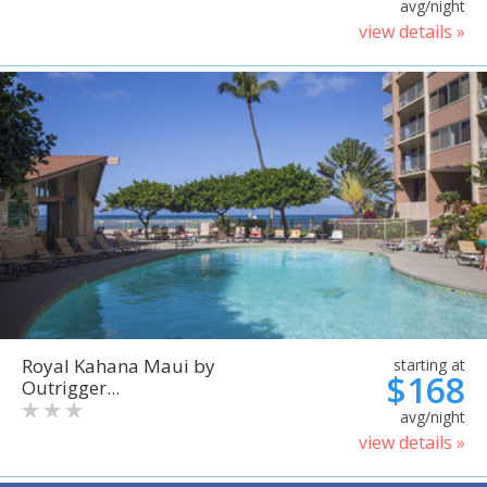
avg/night
view details »
Royal Kahana Maui by
starting at
$168
Outrigger...
avg/night
view details »