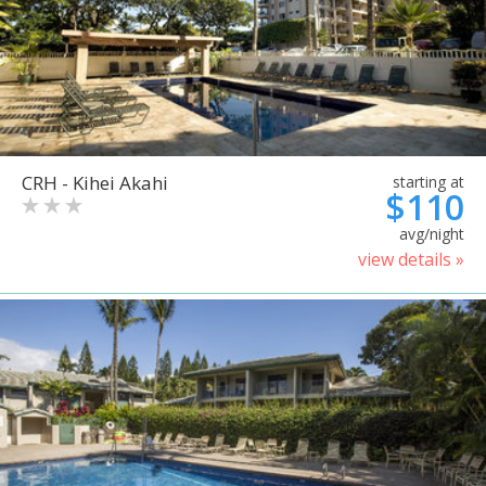
CRH - Kihei Akahi
starting at
$110
avg/night
view details »