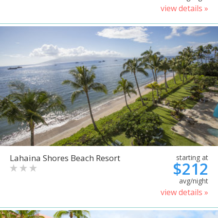
view details »
Lahaina Shores Beach Resort
starting at
$212
avg/night
view details »