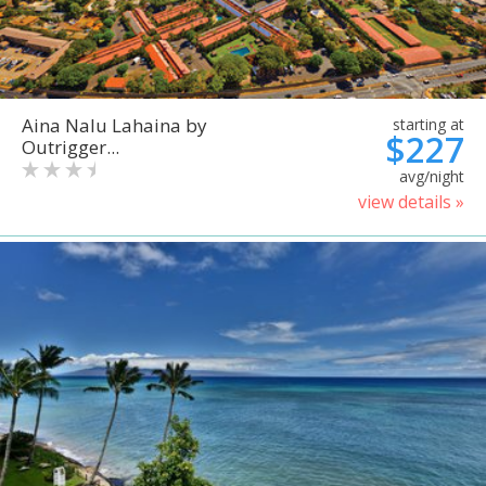
Aina Nalu Lahaina by
starting at
$227
Outrigger...
avg/night
view details »