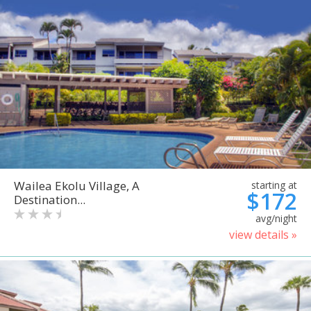
Wailea Ekolu Village, A
starting at
$172
Destination...
avg/night
view details »