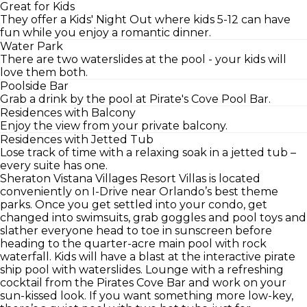
Great for Kids
They offer a Kids' Night Out where kids 5-12 can have
fun while you enjoy a romantic dinner.
Water Park
There are two waterslides at the pool - your kids will
love them both.
Poolside Bar
Grab a drink by the pool at Pirate's Cove Pool Bar.
Residences with Balcony
Enjoy the view from your private balcony.
Residences with Jetted Tub
Lose track of time with a relaxing soak in a jetted tub –
every suite has one.
Sheraton Vistana Villages Resort Villas is located
conveniently on I-Drive near Orlando’s best theme
parks. Once you get settled into your condo, get
changed into swimsuits, grab goggles and pool toys and
slather everyone head to toe in sunscreen before
heading to the quarter-acre main pool with rock
waterfall. Kids will have a blast at the interactive pirate
ship pool with waterslides. Lounge with a refreshing
cocktail from the Pirates Cove Bar and work on your
sun-kissed look. If you want something more low-key,