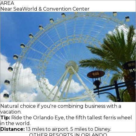
AREA
Near SeaWorld & Convention Center
Natural choice if you're combining business with a
vacation.
Tip:
Ride the Orlando Eye, the fifth tallest ferris wheel
in the world.
Distance:
13 miles to airport. 5 miles to Disney.
OTHER RESORTS IN ORLANDO