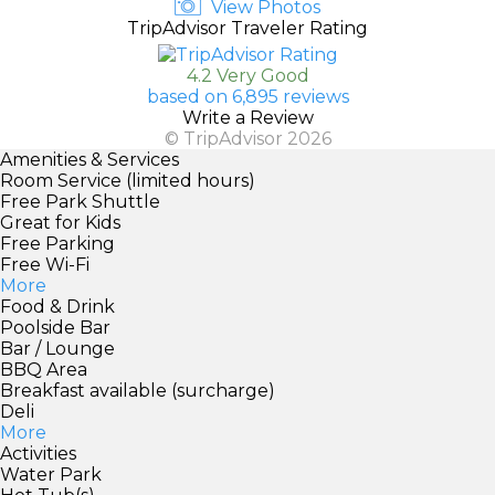
View Photos
TripAdvisor Traveler Rating
4.2 Very Good
based on 6,895 reviews
Write a Review
© TripAdvisor 2026
Amenities & Services
Room Service (limited hours)
Free Park Shuttle
Great for Kids
Free Parking
Free Wi-Fi
More
Food & Drink
Poolside Bar
Bar / Lounge
BBQ Area
Breakfast available (surcharge)
Deli
More
Activities
Water Park