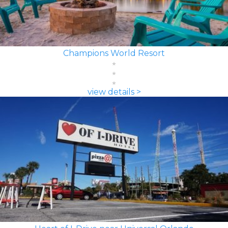
Champions World Resort
view details >