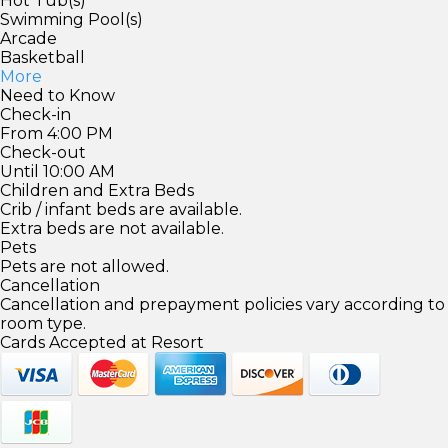
Hot Tub(s)
Swimming Pool(s)
Arcade
Basketball
More
Need to Know
Check-in
From 4:00 PM
Check-out
Until 10:00 AM
Children and Extra Beds
Crib / infant beds are available.
Extra beds are not available.
Pets
Pets are not allowed.
Cancellation
Cancellation and prepayment policies vary according to
room type.
Cards Accepted at Resort