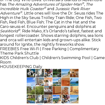
®
has
The Amazing Adventures of Spider-Man
,
The
®
Incredible Hulk Coaster
and
Jurassic Park River
®
Adventure
. Little ones will love the Dr. Seuss rides The
High in the Sky Seuss Trolley Train Ride; One Fish, Two
Fish, Red Fish, Blue Fish; The Cat in the Hat and the
Caro-seuss-el. Encounter penguins and dolphins at
®
SeaWorld
. Ride Mako, it’s Orlando’s tallest, fastest and
longest rollercoaster. Shows starring dolphins, sea lions
and orca will entertain kids and grown-ups alike. Stick
around for Ignite, the nightly fireworks show.
FREEBIES
Free Wi-Fi | Free Parking | Complimentary
Theme Park Shuttle
KIDS
Children's Club | Children's Swimming Pool | Game
Room
HOUSEKEEPING
Daily