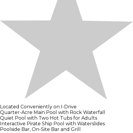
Located Conveniently on I-Drive
Quarter-Acre Main Pool with Rock Waterfall
Quiet Pool with Two Hot Tubs for Adults
Interactive Pirate Ship Pool with Waterslides
Poolside Bar, On-Site Bar and Grill