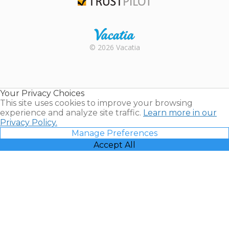
Trustpilot
Rental |
© 2026 Vacatia
Timeshares
for Sale |
Timeshare
Resales |
Your Privacy Choices
Vacatia
This site uses cookies to improve your browsing
experience and analyze site traffic.
Learn more in our
Privacy Policy.
Manage Preferences
Accept All