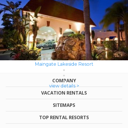
Maingate Lakeside Resort
COMPANY
view details >
VACATION RENTALS
SITEMAPS
TOP RENTAL RESORTS