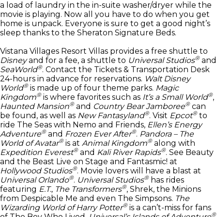
a load of laundry in the in-suite washer/dryer while the
movie is playing. Now all you have to do when you get
home is unpack. Everyone is sure to get a good night’s
sleep thanks to the Sheraton Signature Beds.
Vistana Villages Resort Villas provides a free shuttle to
®
Disney
and for a fee, a shuttle to
Universal Studios
and
®
SeaWorld
. Contact the Tickets & Transportation Desk
24-hours in advance for reservations.
Walt Disney
®
World
is made up of four theme parks.
Magic
®
®
Kingdom
is where favorites such as
It’s a Small World
,
®
®
Haunted Mansion
and
Country Bear Jamboree
can
®
®
be found, as well as
New Fantasyland
. Visit
Epcot
to
ride The Seas with Nemo and Friends,
Ellen’s Energy
®
®
Adventure
and
Frozen Ever After
.
Pandora – The
®
®
World of Avatar
is at
Animal Kingdom
along with
®
®
Expedition Everest
and
Kali River Rapids
. See Beauty
and the Beast Live on Stage and Fantasmic! at
®
Hollywood Studios
. Movie lovers will have a blast at
®
®
Universal Orlando
.
Universal Studios
has rides
®
featuring
E.T., The Transformers
, Shrek, the Minions
from Despicable Me and even The Simpsons.
The
®
Wizarding World of Harry Potter
is a can’t-miss for fans
®
of The Boy Who Lived.
Universal’s Islands of Adventure