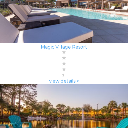
Magic Village Resort
view details >