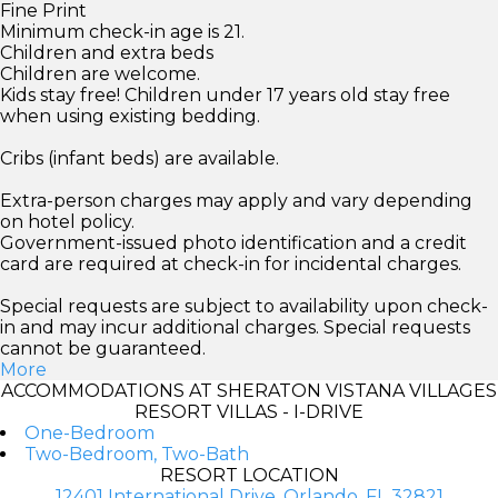
Fine Print
Minimum check-in age is 21.
Children and extra beds
Children are welcome.
Kids stay free! Children under 17 years old stay free
when using existing bedding.
Cribs (infant beds) are available.
Extra-person charges may apply and vary depending
on hotel policy.
Government-issued photo identification and a credit
card are required at check-in for incidental charges.
Special requests are subject to availability upon check-
in and may incur additional charges. Special requests
cannot be guaranteed.
More
ACCOMMODATIONS AT SHERATON VISTANA VILLAGES
RESORT VILLAS - I-DRIVE
One-Bedroom
Two-Bedroom, Two-Bath
RESORT LOCATION
12401 International Drive, Orlando, FL 32821