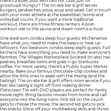
there’s a quiet pool with two hot tubs, just for
grownups! Hungry? The on-site bar & grill serves
burgers, sandwiches, pizza, soup and salad. Get in touch
with your inner athlete at the basketball, tennis and
volleyball courts. If you want a more traditional
workout, there are three fitness centers. A post-
workout visit to the sauna and steam room is a must.
One-bedroom condos sleep four guests. Kitchenettes
have what you need to make the basics or heat up
leftovers. Two-bedroom condos sleep eight guests. Full
kitchens have everything you need to make everyone’s
favorites. The Villages Marketplace (located on-site) has
pastries, breakfast items and grab-n-go Starbucks
coffee. For more variety, there’s a Publix Super Market
nearby. Bake your famous chocolate-chip cookies and
allow the little ones to assist with the mixing (and the
tasting!). The on-site bar & grill offers room service if you
feel like taking a night off from making dinner.
Flatscreen TVs with DVD players are perfect for family
movie night. Bring favorite movies from home and call
everyone into the living room. First kid on the couch
gets to choose the movie; the second kid gets to pick
the snacks. Show off your multitasking skills and throw