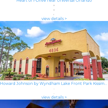
Heart of I-Drive near Universal Orlando
view details >
Howard Johnson by Wyndham Lake Front Park Kissimmee
view details >