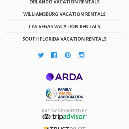
ORLANDO VACATION RENTALS
WILLIAMSBURG VACATION RENTALS
LAS VEGAS VACATION RENTALS
SOUTH FLORIDA VACATION RENTALS
ARDA
Family Travel
Association
RATINGS POWERED BY
TripAdvisor