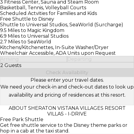
3 Fitness Center, Sauna and Steam Room
Basketball, Tennis, Volleyball Courts
Scheduled Actvities for Families and Kids
Free Shuttle to Disney
Shuttle to Universal Studios, SeaWorld (Surcharge)
9.5 Miles to Magic Kingdom
6.9 Miles to Universal Studios
2.7 Miles to SeaWorld
Kitchens/Kitchenettes, In-Suite Washer/Dryer
Wheelchair Accessible, ADA Units upon Request
Arriving
Departing
2 Guests
Select Number of Guests
Check Availability
Please enter your travel dates.
We need your check-in and check-out dates to look up
availability and pricing of residences at this resort.
ABOUT SHERATON VISTANA VILLAGES RESORT
VILLAS - I-DRIVE
Free Park Shuttle
Get free shuttle service to the Disney theme parks or
hop in a cab at the taxi stand.