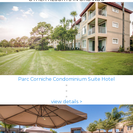
Parc Corniche Condominium Suite Hotel
view details >