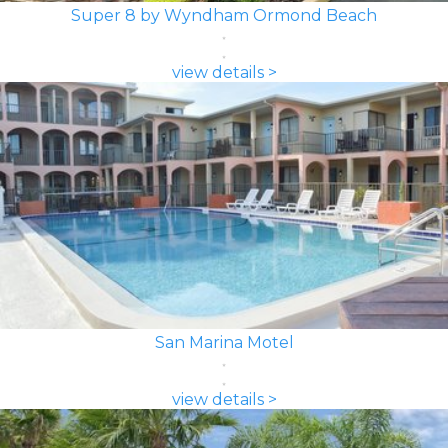
Super 8 by Wyndham Ormond Beach
view details >
San Marina Motel
view details >