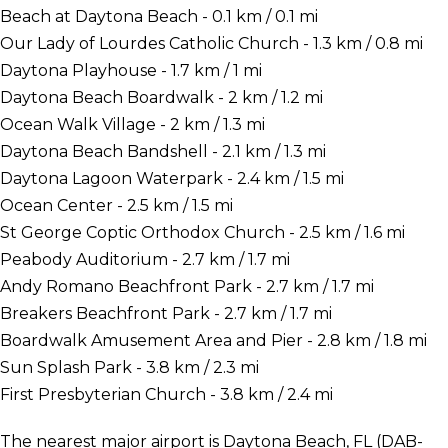
Beach at Daytona Beach - 0.1 km / 0.1 mi
Our Lady of Lourdes Catholic Church - 1.3 km / 0.8 mi
Daytona Playhouse - 1.7 km / 1 mi
Daytona Beach Boardwalk - 2 km / 1.2 mi
Ocean Walk Village - 2 km / 1.3 mi
Daytona Beach Bandshell - 2.1 km / 1.3 mi
Daytona Lagoon Waterpark - 2.4 km / 1.5 mi
Ocean Center - 2.5 km / 1.5 mi
St George Coptic Orthodox Church - 2.5 km / 1.6 mi
Peabody Auditorium - 2.7 km / 1.7 mi
Andy Romano Beachfront Park - 2.7 km / 1.7 mi
Breakers Beachfront Park - 2.7 km / 1.7 mi
Boardwalk Amusement Area and Pier - 2.8 km / 1.8 mi
Sun Splash Park - 3.8 km / 2.3 mi
First Presbyterian Church - 3.8 km / 2.4 mi
The nearest major airport is Daytona Beach, FL (DAB-