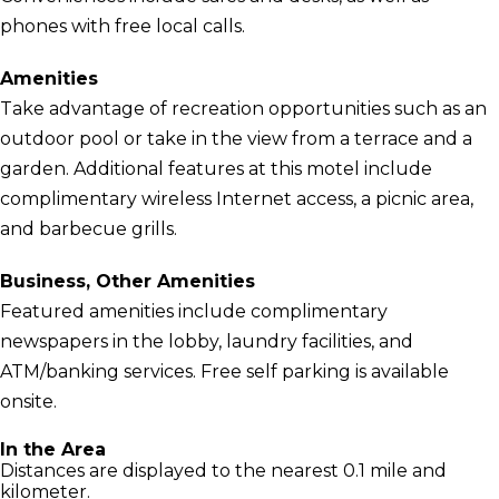
phones with free local calls.
Amenities
Take advantage of recreation opportunities such as an
outdoor pool or take in the view from a terrace and a
garden. Additional features at this motel include
complimentary wireless Internet access, a picnic area,
and barbecue grills.
Business, Other Amenities
Featured amenities include complimentary
newspapers in the lobby, laundry facilities, and
ATM/banking services. Free self parking is available
onsite.
In the Area
Distances are displayed to the nearest 0.1 mile and
kilometer.