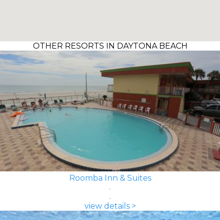
OTHER RESORTS IN DAYTONA BEACH
Roomba Inn & Suites
view details >