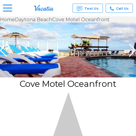
Text Us
Call Us
Home
Daytona Beach
Cove Motel Oceanfront
Vacation
Rentals -
Condos
& Suites
for Rent
at
Resorts |
Vacatia
Cove Motel Oceanfront