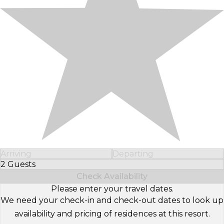
Arriving
Departing
2 Guests
Select Number of Guests
Check Availability
Please enter your travel dates.
We need your check-in and check-out dates to look up
availability and pricing of residences at this resort.