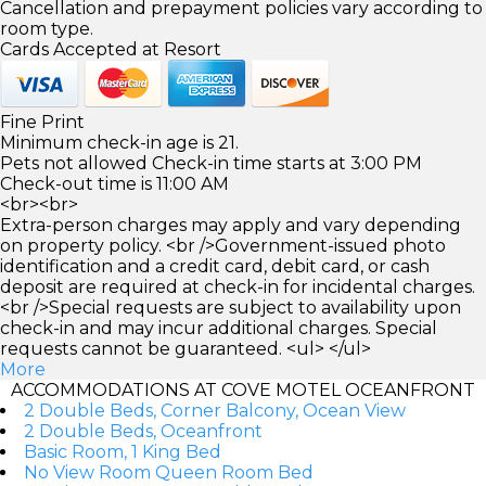
Cancellation and prepayment policies vary according to
room type.
Cards Accepted at Resort
Fine Print
Minimum check-in age is 21.
Pets not allowed Check-in time starts at 3:00 PM
Check-out time is 11:00 AM
<br><br>
Extra-person charges may apply and vary depending
on property policy. <br />Government-issued photo
identification and a credit card, debit card, or cash
deposit are required at check-in for incidental charges.
<br />Special requests are subject to availability upon
check-in and may incur additional charges. Special
requests cannot be guaranteed. <ul> </ul>
More
ACCOMMODATIONS AT COVE MOTEL OCEANFRONT
2 Double Beds, Corner Balcony, Ocean View
2 Double Beds, Oceanfront
Basic Room, 1 King Bed
No View Room Queen Room Bed