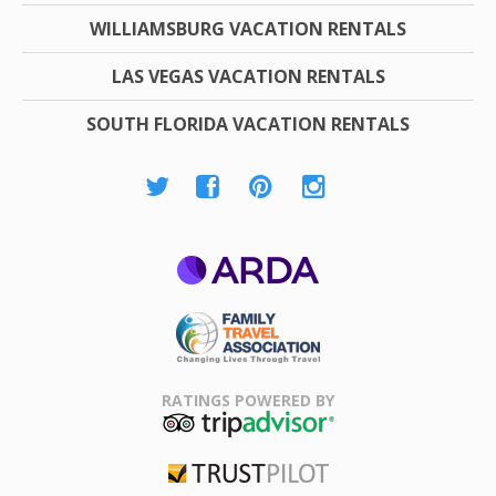
WILLIAMSBURG VACATION RENTALS
LAS VEGAS VACATION RENTALS
SOUTH FLORIDA VACATION RENTALS
ARDA
Family Travel
Association
RATINGS POWERED BY
TripAdvisor
Trustpilot