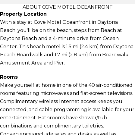
ABOUT COVE MOTEL OCEANFRONT
Property Location
With a stay at Cove Motel Oceanfront in Daytona
Beach, you'll be on the beach, steps from Beach at
Daytona Beach and a 4-minute drive from Ocean
Center. This beach motel is 1.5 mi (2.4 km) from Daytona
Beach Boardwalk and 1.7 mi (2.8 km) from Boardwalk
Amusement Area and Pier.
Rooms
Make yourself at home in one of the 40 air-conditioned
rooms featuring microwaves and flat-screen televisions.
Complimentary wireless Internet access keeps you
connected, and cable programming is available for your
entertainment. Bathrooms have shower/tub
combinations and complimentary toiletries.
Conveniences include safes and desks, as well as