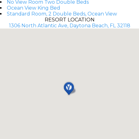
No View Room Two Double Beds
Ocean View King Bed
Standard Room, 2 Double Beds, Ocean View
RESORT LOCATION
1306 North Atlantic Ave, Daytona Beach, FL 32118