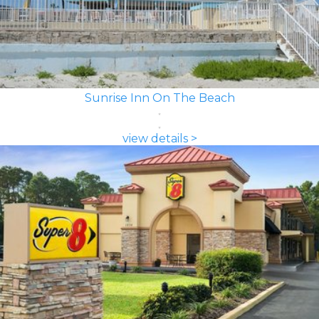
Sunrise Inn On The Beach
view details >