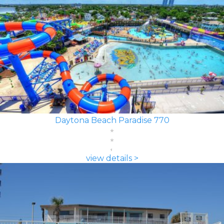
Daytona Beach Paradise 770
view details >