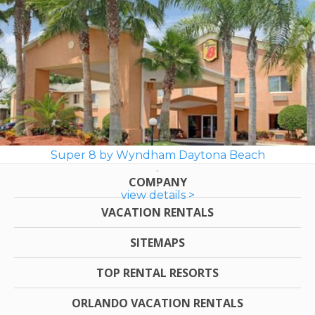
Super 8 by Wyndham Daytona Beach
COMPANY
view details >
VACATION RENTALS
SITEMAPS
TOP RENTAL RESORTS
ORLANDO VACATION RENTALS