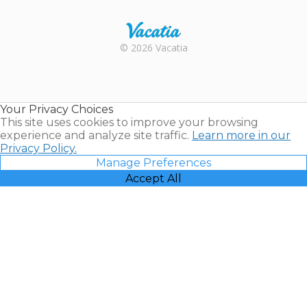
Rental |
© 2026 Vacatia
Timeshares
for Sale |
Timeshare
Resales |
Your Privacy Choices
Vacatia
This site uses cookies to improve your browsing
experience and analyze site traffic.
Learn more in our
Privacy Policy.
Manage Preferences
Accept All