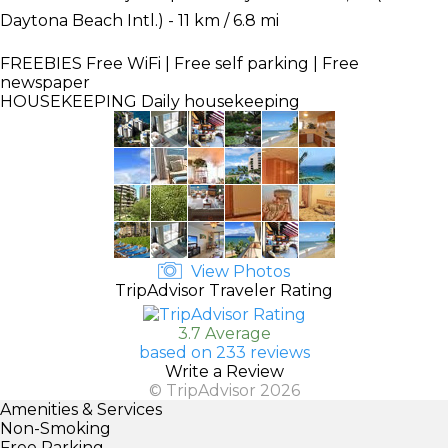
Daytona Beach Intl.) - 11 km / 6.8 mi
FREEBIES
Free WiFi | Free self parking | Free
newspaper
HOUSEKEEPING
Daily housekeeping
View Photos
TripAdvisor Traveler Rating
3.7 Average
based on 233 reviews
Write a Review
© TripAdvisor 2026
Amenities & Services
Non-Smoking
Free Parking