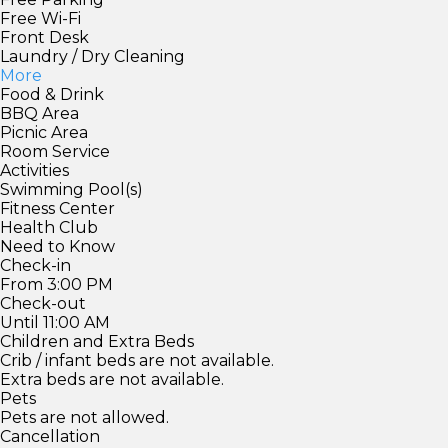
Free Wi-Fi
Front Desk
Laundry / Dry Cleaning
More
Food & Drink
BBQ Area
Picnic Area
Room Service
Activities
Swimming Pool(s)
Fitness Center
Health Club
Need to Know
Check-in
From 3:00 PM
Check-out
Until 11:00 AM
Children and Extra Beds
Crib / infant beds are not available.
Extra beds are not available.
Pets
Pets are not allowed.
Cancellation