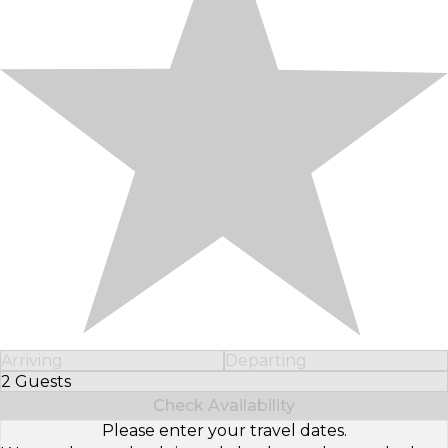
Arriving
Departing
2 Guests
Select Number of Guests
Check Availability
Please enter your travel dates.