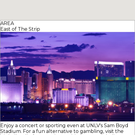
AREA
East of The Strip
Enjoy a concert or sporting even at UNLV's Sam Boyd
Stadium. For a fun alternative to gambling, visit the