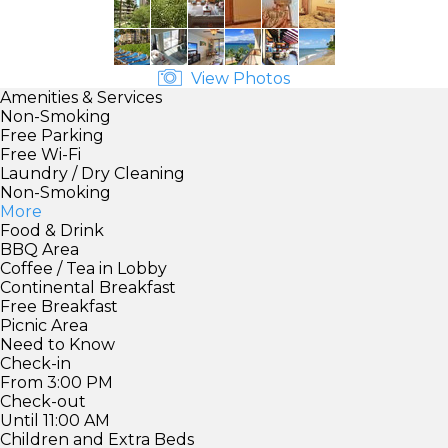
View Photos
Amenities & Services
Non-Smoking
Free Parking
Free Wi-Fi
Laundry / Dry Cleaning
Non-Smoking
More
Food & Drink
BBQ Area
Coffee / Tea in Lobby
Continental Breakfast
Free Breakfast
Picnic Area
Need to Know
Check-in
From 3:00 PM
Check-out
Until 11:00 AM
Children and Extra Beds