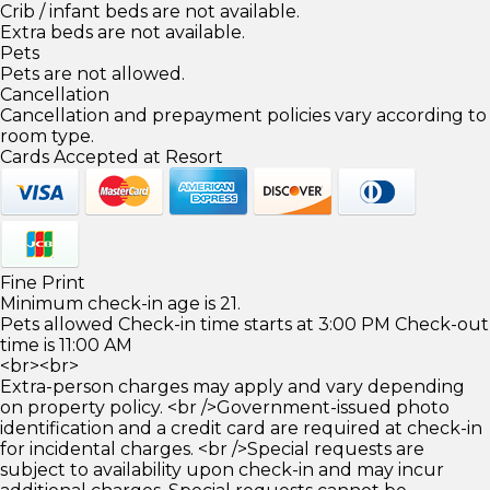
Crib / infant beds are not available.
Extra beds are not available.
Pets
Pets are not allowed.
Cancellation
Cancellation and prepayment policies vary according to
room type.
Cards Accepted at Resort
Fine Print
Minimum check-in age is 21.
Pets allowed Check-in time starts at 3:00 PM Check-out
time is 11:00 AM
<br><br>
Extra-person charges may apply and vary depending
on property policy. <br />Government-issued photo
identification and a credit card are required at check-in
for incidental charges. <br />Special requests are
subject to availability upon check-in and may incur