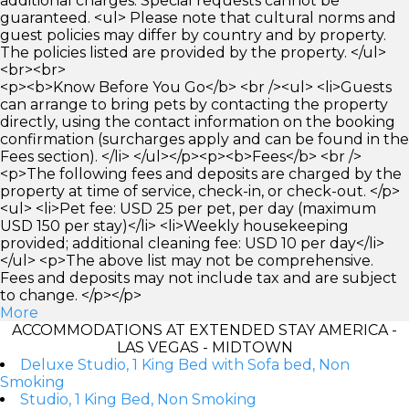
additional charges. Special requests cannot be
guaranteed. <ul> Please note that cultural norms and
guest policies may differ by country and by property.
The policies listed are provided by the property. </ul>
<br><br>
<p><b>Know Before You Go</b> <br /><ul> <li>Guests
can arrange to bring pets by contacting the property
directly, using the contact information on the booking
confirmation (surcharges apply and can be found in the
Fees section). </li> </ul></p><p><b>Fees</b> <br />
<p>The following fees and deposits are charged by the
property at time of service, check-in, or check-out. </p>
<ul> <li>Pet fee: USD 25 per pet, per day (maximum
USD 150 per stay)</li> <li>Weekly housekeeping
provided; additional cleaning fee: USD 10 per day</li>
</ul> <p>The above list may not be comprehensive.
Fees and deposits may not include tax and are subject
to change. </p></p>
More
ACCOMMODATIONS AT EXTENDED STAY AMERICA -
LAS VEGAS - MIDTOWN
Deluxe Studio, 1 King Bed with Sofa bed, Non
Smoking
Studio, 1 King Bed, Non Smoking