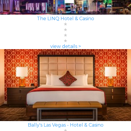
The LINQ Hotel & Casino
view details >
Bally's Las Vegas - Hotel & Casino