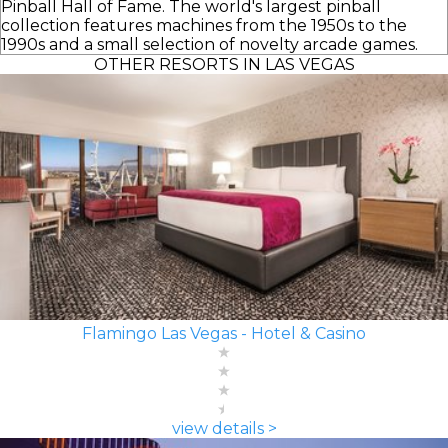
Pinball Hall of Fame. The world's largest pinball
collection features machines from the 1950s to the
1990s and a small selection of novelty arcade games.
OTHER RESORTS IN LAS VEGAS
Flamingo Las Vegas - Hotel & Casino
view details >