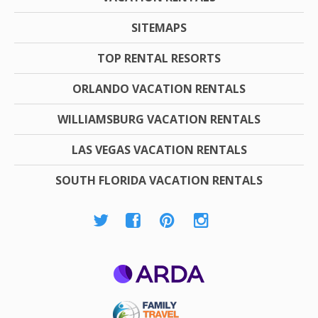
SITEMAPS
TOP RENTAL RESORTS
ORLANDO VACATION RENTALS
WILLIAMSBURG VACATION RENTALS
LAS VEGAS VACATION RENTALS
SOUTH FLORIDA VACATION RENTALS
ARDA