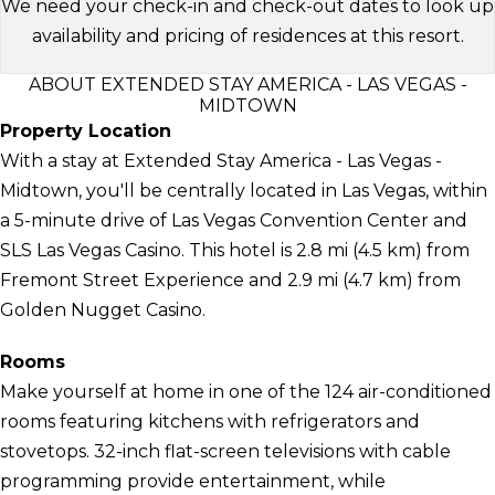
We need your check-in and check-out dates to look up
availability and pricing of residences at this resort.
ABOUT EXTENDED STAY AMERICA - LAS VEGAS -
MIDTOWN
Property Location
With a stay at Extended Stay America - Las Vegas -
Midtown, you'll be centrally located in Las Vegas, within
a 5-minute drive of Las Vegas Convention Center and
SLS Las Vegas Casino. This hotel is 2.8 mi (4.5 km) from
Fremont Street Experience and 2.9 mi (4.7 km) from
Golden Nugget Casino.
Rooms
Make yourself at home in one of the 124 air-conditioned
rooms featuring kitchens with refrigerators and
stovetops. 32-inch flat-screen televisions with cable
programming provide entertainment, while