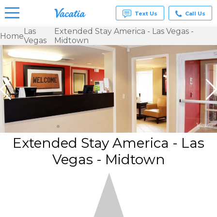
Text Us
Call Us
Las
Extended Stay America - Las Vegas -
Home
Vegas
Midtown
Vacation
Rentals -
Condos
& Suites
for Rent
at
Resorts |
Vacatia
Extended Stay America - Las
Vegas - Midtown