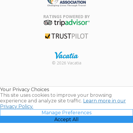
Family Travel
Association
RATINGS POWERED BY
TripAdvisor
Trustpilot
Rental |
© 2026 Vacatia
Timeshares
for Sale |
Timeshare
Resales |
Your Privacy Choices
Vacatia
This site uses cookies to improve your browsing
experience and analyze site traffic.
Learn more in our
Privacy Policy.
Manage Preferences
Accept All