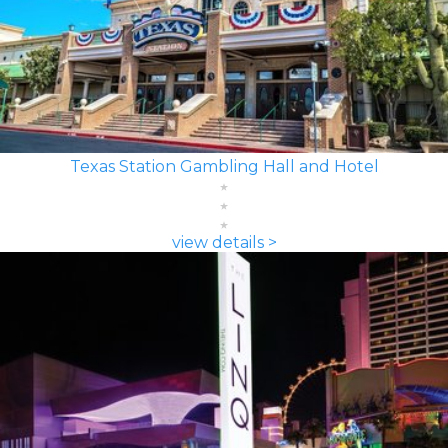
Texas Station Gambling Hall and Hotel
view details >