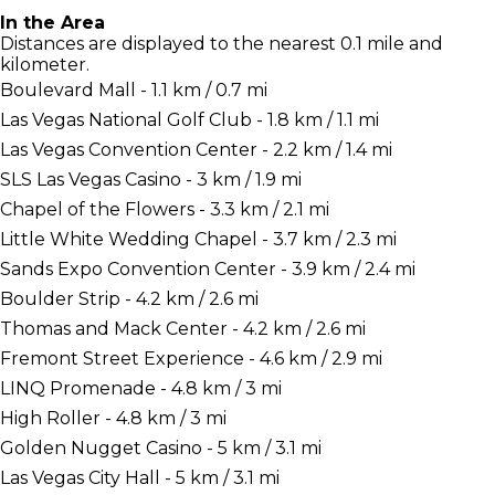
In the Area
Distances are displayed to the nearest 0.1 mile and
kilometer.
Boulevard Mall - 1.1 km / 0.7 mi
Las Vegas National Golf Club - 1.8 km / 1.1 mi
Las Vegas Convention Center - 2.2 km / 1.4 mi
SLS Las Vegas Casino - 3 km / 1.9 mi
Chapel of the Flowers - 3.3 km / 2.1 mi
Little White Wedding Chapel - 3.7 km / 2.3 mi
Sands Expo Convention Center - 3.9 km / 2.4 mi
Boulder Strip - 4.2 km / 2.6 mi
Thomas and Mack Center - 4.2 km / 2.6 mi
Fremont Street Experience - 4.6 km / 2.9 mi
LINQ Promenade - 4.8 km / 3 mi
High Roller - 4.8 km / 3 mi
Golden Nugget Casino - 5 km / 3.1 mi
Las Vegas City Hall - 5 km / 3.1 mi