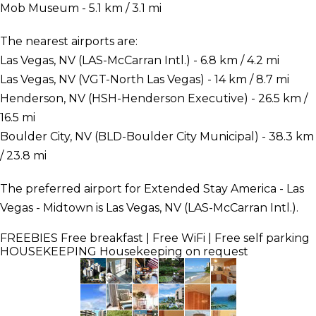
Mob Museum - 5.1 km / 3.1 mi
The nearest airports are:
Las Vegas, NV (LAS-McCarran Intl.) - 6.8 km / 4.2 mi
Las Vegas, NV (VGT-North Las Vegas) - 14 km / 8.7 mi
Henderson, NV (HSH-Henderson Executive) - 26.5 km /
16.5 mi
Boulder City, NV (BLD-Boulder City Municipal) - 38.3 km
/ 23.8 mi
The preferred airport for Extended Stay America - Las
Vegas - Midtown is Las Vegas, NV (LAS-McCarran Intl.).
FREEBIES
Free breakfast | Free WiFi | Free self parking
HOUSEKEEPING
Housekeeping on request