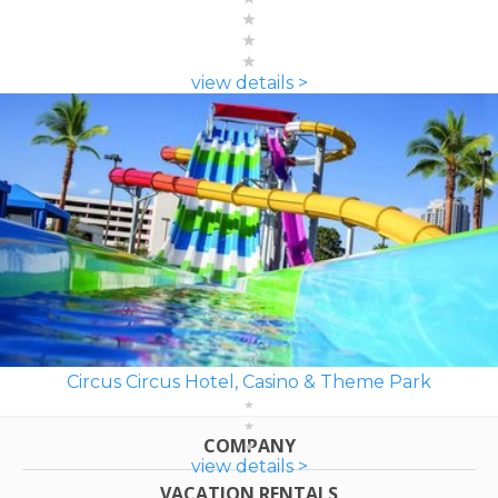
view details >
Circus Circus Hotel, Casino & Theme Park
COMPANY
view details >
VACATION RENTALS