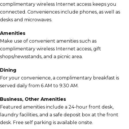
complimentary wireless Internet access keeps you
connected. Conveniences include phones, as well as
desks and microwaves.
Amenities
Make use of convenient amenities such as
complimentary wireless Internet access, gift
shops/newsstands, and a picnic area.
Dining
For your convenience, a complimentary breakfast is
served daily from 6 AM to 9:30 AM.
Business, Other Amenities
Featured amenities include a 24-hour front desk,
laundry facilities, and a safe deposit box at the front
desk. Free self parking is available onsite.