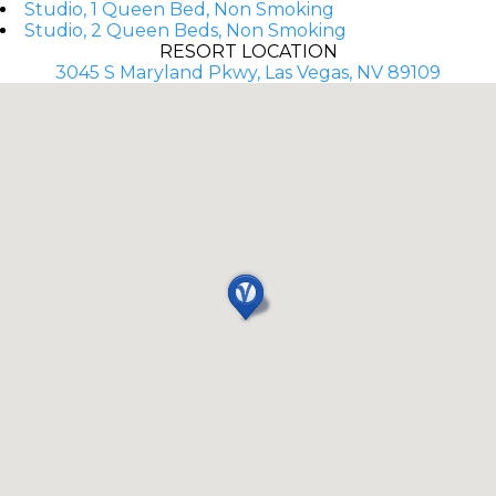
Studio, 1 Queen Bed, Non Smoking
Studio, 2 Queen Beds, Non Smoking
RESORT LOCATION
3045 S Maryland Pkwy, Las Vegas, NV 89109