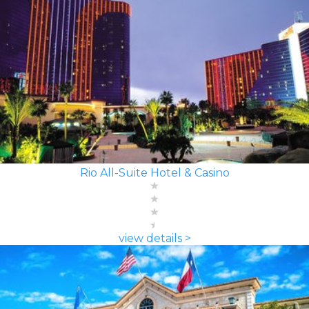
Rio All-Suite Hotel & Casino
view details >