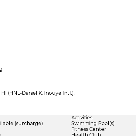
i
HI (HNL-Daniel K. Inouye Intl.).
Activities
ilable (surcharge)
Swimming Pool(s)
)
Fitness Center
e
Health Club