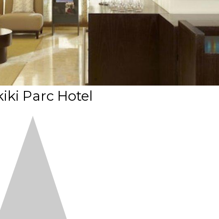
iki Parc Hotel