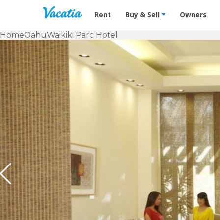
Vacation Rentals - Condos & Suites f
Rent
Buy & Sell
Owners
Home
Oahu
Waikiki Parc Hotel