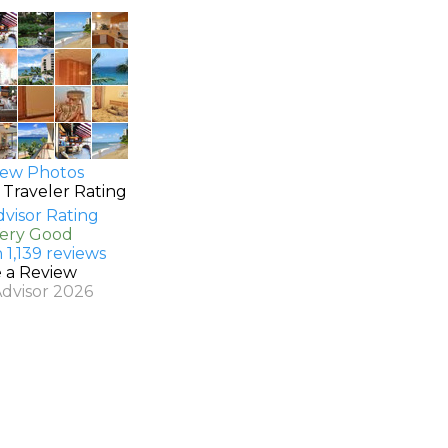
ew Photos
 Traveler Rating
Very Good
 1,139 reviews
e a Review
Advisor 2026