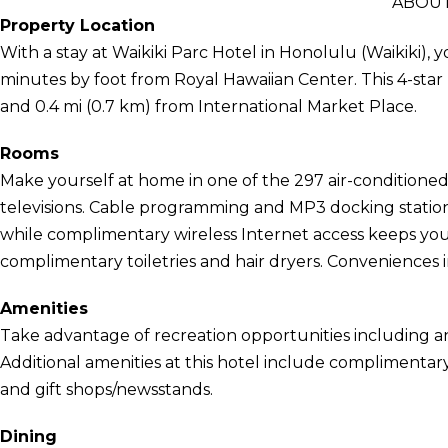
ABOUT
Property Location
With a stay at Waikiki Parc Hotel in Honolulu (Waikiki), 
minutes by foot from Royal Hawaiian Center. This 4-star 
and 0.4 mi (0.7 km) from International Market Place.
Rooms
Make yourself at home in one of the 297 air-conditione
televisions. Cable programming and MP3 docking station
while complimentary wireless Internet access keeps y
complimentary toiletries and hair dryers. Conveniences i
Amenities
Take advantage of recreation opportunities including an
Additional amenities at this hotel include complimentary
and gift shops/newsstands.
Dining