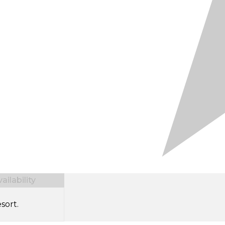
ilability
sort.