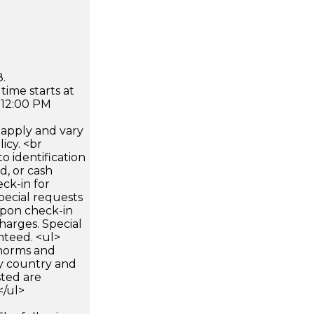
.
time starts at
 12:00 PM
apply and vary
icy. <br
 identification
d, or cash
ck-in for
pecial requests
 upon check-in
harges. Special
nteed. <ul>
 norms and
by country and
sted are
</ul>