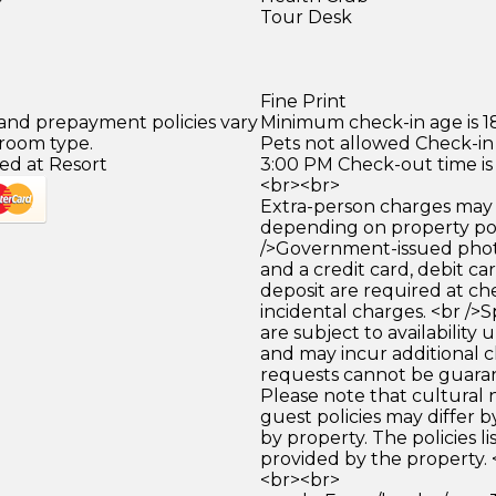
Tour Desk
Fine Print
 and prepayment policies vary
Minimum check-in age is 18
 room type.
Pets not allowed Check-in 
ed at Resort
3:00 PM Check-out time is
<br><br>
Extra-person charges may 
depending on property pol
/>Government-issued photo
and a credit card, debit car
deposit are required at che
incidental charges. <br />S
are subject to availability
and may incur additional c
requests cannot be guara
Please note that cultural
guest policies may differ 
by property. The policies li
provided by the property. 
<br><br>