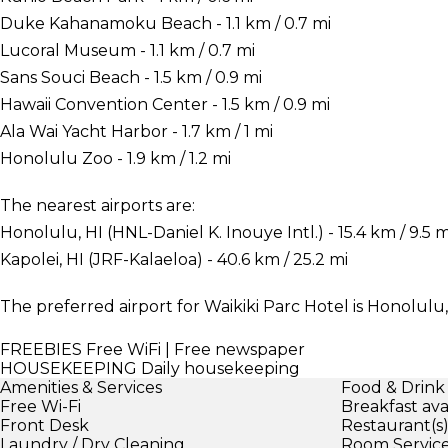
Duke Kahanamoku Beach - 1.1 km / 0.7 mi
Lucoral Museum - 1.1 km / 0.7 mi
Sans Souci Beach - 1.5 km / 0.9 mi
Hawaii Convention Center - 1.5 km / 0.9 mi
Ala Wai Yacht Harbor - 1.7 km / 1 mi
Honolulu Zoo - 1.9 km / 1.2 mi
The nearest airports are:
Honolulu, HI (HNL-Daniel K. Inouye Intl.) - 15.4 km / 9.5 m
Kapolei, HI (JRF-Kalaeloa) - 40.6 km / 25.2 mi
The preferred airport for Waikiki Parc Hotel is Honolulu, 
FREEBIES
Free WiFi | Free newspaper
HOUSEKEEPING
Daily housekeeping
Amenities & Services
Food & Drink
Free Wi-Fi
Breakfast ava
Front Desk
Restaurant(s
Laundry / Dry Cleaning
Room Servic