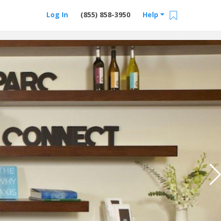
Log In
(855) 858-3950
Help