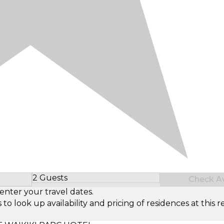
2 Guests
Check Ava
Select Number of Guests
enter your travel dates.
look up availability and pricing of residences at this re