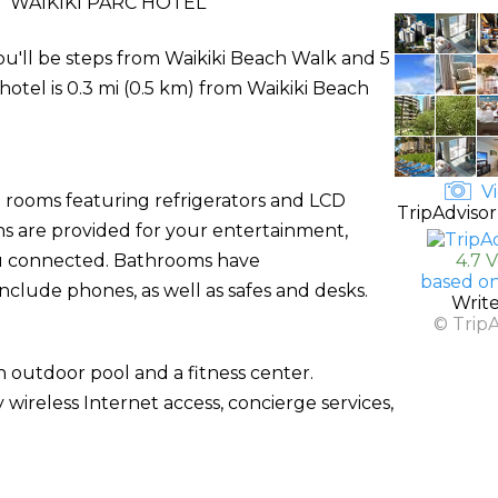
 WAIKIKI PARC HOTEL
you'll be steps from Waikiki Beach Walk and 5
hotel is 0.3 mi (0.5 km) from Waikiki Beach
Vi
d rooms featuring refrigerators and LCD
TripAdvisor
s are provided for your entertainment,
ou connected. Bathrooms have
4.7 
based on
nclude phones, as well as safes and desks.
Writ
© Trip
 outdoor pool and a fitness center.
 wireless Internet access, concierge services,