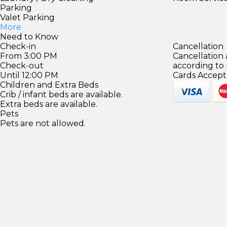
Parking
Valet Parking
More
Need to Know
Check-in
Cancellation
From 3:00 PM
Cancellation
Check-out
according to
Until 12:00 PM
Cards Accept
Children and Extra Beds
Crib / infant beds are available.
Extra beds are available.
Pets
Pets are not allowed.