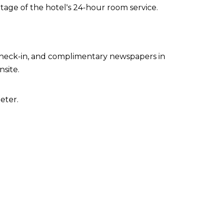
ntage of the hotel's 24-hour room service.
 check-in, and complimentary newspapers in
nsite.
eter.