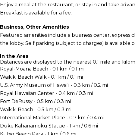
Enjoy a meal at the restaurant, or stay in and take adva
Breakfast is available for a fee.
Business, Other Amenities
Featured amenities include a business center, express
the lobby. Self parking (subject to charges) is available o
In the Area
Distances are displayed to the nearest 0.1 mile and kilom
Royal-Moana Beach - 0.1 km / 0.1 mi
Waikiki Beach Walk - 0.1 km / 0.1 mi
U.S. Army Museum of Hawai'i - 0.3 km / 0.2 mi
Royal Hawaiian Center - 0.4 km / 0.3 mi
Fort DeRussy - 0.5 km / 0.3 mi
Waikiki Beach - 0.5 km / 0.3 mi
International Market Place - 0.7 km / 0.4 mi
Duke Kahanamoku Statue - 1 km / 0.6 mi
Kuhio Beach Park - 1 km / 0.6 mi