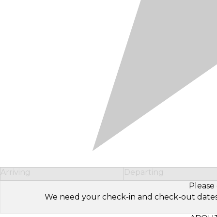
Arriving
Departing
Please 
We need your check-in and check-out dates to 