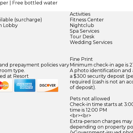
per | Free bottled water
Activities
ilable (surcharge)
Fitness Center
in Lobby
Nightclub
)
Spa Services
Tour Desk
Wedding Services
Fine Print
 and prepayment policies vary
Minimum check-in age is 21
 room type.
A photo identification and 
ed at Resort
a $300 security deposit (pe
required (cash is not an a
of deposit).
Pets not allowed
Check-in time starts at 3
time is 12:00 PM
<br><br>
Extra-person charges may 
depending on property pol
/>Government-issued photo