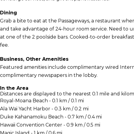
Dining
Grab a bite to eat at the Passageways, a restaurant where
and take advantage of 24-hour room service. Need to u
at one of the 2 poolside bars. Cooked-to-order breakfasts
fee.
Business, Other Amenities
Featured amenities include complimentary wired Interne
complimentary newspapers in the lobby.
In the Area
Distances are displayed to the nearest 0.1 mile and kilom
Royal-Moana Beach - 0.1 km / 0.1 mi
Ala Wai Yacht Harbor - 0.3 km / 0.2 mi
Duke Kahanamoku Beach - 0.7 km / 0.4 mi
Hawaii Convention Center - 0.9 km / 0.5 mi
Magic Island - 1 km / 0.6 mi