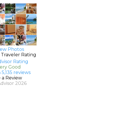
ew Photos
 Traveler Rating
Very Good
 5,135 reviews
e a Review
Advisor 2026