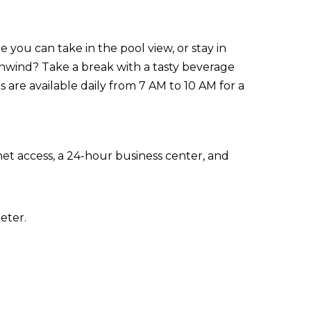
 you can take in the pool view, or stay in
nwind? Take a break with a tasty beverage
 are available daily from 7 AM to 10 AM for a
t access, a 24-hour business center, and
eter.