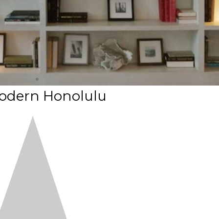
odern Honolulu