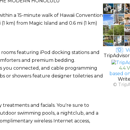
THE MODERN HONOLULU
within a 15-minute walk of Hawaii Convention
i (1 km) from Magic Island and 0.6 mi (1 km)
Vi
d rooms featuring iPod docking stations and
TripAdvisor
comforters and premium bedding.
ps you connected, and cable programming
4.4 
based on
s or showers feature designer toiletries and
Writ
© Trip
y treatments and facials. You're sure to
outdoor swimming pools, a nightclub, and a
 complimentary wireless Internet access,