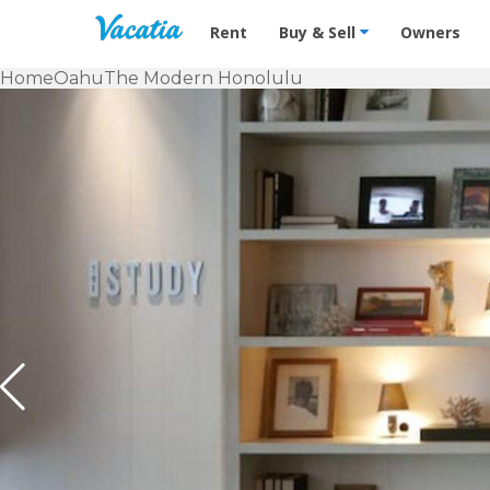
Vacation Rentals - Condos & Suites f
Rent
Buy & Sell
Owners
Home
Oahu
The Modern Honolulu