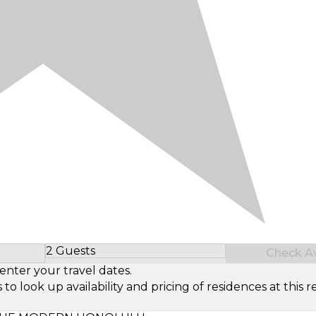
2 Guests
Check Ava
Select Number of Guests
enter your travel dates.
look up availability and pricing of residences at this re