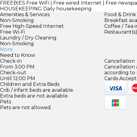
FREEBIES
Free WiFi | Free wired Internet | Free newspa
HOUSEKEEPING
Daily housekeeping
Amenities & Services
Food & Drink
Non-Smoking
Breakfast ava
Free High-Speed Internet
Coffee / Tea 
Free Wi-Fi
Restaurant(s
Laundry / Dry Cleaning
Non-Smoking
More
Need to Know
Check-in
Cancellation
From 3:00 PM
Cancellation
Check-out
according to
Until 12:00 PM
Cards Accept
Children and Extra Beds
Crib / infant beds are available.
Extra beds are not available.
Pets
Pets are not allowed.