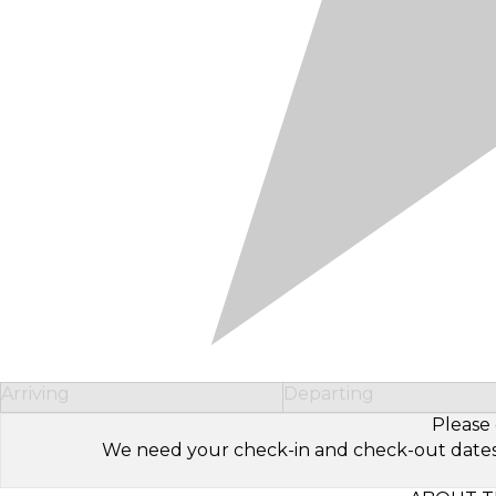
Arriving
Departing
Please 
We need your check-in and check-out dates to 