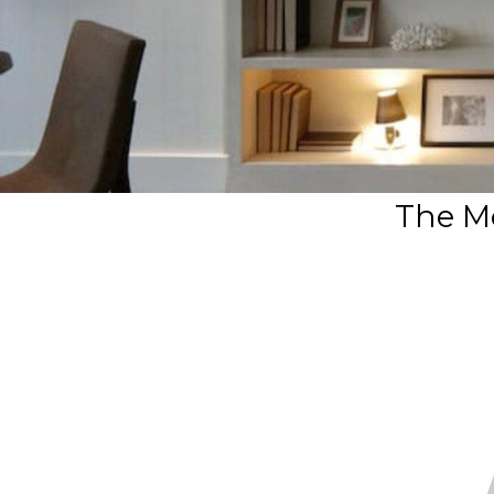
The M