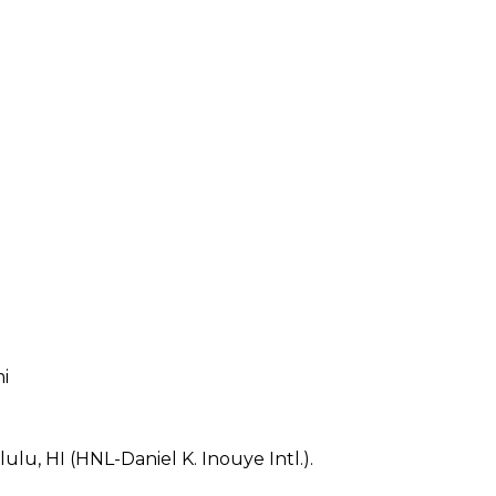
mi
lu, HI (HNL-Daniel K. Inouye Intl.).