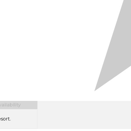
ilability
sort.