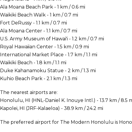
Ala Moana Beach Park - 1 km / 0.6 mi
Waikiki Beach Walk - 1 km / 0.7 mi
Fort DeRussy - 1.1 km / 0.7 mi
Ala Moana Center - 1.1 km / 0.7 mi
U.S. Army Museum of Hawai'i - 1.2 km / 0.7 mi
Royal Hawaiian Center - 1.5 km / 0.9 mi
International Market Place - 1.7 km / 1.1 mi
Waikiki Beach - 1.8 km / 1.1 mi
Duke Kahanamoku Statue - 2 km / 1.3 mi
Kuhio Beach Park - 2.1 km / 1.3 mi
The nearest airports are:
Honolulu, HI (HNL-Daniel K. Inouye Intl.) - 13.7 km / 8.5 
Kapolei, HI (JRF-Kalaeloa) - 38.9 km / 24.2 mi
The preferred airport for The Modern Honolulu is Honolu