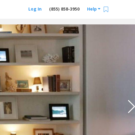
Log In
(855) 858-3950
Help