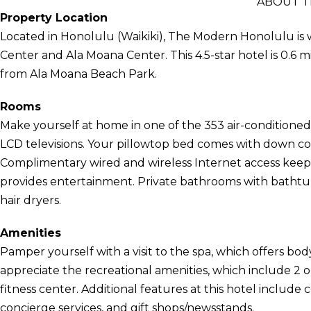
ABOUT 
Property Location
Located in Honolulu (Waikiki), The Modern Honolulu is 
Center and Ala Moana Center. This 4.5-star hotel is 0.6 m
from Ala Moana Beach Park.
Rooms
Make yourself at home in one of the 353 air-conditione
LCD televisions. Your pillowtop bed comes with down 
Complimentary wired and wireless Internet access kee
provides entertainment. Private bathrooms with bathtub
hair dryers.
Amenities
Pamper yourself with a visit to the spa, which offers bod
appreciate the recreational amenities, which include 2 
fitness center. Additional features at this hotel include
concierge services, and gift shops/newsstands.