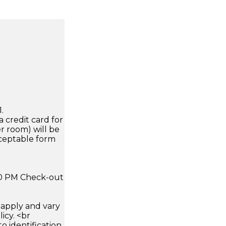
.
a credit card for
r room) will be
cceptable form
:00 PM Check-out
apply and vary
icy. <br
 identification