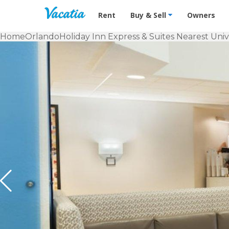
Vacation Rentals - Condos & Suites f
Rent
Buy & Sell
Owners
Home
Orlando
Holiday Inn Express & Suites Nearest Uni