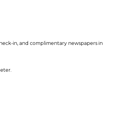
 check-in, and complimentary newspapers in
eter.