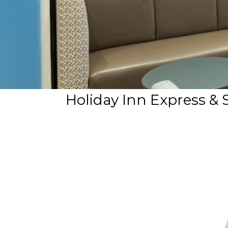
Holiday Inn Express & 