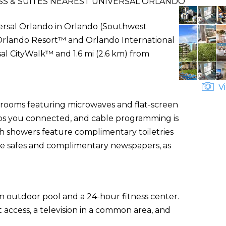
SS & SUITES NEAREST UNIVERSAL ORLANDO
versal Orlando in Orlando (Southwest
l Orlando Resort™ and Orlando International
sal CityWalk™ and 1.6 mi (2.6 km) from
Vi
d rooms featuring microwaves and flat-screen
eps you connected, and cable programming is
th showers feature complimentary toiletries
le safes and complimentary newspapers, as
an outdoor pool and a 24-hour fitness center.
 access, a television in a common area, and