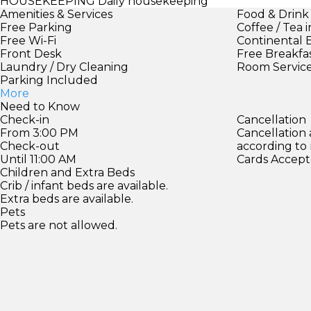
HOUSEKEEPING
Daily housekeeping
Amenities & Services
Food & Drink
Free Parking
Coffee / Tea 
Free Wi-Fi
Continental 
Front Desk
Free Breakfa
Laundry / Dry Cleaning
Room Servic
Parking Included
More
Need to Know
Check-in
Cancellation
From 3:00 PM
Cancellation
Check-out
according to
Until 11:00 AM
Cards Accept
Children and Extra Beds
Crib / infant beds are available.
Extra beds are available.
Pets
Pets are not allowed.