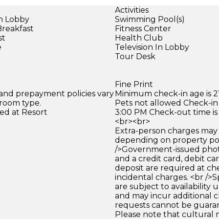
Activities
in Lobby
Swimming Pool(s)
Breakfast
Fitness Center
st
Health Club
e
Television In Lobby
Tour Desk
Fine Print
 and prepayment policies vary
Minimum check-in age is 21
 room type.
Pets not allowed Check-in 
ed at Resort
3:00 PM Check-out time is
<br><br>
Extra-person charges may 
depending on property pol
/>Government-issued photo
and a credit card, debit car
deposit are required at che
incidental charges. <br />S
are subject to availability
and may incur additional c
requests cannot be guara
Please note that cultural