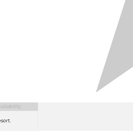
ilability
sort.