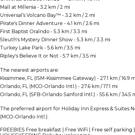
Mall at Millenia - 3.2 km / 2 mi
Universal’s Volcano Bay™ - 3.2 km / 2 mi
Pirate's Dinner Adventure - 4.1 km / 2.6 mi
First Baptist Oralndo - 5.3 km / 3.3 mi
Sleuth's Mystery Dinner Show - 5.3 km / 3.3 mi
Turkey Lake Park - 5.6 km / 3.5 mi
Ripley's Believe It or Not - 5.7 km / 3.5 mi
The nearest airports are:
Kissimmee, FL (ISM-Kissimmee Gateway) - 27.1 km / 16.9 m
Orlando, FL (MCO-Orlando Intl.) - 27.6 km / 17.1 mi
Orlando, FL (SFB-Orlando Sanford Intl.) - 55.6 km / 34.5 
The preferred airport for Holiday Inn Express & Suites N
(MCO-Orlando Intl.).
FREEBIES
Free breakfast | Free WiFi | Free self parking