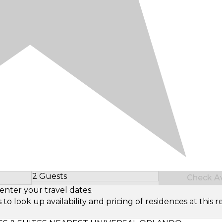
2 Guests
Check Ava
Select Number of Guests
enter your travel dates.
look up availability and pricing of residences at this re