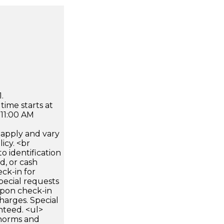
.
time starts at
 11:00 AM
apply and vary
icy. <br
 identification
d, or cash
ck-in for
pecial requests
 upon check-in
harges. Special
nteed. <ul>
 norms and