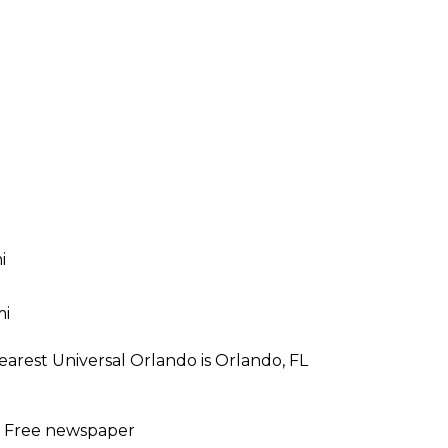
i
mi
earest Universal Orlando is Orlando, FL
 | Free newspaper