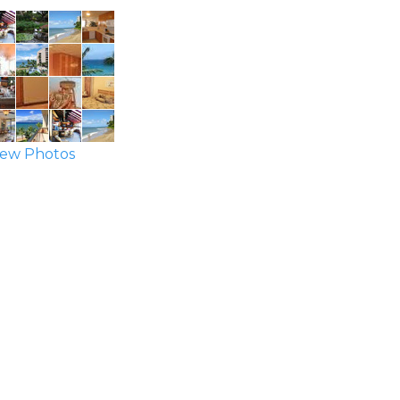
ew Photos