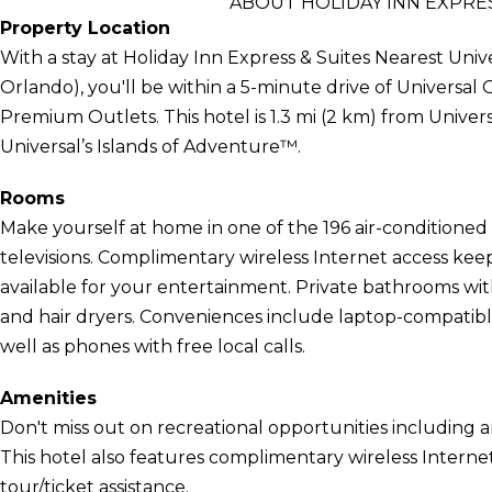
ABOUT HOLIDAY INN EXPRE
Property Location
With a stay at Holiday Inn Express & Suites Nearest Uni
Orlando), you'll be within a 5-minute drive of Universa
Premium Outlets. This hotel is 1.3 mi (2 km) from Univer
Universal’s Islands of Adventure™.
Rooms
Make yourself at home in one of the 196 air-conditione
televisions. Complimentary wireless Internet access ke
available for your entertainment. Private bathrooms wi
and hair dryers. Conveniences include laptop-compatib
well as phones with free local calls.
Amenities
Don't miss out on recreational opportunities including 
This hotel also features complimentary wireless Internet
tour/ticket assistance.