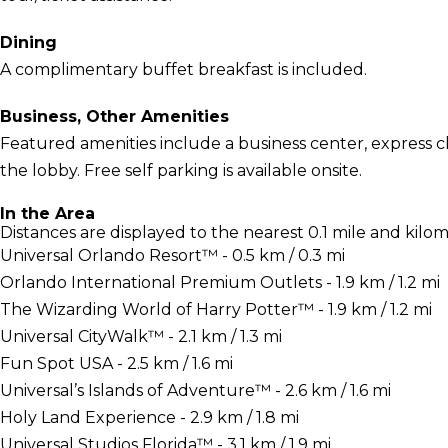
Dining
A complimentary buffet breakfast is included.
Business, Other Amenities
Featured amenities include a business center, express
the lobby. Free self parking is available onsite.
In the Area
Distances are displayed to the nearest 0.1 mile and kilom
Universal Orlando Resort™ - 0.5 km / 0.3 mi
Orlando International Premium Outlets - 1.9 km / 1.2 mi
The Wizarding World of Harry Potter™ - 1.9 km / 1.2 mi
Universal CityWalk™ - 2.1 km / 1.3 mi
Fun Spot USA - 2.5 km / 1.6 mi
Universal’s Islands of Adventure™ - 2.6 km / 1.6 mi
Holy Land Experience - 2.9 km / 1.8 mi
Universal Studios Florida™ - 3.1 km / 1.9 mi