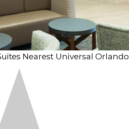
Suites Nearest Universal Orlando