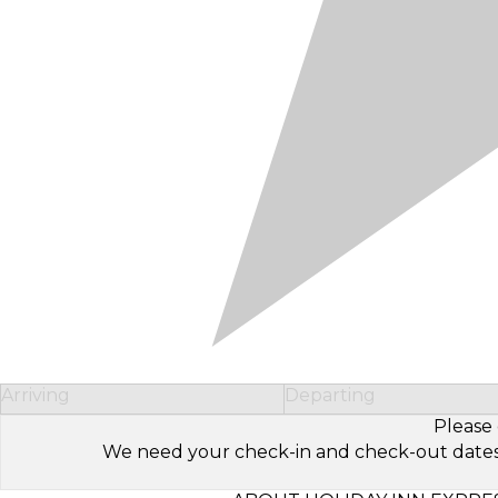
Arriving
Departing
Please 
We need your check-in and check-out dates to 