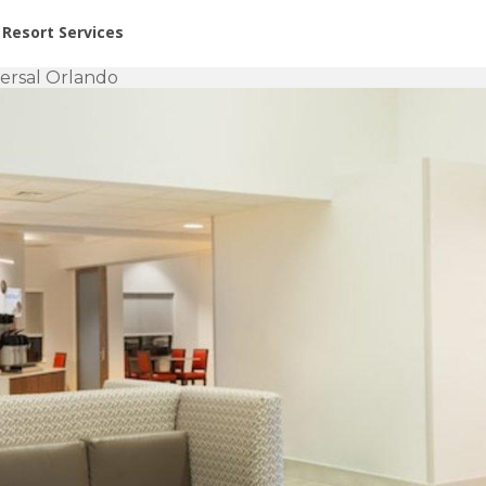
or Rent at Resorts | Vacatia
Resort Services
versal Orlando