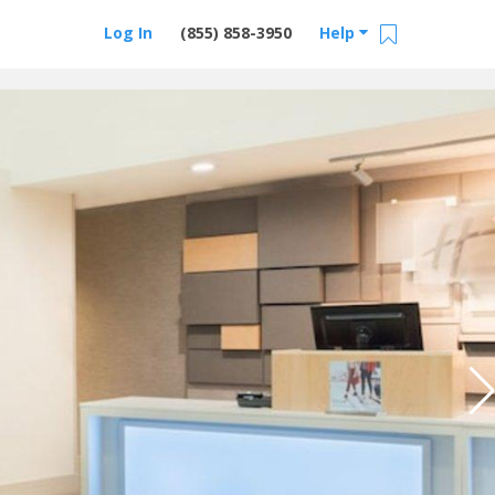
Log In
(855) 858-3950
Help