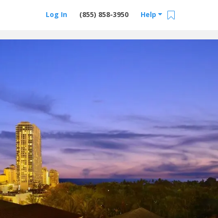
Log In
(855) 858-3950
Help