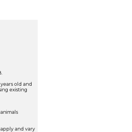
.
7 years old and
ing existing
 animals
apply and vary