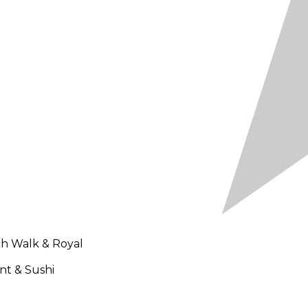
ch Walk & Royal
nt & Sushi