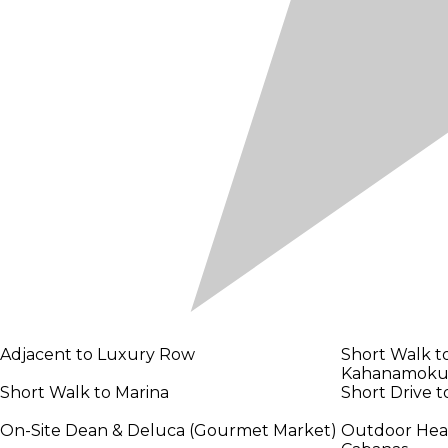
Adjacent to Luxury Row
Short Walk t
Kahanamoku
Short Walk to Marina
Short Drive 
On-Site Dean & Deluca (Gourmet Market)
Outdoor Heate