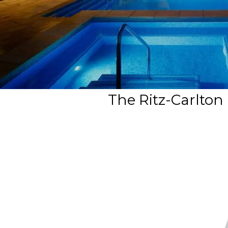
The Ritz-Carlton