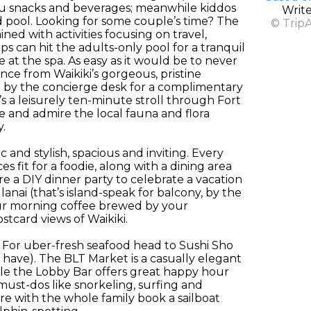
 you snacks and beverages; meanwhile kiddos
Writ
d pool. Looking for some couple’s time? The
© Trip
ed with activities focusing on travel,
 can hit the adults-only pool for a tranquil
 at the spa. As easy as it would be to never
ance from Waikiki’s gorgeous, pristine
g by the concierge desk for a complimentary
s a leisurely ten-minute stroll through Fort
e and admire the local fauna and flora
.
and stylish, spacious and inviting. Every
 fit for a foodie, along with a dining area
e a DIY dinner party to celebrate a vacation
nai (that’s island-speak for balcony, by the
our morning coffee brewed by your
stcard views of Waikiki.
. For uber-fresh seafood head to Sushi Sho
 have). The BLT Market is a casually elegant
le the Lobby Bar offers great happy hour
 must-dos like snorkeling, surfing and
e with the whole family book a sailboat