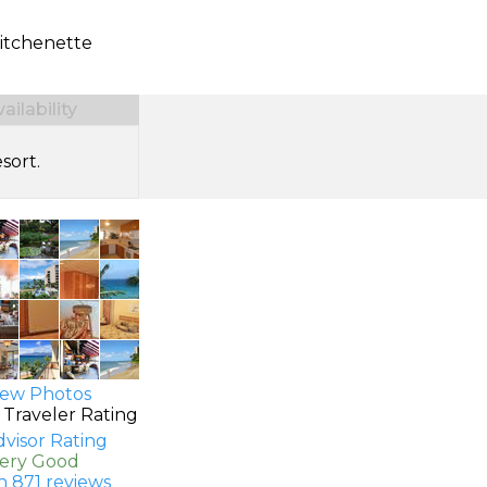
itchenette
ilability
sort.
ew Photos
 Traveler Rating
Very Good
n 871 reviews