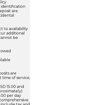
icy.
dentification
eposit are
cidental
 to availability
ur additional
 cannot be
llowed
ilable
osits are
 time of service,
USD 15.00 and
proximately)
5.00 per day
 comprehensive.
 include tax and