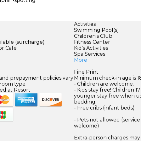
lphin-spotting.
Activities
Swimming Pool(s)
Children's Club
ilable (surcharge)
Fitness Center
or Café
Kid's Activities
Spa Services
More
Fine Print
 and prepayment policies vary
Minimum check-in age is 18
 room type.
- Children are welcome.
ed at Resort
- Kids stay free! Children 1
younger stay free when us
bedding.
- Free cribs (infant beds)!
- Pets not allowed (service
welcome)
Extra-person charges may 