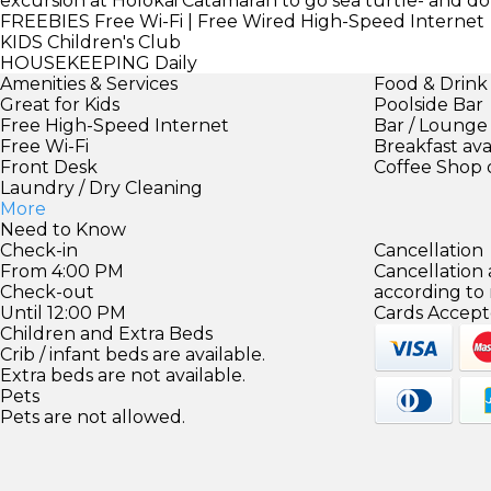
excursion at Holokai Catamaran to go sea turtle- and do
FREEBIES
Free Wi-Fi | Free Wired High-Speed Internet
KIDS
Children's Club
HOUSEKEEPING
Daily
Amenities & Services
Food & Drink
Great for Kids
Poolside Bar
Free High-Speed Internet
Bar / Lounge
Free Wi-Fi
Breakfast ava
Front Desk
Coffee Shop 
Laundry / Dry Cleaning
More
Need to Know
Check-in
Cancellation
From 4:00 PM
Cancellation
Check-out
according to
Until 12:00 PM
Cards Accept
Children and Extra Beds
Crib / infant beds are available.
Extra beds are not available.
Pets
Pets are not allowed.