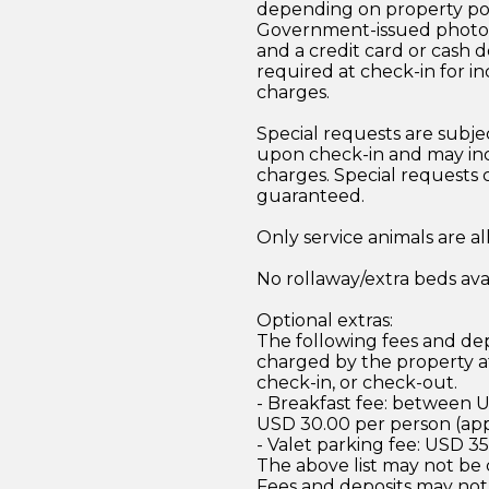
depending on property pol
Government-issued photo i
and a credit card or cash d
required at check-in for in
charges.
Special requests are subject
upon check-in and may inc
charges. Special requests
guaranteed.
Only service animals are a
No rollaway/extra beds ava
Optional extras:
The following fees and dep
charged by the property at
check-in, or check-out.
- Breakfast fee: between 
USD 30.00 per person (ap
- Valet parking fee: USD 3
The above list may not be
Fees and deposits may not