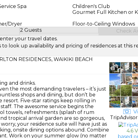
Service Spa
Children's Club
Gourmet Full Kitchen or K
her/Dryer
Floor-to-Ceiling Windows
2 Guests
Check Ava
Select Number of Guests
enter your travel dates.
look up availability and pricing of residences at this re
RLTON RESIDENCES, WAIKIKI BEACH
ing and drinks.
ven the most demanding travelers – it’s just
 countless shops and dining, but don’t be
resort. Five-star ratings keep rolling in
 staff. The awesome service begins the
Vi
ool towels, refreshments (splash of rum
TripAdvisor
and tropical arrival garden are so gorgeous,
worry, your residence suite will have just as
cking, onsite dining options abound. Combine
4.6 
rant. Work on your summer glow (no matter
based o