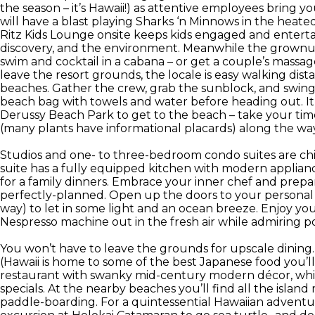
the season – it’s Hawaii!) as attentive employees bring
will have a blast playing Sharks ‘n Minnows in the heate
Ritz Kids Lounge onsite keeps kids engaged and entertain
discovery, and the environment. Meanwhile the grownups
swim and cocktail in a cabana – or get a couple’s massage
leave the resort grounds, the locale is easy walking dist
beaches. Gather the crew, grab the sunblock, and swin
beach bag with towels and water before heading out. It’
Derussy Beach Park to get to the beach – take your tim
(many plants have informational placards) along the way
Studios and one- to three-bedroom condo suites are chic 
suite has a fully equipped kitchen with modern appliances
for a family dinners. Embrace your inner chef and prepar
perfectly-planned. Open up the doors to your personal la
way) to let in some light and an ocean breeze. Enjoy y
Nespresso machine out in the fresh air while admiring po
You won’t have to leave the grounds for upscale dining
(Hawaii is home to some of the best Japanese food you’ll
restaurant with swanky mid-century modern décor, whi
specials. At the nearby beaches you’ll find all the island
paddle-boarding. For a quintessential Hawaiian adventur