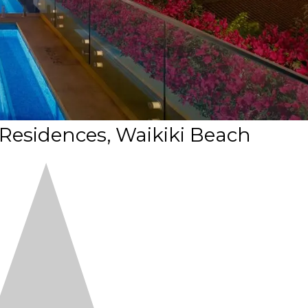
 Residences, Waikiki Beach