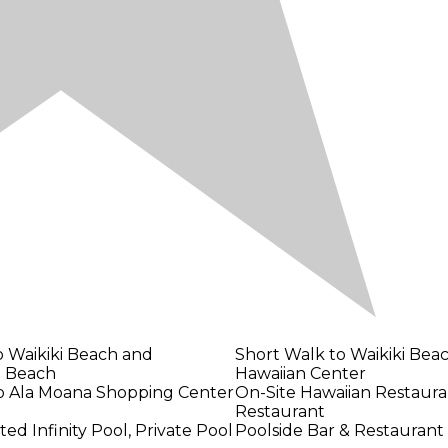
o Waikiki Beach and
Short Walk to Waikiki Bea
 Beach
Hawaiian Center
to Ala Moana Shopping Center
On-Site Hawaiian Restaura
Restaurant
d Infinity Pool, Private Pool
Poolside Bar & Restaurant