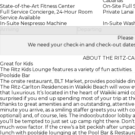
Cabanas
State-of-the-Art Fitness Center
On-Site Full 
Full Service Concierge, 24-Hour Room
Private Lanai
Service Available
In-Suite Nespresso Machine
In-Suite Was
Arriving
Departing
Please 
We need your check-in and check-out dates to 
ABOUT THE RITZ-CA
Great for Kids
The Ritz Kids Lounge features a variety of fun activities.
Poolside Bar
The onsite restaurant, BLT Market, provides poolside din
The Ritz-Carlton Residences in Waikiki Beach will wow e
that luxurious. It’s located in the heart of Waikiki amid
surprised if you end up spending most of your trip at the 
thanks to great amenities and an outstanding, attentive
minute you arrive, as a smiling staffer greets you with c
optional) and, of course, leis. The indoor/outdoor lobby 
you’ll be tempted to just set up camp right there. Don’t 
much wow factor. If the crew’s a bit peckish after unpa
lunch with poolside lounging at the Pool Bar & Restau