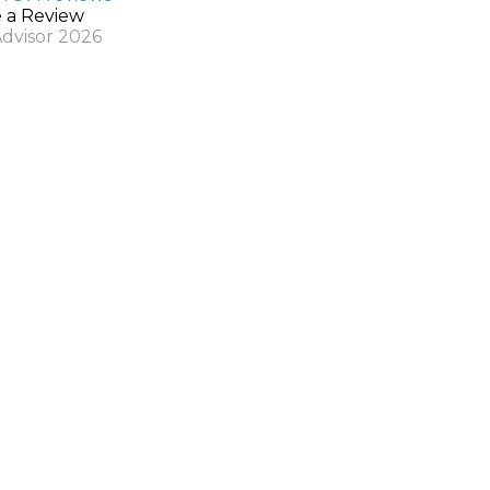
e a Review
Advisor 2026