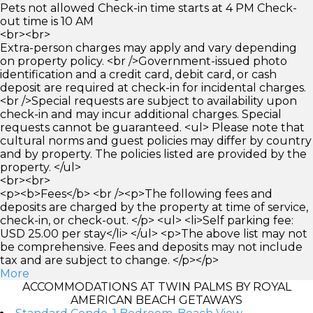
Pets not allowed Check-in time starts at 4 PM Check-
out time is 10 AM
<br><br>
Extra-person charges may apply and vary depending
on property policy. <br />Government-issued photo
identification and a credit card, debit card, or cash
deposit are required at check-in for incidental charges.
<br />Special requests are subject to availability upon
check-in and may incur additional charges. Special
requests cannot be guaranteed. <ul> Please note that
cultural norms and guest policies may differ by country
and by property. The policies listed are provided by the
property. </ul>
<br><br>
<p><b>Fees</b> <br /><p>The following fees and
deposits are charged by the property at time of service,
check-in, or check-out. </p> <ul> <li>Self parking fee:
USD 25.00 per stay</li> </ul> <p>The above list may not
be comprehensive. Fees and deposits may not include
tax and are subject to change. </p></p>
More
ACCOMMODATIONS AT TWIN PALMS BY ROYAL
AMERICAN BEACH GETAWAYS