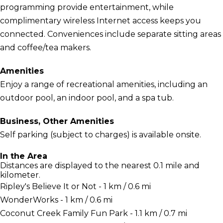
programming provide entertainment, while
complimentary wireless Internet access keeps you
connected. Conveniences include separate sitting areas
and coffee/tea makers.
Amenities
Enjoy a range of recreational amenities, including an
outdoor pool, an indoor pool, and a spa tub.
Business, Other Amenities
Self parking (subject to charges) is available onsite.
In the Area
Distances are displayed to the nearest 0.1 mile and
kilometer.
Ripley's Believe It or Not - 1 km / 0.6 mi
WonderWorks - 1 km / 0.6 mi
Coconut Creek Family Fun Park - 1.1 km / 0.7 mi