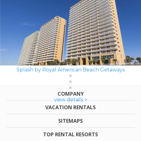
Splash by Royal American Beach Getaways
COMPANY
view details >
VACATION RENTALS
SITEMAPS
TOP RENTAL RESORTS