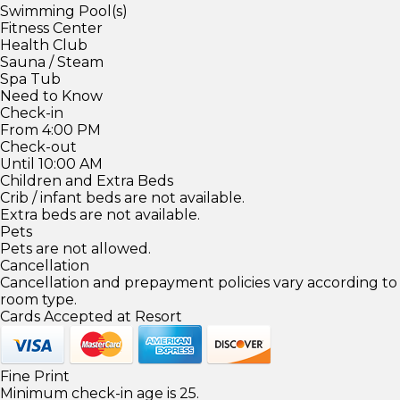
Swimming Pool(s)
Fitness Center
Health Club
Sauna / Steam
Spa Tub
Need to Know
Check-in
From 4:00 PM
Check-out
Until 10:00 AM
Children and Extra Beds
Crib / infant beds are not available.
Extra beds are not available.
Pets
Pets are not allowed.
Cancellation
Cancellation and prepayment policies vary according to
room type.
Cards Accepted at Resort
Fine Print
Minimum check-in age is 25.