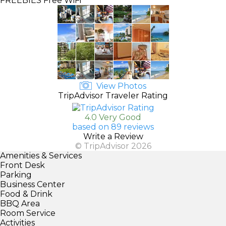
FREEBIES
Free WiFi
View Photos
TripAdvisor Traveler Rating
4.0 Very Good
based on 89 reviews
Write a Review
© TripAdvisor 2026
Amenities & Services
Front Desk
Parking
Business Center
Food & Drink
BBQ Area
Room Service
Activities