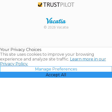
Trustpilot
Rental |
© 2026 Vacatia
Timeshares
for Sale |
Timeshare
Resales |
Your Privacy Choices
Vacatia
This site uses cookies to improve your browsing
experience and analyze site traffic.
Learn more in our
Privacy Policy.
Manage Preferences
Accept All