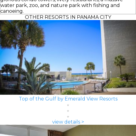
water park, zoo, and nature park with fishing and
canoeing.
OTHER RESORTS IN PANAMA CITY
Top of the Gulf by Emerald View Resorts
view details >