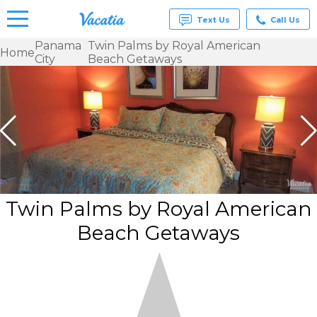
Text Us
Call Us
Panama
Twin Palms by Royal American
Home
City
Beach Getaways
Vacation
Rentals -
Condos
& Suites
for Rent
at
Resorts |
Vacatia
Twin Palms by Royal American
Beach Getaways