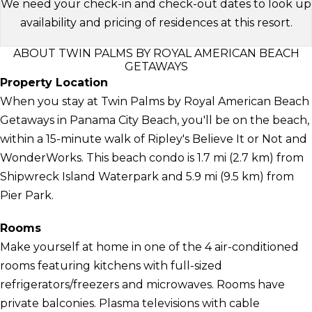
We need your check-in and check-out dates to look up
availability and pricing of residences at this resort.
ABOUT TWIN PALMS BY ROYAL AMERICAN BEACH
GETAWAYS
Property Location
When you stay at Twin Palms by Royal American Beach
Getaways in Panama City Beach, you'll be on the beach,
within a 15-minute walk of Ripley's Believe It or Not and
WonderWorks. This beach condo is 1.7 mi (2.7 km) from
Shipwreck Island Waterpark and 5.9 mi (9.5 km) from
Pier Park.
Rooms
Make yourself at home in one of the 4 air-conditioned
rooms featuring kitchens with full-sized
refrigerators/freezers and microwaves. Rooms have
private balconies. Plasma televisions with cable