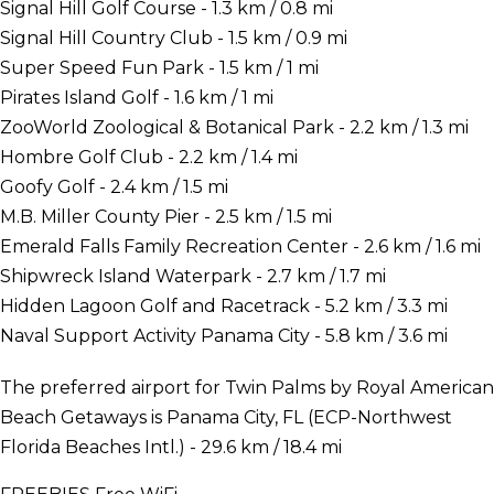
Signal Hill Golf Course - 1.3 km / 0.8 mi
Signal Hill Country Club - 1.5 km / 0.9 mi
Super Speed Fun Park - 1.5 km / 1 mi
Pirates Island Golf - 1.6 km / 1 mi
ZooWorld Zoological & Botanical Park - 2.2 km / 1.3 mi
Hombre Golf Club - 2.2 km / 1.4 mi
Goofy Golf - 2.4 km / 1.5 mi
M.B. Miller County Pier - 2.5 km / 1.5 mi
Emerald Falls Family Recreation Center - 2.6 km / 1.6 mi
Shipwreck Island Waterpark - 2.7 km / 1.7 mi
Hidden Lagoon Golf and Racetrack - 5.2 km / 3.3 mi
Naval Support Activity Panama City - 5.8 km / 3.6 mi
The preferred airport for Twin Palms by Royal American
Beach Getaways is Panama City, FL (ECP-Northwest
Florida Beaches Intl.) - 29.6 km / 18.4 mi