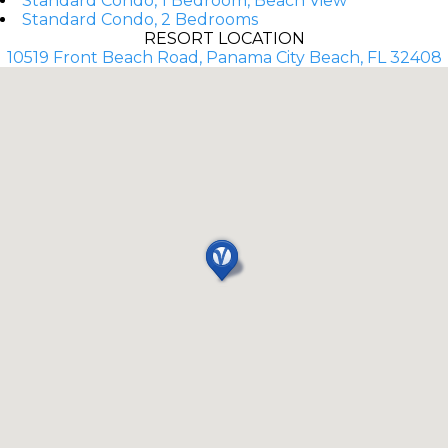
Standard Condo, 1 Bedroom, Beach View
Standard Condo, 2 Bedrooms
RESORT LOCATION
10519 Front Beach Road, Panama City Beach, FL 32408