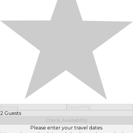
Arriving
Departing
2 Guests
Select Number of Guests
Check Availability
Please enter your travel dates.