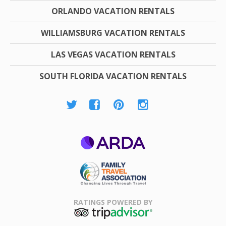
ORLANDO VACATION RENTALS
WILLIAMSBURG VACATION RENTALS
LAS VEGAS VACATION RENTALS
SOUTH FLORIDA VACATION RENTALS
ARDA
Family Travel
Association
RATINGS POWERED BY
TripAdvisor