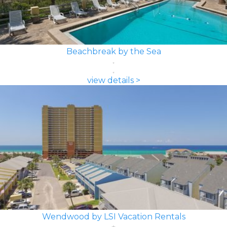
Beachbreak by the Sea
view details >
Wendwood by LSI Vacation Rentals