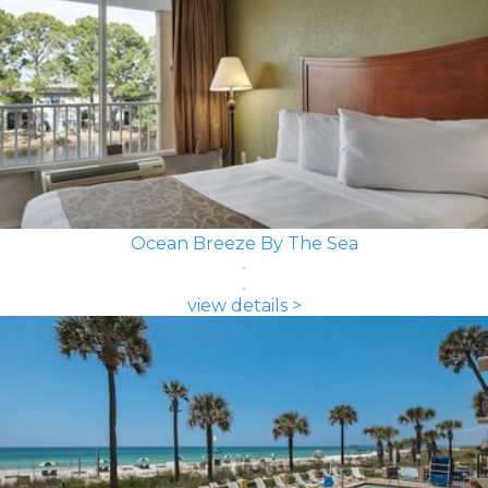
Ocean Breeze By The Sea
view details >