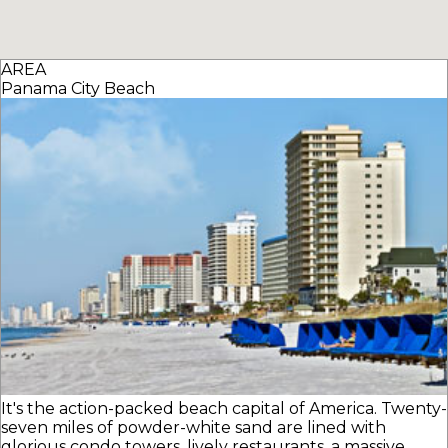
AREA
Panama City Beach
It's the action-packed beach capital of America. Twenty-
seven miles of powder-white sand are lined with
glorious condo towers, lively restaurants, a massive