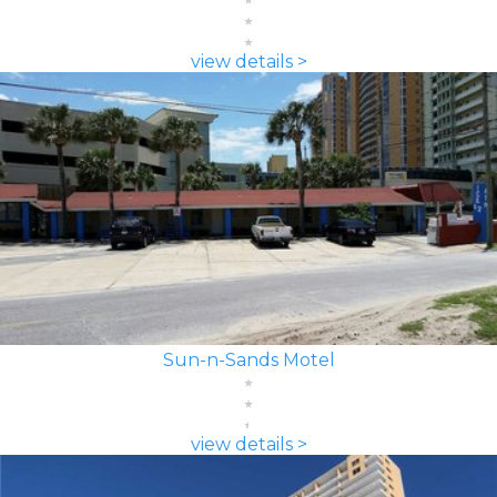
view details >
Sun-n-Sands Motel
view details >