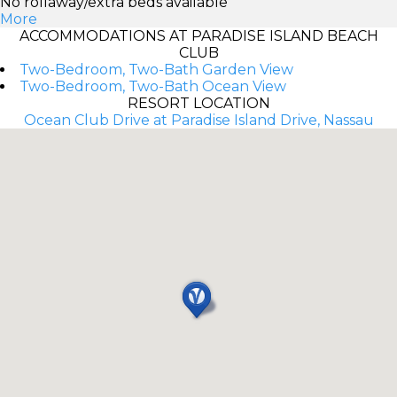
No rollaway/extra beds available
More
ACCOMMODATIONS AT PARADISE ISLAND BEACH
CLUB
Two-Bedroom, Two-Bath Garden View
Two-Bedroom, Two-Bath Ocean View
RESORT LOCATION
Ocean Club Drive at Paradise Island Drive, Nassau