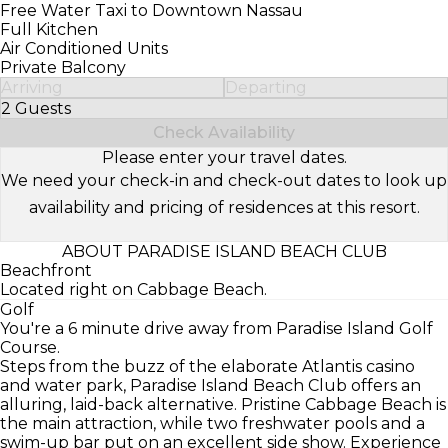
Free Water Taxi to Downtown Nassau
Full Kitchen
Air Conditioned Units
Private Balcony
Arriving
Departing
2 Guests
Select Number of Guests
Check Availability
Please enter your travel dates.
We need your check-in and check-out dates to look up
availability and pricing of residences at this resort.
ABOUT PARADISE ISLAND BEACH CLUB
Beachfront
Located right on Cabbage Beach.
Golf
You're a 6 minute drive away from Paradise Island Golf
Course.
Steps from the buzz of the elaborate Atlantis casino
and water park, Paradise Island Beach Club offers an
alluring, laid-back alternative. Pristine Cabbage Beach is
the main attraction, while two freshwater pools and a
swim-up bar put on an excellent side show. Experience