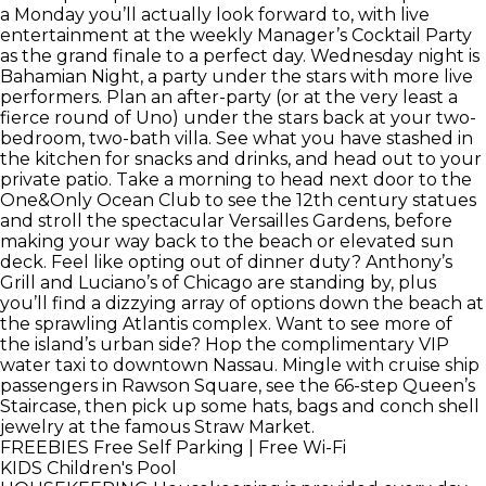
a Monday you’ll actually look forward to, with live
entertainment at the weekly Manager’s Cocktail Party
as the grand finale to a perfect day. Wednesday night is
Bahamian Night, a party under the stars with more live
performers. Plan an after-party (or at the very least a
fierce round of Uno) under the stars back at your two-
bedroom, two-bath villa. See what you have stashed in
the kitchen for snacks and drinks, and head out to your
private patio. Take a morning to head next door to the
One&Only Ocean Club to see the 12th century statues
and stroll the spectacular Versailles Gardens, before
making your way back to the beach or elevated sun
deck. Feel like opting out of dinner duty? Anthony’s
Grill and Luciano’s of Chicago are standing by, plus
you’ll find a dizzying array of options down the beach at
the sprawling Atlantis complex. Want to see more of
the island’s urban side? Hop the complimentary VIP
water taxi to downtown Nassau. Mingle with cruise ship
passengers in Rawson Square, see the 66-step Queen’s
Staircase, then pick up some hats, bags and conch shell
jewelry at the famous Straw Market.
FREEBIES
Free Self Parking | Free Wi-Fi
KIDS
Children's Pool