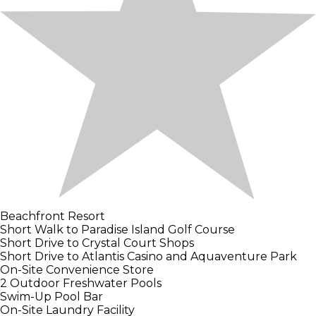
Beachfront Resort
Short Walk to Paradise Island Golf Course
Short Drive to Crystal Court Shops
Short Drive to Atlantis Casino and Aquaventure Park
On-Site Convenience Store
2 Outdoor Freshwater Pools
Swim-Up Pool Bar
On-Site Laundry Facility