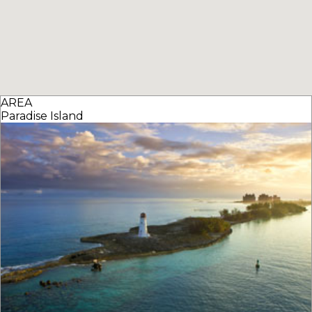
AREA
Paradise Island