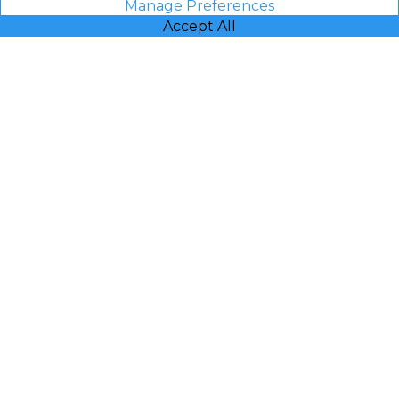
Manage Preferences
Accept All