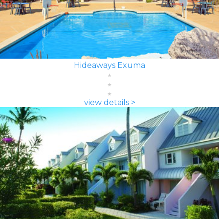
Hideaways Exuma
view details >