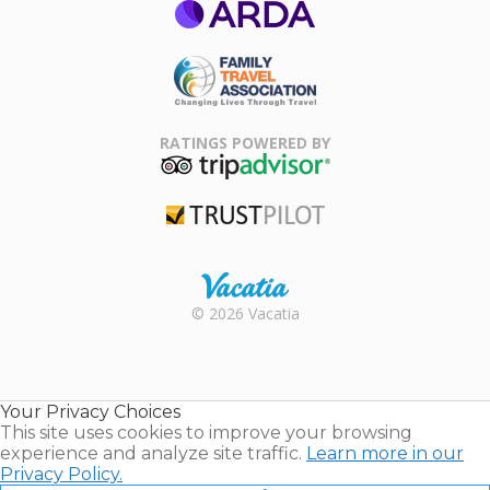
ARDA
Family Travel
Association
RATINGS POWERED BY
TripAdvisor
Trustpilot
Rental |
© 2026 Vacatia
Timeshares
for Sale |
Timeshare
Resales |
Your Privacy Choices
Vacatia
This site uses cookies to improve your browsing
experience and analyze site traffic.
Learn more in our
Privacy Policy.