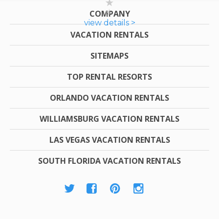
COMPANY
view details >
VACATION RENTALS
SITEMAPS
TOP RENTAL RESORTS
ORLANDO VACATION RENTALS
WILLIAMSBURG VACATION RENTALS
LAS VEGAS VACATION RENTALS
SOUTH FLORIDA VACATION RENTALS