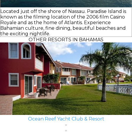
Located just off the shore of Nassau. Paradise Island is
known as the filming location of the 2006 film Casino
Royale and as the home of Atlantis. Experience
Bahamian culture, fine dining, beautiful beaches and
the exciting nightlife.
OTHER RESORTS IN BAHAMAS
Ocean Reef Yacht Club & Resort