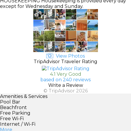
HOUSEKEEPING
Housekeeping is provided every day
except for Wednesday and Sunday.
View Photos
TripAdvisor Traveler Rating
4.1 Very Good
based on 240 reviews
Write a Review
© TripAdvisor 2026
Amenities & Services
Pool Bar
Beachfront
Free Parking
Free Wi-Fi
Internet / Wi-Fi
More