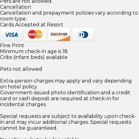
Pets are not allowed.
Cancellation
Cancellation and prepayment policies vary according to
room type.
Cards Accepted at Resort
Fine Print
Minimum check-in age is 18.
Cribs (infant beds) available
Pets not allowed
Extra-person charges may apply and vary depending
on hotel policy.
Government-issued photo identification and a credit
card or cash deposit are required at check-in for
incidental charges.
Special requests are subject to availability upon check-
in and may incur additional charges. Special requests
cannot be guaranteed.