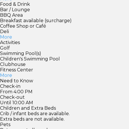
Food & Drink
Bar / Lounge
BBQ Area
Breakfast available (surcharge)
Coffee Shop or Café
Deli
More
Activities
Golf
Swimming Pool(s)
Children's Swimming Pool
Clubhouse
Fitness Center
More
Need to Know
Check-in
From 4:00 PM
Check-out
Until 10:00 AM
Children and Extra Beds
Crib / infant beds are available.
Extra beds are not available.
Pets