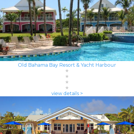
Old Bahama Bay Resort & Yacht Harbour
view details >