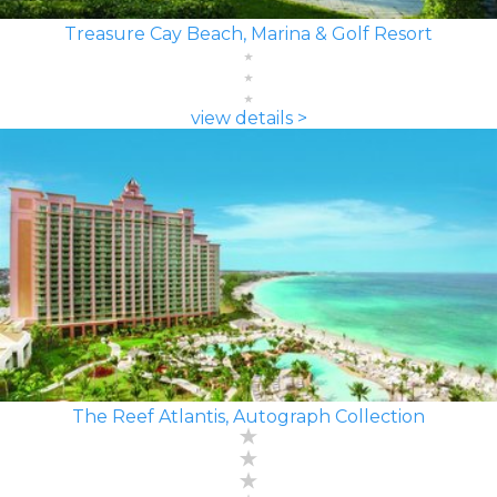
Treasure Cay Beach, Marina & Golf Resort
view details >
The Reef Atlantis, Autograph Collection