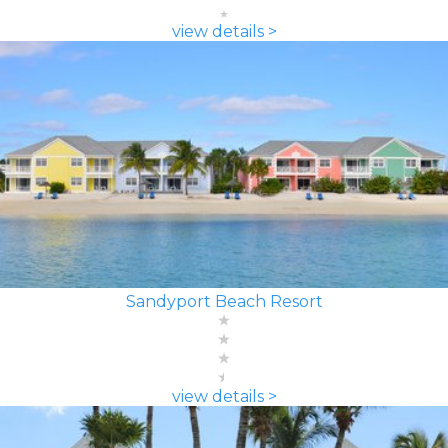
view details >
Sandyport Beach Resort
view details >