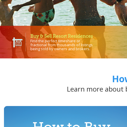
Buy & Sell Resort Residences
Find the perfect timeshare or
fractional from thousands of listings
being sold by owners and brokers.
How
Learn more about b