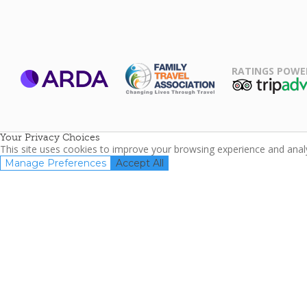
RATINGS POWE
ARDA
TripAdviso
Family Travel
Association
Your Privacy Choices
This site uses cookies to improve your browsing experience and analyz
Manage Preferences
Accept All