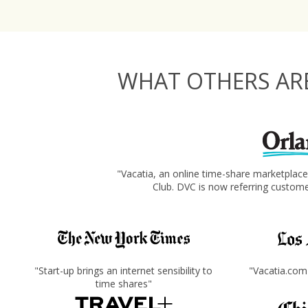
WHAT OTHERS ARE
"Vacatia, an online time-share marketplac
Club. DVC is now referring custom
"Start-up brings an internet sensibility to
"Vacatia.com 
time shares"