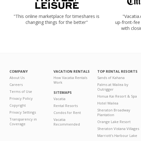
"This online marketplace for timeshares is
"Vacatia
changing things for the better"
up‑front‑fee
with closi
COMPANY
VACATION RENTALS
TOP RENTAL RESORTS
About Us
How Vacatia Rentals
Sands of Kahana
Work
Careers
Palms at Wailea by
Outrigger
Terms of Use
SITEMAPS
Honua Kai Resort & Spa
Privacy Policy
Vacatia
Hotel Wailea
Copyright
Rental Resorts
Sheraton Broadway
Privacy Settings
Condos for Rent
Plantation
Transparency in
Vacatia
Orange Lake Resort
Coverage
Recommended
Sheraton Vistana Villages
Marriott's Harbour Lake