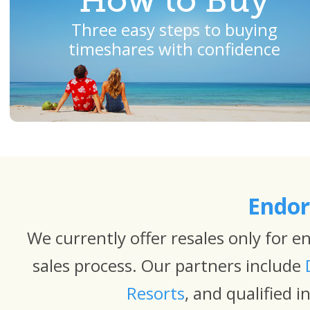
How to Buy
Three easy steps to buying
timeshares with confidence
Endor
We currently offer resales only for 
sales process. Our partners include
Resorts
, and qualified 