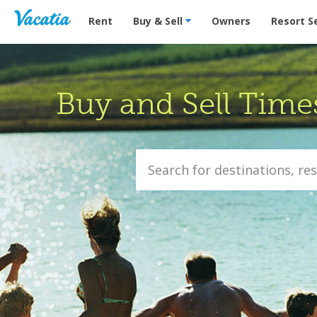
Vacation Rentals - Condos & Suites for Rent at Res
Rent
Buy & Sell
Owners
Resort S
Buy and Sell Time