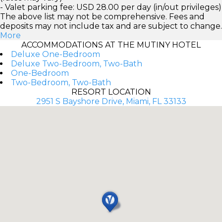
- Valet parking fee: USD 28.00 per day (in/out privileges)
The above list may not be comprehensive. Fees and
deposits may not include tax and are subject to change.
More
ACCOMMODATIONS AT THE MUTINY HOTEL
Deluxe One-Bedroom
Deluxe Two-Bedroom, Two-Bath
One-Bedroom
Two-Bedroom, Two-Bath
RESORT LOCATION
2951 S Bayshore Drive, Miami, FL 33133