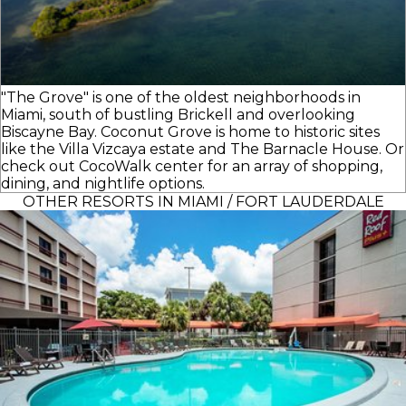
"The Grove" is one of the oldest neighborhoods in
Miami, south of bustling Brickell and overlooking
Biscayne Bay. Coconut Grove is home to historic sites
like the Villa Vizcaya estate and The Barnacle House. Or
check out CocoWalk center for an array of shopping,
dining, and nightlife options.
OTHER RESORTS IN MIAMI / FORT LAUDERDALE