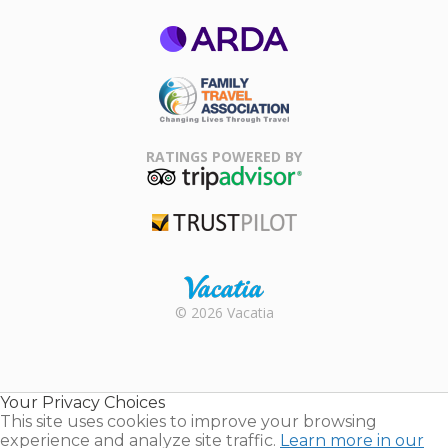
ARDA
Family Travel
Association
RATINGS POWERED BY
TripAdvisor
Trustpilot
Rental |
© 2026 Vacatia
Timeshares
for Sale |
Timeshare
Resales |
Your Privacy Choices
Vacatia
This site uses cookies to improve your browsing
experience and analyze site traffic.
Learn more in our