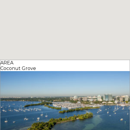
AREA
Coconut Grove