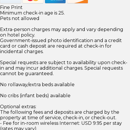
Fine Print
Minimum check-in age is 25.
Pets not allowed
Extra-person charges may apply and vary depending
on hotel policy.
Government-issued photo identification and a credit
card or cash deposit are required at check-in for
incidental charges.
Special requests are subject to availability upon check-
in and may incur additional charges. Special requests
cannot be guaranteed.
No rollaway/extra beds available
No cribs (infant beds) available
Optional extras:
The following fees and deposits are charged by the
property at time of service, check-in, or check-out.
- Fee for in-room wireless Internet: USD 9.95 per stay
(rates may vary)