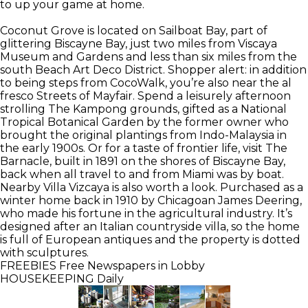
to up your game at home.
Coconut Grove is located on Sailboat Bay, part of
glittering Biscayne Bay, just two miles from Viscaya
Museum and Gardens and less than six miles from the
south Beach Art Deco District. Shopper alert: in addition
to being steps from CocoWalk, you’re also near the al
fresco Streets of Mayfair. Spend a leisurely afternoon
strolling The Kampong grounds, gifted as a National
Tropical Botanical Garden by the former owner who
brought the original plantings from Indo-Malaysia in
the early 1900s. Or for a taste of frontier life, visit The
Barnacle, built in 1891 on the shores of Biscayne Bay,
back when all travel to and from Miami was by boat.
Nearby Villa Vizcaya is also worth a look. Purchased as a
winter home back in 1910 by Chicagoan James Deering,
who made his fortune in the agricultural industry. It’s
designed after an Italian countryside villa, so the home
is full of European antiques and the property is dotted
with sculptures.
FREEBIES
Free Newspapers in Lobby
HOUSEKEEPING
Daily