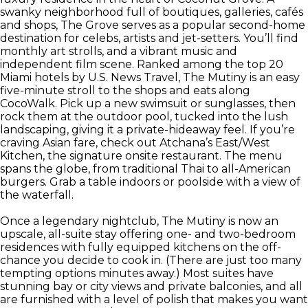
swanky neighborhood full of boutiques, galleries, cafés
and shops, The Grove serves as a popular second-home
destination for celebs, artists and jet-setters. You’ll find
monthly art strolls, and a vibrant music and
independent film scene. Ranked among the top 20
Miami hotels by U.S. News Travel, The Mutiny is an easy
five-minute stroll to the shops and eats along
CocoWalk. Pick up a new swimsuit or sunglasses, then
rock them at the outdoor pool, tucked into the lush
landscaping, giving it a private-hideaway feel. If you’re
craving Asian fare, check out Atchana’s East/West
Kitchen, the signature onsite restaurant. The menu
spans the globe, from traditional Thai to all-American
burgers. Grab a table indoors or poolside with a view of
the waterfall.
Once a legendary nightclub, The Mutiny is now an
upscale, all-suite stay offering one- and two-bedroom
residences with fully equipped kitchens on the off-
chance you decide to cook in. (There are just too many
tempting options minutes away.) Most suites have
stunning bay or city views and private balconies, and all
are furnished with a level of polish that makes you want