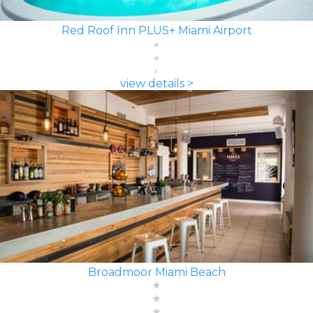
Red Roof Inn PLUS+ Miami Airport
view details >
Broadmoor Miami Beach