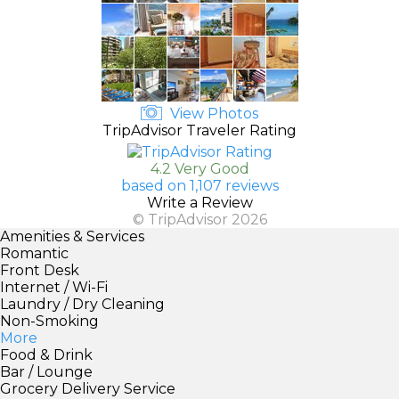
View Photos
TripAdvisor Traveler Rating
4.2 Very Good
based on 1,107 reviews
Write a Review
© TripAdvisor 2026
Amenities & Services
Romantic
Front Desk
Internet / Wi-Fi
Laundry / Dry Cleaning
Non-Smoking
More
Food & Drink
Bar / Lounge
Grocery Delivery Service