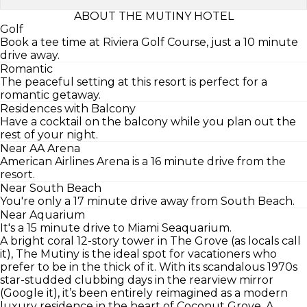
ABOUT THE MUTINY HOTEL
Golf
Book a tee time at Riviera Golf Course, just a 10 minute
drive away.
Romantic
The peaceful setting at this resort is perfect for a
romantic getaway.
Residences with Balcony
Have a cocktail on the balcony while you plan out the
rest of your night.
Near AA Arena
American Airlines Arena is a 16 minute drive from the
resort.
Near South Beach
You're only a 17 minute drive away from South Beach.
Near Aquarium
It's a 15 minute drive to Miami Seaquarium.
A bright coral 12-story tower in The Grove (as locals call
it), The Mutiny is the ideal spot for vacationers who
prefer to be in the thick of it. With its scandalous 1970s
star-studded clubbing days in the rearview mirror
(Google it), it’s been entirely reimagined as a modern
luxury residence in the heart of Coconut Grove. A