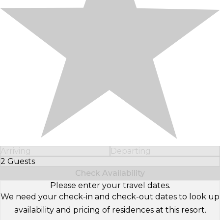
Arriving
Departing
2 Guests
Select Number of Guests
Check Availability
Please enter your travel dates.
We need your check-in and check-out dates to look up
availability and pricing of residences at this resort.