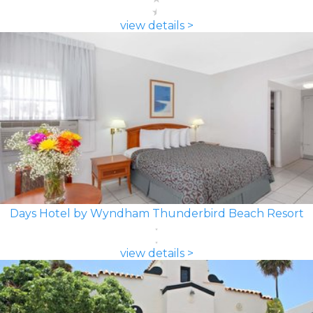
view details >
Days Hotel by Wyndham Thunderbird Beach Resort
view details >