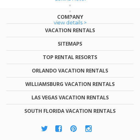
COMPANY
view details >
VACATION RENTALS
SITEMAPS
TOP RENTAL RESORTS
ORLANDO VACATION RENTALS
WILLIAMSBURG VACATION RENTALS
LAS VEGAS VACATION RENTALS
SOUTH FLORIDA VACATION RENTALS