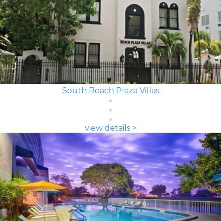
South Beach Plaza Villas
view details >