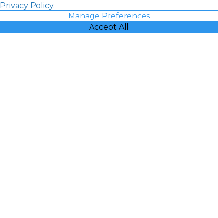
Privacy Policy.
Manage Preferences
Accept All