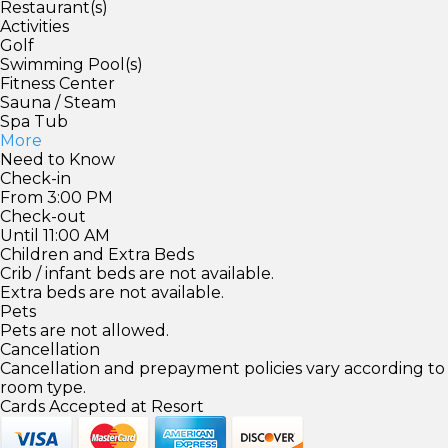
Restaurant(s)
Activities
Golf
Swimming Pool(s)
Fitness Center
Sauna / Steam
Spa Tub
More
Need to Know
Check-in
From 3:00 PM
Check-out
Until 11:00 AM
Children and Extra Beds
Crib / infant beds are not available.
Extra beds are not available.
Pets
Pets are not allowed.
Cancellation
Cancellation and prepayment policies vary according to
room type.
Cards Accepted at Resort