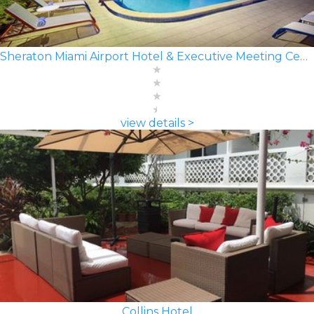
Sheraton Miami Airport Hotel & Executive Meeting Center
view details >
Collins Hotel