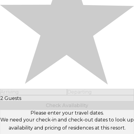
Arriving
Departing
2 Guests
Select Number of Guests
Check Availability
Please enter your travel dates.
We need your check-in and check-out dates to look up
availability and pricing of residences at this resort.