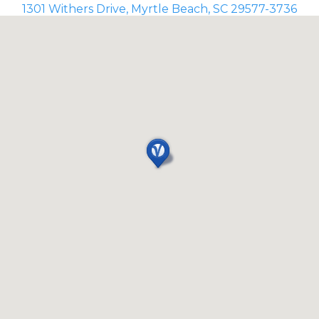
1301 Withers Drive, Myrtle Beach, SC 29577-3736