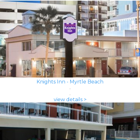
Knights Inn - Myrtle Beach
view details >