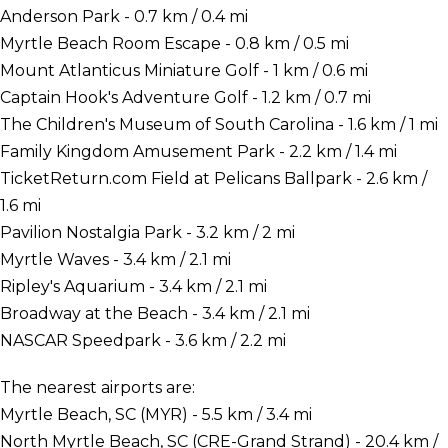
Anderson Park - 0.7 km / 0.4 mi
Myrtle Beach Room Escape - 0.8 km / 0.5 mi
Mount Atlanticus Miniature Golf - 1 km / 0.6 mi
Captain Hook's Adventure Golf - 1.2 km / 0.7 mi
The Children's Museum of South Carolina - 1.6 km / 1 mi
Family Kingdom Amusement Park - 2.2 km / 1.4 mi
TicketReturn.com Field at Pelicans Ballpark - 2.6 km /
1.6 mi
Pavilion Nostalgia Park - 3.2 km / 2 mi
Myrtle Waves - 3.4 km / 2.1 mi
Ripley's Aquarium - 3.4 km / 2.1 mi
Broadway at the Beach - 3.4 km / 2.1 mi
NASCAR Speedpark - 3.6 km / 2.2 mi
The nearest airports are:
Myrtle Beach, SC (MYR) - 5.5 km / 3.4 mi
North Myrtle Beach, SC (CRE-Grand Strand) - 20.4 km /