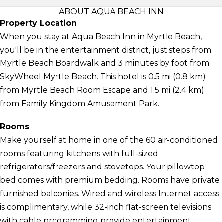
ABOUT AQUA BEACH INN
Property Location
When you stay at Aqua Beach Inn in Myrtle Beach,
you'll be in the entertainment district, just steps from
Myrtle Beach Boardwalk and 3 minutes by foot from
SkyWheel Myrtle Beach. This hotel is 0.5 mi (0.8 km)
from Myrtle Beach Room Escape and 1.5 mi (2.4 km)
from Family Kingdom Amusement Park.
Rooms
Make yourself at home in one of the 60 air-conditioned
rooms featuring kitchens with full-sized
refrigerators/freezers and stovetops. Your pillowtop
bed comes with premium bedding. Rooms have private
furnished balconies. Wired and wireless Internet access
is complimentary, while 32-inch flat-screen televisions
with cable programming provide entertainment.