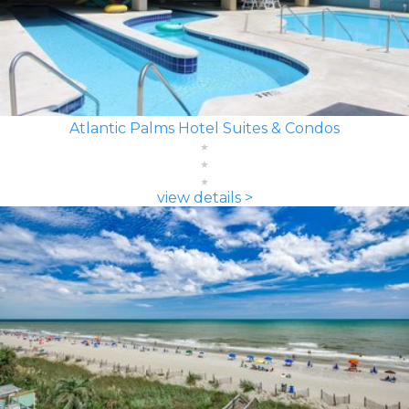
Atlantic Palms Hotel Suites & Condos
view details >