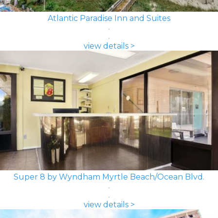
Atlantic Paradise Inn and Suites
view details >
Super 8 by Wyndham Myrtle Beach/Ocean Blvd.
view details >