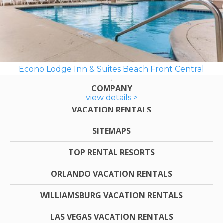
Econo Lodge Inn & Suites Beach Front Central
COMPANY
view details >
VACATION RENTALS
SITEMAPS
TOP RENTAL RESORTS
ORLANDO VACATION RENTALS
WILLIAMSBURG VACATION RENTALS
LAS VEGAS VACATION RENTALS