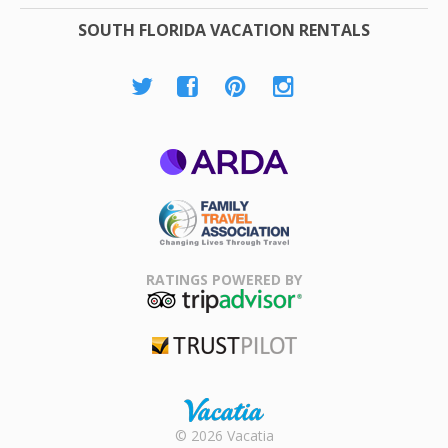
SOUTH FLORIDA VACATION RENTALS
ARDA
Family Travel
Association
RATINGS POWERED BY
TripAdvisor
Trustpilot
Rental |
© 2026 Vacatia