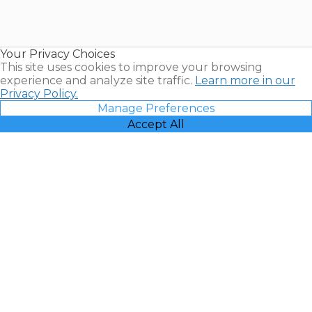
Timeshares
for Sale |
Timeshare
Resales |
Your Privacy Choices
Vacatia
This site uses cookies to improve your browsing
experience and analyze site traffic.
Learn more in our
Privacy Policy.
Manage Preferences
Accept All