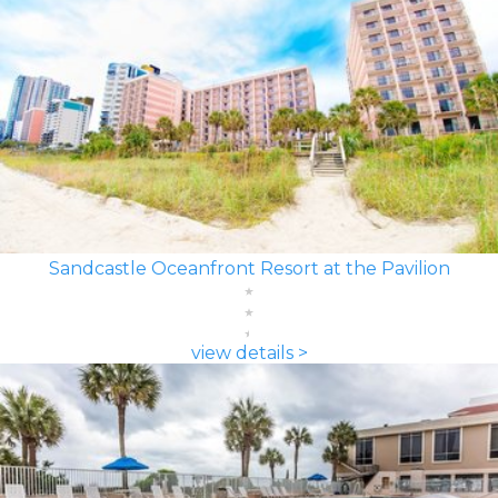
Sandcastle Oceanfront Resort at the Pavilion
view details >