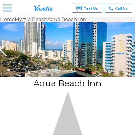
Text Us
Call Us
Home
Myrtle Beach
Aqua Beach Inn
Vacation
Rentals -
Condos
& Suites
for Rent
at
Resorts |
Vacatia
Aqua Beach Inn