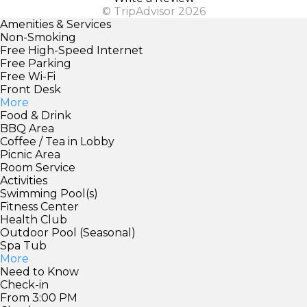
© TripAdvisor 2026
Amenities & Services
Non-Smoking
Free High-Speed Internet
Free Parking
Free Wi-Fi
Front Desk
More
Food & Drink
BBQ Area
Coffee / Tea in Lobby
Picnic Area
Room Service
Activities
Swimming Pool(s)
Fitness Center
Health Club
Outdoor Pool (Seasonal)
Spa Tub
More
Need to Know
Check-in
From 3:00 PM