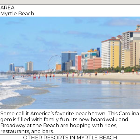
AREA
Myrtle Beach
Some call it America’s favorite beach town. This Carolina
gem is filled with family fun. Its new boardwalk and
Broadway at the Beach are hopping with rides,
restaurants, and bars.
OTHER RESORTS IN MYRTLE BEACH