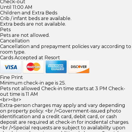
Check-out
Until 11:00 AM
Children and Extra Beds
Crib / infant beds are available.
Extra beds are not available.
Pets
Pets are not allowed.
Cancellation
Cancellation and prepayment policies vary according to
room type.
Cards Accepted at Resort
Fine Print
Minimum check-in age is 25.
Pets not allowed Check-in time starts at 3 PM Check-
out time is 11 AM
<br><br>
Extra-person charges may apply and vary depending
on property policy. <br />Government-issued photo
identification and a credit card, debit card, or cash
deposit are required at check-in for incidental charges.
<br />Special requests are subject to availability upon