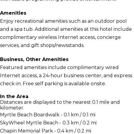
Amenities
Enjoy recreational amenities such as an outdoor pool
and a spa tub. Additional amenities at this hotel include
complimentary wireless Internet access, concierge
services, and gift shops/newsstands.
Business, Other Amenities
Featured amenities include complimentary wired
Internet access, a 24-hour business center, and express
check-in. Free self parking is available onsite.
In the Area
Distances are displayed to the nearest 0.1 mile and
kilometer.
Myrtle Beach Boardwalk - 0.1 km / 0.1 mi
SkyWheel Myrtle Beach - 0.3 km / 0.2 mi
Chapin Memorial Park - 0.4 km / 0.2 mi