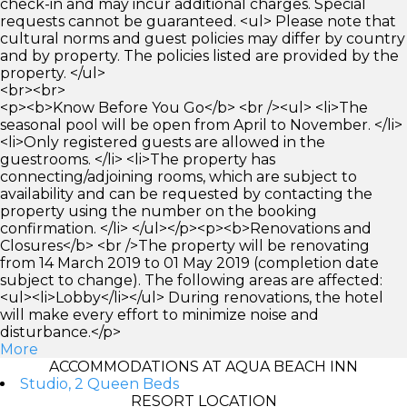
check-in and may incur additional charges. Special
requests cannot be guaranteed. <ul> Please note that
cultural norms and guest policies may differ by country
and by property. The policies listed are provided by the
property. </ul>
<br><br>
<p><b>Know Before You Go</b> <br /><ul> <li>The
seasonal pool will be open from April to November. </li>
<li>Only registered guests are allowed in the
guestrooms. </li> <li>The property has
connecting/adjoining rooms, which are subject to
availability and can be requested by contacting the
property using the number on the booking
confirmation. </li> </ul></p><p><b>Renovations and
Closures</b> <br />The property will be renovating
from 14 March 2019 to 01 May 2019 (completion date
subject to change). The following areas are affected:
<ul><li>Lobby</li></ul> During renovations, the hotel
will make every effort to minimize noise and
disturbance.</p>
More
ACCOMMODATIONS AT AQUA BEACH INN
Studio, 2 Queen Beds
RESORT LOCATION