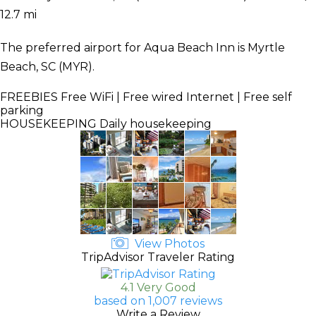
12.7 mi
The preferred airport for Aqua Beach Inn is Myrtle
Beach, SC (MYR).
FREEBIES
Free WiFi | Free wired Internet | Free self
parking
HOUSEKEEPING
Daily housekeeping
View Photos
TripAdvisor Traveler Rating
4.1 Very Good
based on 1,007 reviews
Write a Review