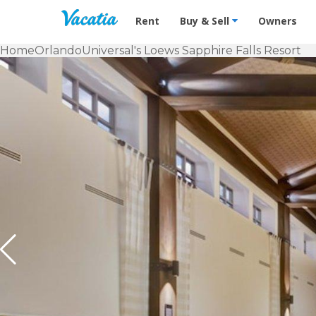
Vacation Rentals - Condos & Suites f
Rent
Buy & Sell
Owners
Home
Orlando
Universal's Loews Sapphire Falls Resort