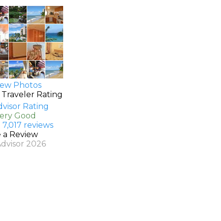
ew Photos
 Traveler Rating
Very Good
 7,017 reviews
e a Review
Advisor 2026