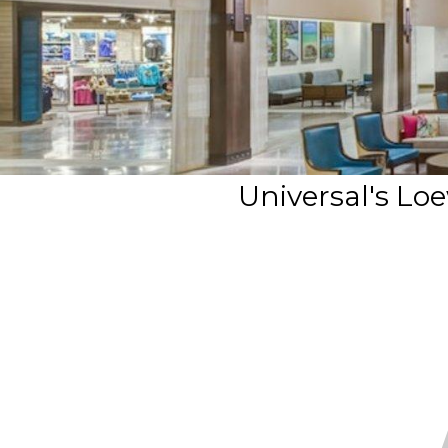
Universal's Lo