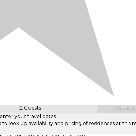
2 Guests
Check Ava
Select Number of Guests
enter your travel dates.
look up availability and pricing of residences at this re