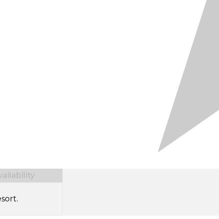
ilability
sort.