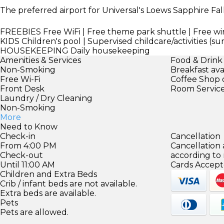
The preferred airport for Universal's Loews Sapphire Fall
FREEBIES
Free WiFi | Free theme park shuttle | Free wi
KIDS
Children's pool | Supervised childcare/activities (s
HOUSEKEEPING
Daily housekeeping
Amenities & Services
Food & Drink
Non-Smoking
Breakfast ava
Free Wi-Fi
Coffee Shop 
Front Desk
Room Servic
Laundry / Dry Cleaning
Non-Smoking
More
Need to Know
Check-in
Cancellation
From 4:00 PM
Cancellation
Check-out
according to
Until 11:00 AM
Cards Accept
Children and Extra Beds
Crib / infant beds are not available.
Extra beds are available.
Pets
Pets are allowed.