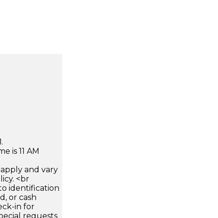
.
e is 11 AM
apply and vary
icy. <br
 identification
d, or cash
ck-in for
pecial requests