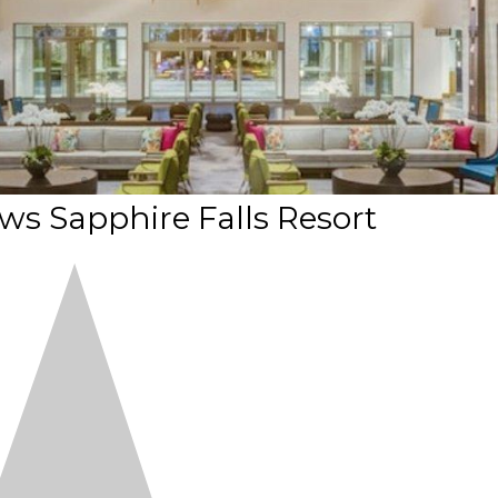
ews Sapphire Falls Resort