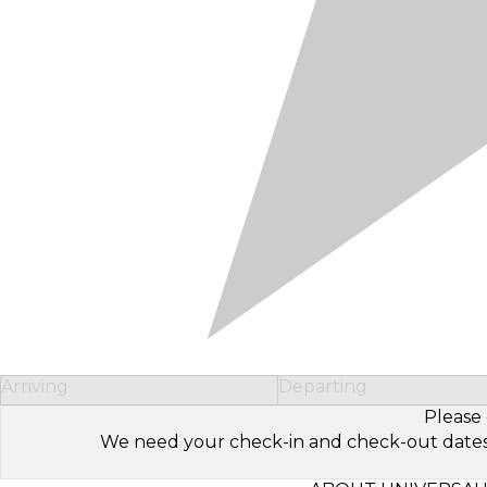
Arriving
Departing
Please 
We need your check-in and check-out dates to 