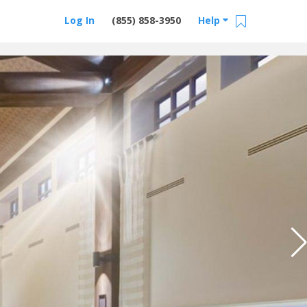
Log In
(855) 858-3950
Help