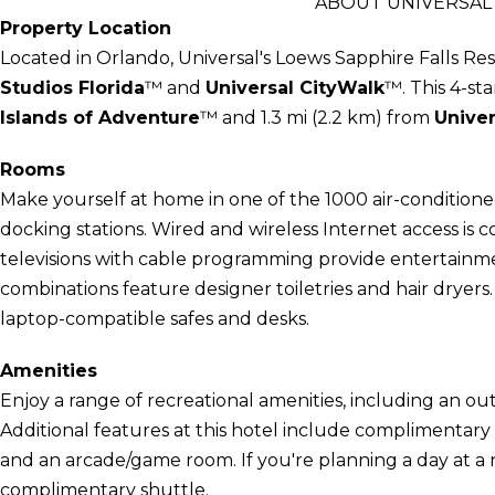
ABOUT UNIVERSAL'
Property Location
Located in Orlando, Universal's Loews Sapphire Falls Res
Studios Florida
™ and
Universal CityWalk
™. This 4-sta
Islands of Adventure
™ and 1.3 mi (2.2 km) from
Univer
Rooms
Make yourself at home in one of the 1000 air-conditione
docking stations. Wired and wireless Internet access is 
televisions with cable programming provide entertainm
combinations feature designer toiletries and hair dryers
laptop-compatible safes and desks.
Amenities
Enjoy a range of recreational amenities, including an out
Additional features at this hotel include complimentary 
and an arcade/game room. If you're planning a day at a
complimentary shuttle.