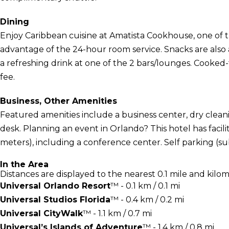
Dining
Enjoy Caribbean cuisine at Amatista Cookhouse, one of th
advantage of the 24-hour room service. Snacks are also a
a refreshing drink at one of the 2 bars/lounges. Cooked-t
fee.
Business, Other Amenities
Featured amenities include a business center, dry clean
desk. Planning an event in Orlando? This hotel has facili
meters), including a conference center. Self parking (subj
In the Area
Distances are displayed to the nearest 0.1 mile and kilom
Universal Orlando Resort
™ - 0.1 km / 0.1 mi
Universal Studios Florida
™ - 0.4 km / 0.2 mi
Universal CityWalk
™ - 1.1 km / 0.7 mi
Universal’s Islands of Adventure
™ - 1.4 km / 0.8 mi