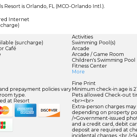
s Resort is Orlando, FL (MCO-Orlando Intl.).
red Internet
urcharge)
Activities
ilable (surcharge)
Swimming Pool(s)
or Café
Arcade
e
Arcade / Game Room
Children's Swimming Pool
Fitness Center
More
Fine Print
 and prepayment policies vary
Minimum check-in age is 21
 room type.
Pets allowed Check-out tim
ed at Resort
<br><br>
Extra-person charges may 
depending on property pol
/>Government-issued photo
and a credit card, debit car
deposit are required at che
incidental charges. <br />S