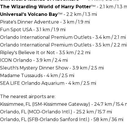
The Wizarding World of Harry Potter
™ - 2.1 km / 1.3 m
Universal’s Volcano Bay
™ - 2.2 km / 1.3 mi
Pirate's Dinner Adventure - 3 km / 1.9 mi
Fun Spot USA - 3.1 km / 1.9 mi
Orlando International Premium Outlets - 3.4 km / 2.1 mi
Orlando International Premium Outlets - 3.5 km / 2.2 mi
Ripley's Believe It or Not - 3.5 km / 2.2 mi
ICON Orlando - 3.9 km / 2.4 mi
Sleuth's Mystery Dinner Show - 3.9 km / 2.5 mi
Madame Tussauds - 4 km / 2.5 mi
SEA LIFE Orlando Aquarium - 4 km / 2.5 mi
The nearest airports are:
Kissimmee, FL (ISM-Kissimmee Gateway) - 24.7 km / 15.4 
Orlando, FL (MCO-Orlando Intl.) - 25.2 km / 15.7 mi
Orlando, FL (SFB-Orlando Sanford Intl.) - 58 km / 36 mi