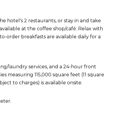
e hotel's 2 restaurants, or stay in and take
vailable at the coffee shop/café. Relax with
o-order breakfasts are available daily for a
ing/laundry services, and a 24-hour front
ties measuring 115,000 square feet (11 square
ect to charges) is available onsite.
eter.