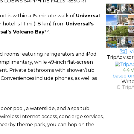
S LOEWS SAPPHIRE FALLS RESORT
ort is within a 15-minute walk of
Universal
r hotel is 1.1 mi (1.8 km) from
Universal’s
sal’s Volcano Bay
™.
Vi
d rooms featuring refrigerators and iPod
TripAdvisor
complimentary, while 49-inch flat-screen
ent. Private bathrooms with shower/tub
4.4 
based on
. Conveniences include phones, as well as
Writ
© Trip
door pool, a waterslide, and a spa tub.
wireless Internet access, concierge services,
 nearby theme park, you can hop on the