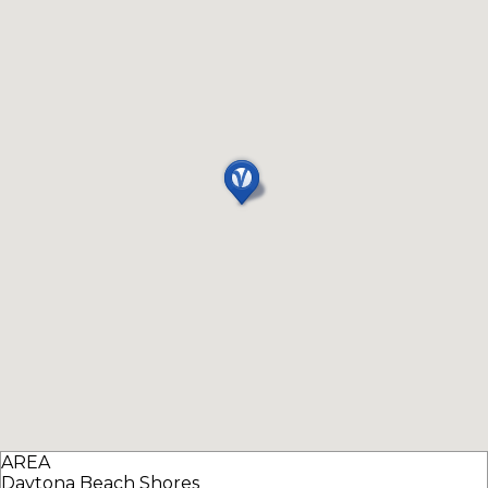
AREA
Daytona Beach Shores