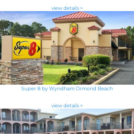
view details >
Super 8 by Wyndham Ormond Beach
view details >