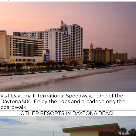
Visit Daytona International Speedway, home of the
Daytona 500. Enjoy the rides and arcades along the
boardwalk.
OTHER RESORTS IN DAYTONA BEACH