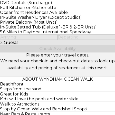
DVD Rentals (Surcharge)
Full Kitchen or Kitchenette
Oceanfront Residences Available
In-Suite Washer/ Dryer (Except Studios)
Private Balcony (Most Units)
In-Suite Jetted Tub (Deluxe 1-BR & 2-BR Units)
5.6 Miles to Daytona International Speedway
Arriving
Departing
2 Guests
Select Number of Guests
Check Availability
Please enter your travel dates.
We need your check-in and check-out dates to look up
availability and pricing of residences at this resort.
ABOUT WYNDHAM OCEAN WALK
Beachfront
Steps from the sand.
Great for Kids
Kids will love the pools and water slide.
Walk to Attractions
Stop by Ocean Walk and Bandshell Shops!
Near Bars & Restaurants