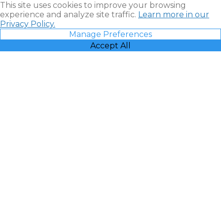
This site uses cookies to improve your browsing
experience and analyze site traffic.
Learn more in our
Privacy Policy.
Manage Preferences
Accept All