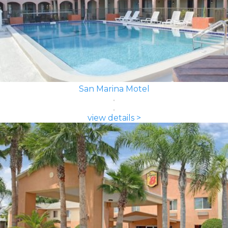
San Marina Motel
view details >