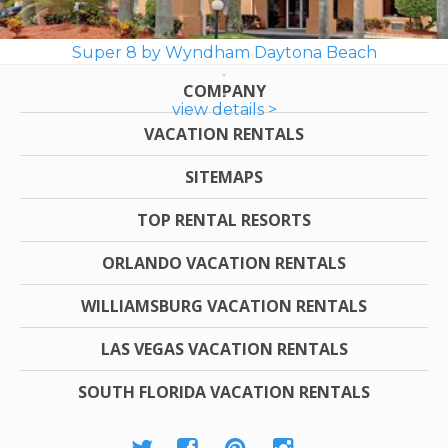
Super 8 by Wyndham Daytona Beach
COMPANY
view details >
VACATION RENTALS
SITEMAPS
TOP RENTAL RESORTS
ORLANDO VACATION RENTALS
WILLIAMSBURG VACATION RENTALS
LAS VEGAS VACATION RENTALS
SOUTH FLORIDA VACATION RENTALS