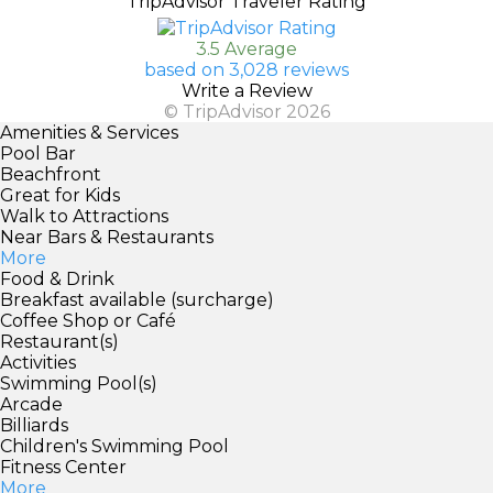
TripAdvisor Traveler Rating
3.5 Average
based on 3,028 reviews
Write a Review
© TripAdvisor 2026
Amenities & Services
Pool Bar
Beachfront
Great for Kids
Walk to Attractions
Near Bars & Restaurants
More
Food & Drink
Breakfast available (surcharge)
Coffee Shop or Café
Restaurant(s)
Activities
Swimming Pool(s)
Arcade
Billiards
Children's Swimming Pool
Fitness Center
More