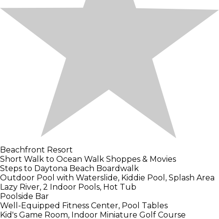
Beachfront Resort
Short Walk to Ocean Walk Shoppes & Movies
Steps to Daytona Beach Boardwalk
Outdoor Pool with Waterslide, Kiddie Pool, Splash Area
Lazy River, 2 Indoor Pools, Hot Tub
Poolside Bar
Well-Equipped Fitness Center, Pool Tables
Kid's Game Room, Indoor Miniature Golf Course