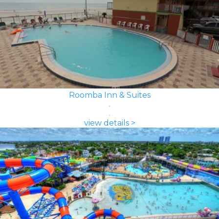
Roomba Inn & Suites
view details >