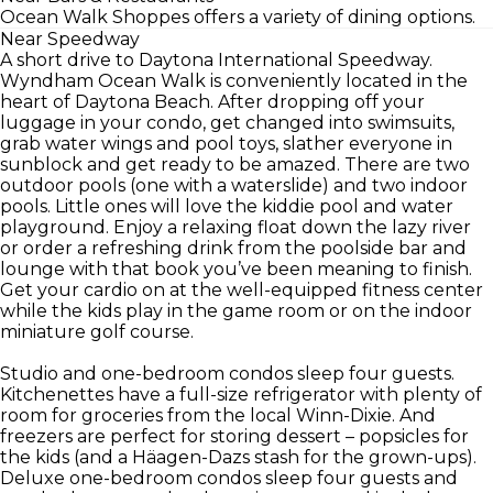
Ocean Walk Shoppes offers a variety of dining options.
Near Speedway
A short drive to Daytona International Speedway.
Wyndham Ocean Walk is conveniently located in the
heart of Daytona Beach. After dropping off your
luggage in your condo, get changed into swimsuits,
grab water wings and pool toys, slather everyone in
sunblock and get ready to be amazed. There are two
outdoor pools (one with a waterslide) and two indoor
pools. Little ones will love the kiddie pool and water
playground. Enjoy a relaxing float down the lazy river
or order a refreshing drink from the poolside bar and
lounge with that book you’ve been meaning to finish.
Get your cardio on at the well-equipped fitness center
while the kids play in the game room or on the indoor
miniature golf course.
Studio and one-bedroom condos sleep four guests.
Kitchenettes have a full-size refrigerator with plenty of
room for groceries from the local Winn-Dixie. And
freezers are perfect for storing dessert – popsicles for
the kids (and a Häagen-Dazs stash for the grown-ups).
Deluxe one-bedroom condos sleep four guests and