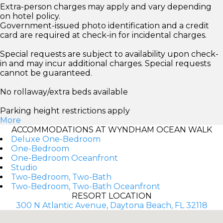
Extra-person charges may apply and vary depending
on hotel policy.
Government-issued photo identification and a credit
card are required at check-in for incidental charges.
Special requests are subject to availability upon check-
in and may incur additional charges. Special requests
cannot be guaranteed.
No rollaway/extra beds available
Parking height restrictions apply
More
ACCOMMODATIONS AT WYNDHAM OCEAN WALK
Deluxe One-Bedroom
One-Bedroom
One-Bedroom Oceanfront
Studio
Two-Bedroom, Two-Bath
Two-Bedroom, Two-Bath Oceanfront
RESORT LOCATION
300 N Atlantic Avenue, Daytona Beach, FL 32118