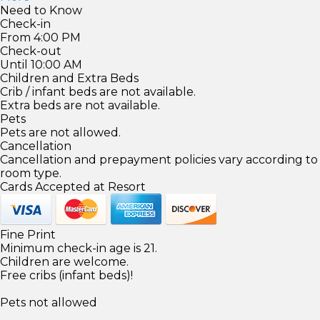
Need to Know
Check-in
From 4:00 PM
Check-out
Until 10:00 AM
Children and Extra Beds
Crib / infant beds are not available.
Extra beds are not available.
Pets
Pets are not allowed.
Cancellation
Cancellation and prepayment policies vary according to
room type.
Cards Accepted at Resort
Fine Print
Minimum check-in age is 21.
Children are welcome.
Free cribs (infant beds)!
Pets not allowed