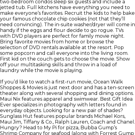
two-bedroom condos sleep six guests and include a
jetted tub. Full kitchens have everything you need to
make everyone’s favorites. Recruit the kids to help bake
your famous chocolate chip cookies (not that they’ll
need convincing). The in-suite washer/dryer will come in
handy if the eggs and flour decide to go rogue. TVs
with DVD players are perfect for family movie night.
Bring favorite movies from home or browse the
selection of DVD rentals available at the resort. Pop
some popcorn and call everyone into the living room.
First kid on the couch gets to choose the movie. Show
off your multitasking skills and throw in a load of
laundry while the movie is playing.
If you’d like to watch a first-run movie, Ocean Walk
Shoppes & Movies is just next door and has a ten-screen
theater along with several shopping and dining options.
Maui Nix features apparel and swimwear. Best Gift Idea
Ever specializes in photography with letters found in
everyday objects. Looking for a new pair of shades?
Sunglass Hut features popular brands Michael Kors,
Maui Jim, Tiffany & Co., Ralph Lauren, Coach and Chanel.
Hungry? Head to My Pi for pizza, Bubba Gump’s
Shrimp Company for seafood (along with Forrest Gump