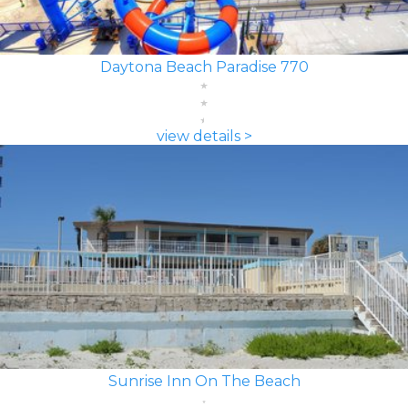
Daytona Beach Paradise 770
view details >
Sunrise Inn On The Beach