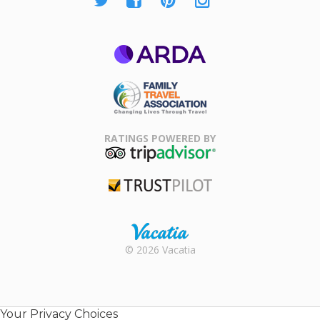
ARDA
Family Travel
Association
RATINGS POWERED BY
TripAdvisor
Trustpilot
Rental |
© 2026 Vacatia
Timeshares
for Sale |
Timeshare
Resales |
Your Privacy Choices
Vacatia