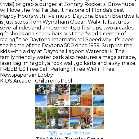
trivia!) or grab a burger at Johnny Rocket’s. Grownups
will love the Mai Tai Bar. It has one of Florida’s best
Happy Hours with live music. Daytona Beach Boardwalk
is just steps from Wyndham Ocean Walk. It features
several rides and amusements, gift shops, two arcades,
gift shops and snack bars. Visit the “world center of
racing,” the Daytona International Speedway. It’s been
the home of the Daytona 500 since 1959. Surprise the
kids with a day at Daytona Lagoon Waterpark. The
family friendly water park also features a mega arcade,
laser tag, mini golf, a rock wall, go karts and a sky maze.
FREEBIES
Free Self Parking | Free Wi-Fi | Free
Newspapers in Lobby
KIDS
Arcade | Children's Pool
View Photos