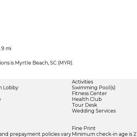
.9 mi
ons is Myrtle Beach, SC (MYR).
Activities
in Lobby
Swimming Pool(s)
Fitness Center
e
Health Club
Tour Desk
Wedding Services
Fine Print
 and prepayment policies vary
Minimum check-in age is 21