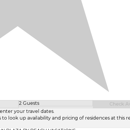
2 Guests
Check Ava
Select Number of Guests
enter your travel dates.
look up availability and pricing of residences at this re