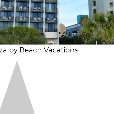
za by Beach Vacations