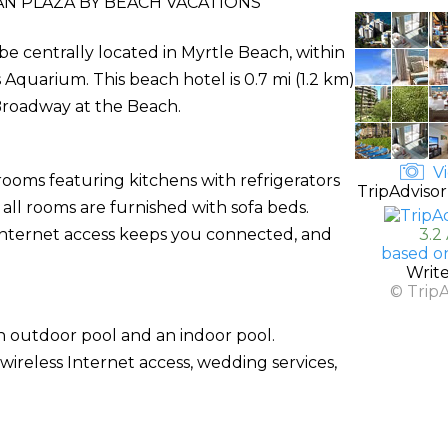
N PLAZA BY BEACH VACATIONS
 be centrally located in Myrtle Beach, within
Aquarium. This beach hotel is 0.7 mi (1.2 km)
Broadway at the Beach.
Vi
rooms featuring kitchens with refrigerators
TripAdvisor
ll rooms are furnished with sofa beds.
Internet access keeps you connected, and
3.2
based o
Writ
© Trip
n outdoor pool and an indoor pool.
wireless Internet access, wedding services,