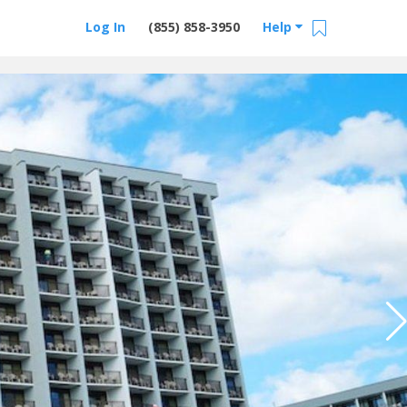
Log In
(855) 858-3950
Help