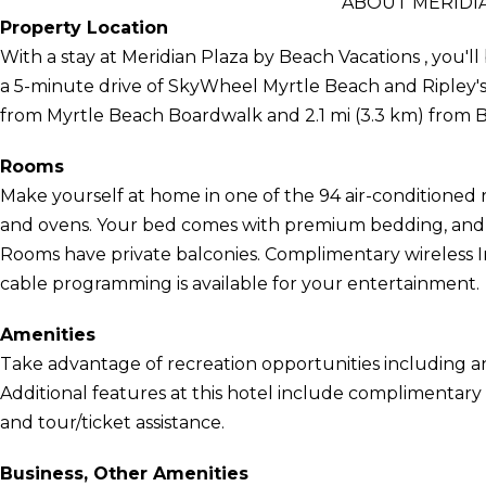
ABOUT MERIDIA
Property Location
With a stay at Meridian Plaza by Beach Vacations , you'll
a 5-minute drive of SkyWheel Myrtle Beach and Ripley's 
from Myrtle Beach Boardwalk and 2.1 mi (3.3 km) from 
Rooms
Make yourself at home in one of the 94 air-conditioned 
and ovens. Your bed comes with premium bedding, and a
Rooms have private balconies. Complimentary wireless 
cable programming is available for your entertainment.
Amenities
Take advantage of recreation opportunities including a
Additional features at this hotel include complimentary 
and tour/ticket assistance.
Business, Other Amenities