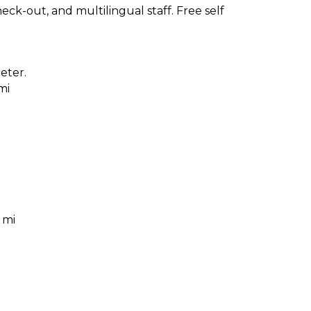
ck-out, and multilingual staff. Free self
eter.
mi
 mi