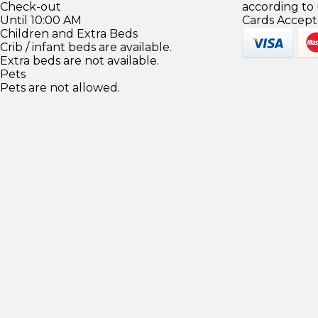
Check-out
according to
Until 10:00 AM
Cards Accept
Children and Extra Beds
Crib / infant beds are available.
Extra beds are not available.
Pets
Pets are not allowed.