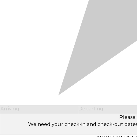
Arriving
Departing
Please 
We need your check-in and check-out dates to 