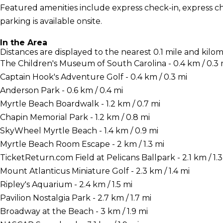
Featured amenities include express check-in, express che
parking is available onsite.
In the Area
Distances are displayed to the nearest 0.1 mile and kilom
The Children's Museum of South Carolina - 0.4 km / 0.3 
Captain Hook's Adventure Golf - 0.4 km / 0.3 mi
Anderson Park - 0.6 km / 0.4 mi
Myrtle Beach Boardwalk - 1.2 km / 0.7 mi
Chapin Memorial Park - 1.2 km / 0.8 mi
SkyWheel Myrtle Beach - 1.4 km / 0.9 mi
Myrtle Beach Room Escape - 2 km / 1.3 mi
TicketReturn.com Field at Pelicans Ballpark - 2.1 km / 1.3
Mount Atlanticus Miniature Golf - 2.3 km / 1.4 mi
Ripley's Aquarium - 2.4 km / 1.5 mi
Pavilion Nostalgia Park - 2.7 km / 1.7 mi
Broadway at the Beach - 3 km / 1.9 mi