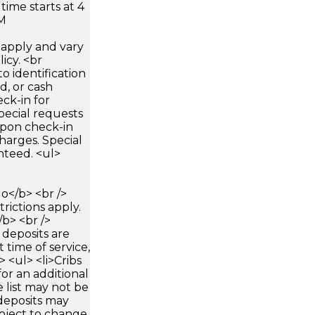
time starts at 4
AM
apply and vary
icy. <br
 identification
d, or cash
ck-in for
pecial requests
 upon check-in
harges. Special
nteed. <ul>
</b> <br />
trictions apply.
/b> <br />
 deposits are
 time of service,
> <ul> <li>Cribs
for an additional
 list may not be
deposits may
bject to change.