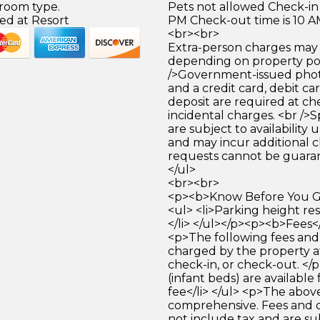
 room type.
Pets not allowed Check-in 
ed at Resort
PM Check-out time is 10 
<br><br>
Extra-person charges may 
depending on property pol
/>Government-issued photo
and a credit card, debit car
deposit are required at che
incidental charges. <br />S
are subject to availability
and may incur additional c
requests cannot be guara
</ul>
<br><br>
<p><b>Know Before You Go
<ul> <li>Parking height res
</li> </ul></p><p><b>Fees<
<p>The following fees and
charged by the property at
check-in, or check-out. </p
(infant beds) are available 
fee</li> </ul> <p>The above
comprehensive. Fees and 
not include tax and are su