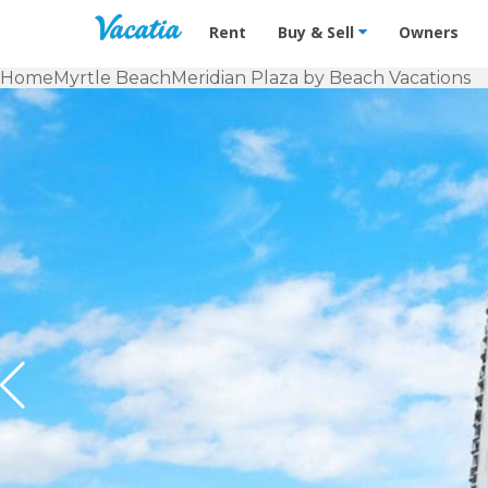
Vacation Rentals - Condos & Suites f
Rent
Buy & Sell
Owners
Home
Myrtle Beach
Meridian Plaza by Beach Vacations