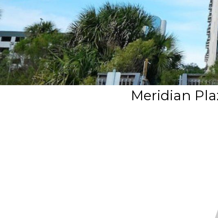
Meridian Pla