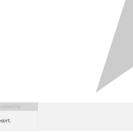
ilability
sort.