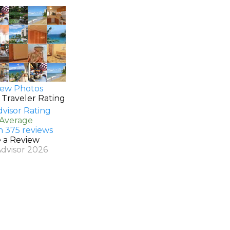
ew Photos
 Traveler Rating
 Average
n 375 reviews
e a Review
Advisor 2026