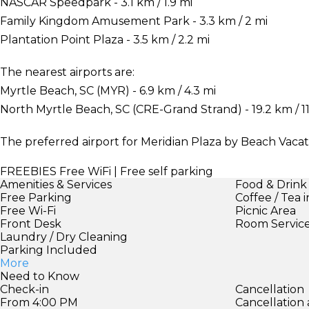
NASCAR Speedpark - 3.1 km / 1.9 mi
Family Kingdom Amusement Park - 3.3 km / 2 mi
Plantation Point Plaza - 3.5 km / 2.2 mi
The nearest airports are:
Myrtle Beach, SC (MYR) - 6.9 km / 4.3 mi
North Myrtle Beach, SC (CRE-Grand Strand) - 19.2 km / 11
The preferred airport for Meridian Plaza by Beach Vacati
FREEBIES
Free WiFi | Free self parking
Amenities & Services
Food & Drink
Free Parking
Coffee / Tea 
Free Wi-Fi
Picnic Area
Front Desk
Room Servic
Laundry / Dry Cleaning
Parking Included
More
Need to Know
Check-in
Cancellation
From 4:00 PM
Cancellation