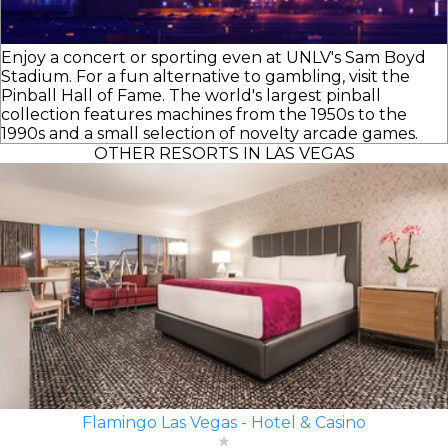
Enjoy a concert or sporting even at UNLV's Sam Boyd
Stadium. For a fun alternative to gambling, visit the
Pinball Hall of Fame. The world's largest pinball
collection features machines from the 1950s to the
1990s and a small selection of novelty arcade games.
OTHER RESORTS IN LAS VEGAS
Flamingo Las Vegas - Hotel & Casino