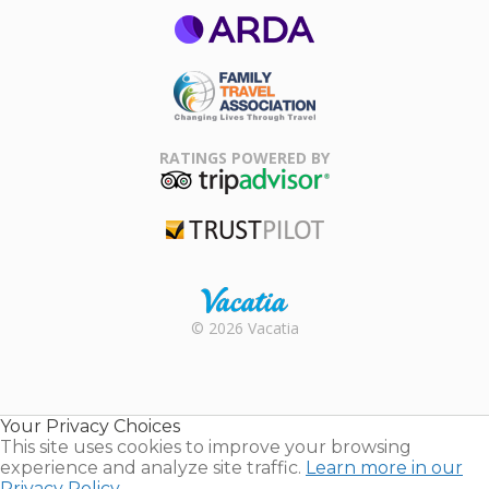
ARDA
Family Travel
Association
RATINGS POWERED BY
TripAdvisor
Trustpilot
Rental |
© 2026 Vacatia
Timeshares
for Sale |
Timeshare
Resales |
Your Privacy Choices
Vacatia
This site uses cookies to improve your browsing
experience and analyze site traffic.
Learn more in our
Privacy Policy.