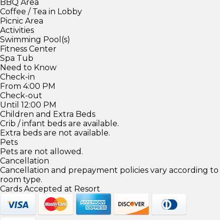
BBQ Area
Coffee / Tea in Lobby
Picnic Area
Activities
Swimming Pool(s)
Fitness Center
Spa Tub
Need to Know
Check-in
From 4:00 PM
Check-out
Until 12:00 PM
Children and Extra Beds
Crib / infant beds are available.
Extra beds are not available.
Pets
Pets are not allowed.
Cancellation
Cancellation and prepayment policies vary according to
room type.
Cards Accepted at Resort