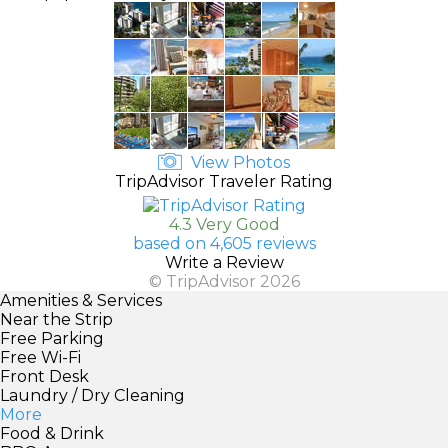
View Photos
TripAdvisor Traveler Rating
4.3 Very Good
based on 4,605 reviews
Write a Review
© TripAdvisor 2026
Amenities & Services
Near the Strip
Free Parking
Free Wi-Fi
Front Desk
Laundry / Dry Cleaning
More
Food & Drink