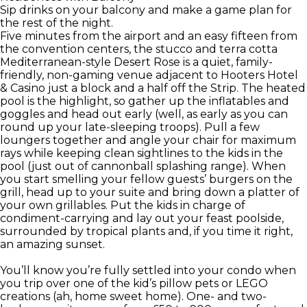
Sip drinks on your balcony and make a game plan for
the rest of the night.
Five minutes from the airport and an easy fifteen from
the convention centers, the stucco and terra cotta
Mediterranean-style Desert Rose is a quiet, family-
friendly, non-gaming venue adjacent to Hooters Hotel
& Casino just a block and a half off the Strip. The heated
pool is the highlight, so gather up the inflatables and
goggles and head out early (well, as early as you can
round up your late-sleeping troops). Pull a few
loungers together and angle your chair for maximum
rays while keeping clean sightlines to the kids in the
pool (just out of cannonball splashing range). When
you start smelling your fellow guests’ burgers on the
grill, head up to your suite and bring down a platter of
your own grillables. Put the kids in charge of
condiment-carrying and lay out your feast poolside,
surrounded by tropical plants and, if you time it right,
an amazing sunset.
You’ll know you’re fully settled into your condo when
you trip over one of the kid’s pillow pets or LEGO
creations (ah, home sweet home). One- and two-