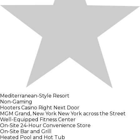
Mediterranean-Style Resort
Non-Gaming
Hooters Casino Right Next Door
MGM Grand, New York New York across the Street
Well-Equipped Fitness Center
On-Site 24-Hour Convenience Store
On-Site Bar and Grill
Heated Pool and Hot Tub