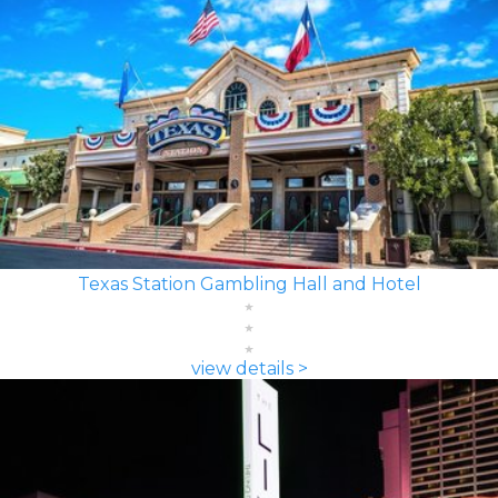
Texas Station Gambling Hall and Hotel
view details >