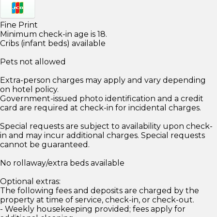
Fine Print
Minimum check-in age is 18.
Cribs (infant beds) available
Pets not allowed
Extra-person charges may apply and vary depending
on hotel policy.
Government-issued photo identification and a credit
card are required at check-in for incidental charges.
Special requests are subject to availability upon check-
in and may incur additional charges. Special requests
cannot be guaranteed.
No rollaway/extra beds available
Optional extras:
The following fees and deposits are charged by the
property at time of service, check-in, or check-out.
- Weekly housekeeping provided; fees apply for