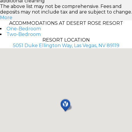
additional cleaning
The above list may not be comprehensive. Fees and
deposits may not include tax and are subject to change.
More
ACCOMMODATIONS AT DESERT ROSE RESORT
One-Bedroom
Two-Bedroom
RESORT LOCATION
5051 Duke Ellington Way, Las Vegas, NV 89119