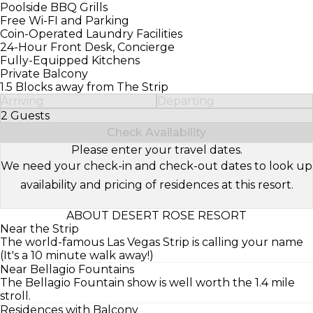
Poolside BBQ Grills
Free Wi-FI and Parking
Coin-Operated Laundry Facilities
24-Hour Front Desk, Concierge
Fully-Equipped Kitchens
Private Balcony
1.5 Blocks away from The Strip
Arriving
Departing
2 Guests
Select Number of Guests
Check Availability
Please enter your travel dates.
We need your check-in and check-out dates to look up
availability and pricing of residences at this resort.
ABOUT DESERT ROSE RESORT
Near the Strip
The world-famous Las Vegas Strip is calling your name
(It's a 10 minute walk away!)
Near Bellagio Fountains
The Bellagio Fountain show is well worth the 1.4 mile
stroll.
Residences with Balcony