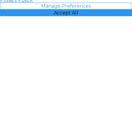
Manage Preferences
Accept All