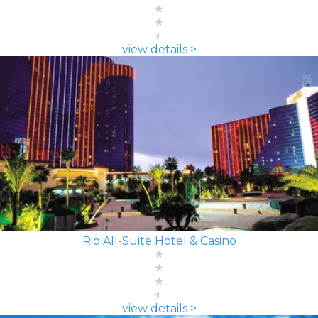
view details >
Rio All-Suite Hotel & Casino
view details >