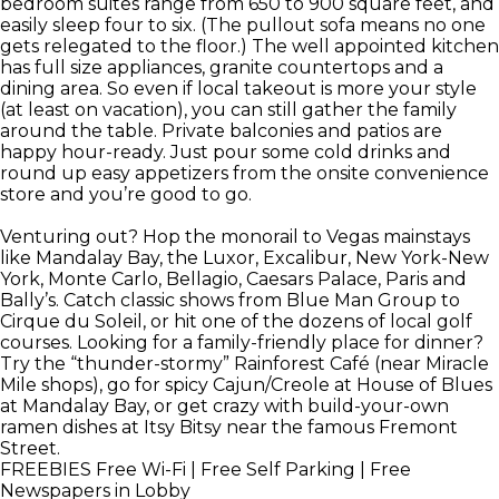
bedroom suites range from 650 to 900 square feet, and
easily sleep four to six. (The pullout sofa means no one
gets relegated to the floor.) The well appointed kitchen
has full size appliances, granite countertops and a
dining area. So even if local takeout is more your style
(at least on vacation), you can still gather the family
around the table. Private balconies and patios are
happy hour-ready. Just pour some cold drinks and
round up easy appetizers from the onsite convenience
store and you’re good to go.
Venturing out? Hop the monorail to Vegas mainstays
like Mandalay Bay, the Luxor, Excalibur, New York-New
York, Monte Carlo, Bellagio, Caesars Palace, Paris and
Bally’s. Catch classic shows from Blue Man Group to
Cirque du Soleil, or hit one of the dozens of local golf
courses. Looking for a family-friendly place for dinner?
Try the “thunder-stormy” Rainforest Café (near Miracle
Mile shops), go for spicy Cajun/Creole at House of Blues
at Mandalay Bay, or get crazy with build-your-own
ramen dishes at Itsy Bitsy near the famous Fremont
Street.
FREEBIES
Free Wi-Fi | Free Self Parking | Free
Newspapers in Lobby