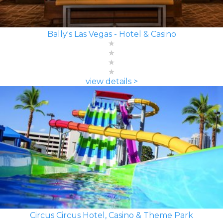
Bally's Las Vegas - Hotel & Casino
view details >
Circus Circus Hotel, Casino & Theme Park