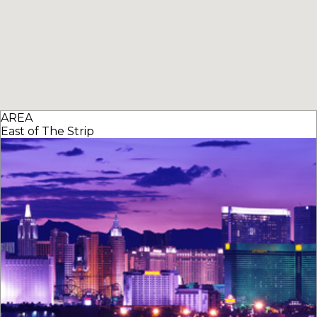
AREA
East of The Strip