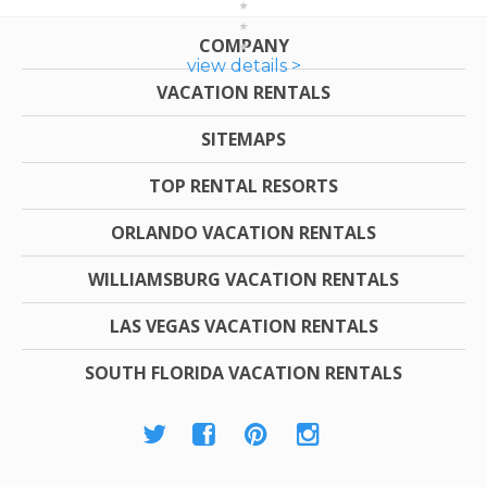
COMPANY
view details >
VACATION RENTALS
SITEMAPS
TOP RENTAL RESORTS
ORLANDO VACATION RENTALS
WILLIAMSBURG VACATION RENTALS
LAS VEGAS VACATION RENTALS
SOUTH FLORIDA VACATION RENTALS