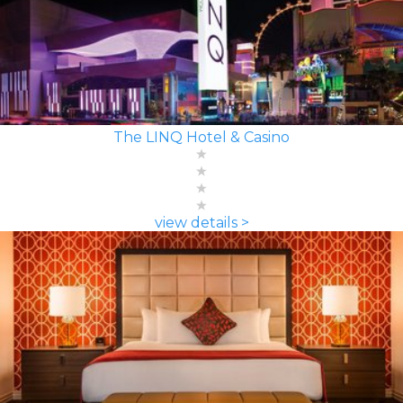
The LINQ Hotel & Casino
view details >