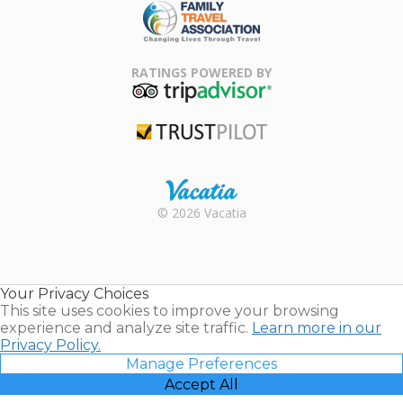
Family Travel
Association
RATINGS POWERED BY
TripAdvisor
Trustpilot
Rental |
© 2026 Vacatia
Timeshares
for Sale |
Timeshare
Resales |
Your Privacy Choices
Vacatia
This site uses cookies to improve your browsing
experience and analyze site traffic.
Learn more in our
Privacy Policy.
Manage Preferences
Accept All