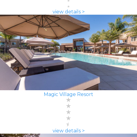
view details >
Magic Village Resort
view details >