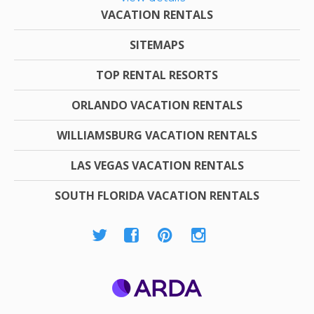
VACATION RENTALS
SITEMAPS
TOP RENTAL RESORTS
ORLANDO VACATION RENTALS
WILLIAMSBURG VACATION RENTALS
LAS VEGAS VACATION RENTALS
SOUTH FLORIDA VACATION RENTALS
ARDA