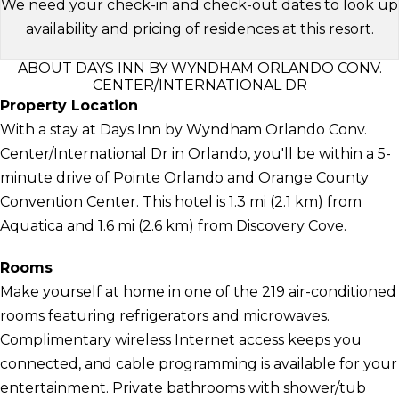
We need your check-in and check-out dates to look up
availability and pricing of residences at this resort.
ABOUT DAYS INN BY WYNDHAM ORLANDO CONV.
CENTER/INTERNATIONAL DR
Property Location
With a stay at Days Inn by Wyndham Orlando Conv.
Center/International Dr in Orlando, you'll be within a 5-
minute drive of Pointe Orlando and Orange County
Convention Center. This hotel is 1.3 mi (2.1 km) from
Aquatica and 1.6 mi (2.6 km) from Discovery Cove.
Rooms
Make yourself at home in one of the 219 air-conditioned
rooms featuring refrigerators and microwaves.
Complimentary wireless Internet access keeps you
connected, and cable programming is available for your
entertainment. Private bathrooms with shower/tub