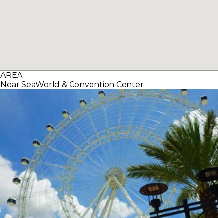
AREA
Near SeaWorld & Convention Center