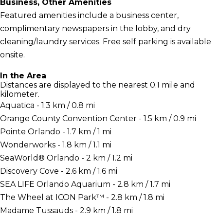
Business, Other Amenities
Featured amenities include a business center,
complimentary newspapers in the lobby, and dry
cleaning/laundry services. Free self parking is available
onsite.
In the Area
Distances are displayed to the nearest 0.1 mile and
kilometer.
Aquatica - 1.3 km / 0.8 mi
Orange County Convention Center - 1.5 km / 0.9 mi
Pointe Orlando - 1.7 km / 1 mi
Wonderworks - 1.8 km / 1.1 mi
SeaWorld® Orlando - 2 km / 1.2 mi
Discovery Cove - 2.6 km / 1.6 mi
SEA LIFE Orlando Aquarium - 2.8 km / 1.7 mi
The Wheel at ICON Park™ - 2.8 km / 1.8 mi
Madame Tussauds - 2.9 km / 1.8 mi