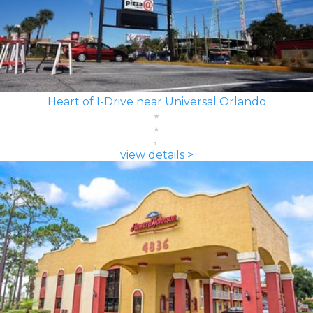
Heart of I-Drive near Universal Orlando
view details >