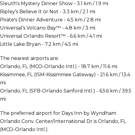
Sleuth's Mystery Dinner Show - 3.1 km / 1.9 mi
Ripley's Believe It or Not - 3.3 km / 2.1 mi
Pirate's Dinner Adventure - 4.5 km / 2.8 mi
Universal’s Volcano Bay™ - 4.8 km / 3 mi
Universal Orlando Resort™ - 6.6 km / 4.1 mi
Little Lake Bryan - 7.2 km / 4.5 mi
The nearest airports are:
Orlando, FL (MCO-Orlando Intl.) - 18.7 km / 11.6 mi
Kissimmee, FL (ISM-Kissimmee Gateway) - 21.6 km / 13.4
mi
Orlando, FL (SFB-Orlando Sanford Intl.) - 63.6 km / 39.5
mi
The preferred airport for Days Inn by Wyndham
Orlando Conv. Center/International Dr is Orlando, FL
(MCO-Orlando Intl.).