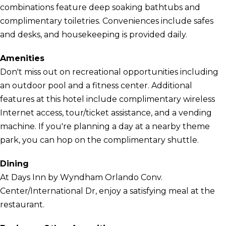
combinations feature deep soaking bathtubs and
complimentary toiletries. Conveniences include safes
and desks, and housekeeping is provided daily.
Amenities
Don't miss out on recreational opportunities including
an outdoor pool and a fitness center. Additional
features at this hotel include complimentary wireless
Internet access, tour/ticket assistance, and a vending
machine. If you're planning a day at a nearby theme
park, you can hop on the complimentary shuttle.
Dining
At Days Inn by Wyndham Orlando Conv.
Center/International Dr, enjoy a satisfying meal at the
restaurant.