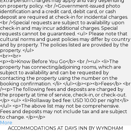
Extra-person charges may apply and vary depending
on property policy. <br />Government-issued photo
identification and a credit card, debit card, or cash
deposit are required at check-in for incidental charges.
<br />Special requests are subject to availability upon
check-in and may incur additional charges. Special
requests cannot be guaranteed. <ul> Please note that
cultural norms and guest policies may differ by country
and by property. The policies listed are provided by the
property. </ul>
<br><br>
<p><b>Know Before You Go</b> <br /><ul> <li>The
property has connecting/adjoining rooms, which are
subject to availability and can be requested by
contacting the property using the number on the
booking confirmation. </li> </ul></p><p><b>Fees</b> <br
/><p>The following fees and deposits are charged by
the property at time of service, check-in, or check-out.
</p> <ul> <li>Rollaway bed fee: USD 10.00 per night</li>
</ul> <p>The above list may not be comprehensive.
Fees and deposits may not include tax and are subject
to change. </p></p>
More
ACCOMMODATIONS AT DAYS INN BY WYNDHAM