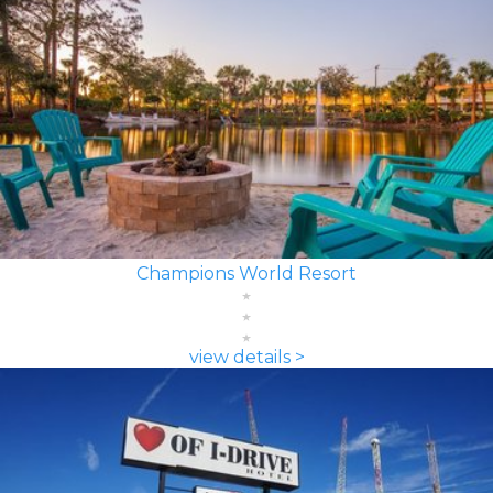
Champions World Resort
view details >