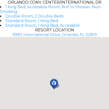
ORLANDO CONV. CENTER/INTERNATIONAL DR
1 King Bed, Accessible Room, Roll In Shower, Non-
Smoking
Double Room, 2 Double Beds
Standard Room, 1 King Bed
Standard Room, 1 King Bed, Accessible
RESORT LOCATION
9990 International Drive, Orlando, FL 32819