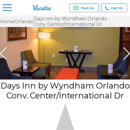
Text Us
Call Us
Days Inn by Wyndham Orlando
Home
Orlando
Conv. Center/International Dr
Vacation
Rentals -
Condos
& Suites
for Rent
at
Resorts |
Vacatia
Days Inn by Wyndham Orlando
Conv. Center/International Dr