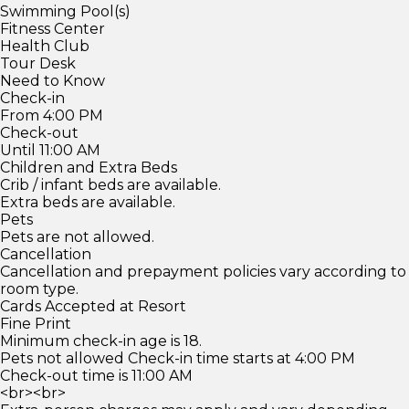
Swimming Pool(s)
Fitness Center
Health Club
Tour Desk
Need to Know
Check-in
From 4:00 PM
Check-out
Until 11:00 AM
Children and Extra Beds
Crib / infant beds are available.
Extra beds are available.
Pets
Pets are not allowed.
Cancellation
Cancellation and prepayment policies vary according to
room type.
Cards Accepted at Resort
Fine Print
Minimum check-in age is 18.
Pets not allowed Check-in time starts at 4:00 PM
Check-out time is 11:00 AM
<br><br>