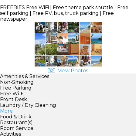
FREEBIES
Free WiFi | Free theme park shuttle | Free
self parking | Free RV, bus, truck parking | Free
newspaper
View Photos
Amenities & Services
Non-Smoking
Free Parking
Free Wi-Fi
Front Desk
Laundry / Dry Cleaning
More
Food & Drink
Restaurant(s)
Room Service
Activities