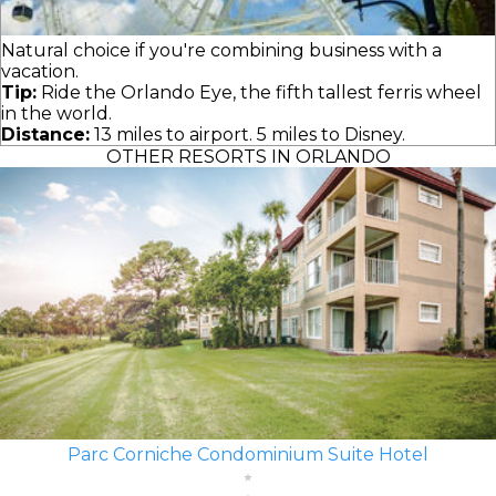
Natural choice if you're combining business with a
vacation.
Tip:
Ride the Orlando Eye, the fifth tallest ferris wheel
in the world.
Distance:
13 miles to airport. 5 miles to Disney.
OTHER RESORTS IN ORLANDO
Parc Corniche Condominium Suite Hotel