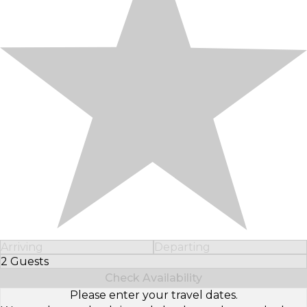
Arriving
Departing
2 Guests
Select Number of Guests
Check Availability
Please enter your travel dates.