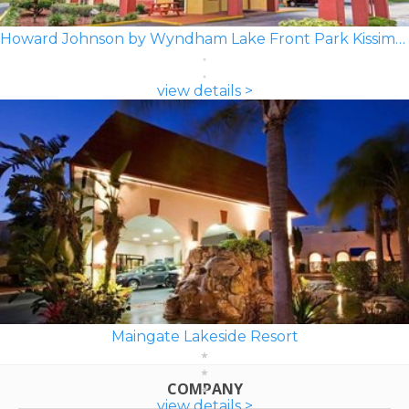
Howard Johnson by Wyndham Lake Front Park Kissimmee
view details >
Maingate Lakeside Resort
COMPANY
view details >