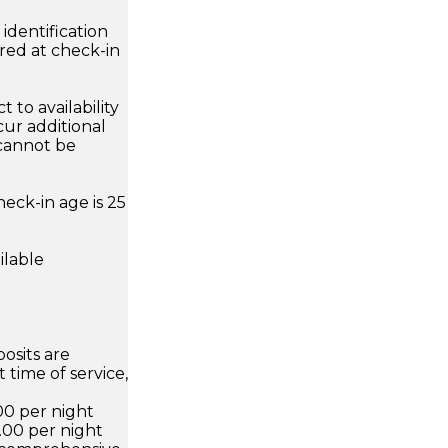
dentification
ired at check-in
 to availability
ur additional
 cannot be
eck-in age is 25
ilable
osits are
 time of service,
00 per night
.00 per night