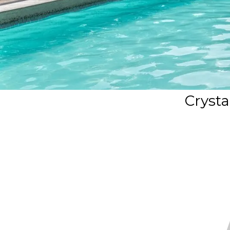
Crysta