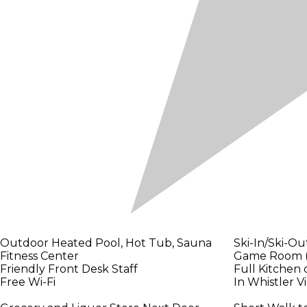
Outdoor Heated Pool, Hot Tub, Sauna
Ski-In/Ski-Ou
Fitness Center
Game Room (P
Friendly Front Desk Staff
Full Kitchen 
Free Wi-Fi
In Whistler V