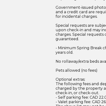
Government-issued photo i
and a credit card are requ
for incidental charges.
Special requests are subject
upon check-in and may inc
charges. Special requests
guaranteed.
- Minimum Spring Break ch
years old.
No rollaway/extra beds ava
Pets allowed (no fees)
Optional extras:
The following fees and dep
charged by the property at
check-in, or check-out.
- Self parking fee: CAD 22.
- Valet parking fee: CAD 26