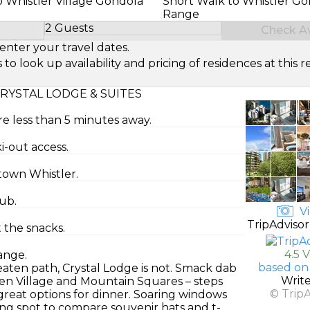
o Whistler Village Gondola
Short Walk to Whistler Gol
Range
2 Guests
Check Ava
Select Number of Guests
enter your travel dates.
look up availability and pricing of residences at this re
RYSTAL LODGE & SUITES
re less than 5 minutes away.
ki-out access.
ntown Whistler.
ub.
Vi
TripAdvisor
t the snacks.
4.5 
ange.
based on
beaten path, Crystal Lodge is not. Smack dab
Writ
ween Village and Mountain Squares – steps
© Trip
reat options for dinner. Soaring windows
ing spot to compare souvenir hats and t-