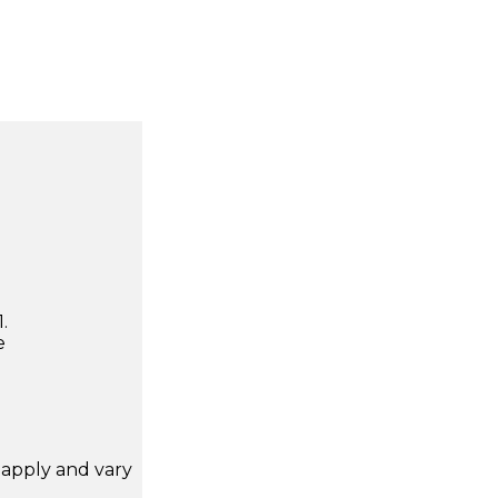
.
e
apply and vary
.