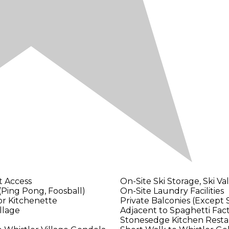
t Access
On-Site Ski Storage, Ski Va
ing Pong, Foosball)
On-Site Laundry Facilities
or Kitchenette
Private Balconies (Except 
illage
Adjacent to Spaghetti Fact
Stonesedge Kitchen Resta