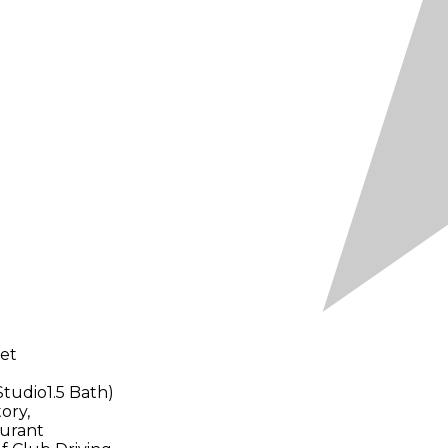
let
Studio1.5 Bath)
ory,
urant