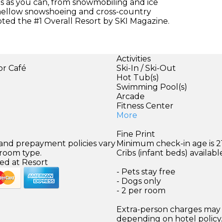
es as you can, from snowmobiling and ice
 mellow snowshoeing and cross-country
oted the #1 Overall Resort by SKI Magazine.
Activities
or Café
Ski-In / Ski-Out
Hot Tub(s)
Swimming Pool(s)
Arcade
Fitness Center
More
Fine Print
 and prepayment policies vary
Minimum check-in age is 21
 room type.
Cribs (infant beds) availabl
ed at Resort
- Pets stay free
- Dogs only
- 2 per room
Extra-person charges may 
depending on hotel policy