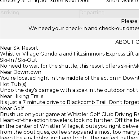
Grocery and Liquor Store Next Door
Short Walk t
Arriving
Departing
Please 
We need your check-in and check-out dates to 
ABOUT C
Near Ski Resort
Whistler Village Gondola and Fitzsimmons Express Lift a
Ski-In / Ski-Out
No need to wait for the shuttle, this resort offers ski-in/s
Near Downtown
You're located right in the middle of the action in Dow
Hot Tub(s)
Undo the day's damage with a soak in the outdoor hot t
Near Hiking Trails
It's just a 7 minute drive to Blackcomb Trail. Don't forge
Near Golf
Brush up on your game at Whistler Golf Club Driving R
Heart-of-the-action travelers, look no further. Off the 
in the center of Whistler Village, it puts you right bet
from the boutiques, coffee shops and almost too many g
keep the airy lobby light and bright, the perfect gather