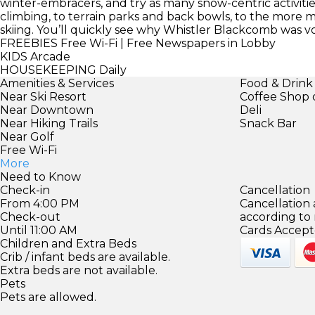
winter-embracers, and try as many snow-centric activiti
climbing, to terrain parks and back bowls, to the more
skiing. You’ll quickly see why Whistler Blackcomb was v
FREEBIES
Free Wi-Fi | Free Newspapers in Lobby
KIDS
Arcade
HOUSEKEEPING
Daily
Amenities & Services
Food & Drink
Near Ski Resort
Coffee Shop 
Near Downtown
Deli
Near Hiking Trails
Snack Bar
Near Golf
Free Wi-Fi
More
Need to Know
Check-in
Cancellation
From 4:00 PM
Cancellation
Check-out
according to
Until 11:00 AM
Cards Accept
Children and Extra Beds
Crib / infant beds are available.
Extra beds are not available.
Pets
Pets are allowed.