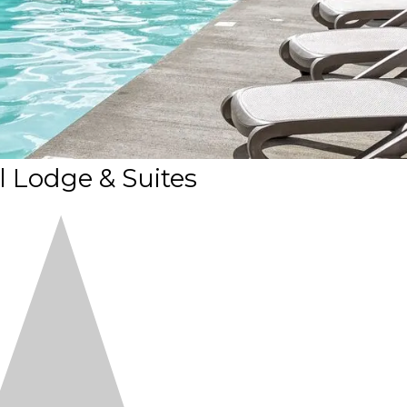
l Lodge & Suites