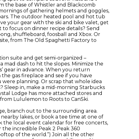
from the base of Whistler and Blackcomb
y mornings of gathering helmets and goggles,
bars. The outdoor heated pool and hot tub
ave your gear with the ski and bike valet, get
to focus on dinner recipe details? Send
ong, shuffleboard, foosball and Xbox. Or
site, from The Old Spaghetti Factory to
tion suite and get semi-organized –
a mad dash to hit the slopes. Minimize the
ds’ gear in advance. When you return
 the gas fireplace and see if you have
were planning. Or scrap that whole idea
es? Sleep in, make a mid-morning Starbucks
rystal Lodge has more attached stores and
g from Lululemon to Roots to CanSki.
ge, branch out to the surrounding area.
nearby lakes, or book a tee time at one of
the local event calendar for free concerts,
r the incredible Peak 2 Peak 360
oftop of the world.”) Join all the other