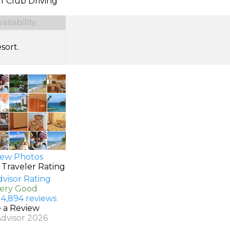
f Club Driving
ilability
sort.
ew Photos
 Traveler Rating
Very Good
 4,894 reviews
e a Review
Advisor 2026