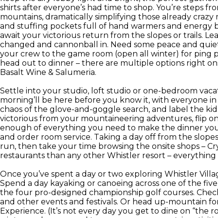
shirts after everyone’s had time to shop. You’re steps 
mountains, dramatically simplifying those already craz
and stuffing pockets full of hand warmers and energy 
await your victorious return from the slopes or trails. Le
changed and cannonball in. Need some peace and quiet 
your crew to the game room (open all winter) for ping p
head out to dinner – there are multiple options right on
Basalt Wine & Salumeria.
Settle into your studio, loft studio or one-bedroom vaca
morning’ll be here before you know it, with everyone in 
chaos of the glove-and-goggle search, and label the ki
victorious from your mountaineering adventures, flip on
enough of everything you need to make the dinner you 
and order room service. Taking a day off from the slop
run, then take your time browsing the onsite shops – C
restaurants than any other Whistler resort – everythin
Once you’ve spent a day or two exploring Whistler Villa
Spend a day kayaking or canoeing across one of the five 
the four pro-designed championship golf courses. Check 
and other events and festivals. Or head up-mountain fo
Experience. (It’s not every day you get to dine on “the ro