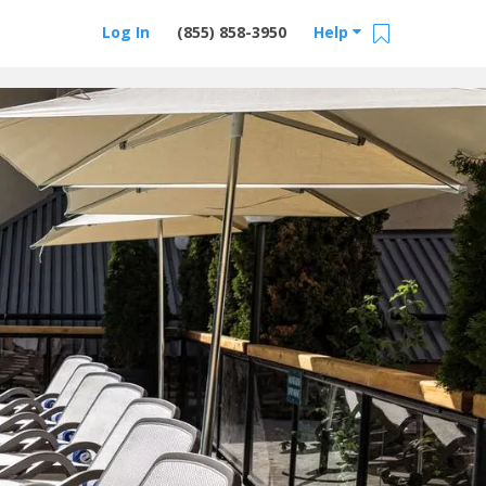
Log In
(855) 858-3950
Help