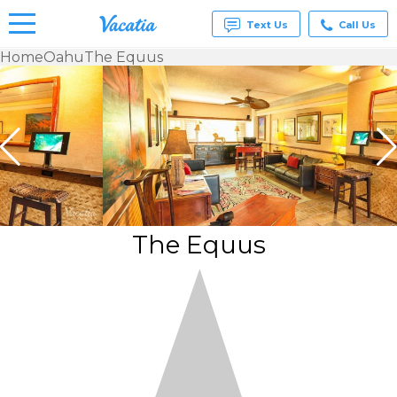
Text Us
Call Us
Home
Oahu
The Equus
Vacation
Rentals -
Condos
& Suites
for Rent
at
Resorts |
Vacatia
The Equus