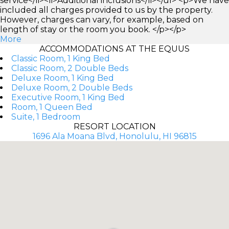
service</li><li>Additional inclusions</li></ul> <p>We have
included all charges provided to us by the property.
However, charges can vary, for example, based on
length of stay or the room you book. </p></p>
More
ACCOMMODATIONS AT THE EQUUS
Classic Room, 1 King Bed
Classic Room, 2 Double Beds
Deluxe Room, 1 King Bed
Deluxe Room, 2 Double Beds
Executive Room, 1 King Bed
Room, 1 Queen Bed
Suite, 1 Bedroom
RESORT LOCATION
1696 Ala Moana Blvd, Honolulu, HI 96815