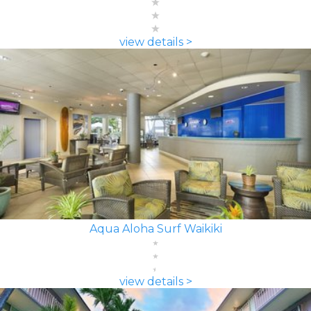
view details >
Aqua Aloha Surf Waikiki
view details >