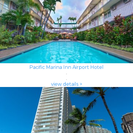
Pacific Marina Inn Airport Hotel
view details >