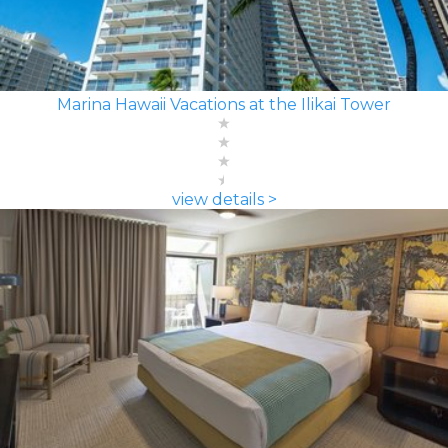
Marina Hawaii Vacations at the Ilikai Tower
view details >