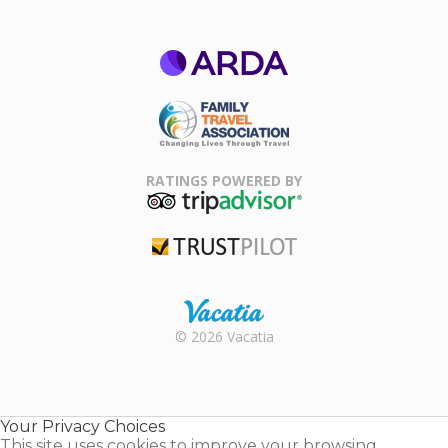
ARDA
Family Travel
Association
RATINGS POWERED BY
TripAdvisor
Trustpilot
Rental |
© 2026 Vacatia
Timeshares
for Sale |
Timeshare
Resales |
Your Privacy Choices
Vacatia
This site uses cookies to improve your browsing