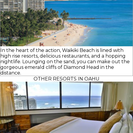
In the heart of the action, Waikiki Beach is lined with
high rise resorts, delicious restaurants, and a hopping
nightlife. Lounging on the sand, you can make out the
gorgeous emerald cliffs of Diamond Head in the
distance.
OTHER RESORTS IN OAHU