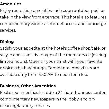
Amenities
Enjoy recreation amenities such as an outdoor pool or
take in the view from a terrace. This hotel also features
complimentary wireless Internet access and concierge
services.
Dining
Satisfy your appetite at the hotel's coffee shop/café, or
stay in and take advantage of the room service (during
limited hours). Quench your thirst with your favorite
drink at the bar/lounge. Continental breakfasts are
available daily from 6:30 AM to noon for a fee.
Business, Other Amenities
Featured amenities include a 24-hour business center,
complimentary newspapers in the lobby, and dry
cleaning/laundry services.