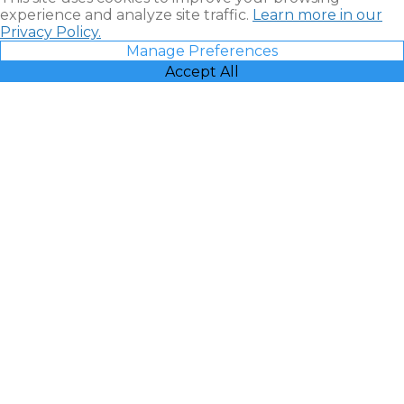
experience and analyze site traffic.
Learn more in our
Privacy Policy.
Manage Preferences
Accept All