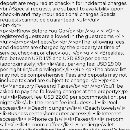
deposit are required at check-in for incidental charges.
<br />Special requests are subject to availability upon
check-in and may incur additional charges. Special
requests cannot be guaranteed. <ul> </ul>
<br><br>
<p><b>Know Before You Go</b> <br /><ul> <li>Only
registered guests are allowed in the guestrooms. </li>
</ul></p><p><b>Fees</b> <br /><p>The following fees
and deposits are charged by the property at time of
service, check-in, or check-out. </p> <ul> <li>Breakfast
fee: between USD 1.75 and USD 6.50 per person
(approximately)</li> <li>Valet parking fee: USD 29.00
per night (in/out privileges)</li> </ul> <p>The above list
may not be comprehensive. Fees and deposits may not
include tax and are subject to change. </p></p><p>
<b>Mandatory Fees and Taxes</b> <br /><p>You'll be
asked to pay the following charges at the property:</p>
<ul><li>Resort fee: USD 22.00 per accommodation, per
night</li></ul> The resort fee includes:<ul><li>Pool
access</li><li>Beach loungers</li><li>Beach towels</li>
<li>Business center/computer access</li><li>Internet
access</li><li>Phone calls</li><li>Faxes</li><li>In-room
safe</li><li>In-room coffee</li><li>Concierge/valet