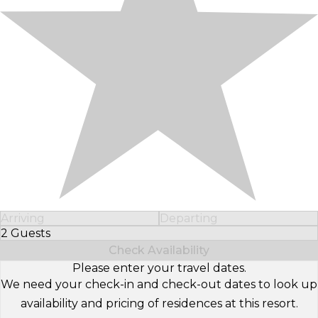
Arriving
Departing
2 Guests
Select Number of Guests
Check Availability
Please enter your travel dates.
We need your check-in and check-out dates to look up
availability and pricing of residences at this resort.