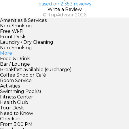
based on 2,353 reviews
Write a Review
© TripAdvisor 2026
Amenities & Services
Non-Smoking
Free Wi-Fi
Front Desk
Laundry / Dry Cleaning
Non-Smoking
More
Food & Drink
Bar / Lounge
Breakfast available (surcharge)
Coffee Shop or Café
Room Service
Activities
Swimming Pool(s)
Fitness Center
Health Club
Tour Desk
Need to Know
Check-in
From 3:00 PM