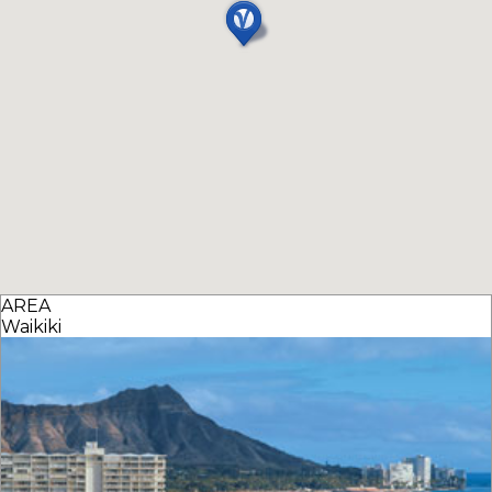
AREA
Waikiki