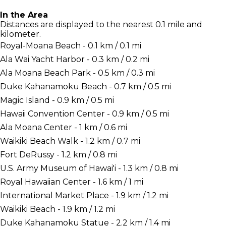
In the Area
Distances are displayed to the nearest 0.1 mile and
kilometer.
Royal-Moana Beach - 0.1 km / 0.1 mi
Ala Wai Yacht Harbor - 0.3 km / 0.2 mi
Ala Moana Beach Park - 0.5 km / 0.3 mi
Duke Kahanamoku Beach - 0.7 km / 0.5 mi
Magic Island - 0.9 km / 0.5 mi
Hawaii Convention Center - 0.9 km / 0.5 mi
Ala Moana Center - 1 km / 0.6 mi
Waikiki Beach Walk - 1.2 km / 0.7 mi
Fort DeRussy - 1.2 km / 0.8 mi
U.S. Army Museum of Hawai'i - 1.3 km / 0.8 mi
Royal Hawaiian Center - 1.6 km / 1 mi
International Market Place - 1.9 km / 1.2 mi
Waikiki Beach - 1.9 km / 1.2 mi
Duke Kahanamoku Statue - 2.2 km / 1.4 mi