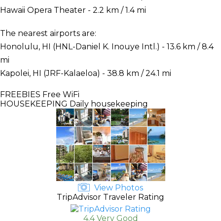
Hawaii Opera Theater - 2.2 km / 1.4 mi
The nearest airports are:
Honolulu, HI (HNL-Daniel K. Inouye Intl.) - 13.6 km / 8.4
mi
Kapolei, HI (JRF-Kalaeloa) - 38.8 km / 24.1 mi
FREEBIES
Free WiFi
HOUSEKEEPING
Daily housekeeping
View Photos
TripAdvisor Traveler Rating
4.4 Very Good