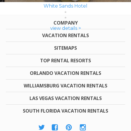
White Sands Hotel
COMPANY
view details >
VACATION RENTALS
SITEMAPS
TOP RENTAL RESORTS
ORLANDO VACATION RENTALS
WILLIAMSBURG VACATION RENTALS
LAS VEGAS VACATION RENTALS
SOUTH FLORIDA VACATION RENTALS