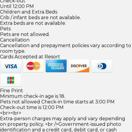
Check-out
Until 12:00 PM
Children and Extra Beds
Crib / infant beds are not available.
Extra beds are not available.
Pets
Pets are not allowed.
Cancellation
Cancellation and prepayment policies vary according to
room type.
Cards Accepted at Resort
Fine Print
Minimum check-in age is 18.
Pets not allowed Check-in time starts at 3:00 PM
Check-out time is 12:00 PM
<br><br>
Extra-person charges may apply and vary depending
on property policy. <br />Government-issued photo
identification and a credit card, debit card, or cash