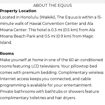
ABOUT THE EQUUS
Property Location
Located in Honolulu (Waikiki), The Equus is within a 15-
minute walk of Hawaii Convention Center and Ala
Moana Center. This hotel is 0.3 mi (0.5 km) from Ala
Moana Beach Park and 0.5 mi (0.9 km) from Magic
Island.
Rooms
Make yourself at home in one of the 60 air-conditioned
rooms featuring LCD televisions. Your pillowtop bed
comes with premium bedding. Complimentary wireless
Internet access keeps you connected, and cable
programming is available for your entertainment.
Private bathrooms with bathtubs or showers feature
complimentary toiletries and hair dryers.