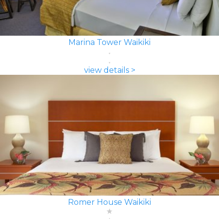
Marina Tower Waikiki
view details >
Romer House Waikiki