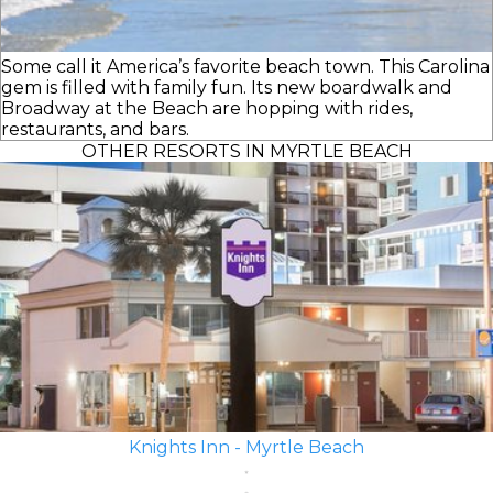
Some call it America’s favorite beach town. This Carolina
gem is filled with family fun. Its new boardwalk and
Broadway at the Beach are hopping with rides,
restaurants, and bars.
OTHER RESORTS IN MYRTLE BEACH
Knights Inn - Myrtle Beach