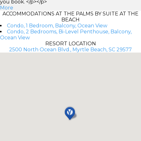
you book. </p></p>
More
ACCOMMODATIONS AT THE PALMS BY SUITE AT THE
BEACH
Condo, 1 Bedroom, Balcony, Ocean View
Condo, 2 Bedrooms, Bi-Level Penthouse, Balcony,
Ocean View
RESORT LOCATION
2500 North Ocean Blvd., Myrtle Beach, SC 29577