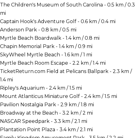
The Children's Museum of South Carolina - 0.5 km / 0.3
mi
Captain Hook's Adventure Golf - 0.6 km / 0.4 mi
Anderson Park - 0.8 km / 0.5 mi
Myrtle Beach Boardwalk - 1.4 km / 0.8 mi
Chapin Memorial Park - 1.4 km / 0.9 mi
SkyWheel Myrtle Beach - 1.6 km / 1 mi
Myrtle Beach Room Escape - 2.2 km / 1.4 mi
TicketReturn.com Field at Pelicans Ballpark - 2.3 km /
1.4 mi
Ripley's Aquarium - 2.4 km / 1.5 mi
Mount Atlanticus Miniature Golf - 2.4 km / 1.5 mi
Pavilion Nostalgia Park - 2.9 km / 1.8 mi
Broadway at the Beach - 3.2 km / 2 mi
NASCAR Speedpark - 3.3 km / 2.1 mi
Plantation Point Plaza - 3.4 km / 2.1 mi
Family Kingdom Amusement Park - 3.5 km / 2.2 mi