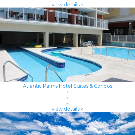
view details >
Atlantic Palms Hotel Suites & Condos
view details >