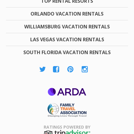
TOP RENTAL RESORTS
ORLANDO VACATION RENTALS
WILLIAMSBURG VACATION RENTALS
LAS VEGAS VACATION RENTALS
SOUTH FLORIDA VACATION RENTALS
ARDA
Family Travel
Association
RATINGS POWERED BY