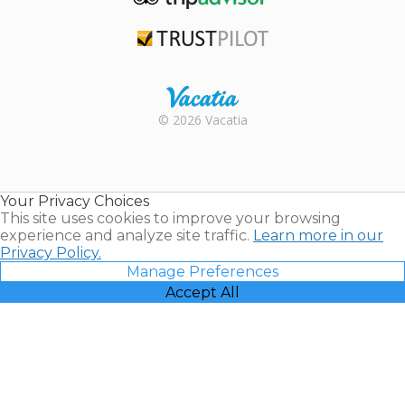
TripAdvisor
Trustpilot
Rental |
© 2026 Vacatia
Timeshares
for Sale |
Timeshare
Resales |
Your Privacy Choices
Vacatia
This site uses cookies to improve your browsing
experience and analyze site traffic.
Learn more in our
Privacy Policy.
Manage Preferences
Accept All