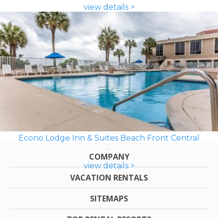
view details >
Econo Lodge Inn & Suites Beach Front Central
COMPANY
view details >
VACATION RENTALS
SITEMAPS