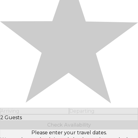
Arriving
Departing
2 Guests
Select Number of Guests
Check Availability
Please enter your travel dates.