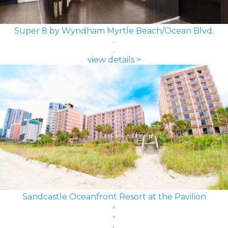
Super 8 by Wyndham Myrtle Beach/Ocean Blvd.
view details >
Sandcastle Oceanfront Resort at the Pavilion