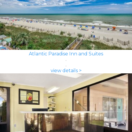
Atlantic Paradise Inn and Suites
view details >