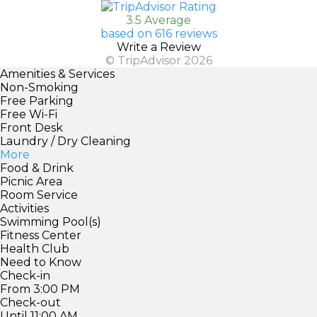
3.5 Average
based on 616 reviews
Write a Review
© TripAdvisor 2026
Amenities & Services
Non-Smoking
Free Parking
Free Wi-Fi
Front Desk
Laundry / Dry Cleaning
More
Food & Drink
Picnic Area
Room Service
Activities
Swimming Pool(s)
Fitness Center
Health Club
Need to Know
Check-in
From 3:00 PM
Check-out
Until 11:00 AM