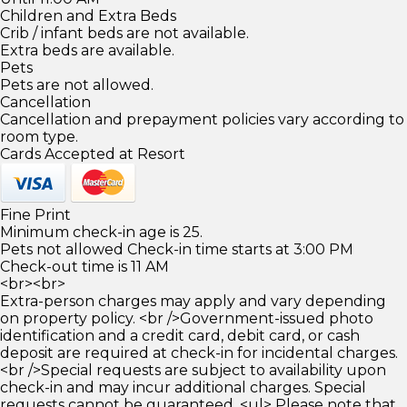
Children and Extra Beds
Crib / infant beds are not available.
Extra beds are available.
Pets
Pets are not allowed.
Cancellation
Cancellation and prepayment policies vary according to
room type.
Cards Accepted at Resort
Fine Print
Minimum check-in age is 25.
Pets not allowed Check-in time starts at 3:00 PM
Check-out time is 11 AM
<br><br>
Extra-person charges may apply and vary depending
on property policy. <br />Government-issued photo
identification and a credit card, debit card, or cash
deposit are required at check-in for incidental charges.
<br />Special requests are subject to availability upon
check-in and may incur additional charges. Special
requests cannot be guaranteed. <ul> Please note that