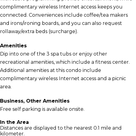
complimentary wireless Internet access keeps you
connected. Conveniences include coffee/tea makers
and irons/ironing boards, and you can also request
rollaway/extra beds (surcharge).
Amenities
Dip into one of the 3 spa tubs or enjoy other
recreational amenities, which include a fitness center.
Additional amenities at this condo include
complimentary wireless Internet access and a picnic
area.
Business, Other Amenities
Free self parking is available onsite.
In the Area
Distances are displayed to the nearest 0.1 mile and
kilometer.