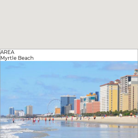
AREA
Myrtle Beach