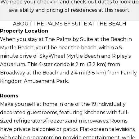
We need your check-in and check-out dates to look up
availability and pricing of residences at this resort.
ABOUT THE PALMS BY SUITE AT THE BEACH
Property Location
When you stay at The Palms by Suite at the Beach in
Myrtle Beach, you'll be near the beach, within a 5-
minute drive of SkyWheel Myrtle Beach and Ripley's
Aquarium. This 4-star condo is 2 mi (3.2 km) from
Broadway at the Beach and 2.4 mi (3.8 km) from Family
Kingdom Amusement Park.
Rooms
Make yourself at home in one of the 19 individually
decorated guestrooms, featuring kitchens with full-
sized refrigerators/freezers and microwaves. Rooms
have private balconies or patios. Flat-screen televisions
with cable programming provide entertainment, while