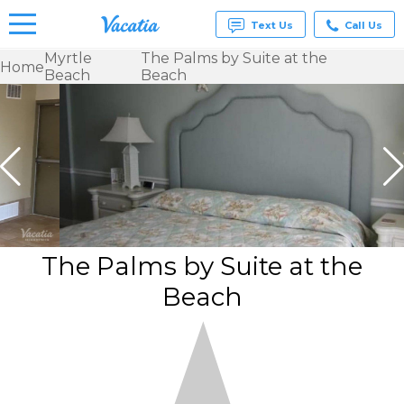
Text Us
Call Us
Myrtle
The Palms by Suite at the
Home
Beach
Beach
Vacation
Rentals -
Condos
& Suites
for Rent
at
Resorts |
Vacatia
The Palms by Suite at the
Beach