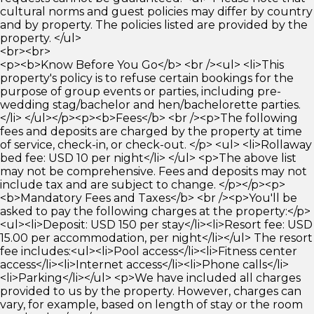
cultural norms and guest policies may differ by country
and by property. The policies listed are provided by the
property. </ul>
<br><br>
<p><b>Know Before You Go</b> <br /><ul> <li>This
property's policy is to refuse certain bookings for the
purpose of group events or parties, including pre-
wedding stag/bachelor and hen/bachelorette parties.
</li> </ul></p><p><b>Fees</b> <br /><p>The following
fees and deposits are charged by the property at time
of service, check-in, or check-out. </p> <ul> <li>Rollaway
bed fee: USD 10 per night</li> </ul> <p>The above list
may not be comprehensive. Fees and deposits may not
include tax and are subject to change. </p></p><p>
<b>Mandatory Fees and Taxes</b> <br /><p>You'll be
asked to pay the following charges at the property:</p>
<ul><li>Deposit: USD 150 per stay</li><li>Resort fee: USD
15.00 per accommodation, per night</li></ul> The resort
fee includes:<ul><li>Pool access</li><li>Fitness center
access</li><li>Internet access</li><li>Phone calls</li>
<li>Parking</li></ul> <p>We have included all charges
provided to us by the property. However, charges can
vary, for example, based on length of stay or the room