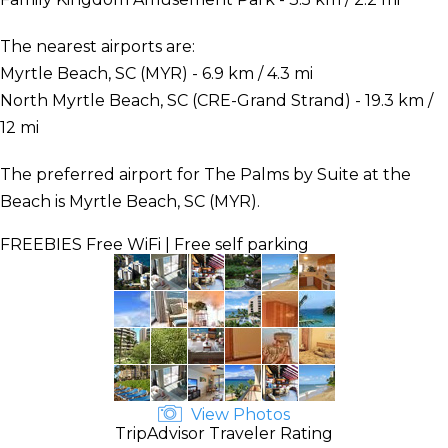
The nearest airports are:
Myrtle Beach, SC (MYR) - 6.9 km / 4.3 mi
North Myrtle Beach, SC (CRE-Grand Strand) - 19.3 km /
12 mi
The preferred airport for The Palms by Suite at the
Beach is Myrtle Beach, SC (MYR).
FREEBIES
Free WiFi | Free self parking
View Photos
TripAdvisor Traveler Rating