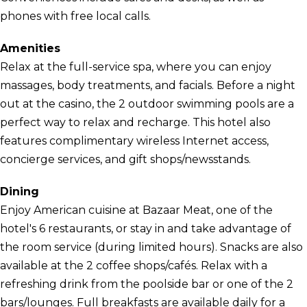
phones with free local calls.
Amenities
Relax at the full-service spa, where you can enjoy
massages, body treatments, and facials. Before a night
out at the casino, the 2 outdoor swimming pools are a
perfect way to relax and recharge. This hotel also
features complimentary wireless Internet access,
concierge services, and gift shops/newsstands.
Dining
Enjoy American cuisine at Bazaar Meat, one of the
hotel's 6 restaurants, or stay in and take advantage of
the room service (during limited hours). Snacks are also
available at the 2 coffee shops/cafés. Relax with a
refreshing drink from the poolside bar or one of the 2
bars/lounges. Full breakfasts are available daily for a