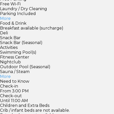
Free Wi-Fi
Laundry / Dry Cleaning
Parking Included
More
Food & Drink
Breakfast available (surcharge)
Deli
Snack Bar
Snack Bar (Seasonal)
Activities
Swimming Pool(s)
Fitness Center
Nightclub
Outdoor Pool (Seasonal)
Sauna / Steam
More
Need to Know
Check-in
From 3:00 PM
Check-out
Until 11:00 AM
Children and Extra Beds
Crib / infant beds are not available.