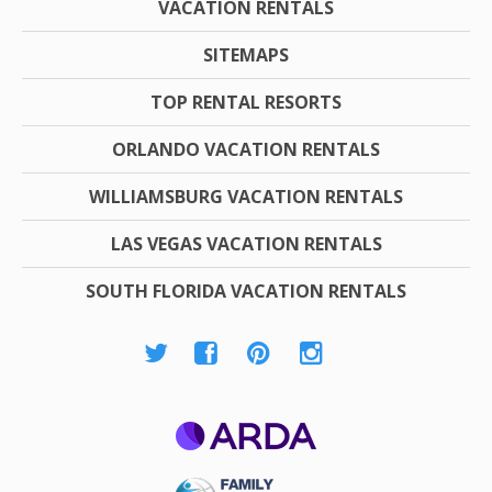
VACATION RENTALS
SITEMAPS
TOP RENTAL RESORTS
ORLANDO VACATION RENTALS
WILLIAMSBURG VACATION RENTALS
LAS VEGAS VACATION RENTALS
SOUTH FLORIDA VACATION RENTALS
ARDA