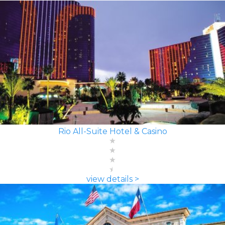
Rio All-Suite Hotel & Casino
view details >