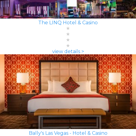
The LINQ Hotel & Casino
view details >
Bally's Las Vegas - Hotel & Casino