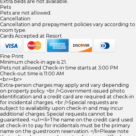
Extra beds are not available.
Pets
Pets are not allowed.
Cancellation
Cancellation and prepayment policies vary according to
room type.
Cards Accepted at Resort
Fine Print
Minimum check-in age is 21.
Pets not allowed Check-in time starts at 3:00 PM
Check-out time is 11:00 AM
<br><br>
Extra-person charges may apply and vary depending
on property policy. <br />Government-issued photo
identification and a credit card are required at check-in
for incidental charges. <br />Special requests are
subject to availability upon check-in and may incur
additional charges. Special requests cannot be
guaranteed. <ul><li>The name on the credit card used
at check-in to pay for incidentals must be the primary
name on the guestroom reservation. </li>Please note