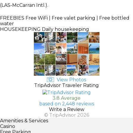
(LAS-McCarran Intl.).
FREEBIES
Free WiFi | Free valet parking | Free bottled
water
HOUSEKEEPING
Daily housekeeping
View Photos
TripAdvisor Traveler Rating
3.8 Average
based on 2,448 reviews
Write a Review
© TripAdvisor 2026
Amenities & Services
Casino
Free Parking