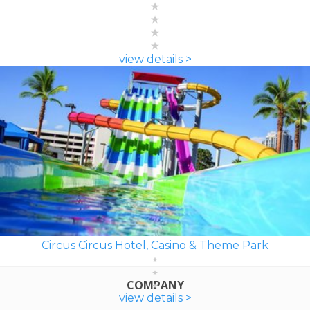
view details >
Circus Circus Hotel, Casino & Theme Park
COMPANY
view details >