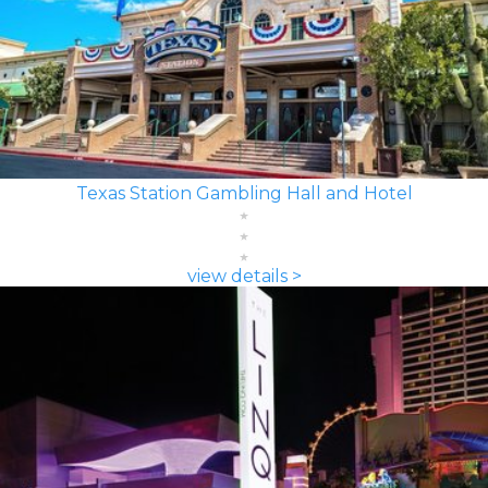
Texas Station Gambling Hall and Hotel
view details >