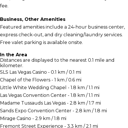
fee.
Business, Other Amenities
Featured amenities include a 24-hour business center,
express check-out, and dry cleaning/laundry services.
Free valet parking is available onsite.
In the Area
Distances are displayed to the nearest 0.1 mile and
kilometer.
SLS Las Vegas Casino - 0.1 km / 0.1 mi
Chapel of the Flowers - 1 km / 0.6 mi
Little White Wedding Chapel - 1.8 km / 1.1 mi
Las Vegas Convention Center - 1.8 km / 1.1 mi
Madame Tussauds Las Vegas - 2.8 km / 1.7 mi
Sands Expo Convention Center - 2.8 km / 1.8 mi
Mirage Casino - 2.9 km / 1.8 mi
Fremont Street Experience - 3.3 km / 2.1 mi