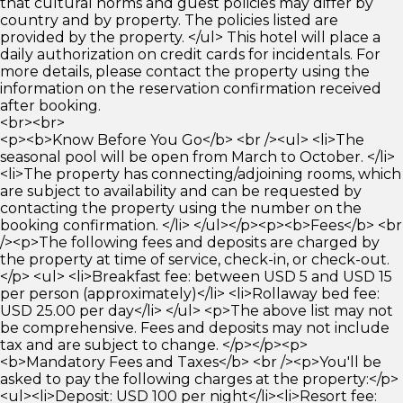
that cultural norms and guest policies may differ by
country and by property. The policies listed are
provided by the property. </ul> This hotel will place a
daily authorization on credit cards for incidentals. For
more details, please contact the property using the
information on the reservation confirmation received
after booking.
<br><br>
<p><b>Know Before You Go</b> <br /><ul> <li>The
seasonal pool will be open from March to October. </li>
<li>The property has connecting/adjoining rooms, which
are subject to availability and can be requested by
contacting the property using the number on the
booking confirmation. </li> </ul></p><p><b>Fees</b> <br
/><p>The following fees and deposits are charged by
the property at time of service, check-in, or check-out.
</p> <ul> <li>Breakfast fee: between USD 5 and USD 15
per person (approximately)</li> <li>Rollaway bed fee:
USD 25.00 per day</li> </ul> <p>The above list may not
be comprehensive. Fees and deposits may not include
tax and are subject to change. </p></p><p>
<b>Mandatory Fees and Taxes</b> <br /><p>You'll be
asked to pay the following charges at the property:</p>
<ul><li>Deposit: USD 100 per night</li><li>Resort fee: