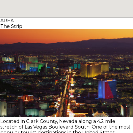
AREA
The Strip
Located in Clark County, Nevada along a 4.2 mile
stretch of Las Vegas Boulevard South. One of the most
popular tourist destinations in the United States.