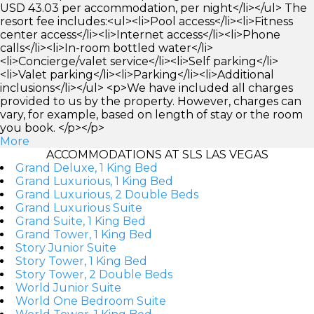
USD 43.03 per accommodation, per night</li></ul> The
resort fee includes:<ul><li>Pool access</li><li>Fitness
center access</li><li>Internet access</li><li>Phone
calls</li><li>In-room bottled water</li>
<li>Concierge/valet service</li><li>Self parking</li>
<li>Valet parking</li><li>Parking</li><li>Additional
inclusions</li></ul> <p>We have included all charges
provided to us by the property. However, charges can
vary, for example, based on length of stay or the room
you book. </p></p>
More
ACCOMMODATIONS AT SLS LAS VEGAS
Grand Deluxe, 1 King Bed
Grand Luxurious, 1 King Bed
Grand Luxurious, 2 Double Beds
Grand Luxurious Suite
Grand Suite, 1 King Bed
Grand Tower, 1 King Bed
Story Junior Suite
Story Tower, 1 King Bed
Story Tower, 2 Double Beds
World Junior Suite
World One Bedroom Suite