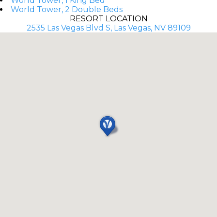
World Tower, 1 King Bed
World Tower, 2 Double Beds
RESORT LOCATION
2535 Las Vegas Blvd S, Las Vegas, NV 89109