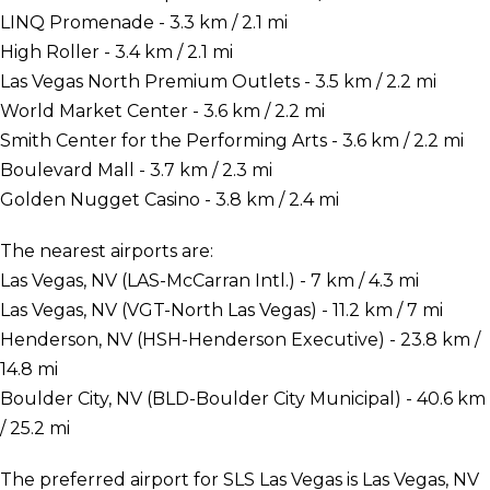
LINQ Promenade - 3.3 km / 2.1 mi
High Roller - 3.4 km / 2.1 mi
Las Vegas North Premium Outlets - 3.5 km / 2.2 mi
World Market Center - 3.6 km / 2.2 mi
Smith Center for the Performing Arts - 3.6 km / 2.2 mi
Boulevard Mall - 3.7 km / 2.3 mi
Golden Nugget Casino - 3.8 km / 2.4 mi
The nearest airports are:
Las Vegas, NV (LAS-McCarran Intl.) - 7 km / 4.3 mi
Las Vegas, NV (VGT-North Las Vegas) - 11.2 km / 7 mi
Henderson, NV (HSH-Henderson Executive) - 23.8 km /
14.8 mi
Boulder City, NV (BLD-Boulder City Municipal) - 40.6 km
/ 25.2 mi
The preferred airport for SLS Las Vegas is Las Vegas, NV