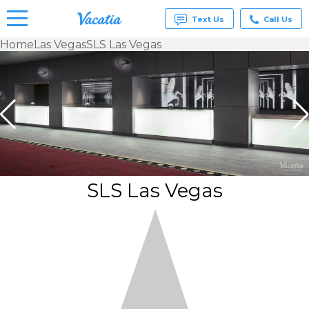
Text Us
Call Us
Home
Las Vegas
SLS Las Vegas
Vacation
Rentals -
Condos
& Suites
for Rent
at
Resorts |
Vacatia
SLS Las Vegas