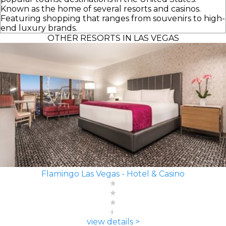
Known as the home of several resorts and casinos.
Featuring shopping that ranges from souvenirs to high-
end luxury brands.
OTHER RESORTS IN LAS VEGAS
Flamingo Las Vegas - Hotel & Casino
view details >