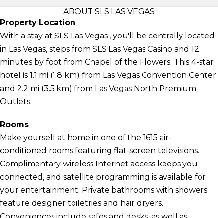
ABOUT SLS LAS VEGAS
Property Location
With a stay at SLS Las Vegas , you'll be centrally located
in Las Vegas, steps from SLS Las Vegas Casino and 12
minutes by foot from Chapel of the Flowers. This 4-star
hotel is 1.1 mi (1.8 km) from Las Vegas Convention Center
and 2.2 mi (3.5 km) from Las Vegas North Premium
Outlets.
Rooms
Make yourself at home in one of the 1615 air-
conditioned rooms featuring flat-screen televisions.
Complimentary wireless Internet access keeps you
connected, and satellite programming is available for
your entertainment. Private bathrooms with showers
feature designer toiletries and hair dryers.
Conveniences include safes and desks, as well as