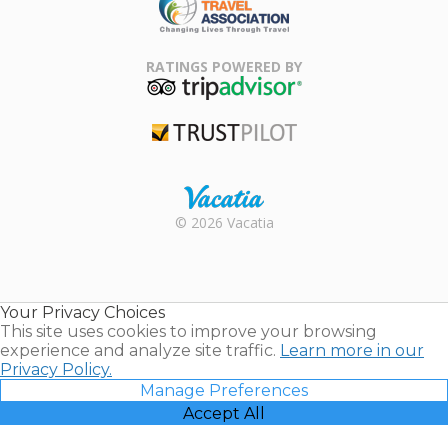
Family Travel
Association
RATINGS POWERED BY
TripAdvisor
Trustpilot
Rental |
© 2026 Vacatia
Timeshares
for Sale |
Timeshare
Resales |
Your Privacy Choices
Vacatia
This site uses cookies to improve your browsing
experience and analyze site traffic.
Learn more in our
Privacy Policy.
Manage Preferences
Accept All