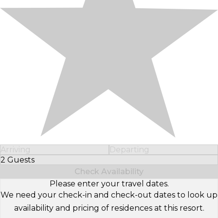
Arriving
Departing
2 Guests
Select Number of Guests
Check Availability
Please enter your travel dates.
We need your check-in and check-out dates to look up
availability and pricing of residences at this resort.