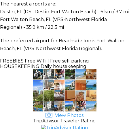
The nearest airports are:
Destin, FL (DSI-Destin-Fort Walton Beach) - 6 km / 3.7 mi
Fort Walton Beach, FL (VPS-Northwest Florida
Regional) - 35.9 km / 22.3 mi
The preferred airport for Beachside Inn is Fort Walton
Beach, FL (VPS-Northwest Florida Regional).
FREEBIES
Free WiFi | Free self parking
HOUSEKEEPING
Daily housekeeping
View Photos
TripAdvisor Traveler Rating