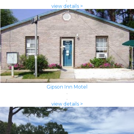
view details >
Gipson Inn Motel
view details >