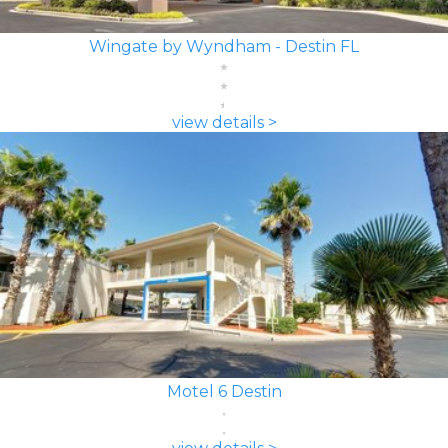
Wingate by Wyndham - Destin FL
view details >
Motel 6 Destin