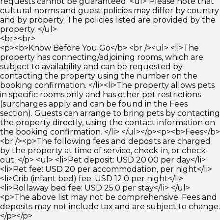
requests cannot be guaranteed. <ul> Please note that
cultural norms and guest policies may differ by country
and by property. The policies listed are provided by the
property. </ul>
<br><br>
<p><b>Know Before You Go</b> <br /><ul> <li>The
property has connecting/adjoining rooms, which are
subject to availability and can be requested by
contacting the property using the number on the
booking confirmation. </li><li>The property allows pets
in specific rooms only and has other pet restrictions
(surcharges apply and can be found in the Fees
section). Guests can arrange to bring pets by contacting
the property directly, using the contact information on
the booking confirmation. </li> </ul></p><p><b>Fees</b>
<br /><p>The following fees and deposits are charged
by the property at time of service, check-in, or check-
out. </p> <ul> <li>Pet deposit: USD 20.00 per day</li>
<li>Pet fee: USD 20 per accommodation, per night</li>
<li>Crib (infant bed) fee: USD 12.0 per night</li>
<li>Rollaway bed fee: USD 25.0 per stay</li> </ul>
<p>The above list may not be comprehensive. Fees and
deposits may not include tax and are subject to change.
</p></p>