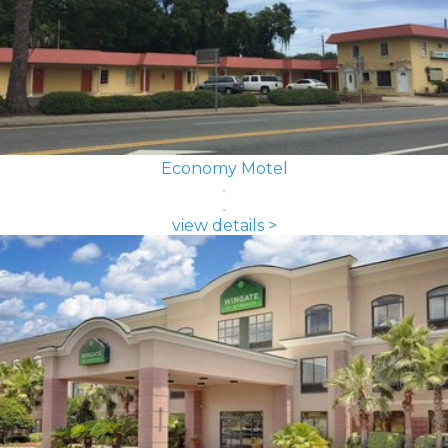
Economy Motel
view details >