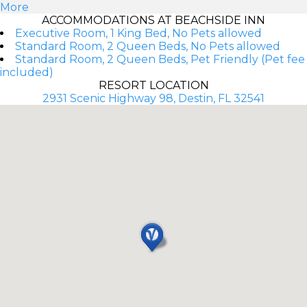
More
ACCOMMODATIONS AT BEACHSIDE INN
Executive Room, 1 King Bed, No Pets allowed
Standard Room, 2 Queen Beds, No Pets allowed
Standard Room, 2 Queen Beds, Pet Friendly (Pet fee
included)
RESORT LOCATION
2931 Scenic Highway 98, Destin, FL 32541