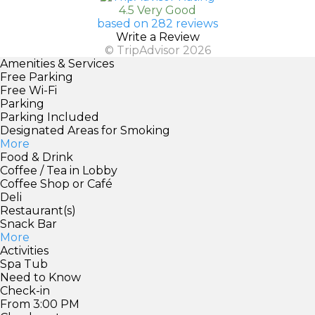
4.5 Very Good
based on 282 reviews
Write a Review
© TripAdvisor 2026
Amenities & Services
Free Parking
Free Wi-Fi
Parking
Parking Included
Designated Areas for Smoking
More
Food & Drink
Coffee / Tea in Lobby
Coffee Shop or Café
Deli
Restaurant(s)
Snack Bar
More
Activities
Spa Tub
Need to Know
Check-in
From 3:00 PM