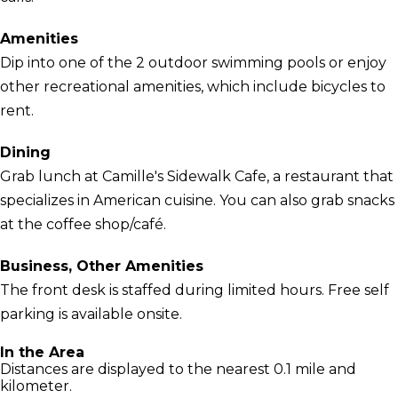
Amenities
Dip into one of the 2 outdoor swimming pools or enjoy
other recreational amenities, which include bicycles to
rent.
Dining
Grab lunch at Camille's Sidewalk Cafe, a restaurant that
specializes in American cuisine. You can also grab snacks
at the coffee shop/café.
Business, Other Amenities
The front desk is staffed during limited hours. Free self
parking is available onsite.
In the Area
Distances are displayed to the nearest 0.1 mile and
kilometer.