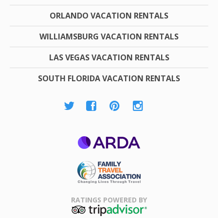
ORLANDO VACATION RENTALS
WILLIAMSBURG VACATION RENTALS
LAS VEGAS VACATION RENTALS
SOUTH FLORIDA VACATION RENTALS
ARDA
Family Travel
Association
RATINGS POWERED BY