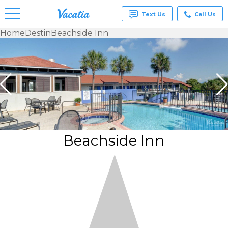
Text Us
Call Us
Home
Destin
Beachside Inn
Vacation
Rentals -
Condos
& Suites
for Rent
at
Resorts |
Vacatia
Beachside Inn