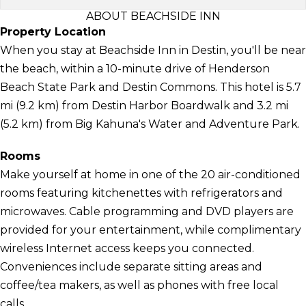
ABOUT BEACHSIDE INN
Property Location
When you stay at Beachside Inn in Destin, you'll be near
the beach, within a 10-minute drive of Henderson
Beach State Park and Destin Commons. This hotel is 5.7
mi (9.2 km) from Destin Harbor Boardwalk and 3.2 mi
(5.2 km) from Big Kahuna's Water and Adventure Park.
Rooms
Make yourself at home in one of the 20 air-conditioned
rooms featuring kitchenettes with refrigerators and
microwaves. Cable programming and DVD players are
provided for your entertainment, while complimentary
wireless Internet access keeps you connected.
Conveniences include separate sitting areas and
coffee/tea makers, as well as phones with free local
calls.