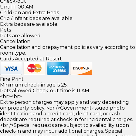
Check-out
Until 11:00 AM
Children and Extra Beds
Crib / infant beds are available.
Extra beds are available.
Pets
Pets are allowed.
Cancellation
Cancellation and prepayment policies vary according to
room type.
Cards Accepted at Resort
Fine Print
Minimum check-in age is 25.
Pets allowed Check-out time is 11 AM
<br><br>
Extra-person charges may apply and vary depending
on property policy. <br />Government-issued photo
identification and a credit card, debit card, or cash
deposit are required at check-in for incidental charges.
<br />Special requests are subject to availability upon
check-in and may incur additional charges. Special