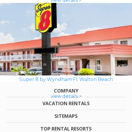
view details >
Super 8 by Wyndham Ft Walton Beach
COMPANY
view details >
VACATION RENTALS
SITEMAPS
TOP RENTAL RESORTS