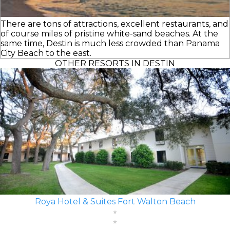
There are tons of attractions, excellent restaurants, and
of course miles of pristine white-sand beaches. At the
same time, Destin is much less crowded than Panama
City Beach to the east.
OTHER RESORTS IN DESTIN
Roya Hotel & Suites Fort Walton Beach