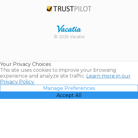
TripAdvisor
Trustpilot
Rental |
© 2026 Vacatia
Timeshares
for Sale |
Timeshare
Resales |
Your Privacy Choices
Vacatia
This site uses cookies to improve your browsing
experience and analyze site traffic.
Learn more in our
Privacy Policy.
Manage Preferences
Accept All