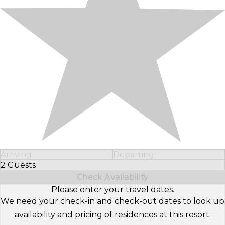
Arriving
Departing
2 Guests
Select Number of Guests
Check Availability
Please enter your travel dates.
We need your check-in and check-out dates to look up
availability and pricing of residences at this resort.