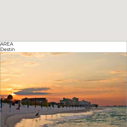
AREA
Destin