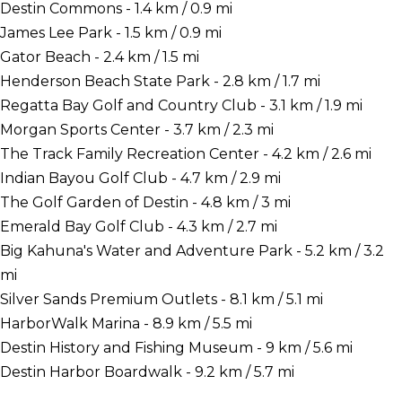
Destin Commons - 1.4 km / 0.9 mi
James Lee Park - 1.5 km / 0.9 mi
Gator Beach - 2.4 km / 1.5 mi
Henderson Beach State Park - 2.8 km / 1.7 mi
Regatta Bay Golf and Country Club - 3.1 km / 1.9 mi
Morgan Sports Center - 3.7 km / 2.3 mi
The Track Family Recreation Center - 4.2 km / 2.6 mi
Indian Bayou Golf Club - 4.7 km / 2.9 mi
The Golf Garden of Destin - 4.8 km / 3 mi
Emerald Bay Golf Club - 4.3 km / 2.7 mi
Big Kahuna's Water and Adventure Park - 5.2 km / 3.2
mi
Silver Sands Premium Outlets - 8.1 km / 5.1 mi
HarborWalk Marina - 8.9 km / 5.5 mi
Destin History and Fishing Museum - 9 km / 5.6 mi
Destin Harbor Boardwalk - 9.2 km / 5.7 mi