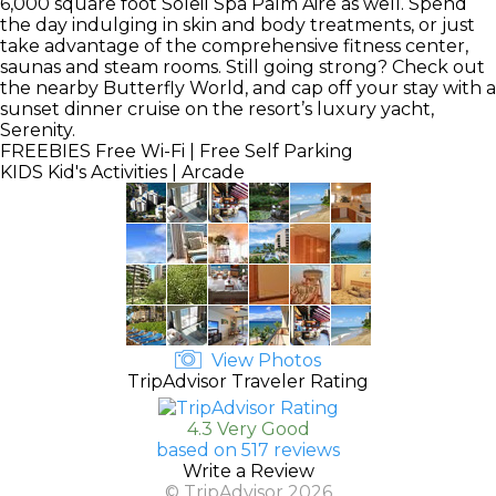
6,000 square foot Soleil Spa Palm Aire as well. Spend
the day indulging in skin and body treatments, or just
take advantage of the comprehensive fitness center,
saunas and steam rooms. Still going strong? Check out
the nearby Butterfly World, and cap off your stay with a
sunset dinner cruise on the resort’s luxury yacht,
Serenity.
FREEBIES
Free Wi-Fi | Free Self Parking
KIDS
Kid's Activities | Arcade
View Photos
TripAdvisor Traveler Rating
4.3 Very Good
based on 517 reviews
Write a Review
© TripAdvisor 2026