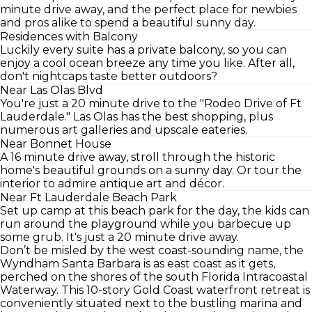
minute drive away, and the perfect place for newbies
and pros alike to spend a beautiful sunny day.
Residences with Balcony
Luckily every suite has a private balcony, so you can
enjoy a cool ocean breeze any time you like. After all,
don't nightcaps taste better outdoors?
Near Las Olas Blvd
You're just a 20 minute drive to the "Rodeo Drive of Ft
Lauderdale." Las Olas has the best shopping, plus
numerous art galleries and upscale eateries.
Near Bonnet House
A 16 minute drive away, stroll through the historic
home's beautiful grounds on a sunny day. Or tour the
interior to admire antique art and décor.
Near Ft Lauderdale Beach Park
Set up camp at this beach park for the day, the kids can
run around the playground while you barbecue up
some grub. It's just a 20 minute drive away.
Don’t be misled by the west coast-sounding name, the
Wyndham Santa Barbara is as east coast as it gets,
perched on the shores of the south Florida Intracoastal
Waterway. This 10-story Gold Coast waterfront retreat is
conveniently situated next to the bustling marina and