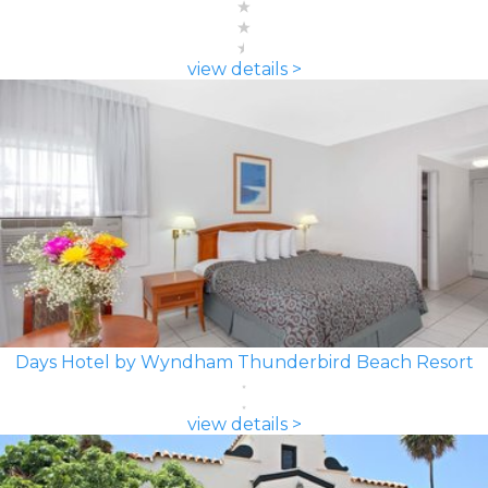
view details >
Days Hotel by Wyndham Thunderbird Beach Resort
view details >