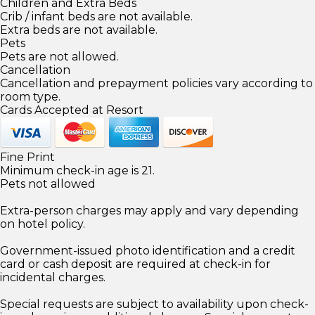
Children and Extra Beds
Crib / infant beds are not available.
Extra beds are not available.
Pets
Pets are not allowed.
Cancellation
Cancellation and prepayment policies vary according to
room type.
Cards Accepted at Resort
Fine Print
Minimum check-in age is 21.
Pets not allowed
Extra-person charges may apply and vary depending
on hotel policy.
Government-issued photo identification and a credit
card or cash deposit are required at check-in for
incidental charges.
Special requests are subject to availability upon check-