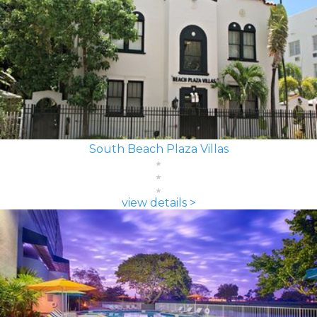
South Beach Plaza Villas
view details >