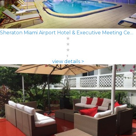
Sheraton Miami Airport Hotel & Executive Meeting Center
view details >