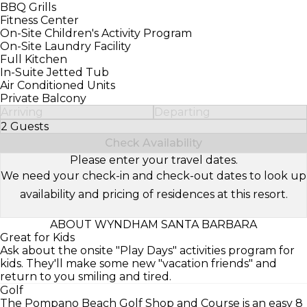
BBQ Grills
Fitness Center
On-Site Children's Activity Program
On-Site Laundry Facility
Full Kitchen
In-Suite Jetted Tub
Air Conditioned Units
Private Balcony
Arriving
Departing
2 Guests
Select Number of Guests
Check Availability
Please enter your travel dates.
We need your check-in and check-out dates to look up
availability and pricing of residences at this resort.
ABOUT WYNDHAM SANTA BARBARA
Great for Kids
Ask about the onsite "Play Days" activities program for
kids. They'll make some new "vacation friends" and
return to you smiling and tired.
Golf
The Pompano Beach Golf Shop and Course is an easy 8