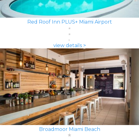
Red Roof Inn PLUS+ Miami Airport
view details >
Broadmoor Miami Beach