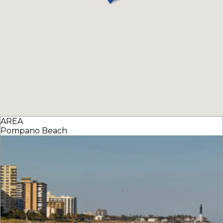
AREA
Pompano Beach