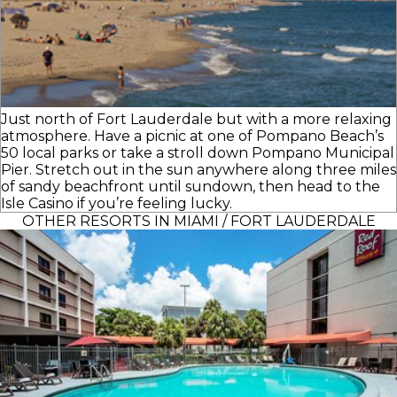
Just north of Fort Lauderdale but with a more relaxing
atmosphere. Have a picnic at one of Pompano Beach’s
50 local parks or take a stroll down Pompano Municipal
Pier. Stretch out in the sun anywhere along three miles
of sandy beachfront until sundown, then head to the
Isle Casino if you’re feeling lucky.
OTHER RESORTS IN MIAMI / FORT LAUDERDALE