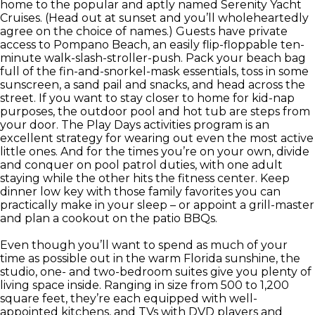
home to the popular and aptly named Serenity Yacht
Cruises. (Head out at sunset and you’ll wholeheartedly
agree on the choice of names.) Guests have private
access to Pompano Beach, an easily flip-floppable ten-
minute walk-slash-stroller-push. Pack your beach bag
full of the fin-and-snorkel-mask essentials, toss in some
sunscreen, a sand pail and snacks, and head across the
street. If you want to stay closer to home for kid-nap
purposes, the outdoor pool and hot tub are steps from
your door. The Play Days activities program is an
excellent strategy for wearing out even the most active
little ones. And for the times you’re on your own, divide
and conquer on pool patrol duties, with one adult
staying while the other hits the fitness center. Keep
dinner low key with those family favorites you can
practically make in your sleep – or appoint a grill-master
and plan a cookout on the patio BBQs.
Even though you’ll want to spend as much of your
time as possible out in the warm Florida sunshine, the
studio, one- and two-bedroom suites give you plenty of
living space inside. Ranging in size from 500 to 1,200
square feet, they’re each equipped with well-
appointed kitchens, and TVs with DVD players and