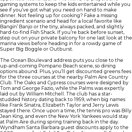
gaming systems to keep the kids entertained while you
see if you’ve got what you need on hand to make
dinner. Not feeling up for cooking? Fake a missing
ingredient scenario and head for a local favorite like
Bangin’ Banjo or the tiny, always packed, and slightly
hard-to-find Fish Shack. If you’re back before sunset,
step out on your private balcony for one last look at the
marina views before heading in for a rowdy game of
Super Big Boggle or Outburst.
The Ocean Boulevard address puts you close to the
up-and-coming Pompano Beach scene, so dining
options abound. Plus, you’ll get discounted greens fees
for the three courses at the nearby Palm Aire Country
Club. The Oaks and Cypress courses were designed by
Tom and George Fazio, while the Palms was expertly
laid out by William Mitchell. The club has a star-
studded history dating back to 1959, when big names
like Frank Sinatra, Elizabeth Taylor and Jerry Lewis
stayed there. Once upon a time, the tennis pro was Billy
Jean King, and even the New York Yankees would stay
at Palm Aire during spring training back in the day.
Wyndham Santa Barbara guest discounts apply to the