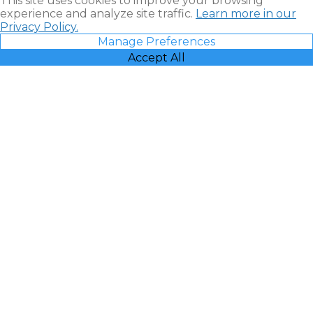
This site uses cookies to improve your browsing
experience and analyze site traffic.
Learn more in our
Privacy Policy.
Manage Preferences
Accept All