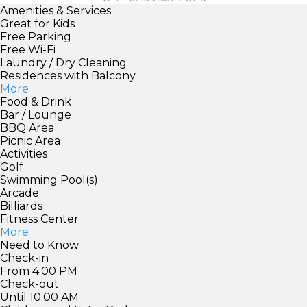
Amenities & Services
Great for Kids
Free Parking
Free Wi-Fi
Laundry / Dry Cleaning
Residences with Balcony
More
Food & Drink
Bar / Lounge
BBQ Area
Picnic Area
Activities
Golf
Swimming Pool(s)
Arcade
Billiards
Fitness Center
More
Need to Know
Check-in
From 4:00 PM
Check-out
Until 10:00 AM