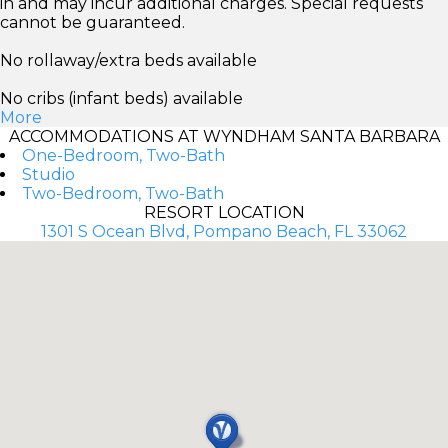
in and may incur additional charges. Special requests
cannot be guaranteed.
No rollaway/extra beds available
No cribs (infant beds) available
More
ACCOMMODATIONS AT WYNDHAM SANTA BARBARA
One-Bedroom, Two-Bath
Studio
Two-Bedroom, Two-Bath
RESORT LOCATION
1301 S Ocean Blvd, Pompano Beach, FL 33062