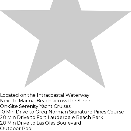
Located on the Intracoastal Waterway
Next to Marina, Beach across the Street
On-Site Serenity Yacht Cruises
10 Min Drive to Greg Norman Signature Pines Course
20 Min Drive to Fort Lauderdale Beach Park
20 Min Drive to Las Olas Boulevard
Outdoor Pool