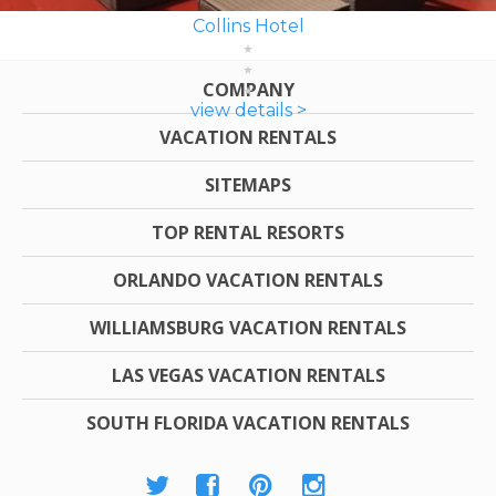
Collins Hotel
COMPANY
view details >
VACATION RENTALS
SITEMAPS
TOP RENTAL RESORTS
ORLANDO VACATION RENTALS
WILLIAMSBURG VACATION RENTALS
LAS VEGAS VACATION RENTALS
SOUTH FLORIDA VACATION RENTALS