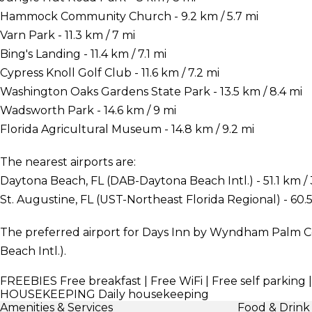
Hammock Community Church - 9.2 km / 5.7 mi
Varn Park - 11.3 km / 7 mi
Bing's Landing - 11.4 km / 7.1 mi
Cypress Knoll Golf Club - 11.6 km / 7.2 mi
Washington Oaks Gardens State Park - 13.5 km / 8.4 mi
Wadsworth Park - 14.6 km / 9 mi
Florida Agricultural Museum - 14.8 km / 9.2 mi
The nearest airports are:
Daytona Beach, FL (DAB-Daytona Beach Intl.) - 51.1 km / 
St. Augustine, FL (UST-Northeast Florida Regional) - 60.5
The preferred airport for Days Inn by Wyndham Palm C
Beach Intl.).
FREEBIES
Free breakfast | Free WiFi | Free self parking 
HOUSEKEEPING
Daily housekeeping
Amenities & Services
Food & Drink