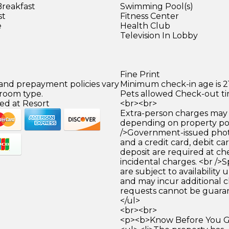
Breakfast
Swimming Pool(s)
st
Fitness Center
e
Health Club
Television In Lobby
Fine Print
 and prepayment policies vary
Minimum check-in age is 21
 room type.
Pets allowed Check-out tim
ed at Resort
<br><br>
Extra-person charges may 
depending on property pol
/>Government-issued photo
and a credit card, debit car
deposit are required at che
incidental charges. <br />S
are subject to availability
and may incur additional c
requests cannot be guara
</ul>
<br><br>
<p><b>Know Before You Go