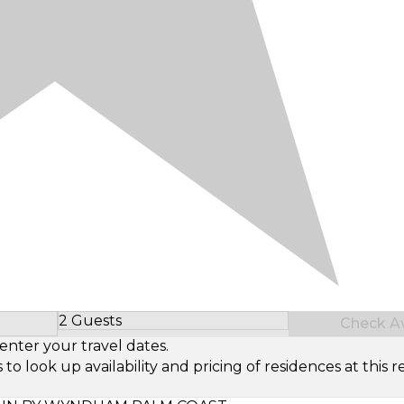
2 Guests
Check Ava
Select Number of Guests
enter your travel dates.
look up availability and pricing of residences at this re