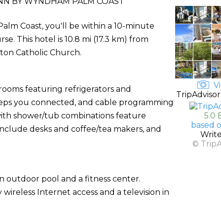
INN BY WYNDHAM PALM COAST
lm Coast, you'll be within a 10-minute
e. This hotel is 10.8 mi (17.3 km) from
eton Catholic Church.
Vi
 rooms featuring refrigerators and
TripAdvisor
eeps you connected, and cable programming
 with shower/tub combinations feature
5.0 
based o
 include desks and coffee/tea makers, and
Writ
© Trip
n outdoor pool and a fitness center.
wireless Internet access and a television in