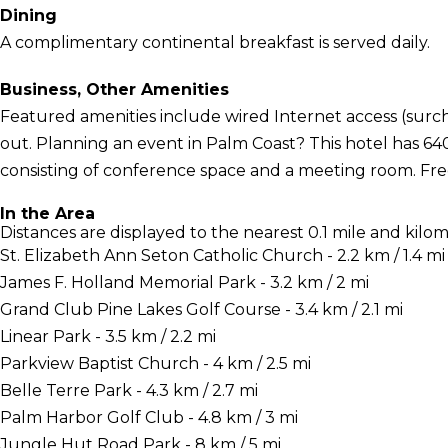
Dining
A complimentary continental breakfast is served daily.
Business, Other Amenities
Featured amenities include wired Internet access (surch
out. Planning an event in Palm Coast? This hotel has 64
consisting of conference space and a meeting room. Free s
In the Area
Distances are displayed to the nearest 0.1 mile and kilom
St. Elizabeth Ann Seton Catholic Church - 2.2 km / 1.4 mi
James F. Holland Memorial Park - 3.2 km / 2 mi
Grand Club Pine Lakes Golf Course - 3.4 km / 2.1 mi
Linear Park - 3.5 km / 2.2 mi
Parkview Baptist Church - 4 km / 2.5 mi
Belle Terre Park - 4.3 km / 2.7 mi
Palm Harbor Golf Club - 4.8 km / 3 mi
Jungle Hut Road Park - 8 km / 5 mi