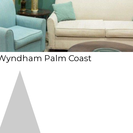
 Wyndham Palm Coast