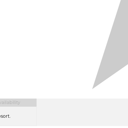
ilability
sort.