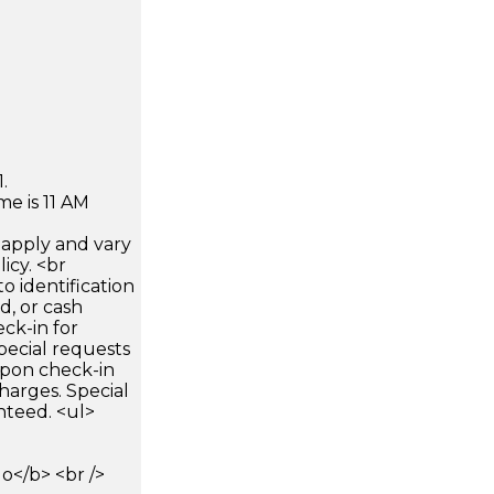
.
e is 11 AM
apply and vary
icy. <br
 identification
d, or cash
ck-in for
pecial requests
 upon check-in
harges. Special
nteed. <ul>
</b> <br />