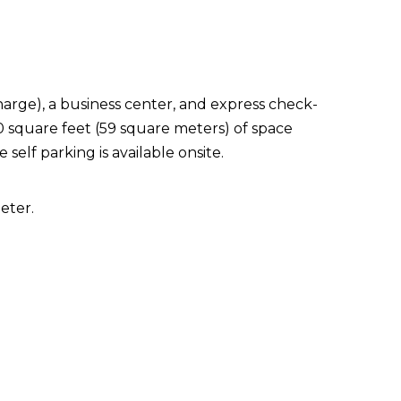
arge), a business center, and express check-
0 square feet (59 square meters) of space
elf parking is available onsite.
eter.