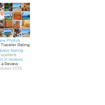
ew Photos
 Traveler Rating
Excellent
n 31 reviews
e a Review
Advisor 2026