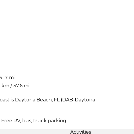
31.7 mi
 km / 37.6 mi
oast is Daytona Beach, FL (DAB-Daytona
| Free RV, bus, truck parking
Activities