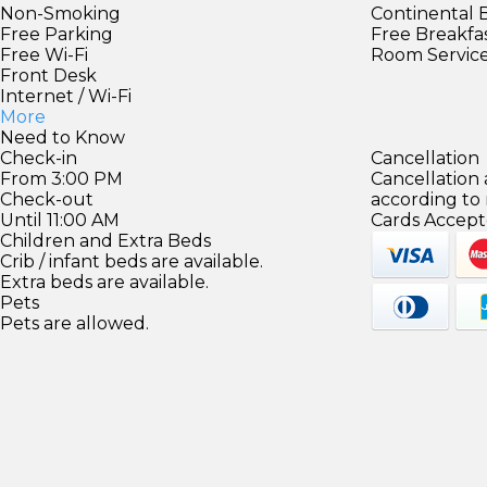
Non-Smoking
Continental 
Free Parking
Free Breakfa
Free Wi-Fi
Room Servic
Front Desk
Internet / Wi-Fi
More
Need to Know
Check-in
Cancellation
From 3:00 PM
Cancellation
Check-out
according to
Until 11:00 AM
Cards Accept
Children and Extra Beds
Crib / infant beds are available.
Extra beds are available.
Pets
Pets are allowed.