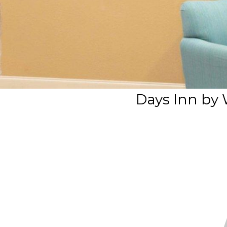
Days Inn by