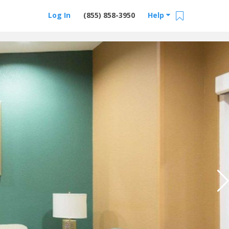
Log In
(855) 858-3950
Help