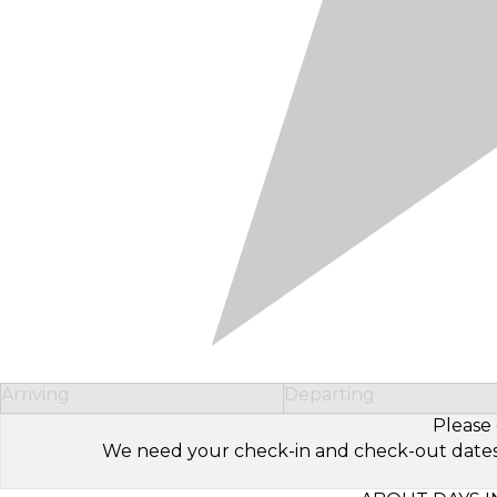
Arriving
Departing
Please 
We need your check-in and check-out dates to 