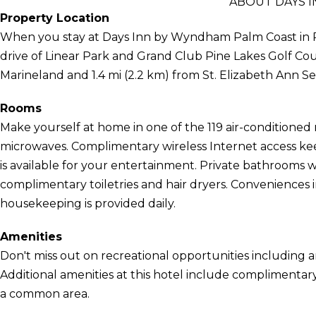
ABOUT DAYS 
Property Location
When you stay at Days Inn by Wyndham Palm Coast in Pa
drive of Linear Park and Grand Club Pine Lakes Golf Cours
Marineland and 1.4 mi (2.2 km) from St. Elizabeth Ann S
Rooms
Make yourself at home in one of the 119 air-conditioned
microwaves. Complimentary wireless Internet access k
is available for your entertainment. Private bathrooms
complimentary toiletries and hair dryers. Conveniences
housekeeping is provided daily.
Amenities
Don't miss out on recreational opportunities including a
Additional amenities at this hotel include complimentary 
a common area.