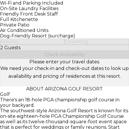
Wi-Fi and Parking Included
On-Site Laundry Facilities
Friendly Front Desk Staff
Full Kitchenette
Private Patio
Air Conditioned Units
Dog-Friendly Resort (surcharge)
Arriving
Departing
2 Guests
Select Number of Guests
Check Availability
Please enter your travel dates.
We need your check-in and check-out dates to look up
availability and pricing of residences at this resort.
ABOUT ARIZONA GOLF RESORT
Golf
There's an 18-hole PGA championship golf course in
your backyard.
The southwest-style Arizona Golf Resort is known for its
on-site eighteen-hole PGA Championship Golf Course
as well as its twelve-thousand-square-foot event space
that is perfect for weddings or family reunions. Start