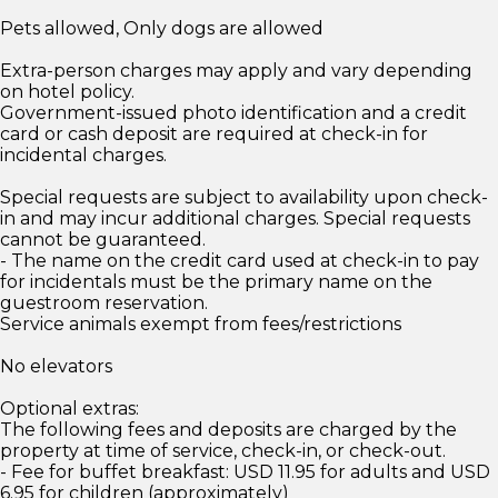
Pets allowed, Only dogs are allowed
Extra-person charges may apply and vary depending
on hotel policy.
Government-issued photo identification and a credit
card or cash deposit are required at check-in for
incidental charges.
Special requests are subject to availability upon check-
in and may incur additional charges. Special requests
cannot be guaranteed.
- The name on the credit card used at check-in to pay
for incidentals must be the primary name on the
guestroom reservation.
Service animals exempt from fees/restrictions
No elevators
Optional extras:
The following fees and deposits are charged by the
property at time of service, check-in, or check-out.
- Fee for buffet breakfast: USD 11.95 for adults and USD
6.95 for children (approximately)