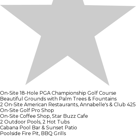
On-Site 18-Hole PGA Championship Golf Course
Beautiful Grounds with Palm Trees & Fountains
2 On-Site American Restaurants, Annabelle's & Club 425
On-Site Golf Pro Shop
On-Site Coffee Shop, Star Buzz Cafe
2 Outdoor Pools, 2 Hot Tubs
Cabana Pool Bar & Sunset Patio
Poolside Fire Pit, BBQ Grills