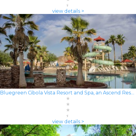
view details >
Bluegreen Cibola Vista Resort and Spa, an Ascend Resort
view details >