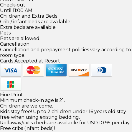
Check-out
Until 11:00 AM
Children and Extra Beds
Crib / infant beds are available.
Extra beds are available.
Pets
Pets are allowed.
Cancellation
Cancellation and prepayment policies vary according to
room type.
Cards Accepted at Resort
Fine Print
Minimum check-in age is 21.
Children are welcome.
Kids stay free! Up to 2 children under 16 years old stay
free when using existing bedding.
Rollaway/extra beds are available for USD 10.95 per day.
Free cribs (infant beds)!