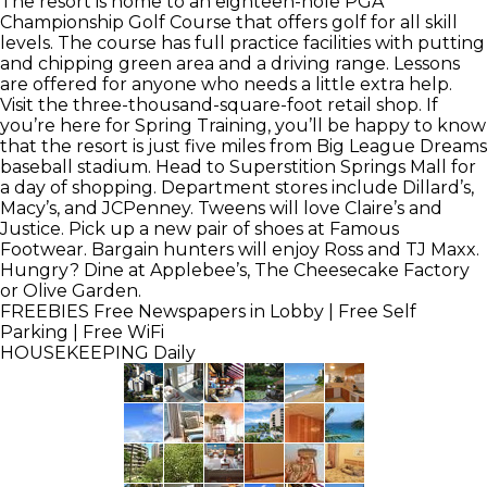
The resort is home to an eighteen-hole PGA
Championship Golf Course that offers golf for all skill
levels. The course has full practice facilities with putting
and chipping green area and a driving range. Lessons
are offered for anyone who needs a little extra help.
Visit the three-thousand-square-foot retail shop. If
you’re here for Spring Training, you’ll be happy to know
that the resort is just five miles from Big League Dreams
baseball stadium. Head to Superstition Springs Mall for
a day of shopping. Department stores include Dillard’s,
Macy’s, and JCPenney. Tweens will love Claire’s and
Justice. Pick up a new pair of shoes at Famous
Footwear. Bargain hunters will enjoy Ross and TJ Maxx.
Hungry? Dine at Applebee’s, The Cheesecake Factory
or Olive Garden.
FREEBIES
Free Newspapers in Lobby | Free Self
Parking | Free WiFi
HOUSEKEEPING
Daily