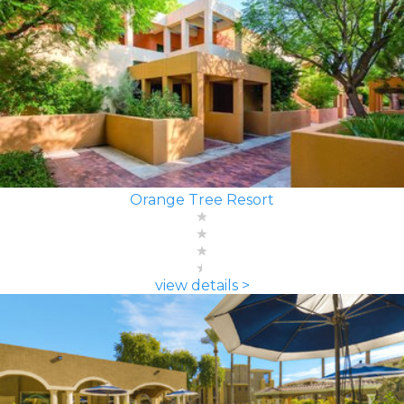
Orange Tree Resort
view details >