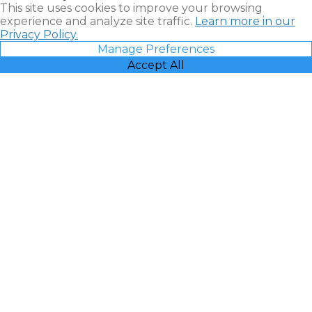
This site uses cookies to improve your browsing
experience and analyze site traffic.
Learn more in our
Privacy Policy.
Manage Preferences
Accept All