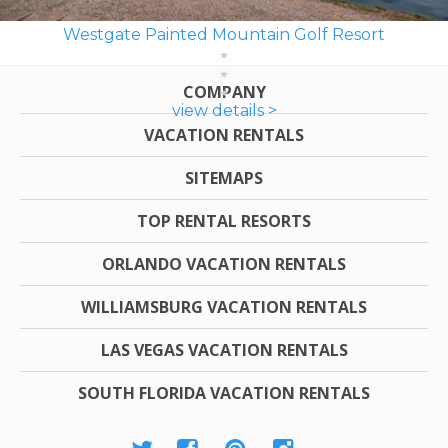
Westgate Painted Mountain Golf Resort
COMPANY
view details >
VACATION RENTALS
SITEMAPS
TOP RENTAL RESORTS
ORLANDO VACATION RENTALS
WILLIAMSBURG VACATION RENTALS
LAS VEGAS VACATION RENTALS
SOUTH FLORIDA VACATION RENTALS