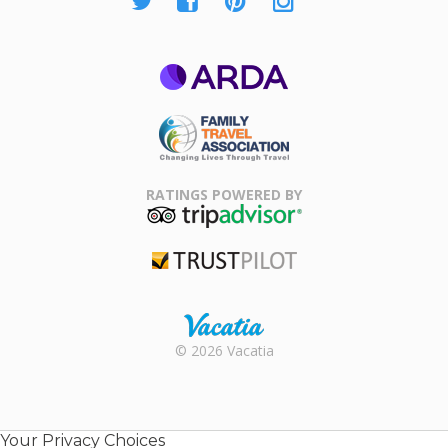
ARDA
Family Travel
Association
RATINGS POWERED BY
TripAdvisor
Trustpilot
Rental |
© 2026 Vacatia
Timeshares
for Sale |
Timeshare
Resales |
Your Privacy Choices
Vacatia