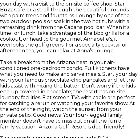
your day with a visit to the on-site coffee shop, Star
Buzz Cafe or a stroll through the beautiful grounds
with palm trees and fountains. Lounge by one of the
two outdoor pools or soak in the two hot tubs with a
refreshing drink from the Cabana pool bar. When it’s
time for lunch, take advantage of the bbq grills for a
cookout, or head to the gourmet Annabelle’s, it
overlooks the golf greens. For a specialty cocktail or
afternoon tea, you can relax at Anna’s Lounge.
Take a break from the Arizona heat in your air-
conditioned one-bedroom condo. Full kitchens have
what you need to make and serve meals. Start your day
with your famous chocolate-chip pancakes and let the
kids assist with mixing the batter. Don’t worry if the kids
end up covered in chocolate; the resort has on-site
laundry facilities. Flat screen TVs with cable are perfect
for catching a rerun or watching your favorite show. At
the end of the night, watch the sunset from your
private patio. Good news! Your four-legged family
member doesn’t have to miss out on all the fun of
family vacation; Arizona Golf Resort is dog-friendly!