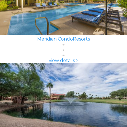
Meridian CondoResorts
view details >