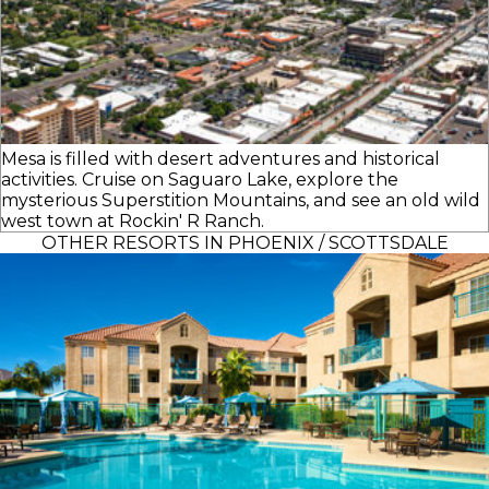
Mesa is filled with desert adventures and historical
activities. Cruise on Saguaro Lake, explore the
mysterious Superstition Mountains, and see an old wild
west town at Rockin' R Ranch.
OTHER RESORTS IN PHOENIX / SCOTTSDALE