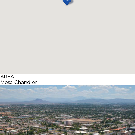
AREA
Mesa-Chandler