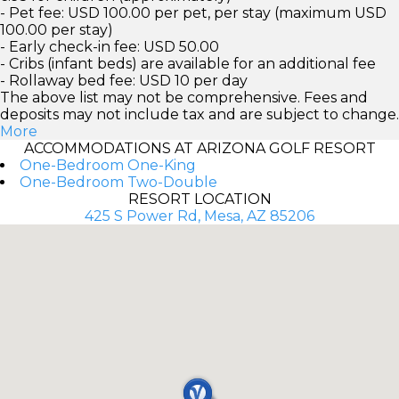
- Pet fee: USD 100.00 per pet, per stay (maximum USD
100.00 per stay)
- Early check-in fee: USD 50.00
- Cribs (infant beds) are available for an additional fee
- Rollaway bed fee: USD 10 per day
The above list may not be comprehensive. Fees and
deposits may not include tax and are subject to change.
More
ACCOMMODATIONS AT ARIZONA GOLF RESORT
One-Bedroom One-King
One-Bedroom Two-Double
RESORT LOCATION
425 S Power Rd, Mesa, AZ 85206