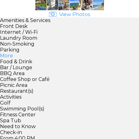
View Photos
Amenities & Services
Front Desk
Internet / Wi-Fi
Laundry Room
Non-Smoking
Parking
More
Food & Drink
Bar / Lounge
BBQ Area
Coffee Shop or Café
Picnic Area
Restaurant(s)
Activities
Golf
Swimming Pool(s)
Fitness Center
Spa Tub
Need to Know
Check-in
From 4:00 PM