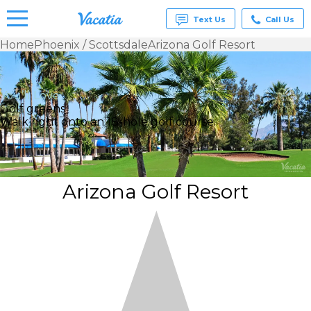
Text Us
Call Us
Home
Phoenix / Scottsdale
Arizona Golf Resort
Vacation
Rentals -
Condos
You’ll Love
& Suites
Golf greens
for Rent
Walk right onto an 18-hole golf course.
at
Resorts |
Vacatia
Arizona Golf Resort