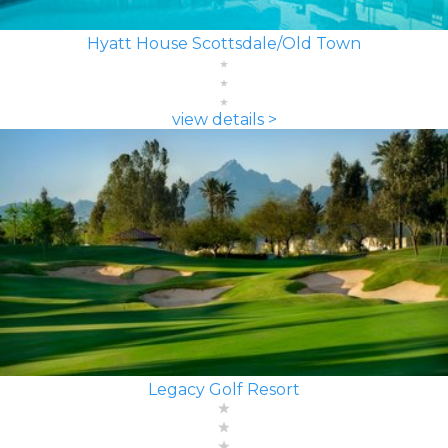
Hyatt House Scottsdale/Old Town
view details >
Legacy Golf Resort