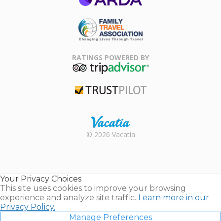
ARDA
Family Travel
Association
RATINGS POWERED BY
TripAdvisor
Trustpilot
Rental |
© 2026 Vacatia
Timeshares
for Sale |
Timeshare
Resales |
Your Privacy Choices
Vacatia
This site uses cookies to improve your browsing
experience and analyze site traffic.
Learn more in our
Privacy Policy.
Manage Preferences