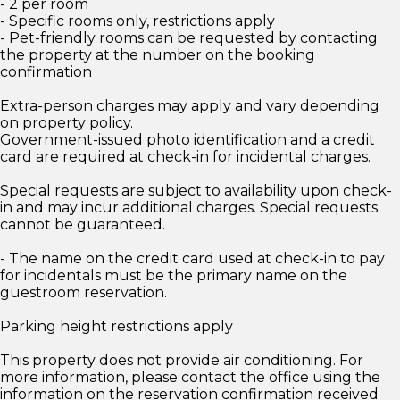
- 2 per room
- Specific rooms only, restrictions apply
- Pet-friendly rooms can be requested by contacting
the property at the number on the booking
confirmation
Extra-person charges may apply and vary depending
on property policy.
Government-issued photo identification and a credit
card are required at check-in for incidental charges.
Special requests are subject to availability upon check-
in and may incur additional charges. Special requests
cannot be guaranteed.
- The name on the credit card used at check-in to pay
for incidentals must be the primary name on the
guestroom reservation.
Parking height restrictions apply
This property does not provide air conditioning. For
more information, please contact the office using the
information on the reservation confirmation received