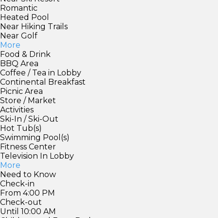
Romantic
Heated Pool
Near Hiking Trails
Near Golf
More
Food & Drink
BBQ Area
Coffee / Tea in Lobby
Continental Breakfast
Picnic Area
Store / Market
Activities
Ski-In / Ski-Out
Hot Tub(s)
Swimming Pool(s)
Fitness Center
Television In Lobby
More
Need to Know
Check-in
From 4:00 PM
Check-out
Until 10:00 AM