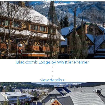
Blackcomb Lodge by Whistler Premier
view details >