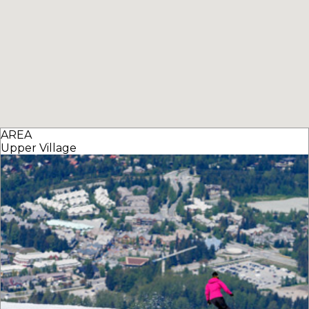
AREA
Upper Village