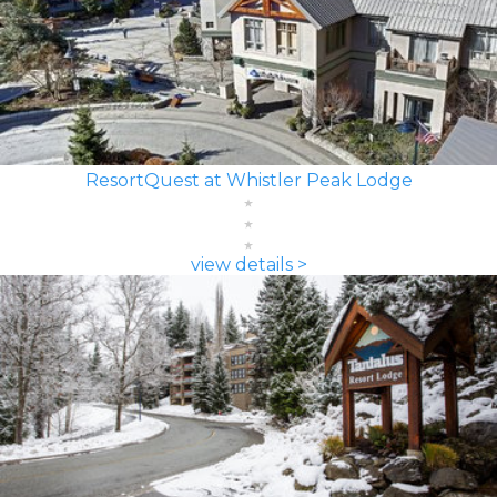
ResortQuest at Whistler Peak Lodge
view details >