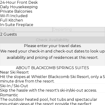
24-Hour Front Desk
Daily Housekeeping
Private Balconies
Wi-Fi Included
Full Kitchen
In-Suite Fireplace
Arriving
Departing
2 Guests
Select Number of Guests
Check Availability
Please enter your travel dates.
We need your check-in and check-out dates to look up
availability and pricing of residences at this resort.
ABOUT BLACKCOMB SPRINGS SUITES
Near Ski Resort
Hit the slopes at Whistler Blackcomb Ski Resort, only a 5
minute drive from the resort.
Ski-In / Ski-Out
Skip the hassle with the resort's ski-in/ski-out access.
Romantic
The outdoor heated pool, hot tubs and spectacular
mountain views at the resort provide the perfect