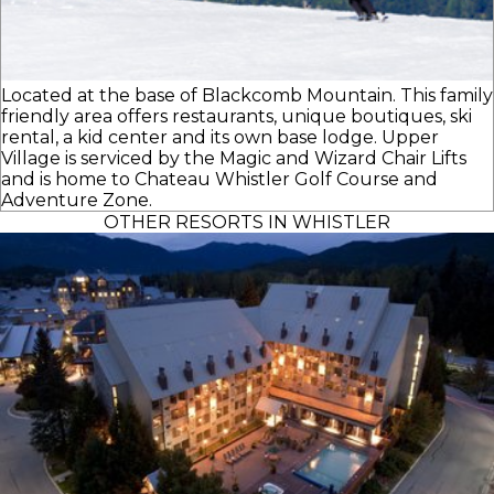
Located at the base of Blackcomb Mountain. This family
friendly area offers restaurants, unique boutiques, ski
rental, a kid center and its own base lodge. Upper
Village is serviced by the Magic and Wizard Chair Lifts
and is home to Chateau Whistler Golf Course and
Adventure Zone.
OTHER RESORTS IN WHISTLER