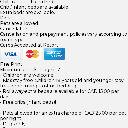
Children and Extra Beds
Crib / infant beds are available.
Extra beds are available.
Pets
Pets are allowed.
Cancellation
Cancellation and prepayment policies vary according to
room type.
Cards Accepted at Resort
Fine Print
Minimum check-in age is 21.
- Children are welcome.
- Kids stay free! Children 18 years old and younger stay
free when using existing bedding.
- Rollaway/extra beds are available for CAD 15.00 per
day.
- Free cribs (infant beds)!
- Pets allowed for an extra charge of CAD 25.00 per pet,
per night
- Dogs only