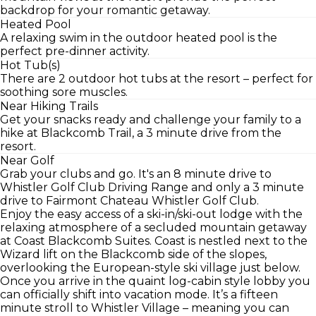
backdrop for your romantic getaway.
Heated Pool
A relaxing swim in the outdoor heated pool is the
perfect pre-dinner activity.
Hot Tub(s)
There are 2 outdoor hot tubs at the resort – perfect for
soothing sore muscles.
Near Hiking Trails
Get your snacks ready and challenge your family to a
hike at Blackcomb Trail, a 3 minute drive from the
resort.
Near Golf
Grab your clubs and go. It's an 8 minute drive to
Whistler Golf Club Driving Range and only a 3 minute
drive to Fairmont Chateau Whistler Golf Club.
Enjoy the easy access of a ski-in/ski-out lodge with the
relaxing atmosphere of a secluded mountain getaway
at Coast Blackcomb Suites. Coast is nestled next to the
Wizard lift on the Blackcomb side of the slopes,
overlooking the European-style ski village just below.
Once you arrive in the quaint log-cabin style lobby you
can officially shift into vacation mode. It’s a fifteen
minute stroll to Whistler Village – meaning you can