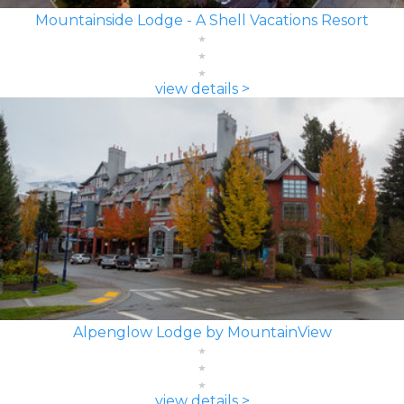
Mountainside Lodge - A Shell Vacations Resort
view details >
Alpenglow Lodge by MountainView
view details >