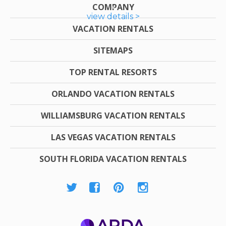
COMPANY
view details >
VACATION RENTALS
SITEMAPS
TOP RENTAL RESORTS
ORLANDO VACATION RENTALS
WILLIAMSBURG VACATION RENTALS
LAS VEGAS VACATION RENTALS
SOUTH FLORIDA VACATION RENTALS