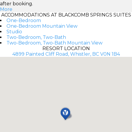
after booking.
More
ACCOMMODATIONS AT BLACKCOMB SPRINGS SUITES
One-Bedroom
One-Bedroom Mountain View
Studio
Two-Bedroom, Two-Bath
Two-Bedroom, Two-Bath Mountain View
RESORT LOCATION
4899 Painted Cliff Road, Whistler, BC V0N 1B4