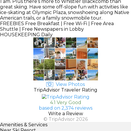
1 am. Plus there’s more to Whistler Blackcomb than
great skiing. Have some off-slope fun with activities like
ice-skating at Olympic Plaza, snowshoeing along Native
American trails, or a family snowmobile tour.
FREEBIES
Free Breakfast | Free Wi-Fi | Free Area
Shuttle | Free Newspapers in Lobby
HOUSEKEEPING
Daily
View Photos
TripAdvisor Traveler Rating
4.1 Very Good
based on 2,374 reviews
Write a Review
© TripAdvisor 2026
Amenities & Services
Near Ski Resort