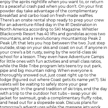
enjoy the après nightlife when you want to, or return
to a peaceful crash pad when you don’t. On your first
powder day take advantage of the complimentary
breakfast and carbo-load on fresh-made waffles.
There’s an onsite rental shop ready to prep your crew
for an adventure-filled day in the #1 Destination in
North America according to SKI Magazine. Whistler
Blackcomb Resort has 40 lifts and gondolas across two
mountains, and a revolutionary mountaintop Peak 2
Peak Lift that lets you hop between the two. Just step
outside, strap on your skis and coast on out. If anyone in
your crew’s a bit rusty, swing by the world-class ski
school for a lesson. They even have Adventure Camps
for little ones with fun activities and small class ratios,
while the Ride Tribe program lets teens try out park,
pipe and big mountain riding. When everyone is
thoroughly snowed out, just coast right up to the
lodge (figured out where Coast gets its name yet?). Ski
valets will be waiting to safely store your gear
overnight. In the grand tradition of ski trips, end the day
with a trip to the outdoor hot tubs – swap your ski
jacket for swimsuit, grab a complimentary fluffy robe,
and head out for a slopeside soak. Discuss plans for
tomorrow’s adventures while the massage jets work