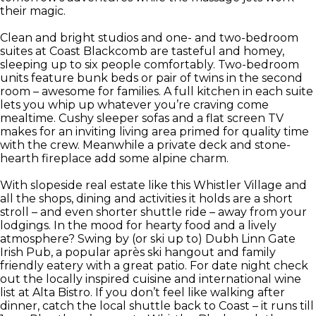
their magic.
Clean and bright studios and one- and two-bedroom
suites at Coast Blackcomb are tasteful and homey,
sleeping up to six people comfortably. Two-bedroom
units feature bunk beds or pair of twins in the second
room – awesome for families. A full kitchen in each suite
lets you whip up whatever you’re craving come
mealtime. Cushy sleeper sofas and a flat screen TV
makes for an inviting living area primed for quality time
with the crew. Meanwhile a private deck and stone-
hearth fireplace add some alpine charm.
With slopeside real estate like this Whistler Village and
all the shops, dining and activities it holds are a short
stroll – and even shorter shuttle ride – away from your
lodgings. In the mood for hearty food and a lively
atmosphere? Swing by (or ski up to) Dubh Linn Gate
Irish Pub, a popular après ski hangout and family
friendly eatery with a great patio. For date night check
out the locally inspired cuisine and international wine
list at Alta Bistro. If you don’t feel like walking after
dinner, catch the local shuttle back to Coast – it runs till