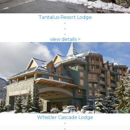
Tantalus Resort Lodge
view details >
Whistler Cascade Lodge