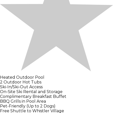
Heated Outdoor Pool
2 Outdoor Hot Tubs
Ski-In/Ski-Out Access
On-Site Ski Rental and Storage
Complimentary Breakfast Buffet
BBQ Grills in Pool Area
Pet-Friendly (Up to 2 Dogs)
Free Shuttle to Whistler Village