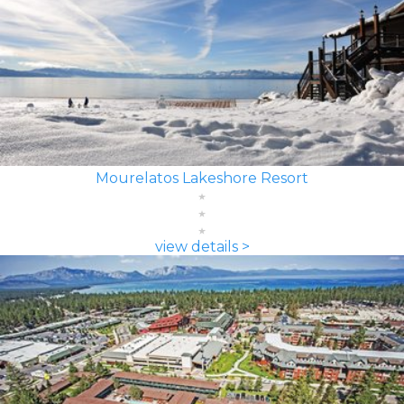
Mourelatos Lakeshore Resort
view details >