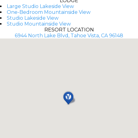
LODGE
Large Studio Lakeside View
One-Bedroom Mountainside View
Studio Lakeside View
Studio Mountainside View
RESORT LOCATION
6944 North Lake Blvd, Tahoe Vista, CA 96148