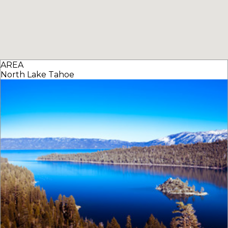
AREA
North Lake Tahoe