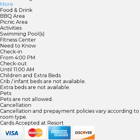
More
Food & Drink
BBQ Area
Picnic Area
Activities
Swimming Pool(s)
Fitness Center
Need to Know
Check-in
From 4:00 PM
Check-out
Until 11:00 AM
Children and Extra Beds
Crib / infant beds are not available.
Extra beds are not available.
Pets
Pets are not allowed.
Cancellation
Cancellation and prepayment policies vary according to
room type.
Cards Accepted at Resort