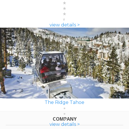
view details >
The Ridge Tahoe
COMPANY
view details >