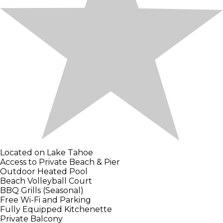
Located on Lake Tahoe
Access to Private Beach & Pier
Outdoor Heated Pool
Beach Volleyball Court
BBQ Grills (Seasonal)
Free Wi-Fi and Parking
Fully Equipped Kitchenette
Private Balcony