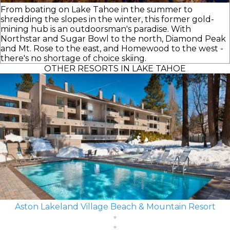
From boating on Lake Tahoe in the summer to
shredding the slopes in the winter, this former gold-
mining hub is an outdoorsman's paradise. With
Northstar and Sugar Bowl to the north, Diamond Peak
and Mt. Rose to the east, and Homewood to the west -
there's no shortage of choice skiing.
OTHER RESORTS IN LAKE TAHOE
Aston Lakeland Village Beach & Mountain Resort