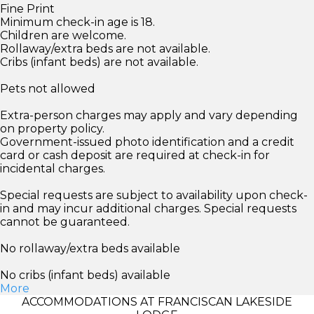
Fine Print
Minimum check-in age is 18.
Children are welcome.
Rollaway/extra beds are not available.
Cribs (infant beds) are not available.
Pets not allowed
Extra-person charges may apply and vary depending
on property policy.
Government-issued photo identification and a credit
card or cash deposit are required at check-in for
incidental charges.
Special requests are subject to availability upon check-
in and may incur additional charges. Special requests
cannot be guaranteed.
No rollaway/extra beds available
No cribs (infant beds) available
More
ACCOMMODATIONS AT FRANCISCAN LAKESIDE