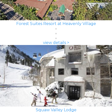
Forest Suites Resort at Heavenly Village
view details >
Squaw Valley Lodge