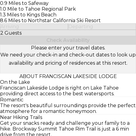
0.9 Miles to Safeway
1.0 Mile to Tahoe Regional Park
1.3 Miles to Kings Beach
8.6 Miles to Northstar California Ski Resort
Arriving
Departing
2 Guests
Select Number of Guests
Check Availability
Please enter your travel dates.
We need your check-in and check-out dates to look up
availability and pricing of residences at this resort.
ABOUT FRANCISCAN LAKESIDE LODGE
On the Lake
Franciscan Lakeside Lodge is right on Lake Tahoe
providing direct access to the best watersports.
Romantic
The resort's beautiful surroundings provide the perfect
atmosphere for a romantic honeymoon.
Near Hiking Trails
Get your snacks ready and challenge your family to a
hike. Brockway Summit Tahoe Rim Trail is just a 6 min
drive from the resort.