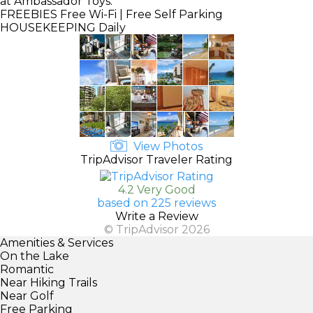
at Ambassador Toys.
FREEBIES
Free Wi-Fi | Free Self Parking
HOUSEKEEPING
Daily
View Photos
TripAdvisor Traveler Rating
4.2 Very Good
based on 225 reviews
Write a Review
© TripAdvisor 2026
Amenities & Services
On the Lake
Romantic
Near Hiking Trails
Near Golf
Free Parking