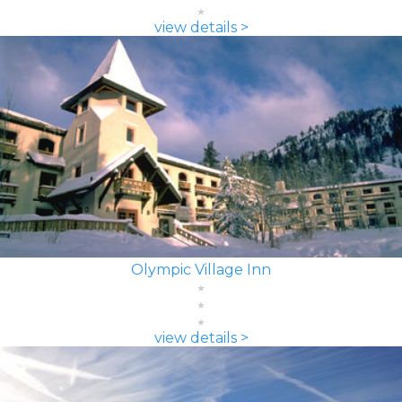
view details >
Olympic Village Inn
view details >