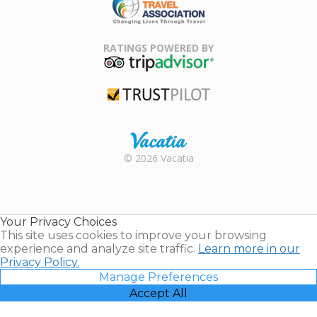
Family Travel
Association
RATINGS POWERED BY
TripAdvisor
Trustpilot
Rental |
© 2026 Vacatia
Timeshares
for Sale |
Timeshare
Resales |
Your Privacy Choices
Vacatia
This site uses cookies to improve your browsing
experience and analyze site traffic.
Learn more in our
Privacy Policy.
Manage Preferences
Accept All