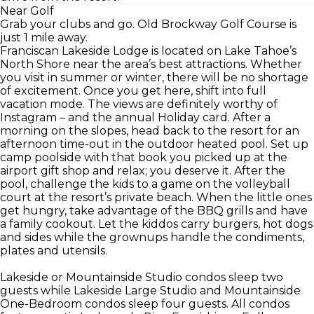
Near Golf
Grab your clubs and go. Old Brockway Golf Course is
just 1 mile away.
Franciscan Lakeside Lodge is located on Lake Tahoe’s
North Shore near the area’s best attractions. Whether
you visit in summer or winter, there will be no shortage
of excitement. Once you get here, shift into full
vacation mode. The views are definitely worthy of
Instagram – and the annual Holiday card. After a
morning on the slopes, head back to the resort for an
afternoon time-out in the outdoor heated pool. Set up
camp poolside with that book you picked up at the
airport gift shop and relax; you deserve it. After the
pool, challenge the kids to a game on the volleyball
court at the resort’s private beach. When the little ones
get hungry, take advantage of the BBQ grills and have
a family cookout. Let the kiddos carry burgers, hot dogs
and sides while the grownups handle the condiments,
plates and utensils.
Lakeside or Mountainside Studio condos sleep two
guests while Lakeside Large Studio and Mountainside
One-Bedroom condos sleep four guests. All condos