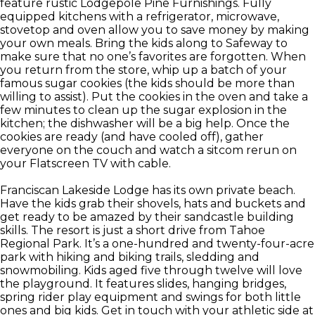
feature rustic Lodgepole Pine Furnishings. Fully
equipped kitchens with a refrigerator, microwave,
stovetop and oven allow you to save money by making
your own meals. Bring the kids along to Safeway to
make sure that no one’s favorites are forgotten. When
you return from the store, whip up a batch of your
famous sugar cookies (the kids should be more than
willing to assist). Put the cookies in the oven and take a
few minutes to clean up the sugar explosion in the
kitchen; the dishwasher will be a big help. Once the
cookies are ready (and have cooled off), gather
everyone on the couch and watch a sitcom rerun on
your Flatscreen TV with cable.
Franciscan Lakeside Lodge has its own private beach.
Have the kids grab their shovels, hats and buckets and
get ready to be amazed by their sandcastle building
skills. The resort is just a short drive from Tahoe
Regional Park. It’s a one-hundred and twenty-four-acre
park with hiking and biking trails, sledding and
snowmobiling. Kids aged five through twelve will love
the playground. It features slides, hanging bridges,
spring rider play equipment and swings for both little
ones and big kids. Get in touch with your athletic side at