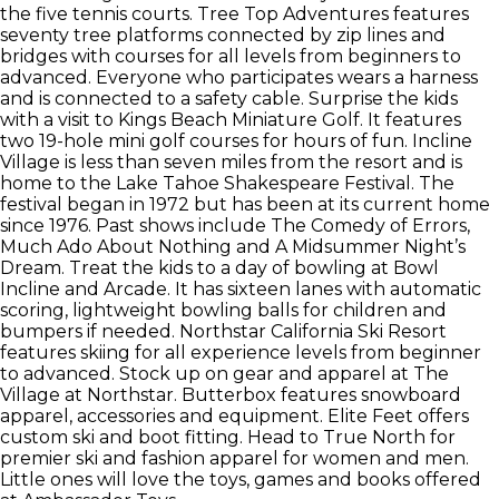
the five tennis courts. Tree Top Adventures features
seventy tree platforms connected by zip lines and
bridges with courses for all levels from beginners to
advanced. Everyone who participates wears a harness
and is connected to a safety cable. Surprise the kids
with a visit to Kings Beach Miniature Golf. It features
two 19-hole mini golf courses for hours of fun. Incline
Village is less than seven miles from the resort and is
home to the Lake Tahoe Shakespeare Festival. The
festival began in 1972 but has been at its current home
since 1976. Past shows include The Comedy of Errors,
Much Ado About Nothing and A Midsummer Night’s
Dream. Treat the kids to a day of bowling at Bowl
Incline and Arcade. It has sixteen lanes with automatic
scoring, lightweight bowling balls for children and
bumpers if needed. Northstar California Ski Resort
features skiing for all experience levels from beginner
to advanced. Stock up on gear and apparel at The
Village at Northstar. Butterbox features snowboard
apparel, accessories and equipment. Elite Feet offers
custom ski and boot fitting. Head to True North for
premier ski and fashion apparel for women and men.
Little ones will love the toys, games and books offered