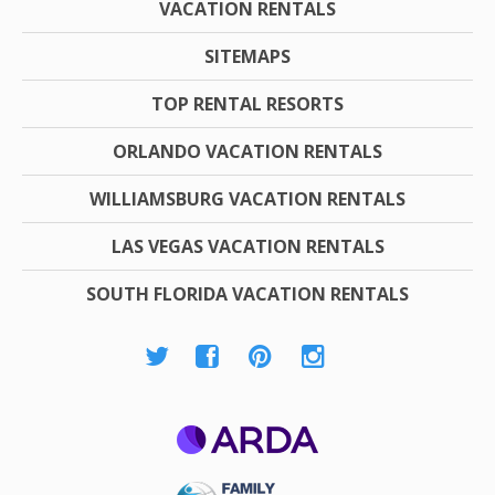
VACATION RENTALS
SITEMAPS
TOP RENTAL RESORTS
ORLANDO VACATION RENTALS
WILLIAMSBURG VACATION RENTALS
LAS VEGAS VACATION RENTALS
SOUTH FLORIDA VACATION RENTALS
ARDA