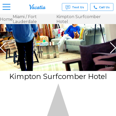
Text Us
Call Us
Miami / Fort
Kimpton Surfcomber
Home
Lauderdale
Hotel
Vacation
Rentals -
Condos
& Suites
for Rent
at
Resorts |
Vacatia
Kimpton Surfcomber Hotel