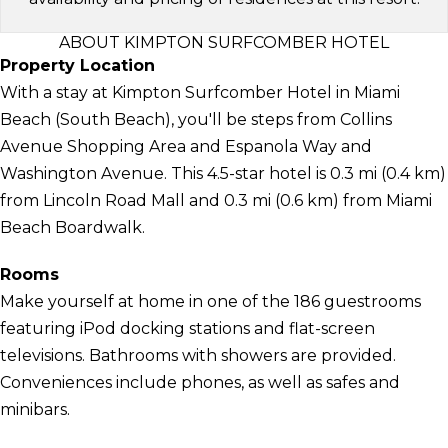
ABOUT KIMPTON SURFCOMBER HOTEL
Property Location
With a stay at Kimpton Surfcomber Hotel in Miami
Beach (South Beach), you'll be steps from Collins
Avenue Shopping Area and Espanola Way and
Washington Avenue. This 4.5-star hotel is 0.3 mi (0.4 km)
from Lincoln Road Mall and 0.3 mi (0.6 km) from Miami
Beach Boardwalk.
Rooms
Make yourself at home in one of the 186 guestrooms
featuring iPod docking stations and flat-screen
televisions. Bathrooms with showers are provided.
Conveniences include phones, as well as safes and
minibars.