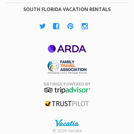
SOUTH FLORIDA VACATION RENTALS
ARDA
Family Travel
Association
RATINGS POWERED BY
TripAdvisor
Trustpilot
Rental |
© 2026 Vacatia