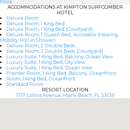
More
ACCOMMODATIONS AT KIMPTON SURFCOMBER
HOTEL
Deluxe Room
Deluxe Room, 1 King Bed
Deluxe Room, 1 King Bed (Courtyard)
Deluxe Room, 1 Queen Bed, Accessible (Hearing,
Mobility, Roll-in Shower)
Deluxe Room, 2 Double Beds
Deluxe Room, 2 Double Beds (Courtyard)
Luxury Suite, 1 King Bed, Balcony, Ocean View
Luxury Suite, 1 King Bed, City View
Luxury Suite, 1 King Bed, Ocean View
Premier Room, 1 King Bed, Balcony, Oceanfront
Room, 1 King Bed, Oceanfront
Standard Room
RESORT LOCATION
1717 Collins Avenue, Miami Beach, FL 33139