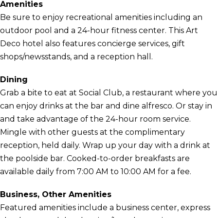
Amenities
Be sure to enjoy recreational amenities including an
outdoor pool and a 24-hour fitness center. This Art
Deco hotel also features concierge services, gift
shops/newsstands, and a reception hall.
Dining
Grab a bite to eat at Social Club, a restaurant where you
can enjoy drinks at the bar and dine alfresco. Or stay in
and take advantage of the 24-hour room service.
Mingle with other guests at the complimentary
reception, held daily. Wrap up your day with a drink at
the poolside bar. Cooked-to-order breakfasts are
available daily from 7:00 AM to 10:00 AM for a fee.
Business, Other Amenities
Featured amenities include a business center, express