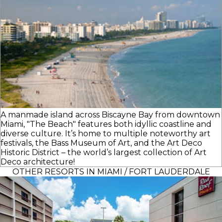
A manmade island across Biscayne Bay from downtown
Miami, "The Beach" features both idyllic coastline and
diverse culture. It’s home to multiple noteworthy art
festivals, the Bass Museum of Art, and the Art Deco
Historic District – the world’s largest collection of Art
Deco architecture!
OTHER RESORTS IN MIAMI / FORT LAUDERDALE