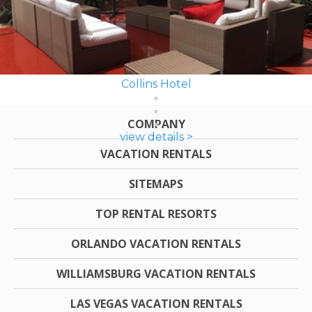
Collins Hotel
COMPANY
view details >
VACATION RENTALS
SITEMAPS
TOP RENTAL RESORTS
ORLANDO VACATION RENTALS
WILLIAMSBURG VACATION RENTALS
LAS VEGAS VACATION RENTALS