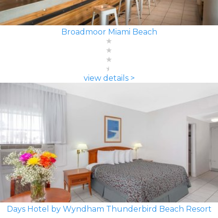
Broadmoor Miami Beach
view details >
Days Hotel by Wyndham Thunderbird Beach Resort