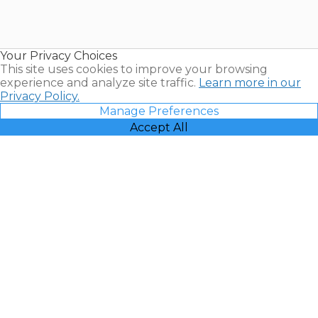
Timeshares
for Sale |
Timeshare
Resales |
Your Privacy Choices
Vacatia
This site uses cookies to improve your browsing
experience and analyze site traffic.
Learn more in our
Privacy Policy.
Manage Preferences
Accept All