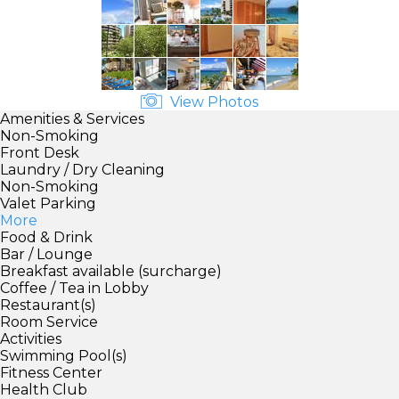
View Photos
Amenities & Services
Non-Smoking
Front Desk
Laundry / Dry Cleaning
Non-Smoking
Valet Parking
More
Food & Drink
Bar / Lounge
Breakfast available (surcharge)
Coffee / Tea in Lobby
Restaurant(s)
Room Service
Activities
Swimming Pool(s)
Fitness Center
Health Club