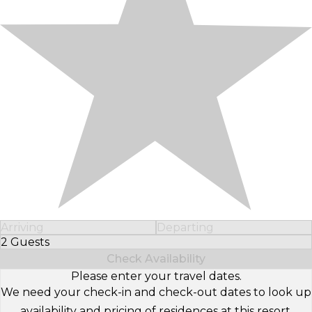
Arriving
Departing
2 Guests
Select Number of Guests
Check Availability
Please enter your travel dates.
We need your check-in and check-out dates to look up
availability and pricing of residences at this resort.