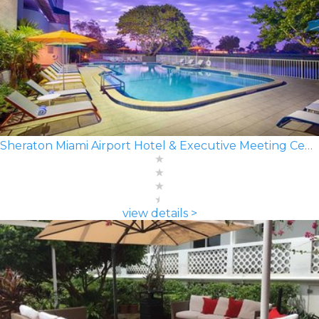
Sheraton Miami Airport Hotel & Executive Meeting Center
view details >