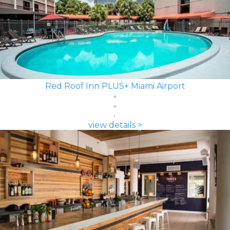
Red Roof Inn PLUS+ Miami Airport
view details >