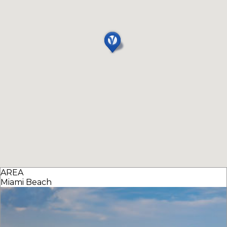
AREA
Miami Beach