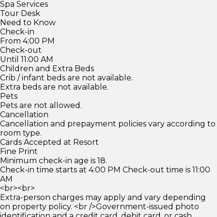
Spa Services
Tour Desk
Need to Know
Check-in
From 4:00 PM
Check-out
Until 11:00 AM
Children and Extra Beds
Crib / infant beds are not available.
Extra beds are not available.
Pets
Pets are not allowed.
Cancellation
Cancellation and prepayment policies vary according to
room type.
Cards Accepted at Resort
Fine Print
Minimum check-in age is 18.
Check-in time starts at 4:00 PM Check-out time is 11:00
AM
<br><br>
Extra-person charges may apply and vary depending
on property policy. <br />Government-issued photo
identification and a credit card, debit card, or cash