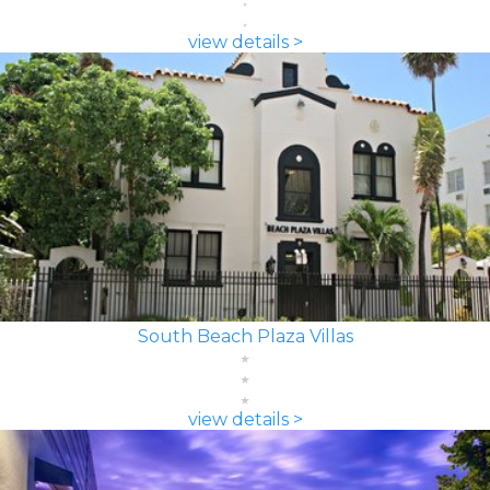
view details >
South Beach Plaza Villas
view details >