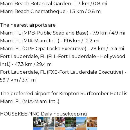
Miami Beach Botanical Garden - 1.3 km / 0.8 mi
Miami Beach Cinematheque - 1.3 km / 0.8 mi
The nearest airports are:
Miami, FL (MPB-Public Seaplane Base) - 7.9 km / 4.9 mi
Miami, FL (MIA-Miami Intl.) - 19.6 km / 12.2 mi
Miami, FL (OPF-Opa Locka Executive) - 28 km / 17.4 mi
Fort Lauderdale, FL (FLL-Fort Lauderdale - Hollywood
Intl.) - 47.3 km / 29.4 mi
Fort Lauderdale, FL (FXE-Fort Lauderdale Executive) -
59.7 km / 37.1 mi
The preferred airport for Kimpton Surfcomber Hotel is
Miami, FL (MIA-Miami Intl.).
HOUSEKEEPING
Daily housekeeping