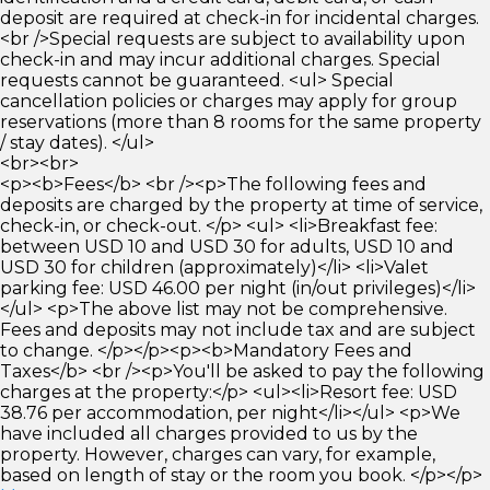
deposit are required at check-in for incidental charges.
<br />Special requests are subject to availability upon
check-in and may incur additional charges. Special
requests cannot be guaranteed. <ul> Special
cancellation policies or charges may apply for group
reservations (more than 8 rooms for the same property
/ stay dates). </ul>
<br><br>
<p><b>Fees</b> <br /><p>The following fees and
deposits are charged by the property at time of service,
check-in, or check-out. </p> <ul> <li>Breakfast fee:
between USD 10 and USD 30 for adults, USD 10 and
USD 30 for children (approximately)</li> <li>Valet
parking fee: USD 46.00 per night (in/out privileges)</li>
</ul> <p>The above list may not be comprehensive.
Fees and deposits may not include tax and are subject
to change. </p></p><p><b>Mandatory Fees and
Taxes</b> <br /><p>You'll be asked to pay the following
charges at the property:</p> <ul><li>Resort fee: USD
38.76 per accommodation, per night</li></ul> <p>We
have included all charges provided to us by the
property. However, charges can vary, for example,
based on length of stay or the room you book. </p></p>