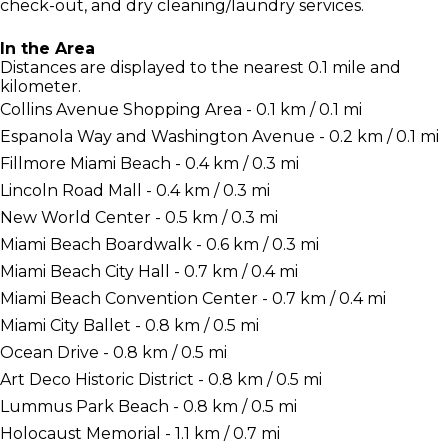
check-out, and dry cleaning/laundry services.
In the Area
Distances are displayed to the nearest 0.1 mile and
kilometer.
Collins Avenue Shopping Area - 0.1 km / 0.1 mi
Espanola Way and Washington Avenue - 0.2 km / 0.1 mi
Fillmore Miami Beach - 0.4 km / 0.3 mi
Lincoln Road Mall - 0.4 km / 0.3 mi
New World Center - 0.5 km / 0.3 mi
Miami Beach Boardwalk - 0.6 km / 0.3 mi
Miami Beach City Hall - 0.7 km / 0.4 mi
Miami Beach Convention Center - 0.7 km / 0.4 mi
Miami City Ballet - 0.8 km / 0.5 mi
Ocean Drive - 0.8 km / 0.5 mi
Art Deco Historic District - 0.8 km / 0.5 mi
Lummus Park Beach - 0.8 km / 0.5 mi
Holocaust Memorial - 1.1 km / 0.7 mi