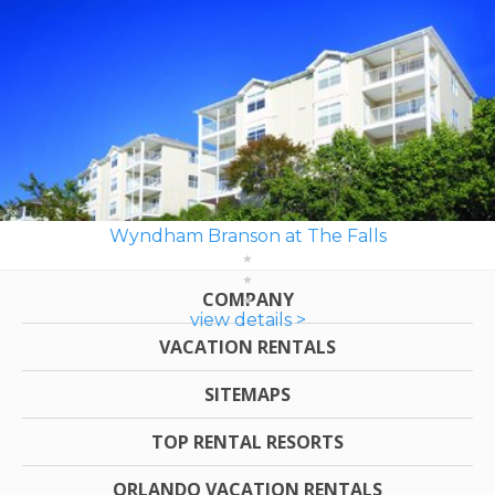
Wyndham Branson at The Falls
COMPANY
view details >
VACATION RENTALS
SITEMAPS
TOP RENTAL RESORTS
ORLANDO VACATION RENTALS