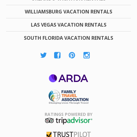
WILLIAMSBURG VACATION RENTALS
LAS VEGAS VACATION RENTALS
SOUTH FLORIDA VACATION RENTALS
ARDA
Family Travel
Association
RATINGS POWERED BY
TripAdvisor