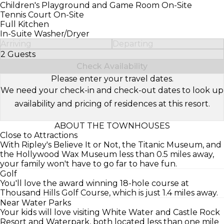
Children's Playground and Game Room On-Site
Tennis Court On-Site
Full Kitchen
In-Suite Washer/Dryer
Arriving
Departing
2 Guests
Select Number of Guests
Check Availability
Please enter your travel dates.
We need your check-in and check-out dates to look up
availability and pricing of residences at this resort.
ABOUT THE TOWNHOUSES
Close to Attractions
With Ripley's Believe It or Not, the Titanic Museum, and
the Hollywood Wax Museum less than 0.5 miles away,
your family won't have to go far to have fun.
Golf
You'll love the award winning 18-hole course at
Thousand Hills Golf Course, which is just 1.4 miles away.
Near Water Parks
Your kids will love visiting White Water and Castle Rock
Resort and Waterpark, both located less than one mile