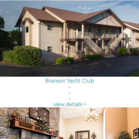
Branson Yacht Club
view details >