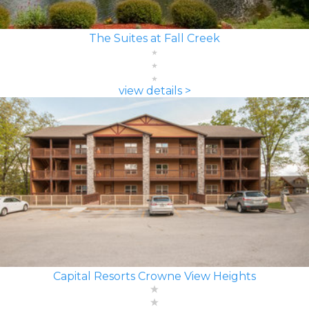
The Suites at Fall Creek
view details >
Capital Resorts Crowne View Heights