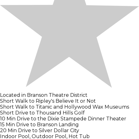
Located in Branson Theatre District
Short Walk to Ripley's Believe It or Not
Short Walk to Titanic and Hollywood Wax Museums
Short Drive to Thousand Hills Golf
10 Min Drive to the Dixie Stampede Dinner Theater
15 Min Drive to Branson Landing
20 Min Drive to Silver Dollar City
Indoor Pool, Outdoor Pool, Hot Tub