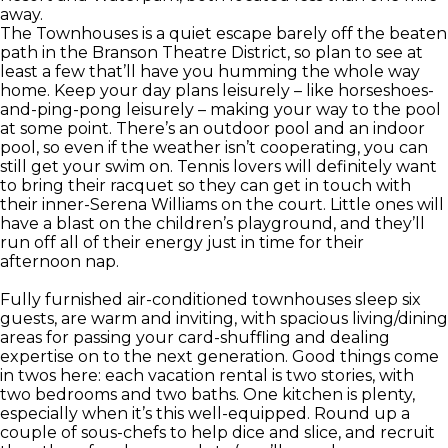
away.
The Townhouses is a quiet escape barely off the beaten
path in the Branson Theatre District, so plan to see at
least a few that’ll have you humming the whole way
home. Keep your day plans leisurely – like horseshoes-
and-ping-pong leisurely – making your way to the pool
at some point. There’s an outdoor pool and an indoor
pool, so even if the weather isn’t cooperating, you can
still get your swim on. Tennis lovers will definitely want
to bring their racquet so they can get in touch with
their inner-Serena Williams on the court. Little ones will
have a blast on the children’s playground, and they’ll
run off all of their energy just in time for their
afternoon nap.
Fully furnished air-conditioned townhouses sleep six
guests, are warm and inviting, with spacious living/dining
areas for passing your card-shuffling and dealing
expertise on to the next generation. Good things come
in twos here: each vacation rental is two stories, with
two bedrooms and two baths. One kitchen is plenty,
especially when it’s this well-equipped. Round up a
couple of sous-chefs to help dice and slice, and recruit