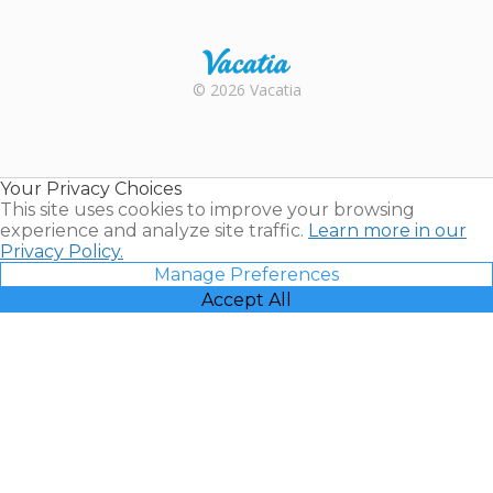
Trustpilot
Rental |
© 2026 Vacatia
Timeshares
for Sale |
Timeshare
Resales |
Your Privacy Choices
Vacatia
This site uses cookies to improve your browsing
experience and analyze site traffic.
Learn more in our
Privacy Policy.
Manage Preferences
Accept All