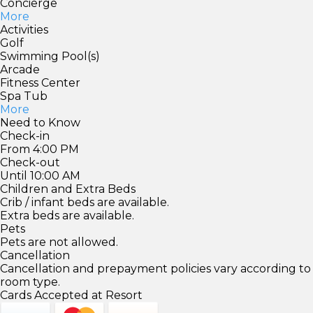
Concierge
More
Activities
Golf
Swimming Pool(s)
Arcade
Fitness Center
Spa Tub
More
Need to Know
Check-in
From 4:00 PM
Check-out
Until 10:00 AM
Children and Extra Beds
Crib / infant beds are available.
Extra beds are available.
Pets
Pets are not allowed.
Cancellation
Cancellation and prepayment policies vary according to
room type.
Cards Accepted at Resort