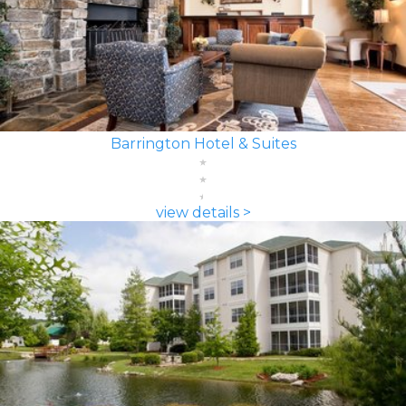
Barrington Hotel & Suites
view details >