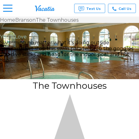
Text Us
Call Us
Home
Branson
The Townhouses
Vacation
Rentals -
You’ll Love
Condos
Swimming no matter what it's doing outside
& Suites
The rain can't stop this swim parade. Grab the goggles
for Rent
and dive sticks and head for the indoor pool and hot
at
tub.
Resorts |
Vacatia
The Townhouses