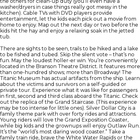
the others for clean-up duty (you’ll even have a
washer/dryers in case things really got messy in the
kitchen). Cable TVs with DVD players provide
entertainment, let the kids each pick out a movie from
home to enjoy. Map out the next day or two before the
kids hit the hay and enjoy a relaxing soak in the jetted
tub.
There are sights to be seen, trails to be hiked and a lake
to be fished and tubed. Skip the silent vote – that’s no
fun. May the loudest holler-er win. You’re conveniently
located in the Branson Theatre District. It features more
than one-hundred shows; more than Broadway! The
Titanic Museum has actual artifacts from the ship. Learn
about the victims and survivors on a self-guided or
private tour. Experience what it was like for passengers
in first, second and third class aboard the Titanic. Check
out the replica of the Grand Staircase. (This experience
may be too intense for little ones). Silver Dollar City is a
family theme park with over forty rides and attractions.
Young riders will love the Grand Exposition Coaster,
while big kids and the grownups will enjoy Outlaw Run.
It’s the “world’s most daring wood coaster.” Take a
family train ride, brave the White Water Rapids or the