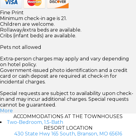
Fine Print
Minimum check-in age is 21.
Children are welcome.
Rollaway/extra beds are available.
Cribs (infant beds) are available.
Pets not allowed
Extra-person charges may apply and vary depending
on hotel policy.
Government-issued photo identification and a credit
card or cash deposit are required at check-in for
incidental charges.
Special requests are subject to availability upon check-
in and may incur additional charges. Special requests
cannot be guaranteed.
More
ACCOMMODATIONS AT THE TOWNHOUSES
Two-Bedroom, 1.5-Bath
RESORT LOCATION
430 State Hwy 165 South, Branson, MO 65616