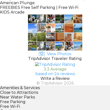
American Plunge.
FREEBIES
Free Self Parking | Free Wi-Fi
KIDS
Arcade
View Photos
TripAdvisor Traveler Rating
3.3 Average
based on 24 reviews
Write a Review
© TripAdvisor 2026
Amenities & Services
Close to Attractions
Near Water Parks
Free Parking
Free Wi-Fi