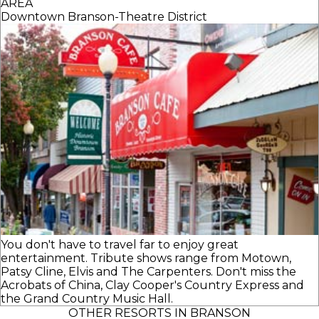
AREA
Downtown Branson-Theatre District
You don't have to travel far to enjoy great
entertainment. Tribute shows range from Motown,
Patsy Cline, Elvis and The Carpenters. Don't miss the
Acrobats of China, Clay Cooper's Country Express and
the Grand Country Music Hall.
OTHER RESORTS IN BRANSON