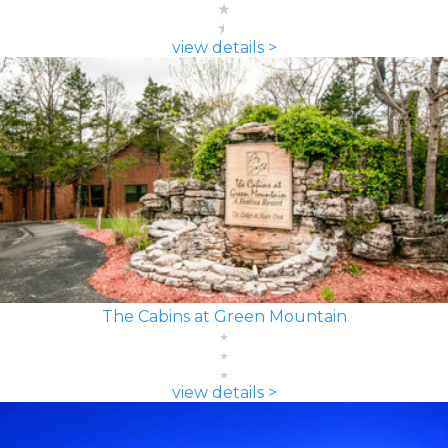
view details >
The Cabins at Green Mountain
view details >