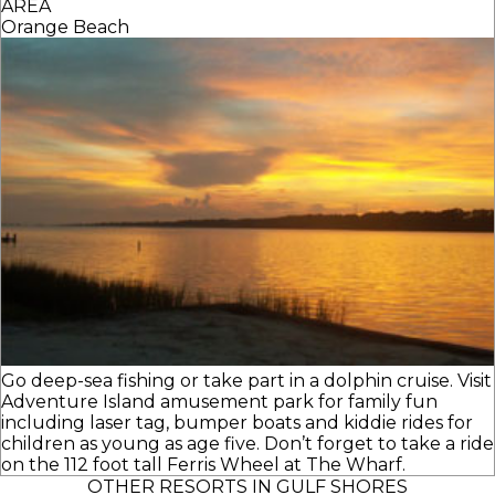
AREA
Orange Beach
Go deep-sea fishing or take part in a dolphin cruise. Visit
Adventure Island amusement park for family fun
including laser tag, bumper boats and kiddie rides for
children as young as age five. Don’t forget to take a ride
on the 112 foot tall Ferris Wheel at The Wharf.
OTHER RESORTS IN GULF SHORES