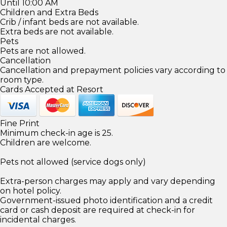
Until 10:00 AM
Children and Extra Beds
Crib / infant beds are not available.
Extra beds are not available.
Pets
Pets are not allowed.
Cancellation
Cancellation and prepayment policies vary according to
room type.
Cards Accepted at Resort
Fine Print
Minimum check-in age is 25.
Children are welcome.
Pets not allowed (service dogs only)
Extra-person charges may apply and vary depending
on hotel policy.
Government-issued photo identification and a credit
card or cash deposit are required at check-in for
incidental charges.