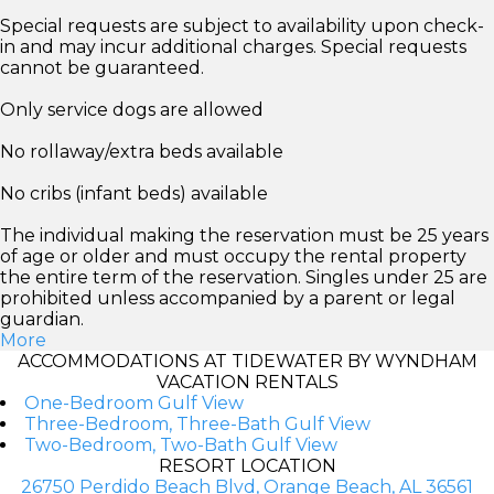
Special requests are subject to availability upon check-
in and may incur additional charges. Special requests
cannot be guaranteed.
Only service dogs are allowed
No rollaway/extra beds available
No cribs (infant beds) available
The individual making the reservation must be 25 years
of age or older and must occupy the rental property
the entire term of the reservation. Singles under 25 are
prohibited unless accompanied by a parent or legal
guardian.
More
ACCOMMODATIONS AT TIDEWATER BY WYNDHAM
VACATION RENTALS
One-Bedroom Gulf View
Three-Bedroom, Three-Bath Gulf View
Two-Bedroom, Two-Bath Gulf View
RESORT LOCATION
26750 Perdido Beach Blvd, Orange Beach, AL 36561