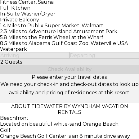
Fitness Center, Sauna
Full Kitchen
In-Suite Washer/Dryer
Private Balcony
1.4 Miles to Publix Super Market, Walmart
2.3 Miles to Adventure Island Amusement Park
5.8 Miles to the Ferris Wheel at the Wharf
8.5 Miles to Alabama Gulf Coast Zoo, Waterville USA
Waterpark
Arriving
Departing
2 Guests
Select Number of Guests
Check Availability
Please enter your travel dates.
We need your check-in and check-out dates to look up
availability and pricing of residences at this resort.
ABOUT TIDEWATER BY WYNDHAM VACATION
RENTALS
Beachfront
Located on beautiful white-sand Orange Beach.
Golf
Orange Beach Golf Center is an 8 minute drive away.