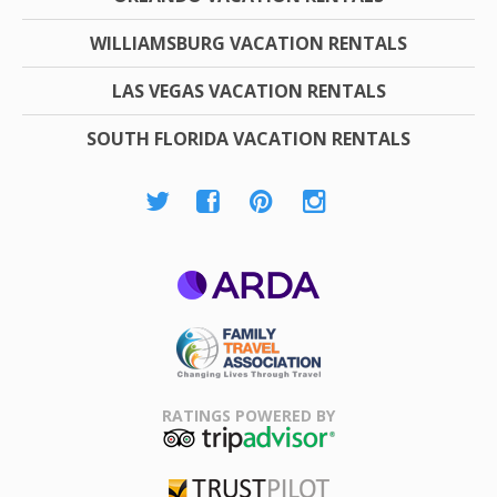
WILLIAMSBURG VACATION RENTALS
LAS VEGAS VACATION RENTALS
SOUTH FLORIDA VACATION RENTALS
ARDA
Family Travel
Association
RATINGS POWERED BY
TripAdvisor