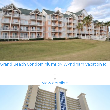
Grand Beach Condominiums by Wyndham Vacation Rentals
view details >