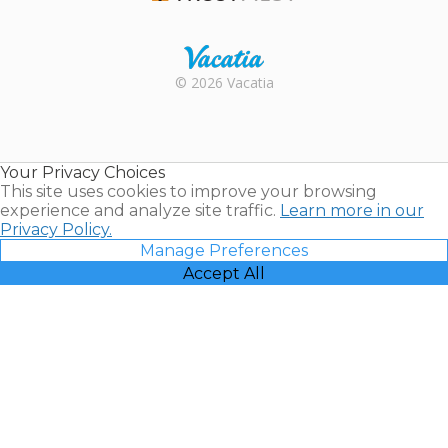
Trustpilot
Rental |
© 2026 Vacatia
Timeshares
for Sale |
Timeshare
Resales |
Your Privacy Choices
Vacatia
This site uses cookies to improve your browsing
experience and analyze site traffic.
Learn more in our
Privacy Policy.
Manage Preferences
Accept All