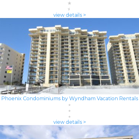
view details >
Phoenix Condominiums by Wyndham Vacation Rentals
view details >