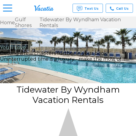
Text Us
Call Us
Gulf
Tidewater By Wyndham Vacation
Home
Shores
Rentals
Vacation
Rentals -
Condos
& Suites
You’ll Love
for Rent
Getting a few chapters further in your book
at
Uninterrupted time is a luxury - make the most of it.
Resorts |
Vacatia
Tidewater By Wyndham
Vacation Rentals