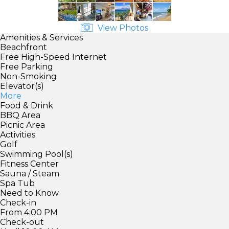
View Photos
Amenities & Services
Beachfront
Free High-Speed Internet
Free Parking
Non-Smoking
Elevator(s)
More
Food & Drink
BBQ Area
Picnic Area
Activities
Golf
Swimming Pool(s)
Fitness Center
Sauna / Steam
Spa Tub
Need to Know
Check-in
From 4:00 PM
Check-out