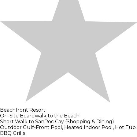
Beachfront Resort
On-Site Boardwalk to the Beach
Short Walk to SanRoc Cay (Shopping & Dining)
Outdoor Gulf-Front Pool, Heated Indoor Pool, Hot Tub
BBQ Grills