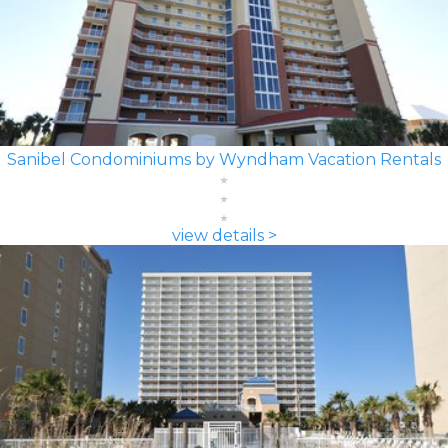
Sanibel Condominiums by Wyndham Vacation Rentals
view details >