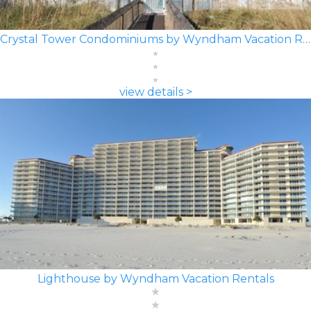
Crystal Tower Condominiums by Wyndham Vacation Rentals
view details >
Lighthouse by Wyndham Vacation Rentals