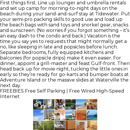
First things first. Line up lounger and umbrella rentals
and set up camp for morning-to-night days on the
beach during your sand-and-surf stay at Tidewater. Put
your semi-pro packing skills to good use and load up
the beach bags with sand toys and snorkel gear, snacks
and sunscreen. (No worries if you forgot something – it’s
an easy dash to the condo and back.) Vacation is the
time you say yes to requests that might normally get a
no, like sleeping in late and popsicles before lunch.
Separate bedrooms, fully equipped kitchens and
balconies (for popsicle drips) make it even easier. For
dinner, appoint a grill-master and feast Gulf-front. Then
head back up for movie night, tucking the little ones in
early so they’re ready for go-karts and bumper boats at
Adventure Island or the massive slides at Waterville the
next day.
FREEBIES
Free Self Parking | Free Wired High-Speed
Internet