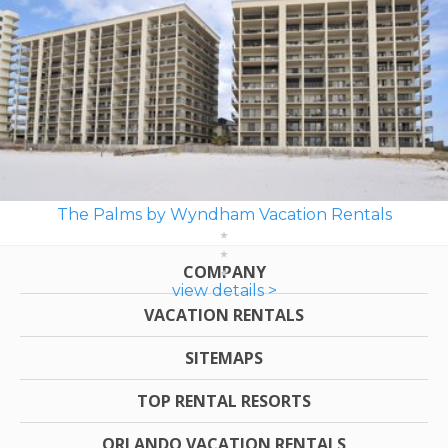
The Palms by Wyndham Vacation Rentals
COMPANY
view details >
VACATION RENTALS
SITEMAPS
TOP RENTAL RESORTS
ORLANDO VACATION RENTALS