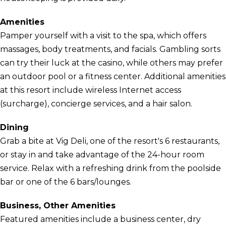
Amenities
Pamper yourself with a visit to the spa, which offers
massages, body treatments, and facials. Gambling sorts
can try their luck at the casino, while others may prefer
an outdoor pool or a fitness center. Additional amenities
at this resort include wireless Internet access
(surcharge), concierge services, and a hair salon.
Dining
Grab a bite at Vig Deli, one of the resort's 6 restaurants,
or stay in and take advantage of the 24-hour room
service. Relax with a refreshing drink from the poolside
bar or one of the 6 bars/lounges.
Business, Other Amenities
Featured amenities include a business center, dry