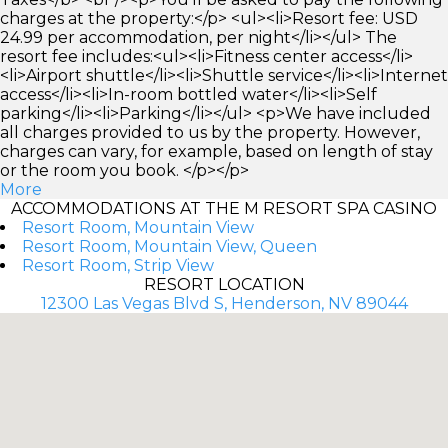
charges at the property:</p> <ul><li>Resort fee: USD
24.99 per accommodation, per night</li></ul> The
resort fee includes:<ul><li>Fitness center access</li>
<li>Airport shuttle</li><li>Shuttle service</li><li>Internet
access</li><li>In-room bottled water</li><li>Self
parking</li><li>Parking</li></ul> <p>We have included
all charges provided to us by the property. However,
charges can vary, for example, based on length of stay
or the room you book. </p></p>
More
ACCOMMODATIONS AT THE M RESORT SPA CASINO
Resort Room, Mountain View
Resort Room, Mountain View, Queen
Resort Room, Strip View
RESORT LOCATION
12300 Las Vegas Blvd S, Henderson, NV 89044