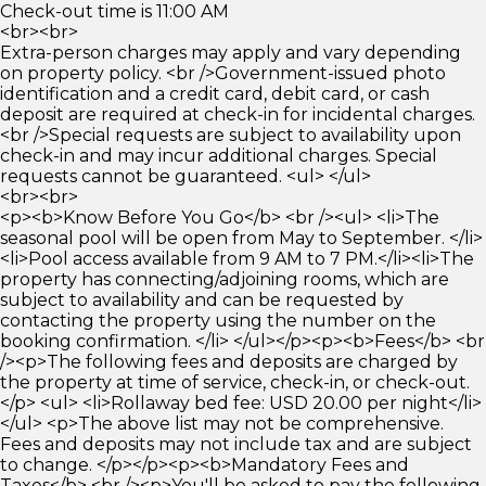
Check-out time is 11:00 AM
<br><br>
Extra-person charges may apply and vary depending
on property policy. <br />Government-issued photo
identification and a credit card, debit card, or cash
deposit are required at check-in for incidental charges.
<br />Special requests are subject to availability upon
check-in and may incur additional charges. Special
requests cannot be guaranteed. <ul> </ul>
<br><br>
<p><b>Know Before You Go</b> <br /><ul> <li>The
seasonal pool will be open from May to September. </li>
<li>Pool access available from 9 AM to 7 PM.</li><li>The
property has connecting/adjoining rooms, which are
subject to availability and can be requested by
contacting the property using the number on the
booking confirmation. </li> </ul></p><p><b>Fees</b> <br
/><p>The following fees and deposits are charged by
the property at time of service, check-in, or check-out.
</p> <ul> <li>Rollaway bed fee: USD 20.00 per night</li>
</ul> <p>The above list may not be comprehensive.
Fees and deposits may not include tax and are subject
to change. </p></p><p><b>Mandatory Fees and
Taxes</b> <br /><p>You'll be asked to pay the following