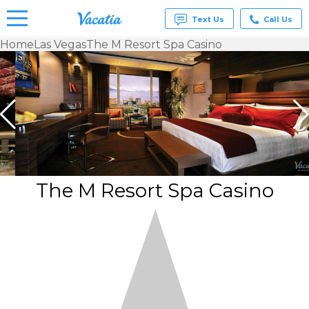
Text Us
Call Us
Home
Las Vegas
The M Resort Spa Casino
Vacation
Rentals -
Condos
& Suites
for Rent
at
Resorts |
Vacatia
The M Resort Spa Casino