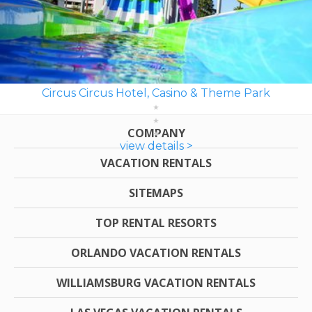
Circus Circus Hotel, Casino & Theme Park
COMPANY
view details >
VACATION RENTALS
SITEMAPS
TOP RENTAL RESORTS
ORLANDO VACATION RENTALS
WILLIAMSBURG VACATION RENTALS