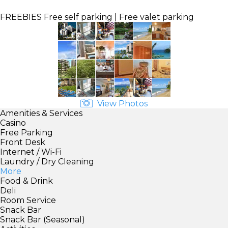
FREEBIES
Free self parking | Free valet parking
View Photos
Amenities & Services
Casino
Free Parking
Front Desk
Internet / Wi-Fi
Laundry / Dry Cleaning
More
Food & Drink
Deli
Room Service
Snack Bar
Snack Bar (Seasonal)