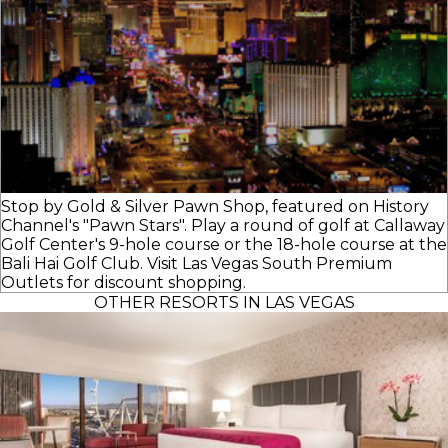
Stop by Gold & Silver Pawn Shop, featured on History
Channel's "Pawn Stars". Play a round of golf at Callaway
Golf Center's 9-hole course or the 18-hole course at the
Bali Hai Golf Club. Visit Las Vegas South Premium
Outlets for discount shopping.
OTHER RESORTS IN LAS VEGAS