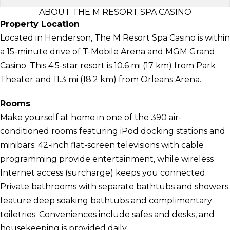
ABOUT THE M RESORT SPA CASINO
Property Location
Located in Henderson, The M Resort Spa Casino is within
a 15-minute drive of T-Mobile Arena and MGM Grand
Casino. This 4.5-star resort is 10.6 mi (17 km) from Park
Theater and 11.3 mi (18.2 km) from Orleans Arena.
Rooms
Make yourself at home in one of the 390 air-
conditioned rooms featuring iPod docking stations and
minibars. 42-inch flat-screen televisions with cable
programming provide entertainment, while wireless
Internet access (surcharge) keeps you connected.
Private bathrooms with separate bathtubs and showers
feature deep soaking bathtubs and complimentary
toiletries. Conveniences include safes and desks, and
housekeeping is provided daily.