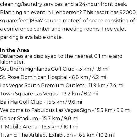
cleaning/laundry services, and a 24-hour front desk.
Planning an event in Henderson? This resort has 92000
square feet (8547 square meters) of space consisting of
a conference center and meeting rooms. Free valet
parking is available onsite.
In the Area
Distances are displayed to the nearest 0.1 mile and
kilometer.
Southern Highlands Golf Club - 3 km / 1.8 mi
St. Rose Dominican Hospital - 6.8 km / 4.2 mi
Las Vegas South Premium Outlets - 11.9 km / 7.4 mi
Town Square Las Vegas - 13.2 km / 8.2 mi
Bali Hai Golf Club - 15.5 km / 9.6 mi
Welcome to Fabulous Las Vegas Sign - 15.5 km / 9.6 mi
Raider Stadium - 15.7 km / 9.8 mi
T-Mobile Arena - 16.3 km / 10.1 mi
Titanic: The Artifact Exhibition - 16.5 km / 10.2 mi