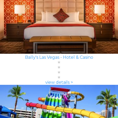
Bally's Las Vegas - Hotel & Casino
view details >