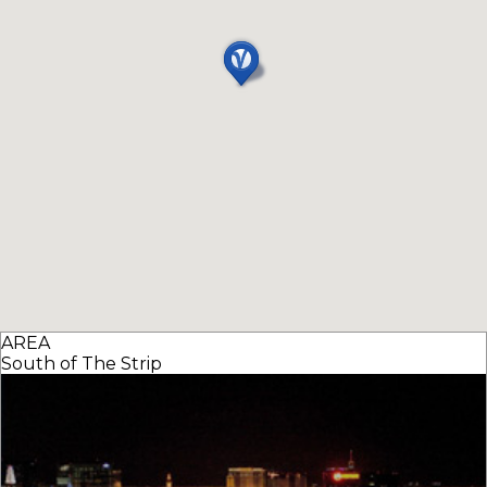
AREA
South of The Strip