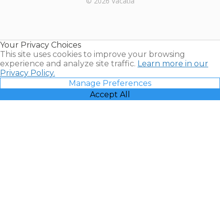
© 2026 Vacatia
Timeshares
for Sale |
Timeshare
Resales |
Your Privacy Choices
Vacatia
This site uses cookies to improve your browsing
experience and analyze site traffic.
Learn more in our
Privacy Policy.
Manage Preferences
Accept All