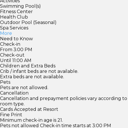
Activities
Swimming Pool(s)
Fitness Center
Health Club
Outdoor Pool (Seasonal)
Spa Services
More
Need to Know
Check-in
From 3:00 PM
Check-out
Until 11:00 AM
Children and Extra Beds
Crib / infant beds are not available.
Extra beds are not available.
Pets
Pets are not allowed.
Cancellation
Cancellation and prepayment policies vary according to
room type.
Cards Accepted at Resort
Fine Print
Minimum check-in age is 21.
Pets not allowed Check-in time starts at 3:00 PM