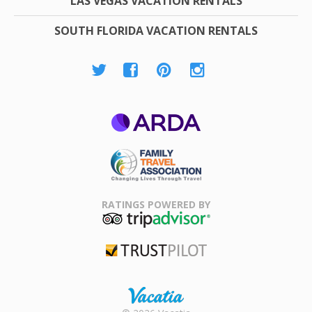
LAS VEGAS VACATION RENTALS
SOUTH FLORIDA VACATION RENTALS
ARDA
Family Travel
Association
RATINGS POWERED BY
TripAdvisor
Trustpilot
Rental |