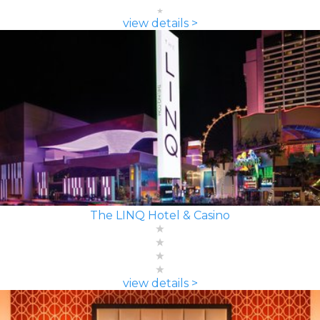
view details >
The LINQ Hotel & Casino
view details >