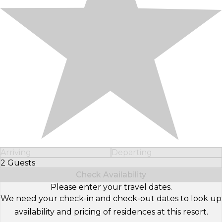
Arriving
Departing
2 Guests
Select Number of Guests
Check Availability
Please enter your travel dates.
We need your check-in and check-out dates to look up
availability and pricing of residences at this resort.