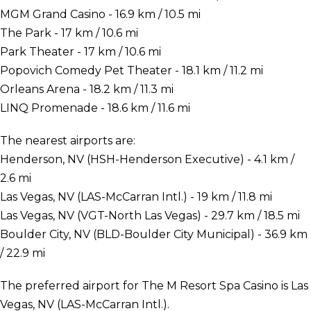
MGM Grand Casino - 16.9 km / 10.5 mi
The Park - 17 km / 10.6 mi
Park Theater - 17 km / 10.6 mi
Popovich Comedy Pet Theater - 18.1 km / 11.2 mi
Orleans Arena - 18.2 km / 11.3 mi
LINQ Promenade - 18.6 km / 11.6 mi
The nearest airports are:
Henderson, NV (HSH-Henderson Executive) - 4.1 km /
2.6 mi
Las Vegas, NV (LAS-McCarran Intl.) - 19 km / 11.8 mi
Las Vegas, NV (VGT-North Las Vegas) - 29.7 km / 18.5 mi
Boulder City, NV (BLD-Boulder City Municipal) - 36.9 km
/ 22.9 mi
The preferred airport for The M Resort Spa Casino is Las
Vegas, NV (LAS-McCarran Intl.).