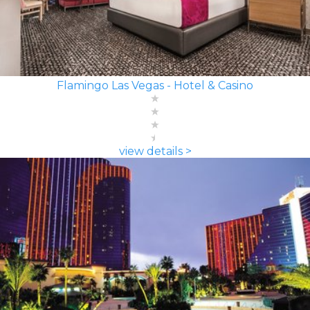
Flamingo Las Vegas - Hotel & Casino
view details >