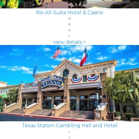
Rio All-Suite Hotel & Casino
view details >
Texas Station Gambling Hall and Hotel