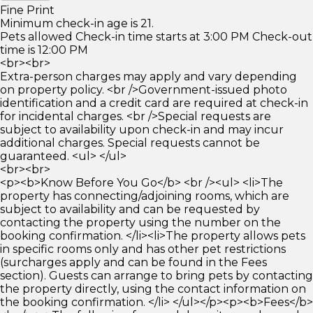
Fine Print
Minimum check-in age is 21.
Pets allowed Check-in time starts at 3:00 PM Check-out
time is 12:00 PM
<br><br>
Extra-person charges may apply and vary depending
on property policy. <br />Government-issued photo
identification and a credit card are required at check-in
for incidental charges. <br />Special requests are
subject to availability upon check-in and may incur
additional charges. Special requests cannot be
guaranteed. <ul> </ul>
<br><br>
<p><b>Know Before You Go</b> <br /><ul> <li>The
property has connecting/adjoining rooms, which are
subject to availability and can be requested by
contacting the property using the number on the
booking confirmation. </li><li>The property allows pets
in specific rooms only and has other pet restrictions
(surcharges apply and can be found in the Fees
section). Guests can arrange to bring pets by contacting
the property directly, using the contact information on
the booking confirmation. </li> </ul></p><p><b>Fees</b>