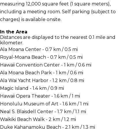
measuring 12,000 square feet (1 square meters),
including a meeting room. Self parking (subject to
charges) is available onsite.
In the Area
Distances are displayed to the nearest 0.1 mile and
kilometer.
Ala Moana Center - 0.7 km / 0.5 mi
Royal-Moana Beach - 0.7 km / 0.5 mi
Hawaii Convention Center - 1 km / 0.6 mi
Ala Moana Beach Park - 1 km / 0.6 mi
Ala Wai Yacht Harbor - 1.2 km / 0.8 mi
Magic Island - 1.4 km / 0.9 mi
Hawaii Opera Theater - 1.6 km / 1 mi
Honolulu Museum of Art - 1.6 km / 1 mi
Neal S. Blaisdell Center - 1.7 km / 1.1 mi
Waikiki Beach Walk - 2 km / 1.2 mi
Duke Kahanamoku Beach - 2.1 km / 1.3 mi