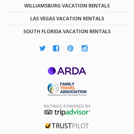
WILLIAMSBURG VACATION RENTALS
LAS VEGAS VACATION RENTALS
SOUTH FLORIDA VACATION RENTALS
ARDA
Family Travel
Association
RATINGS POWERED BY
TripAdvisor
Trustpilot