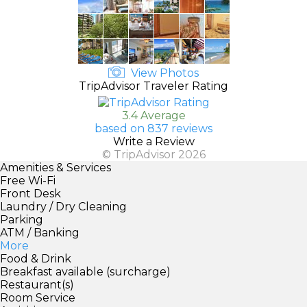
View Photos
TripAdvisor Traveler Rating
3.4 Average
based on 837 reviews
Write a Review
© TripAdvisor 2026
Amenities & Services
Free Wi-Fi
Front Desk
Laundry / Dry Cleaning
Parking
ATM / Banking
More
Food & Drink
Breakfast available (surcharge)
Restaurant(s)
Room Service