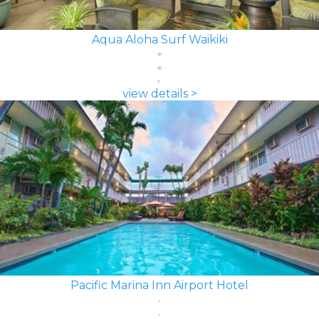
Aqua Aloha Surf Waikiki
view details >
Pacific Marina Inn Airport Hotel