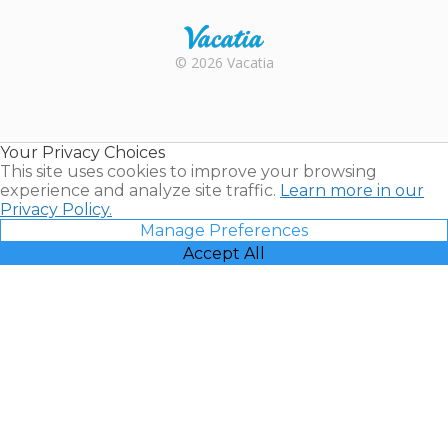
Rental |
© 2026 Vacatia
Timeshares
for Sale |
Timeshare
Resales |
Your Privacy Choices
Vacatia
This site uses cookies to improve your browsing
experience and analyze site traffic.
Learn more in our
Privacy Policy.
Manage Preferences
Accept All