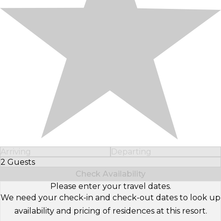
Arriving
Departing
2 Guests
Select Number of Guests
Check Availability
Please enter your travel dates.
We need your check-in and check-out dates to look up
availability and pricing of residences at this resort.