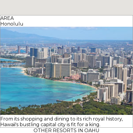
AREA
Honolulu
From its shopping and dining to its rich royal history,
Hawaii's bustling capital city is fit for a king.
OTHER RESORTS IN OAHU