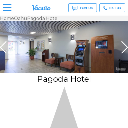
Text Us
Call Us
Home
Oahu
Pagoda Hotel
Vacation
Rentals -
Condos
& Suites
for Rent
at
Resorts |
Vacatia
Pagoda Hotel