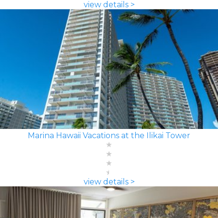
view details >
Marina Hawaii Vacations at the Ilikai Tower
view details >