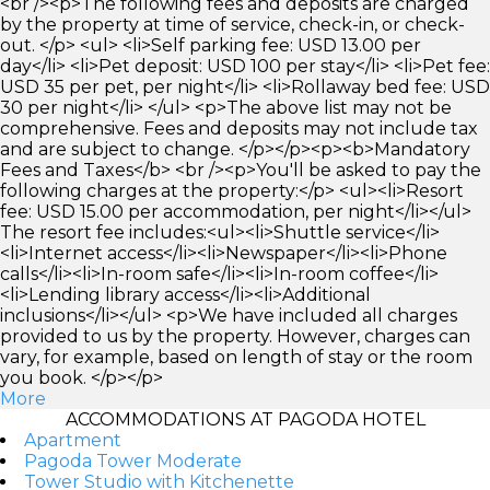
<br /><p>The following fees and deposits are charged
by the property at time of service, check-in, or check-
out. </p> <ul> <li>Self parking fee: USD 13.00 per
day</li> <li>Pet deposit: USD 100 per stay</li> <li>Pet fee:
USD 35 per pet, per night</li> <li>Rollaway bed fee: USD
30 per night</li> </ul> <p>The above list may not be
comprehensive. Fees and deposits may not include tax
and are subject to change. </p></p><p><b>Mandatory
Fees and Taxes</b> <br /><p>You'll be asked to pay the
following charges at the property:</p> <ul><li>Resort
fee: USD 15.00 per accommodation, per night</li></ul>
The resort fee includes:<ul><li>Shuttle service</li>
<li>Internet access</li><li>Newspaper</li><li>Phone
calls</li><li>In-room safe</li><li>In-room coffee</li>
<li>Lending library access</li><li>Additional
inclusions</li></ul> <p>We have included all charges
provided to us by the property. However, charges can
vary, for example, based on length of stay or the room
you book. </p></p>
More
ACCOMMODATIONS AT PAGODA HOTEL
Apartment
Pagoda Tower Moderate
Tower Studio with Kitchenette