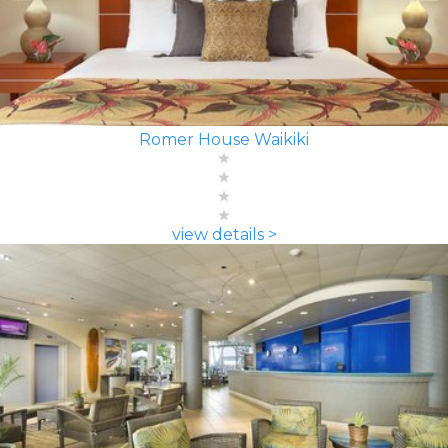
Romer House Waikiki
view details >