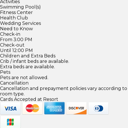
Activities
Swimming Pool(s)
Fitness Center
Health Club
Wedding Services
Need to Know
Check-in
From 3:00 PM
Check-out
Until 12:00 PM
Children and Extra Beds
Crib / infant beds are available.
Extra beds are available.
Pets
Pets are not allowed.
Cancellation
Cancellation and prepayment policies vary according to
room type.
Cards Accepted at Resort