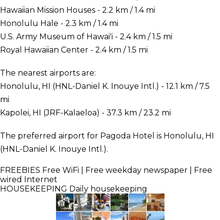
Hawaiian Mission Houses - 2.2 km / 1.4 mi
Honolulu Hale - 2.3 km / 1.4 mi
U.S. Army Museum of Hawai'i - 2.4 km / 1.5 mi
Royal Hawaiian Center - 2.4 km / 1.5 mi
The nearest airports are:
Honolulu, HI (HNL-Daniel K. Inouye Intl.) - 12.1 km / 7.5
mi
Kapolei, HI (JRF-Kalaeloa) - 37.3 km / 23.2 mi
The preferred airport for Pagoda Hotel is Honolulu, HI
(HNL-Daniel K. Inouye Intl.).
FREEBIES
Free WiFi | Free weekday newspaper | Free
wired Internet
HOUSEKEEPING
Daily housekeeping