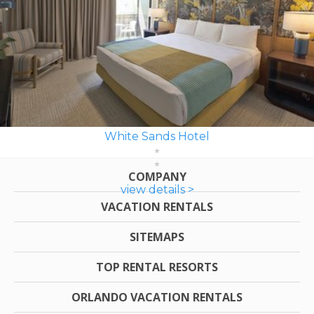
White Sands Hotel
COMPANY
view details >
VACATION RENTALS
SITEMAPS
TOP RENTAL RESORTS
ORLANDO VACATION RENTALS