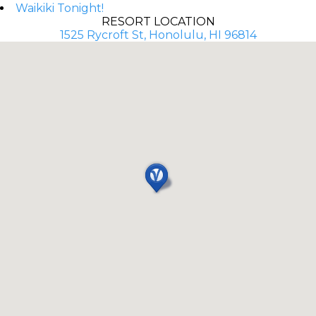
Waikiki Tonight!
RESORT LOCATION
1525 Rycroft St, Honolulu, HI 96814