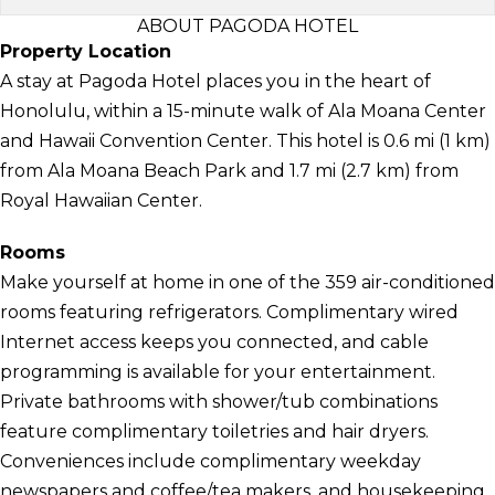
ABOUT PAGODA HOTEL
Property Location
A stay at Pagoda Hotel places you in the heart of
Honolulu, within a 15-minute walk of Ala Moana Center
and Hawaii Convention Center. This hotel is 0.6 mi (1 km)
from Ala Moana Beach Park and 1.7 mi (2.7 km) from
Royal Hawaiian Center.
Rooms
Make yourself at home in one of the 359 air-conditioned
rooms featuring refrigerators. Complimentary wired
Internet access keeps you connected, and cable
programming is available for your entertainment.
Private bathrooms with shower/tub combinations
feature complimentary toiletries and hair dryers.
Conveniences include complimentary weekday
newspapers and coffee/tea makers, and housekeeping