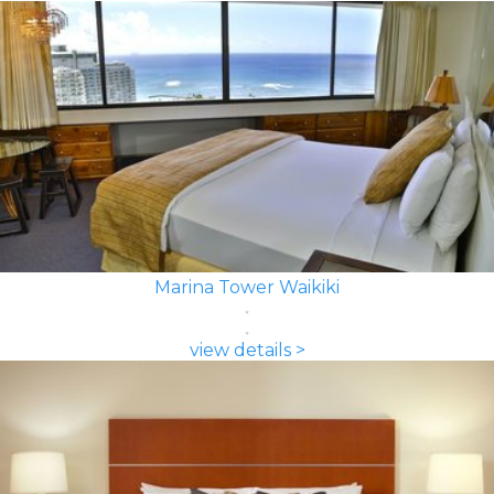
Marina Tower Waikiki
view details >