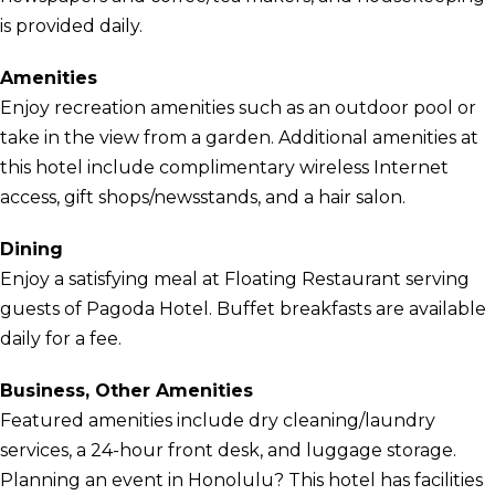
is provided daily.
Amenities
Enjoy recreation amenities such as an outdoor pool or
take in the view from a garden. Additional amenities at
this hotel include complimentary wireless Internet
access, gift shops/newsstands, and a hair salon.
Dining
Enjoy a satisfying meal at Floating Restaurant serving
guests of Pagoda Hotel. Buffet breakfasts are available
daily for a fee.
Business, Other Amenities
Featured amenities include dry cleaning/laundry
services, a 24-hour front desk, and luggage storage.
Planning an event in Honolulu? This hotel has facilities