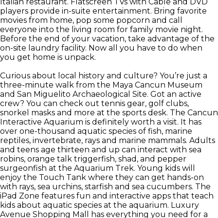
Italian restaurant. Flatscreen TVs with Cable and DVD
players provide in-suite entertainment. Bring favorite
movies from home, pop some popcorn and call
everyone into the living room for family movie night.
Before the end of your vacation, take advantage of the
on-site laundry facility. Now all you have to do when
you get home is unpack.
Curious about local history and culture? You’re just a
three-minute walk from the Maya Cancun Museum
and San Miguelito Archaeological Site. Got an active
crew? You can check out tennis gear, golf clubs,
snorkel masks and more at the sports desk. The Cancun
Interactive Aquarium is definitely worth a visit. It has
over one-thousand aquatic species of fish, marine
reptiles, invertebrate, rays and marine mammals. Adults
and teens age thirteen and up can interact with sea
robins, orange talk triggerfish, shad, and pepper
surgeonfish at the Aquarium Trek. Young kids will
enjoy the Touch Tank where they can get hands-on
with rays, sea urchins, starfish and sea cucumbers. The
iPad Zone features fun and interactive apps that teach
kids about aquatic species at the aquarium. Luxury
Avenue Shopping Mall has everything you need for a