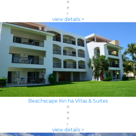
view details >
Beachscape Kin ha Villas & Suites
view details >