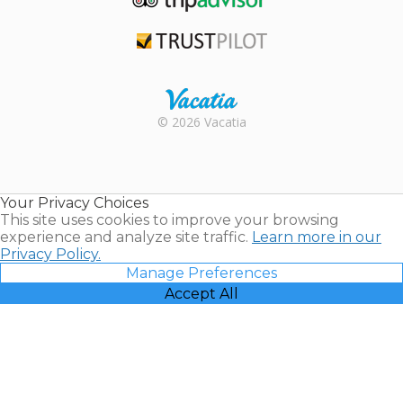
TripAdvisor
Trustpilot
Rental |
© 2026 Vacatia
Timeshares
for Sale |
Timeshare
Resales |
Your Privacy Choices
Vacatia
This site uses cookies to improve your browsing
experience and analyze site traffic.
Learn more in our
Privacy Policy.
Manage Preferences
Accept All