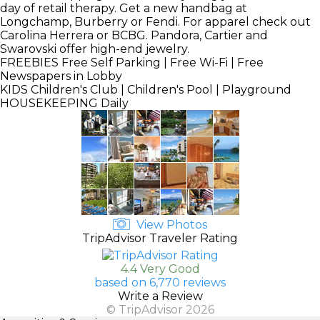
day of retail therapy. Get a new handbag at
Longchamp, Burberry or Fendi. For apparel check out
Carolina Herrera or BCBG. Pandora, Cartier and
Swarovski offer high-end jewelry.
FREEBIES
Free Self Parking | Free Wi-Fi | Free
Newspapers in Lobby
KIDS
Children's Club | Children's Pool | Playground
HOUSEKEEPING
Daily
View Photos
TripAdvisor Traveler Rating
4.4 Very Good
based on 6,770 reviews
Write a Review
© TripAdvisor 2026