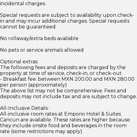
incidental charges.
Special requests are subject to availability upon check-
in and may incur additional charges. Special requests
cannot be guaranteed.
No rollaway/extra beds available
No pets or service animals allowed
Optional extras:
The following fees and deposits are charged by the
property at time of service, check-in, or check-out.
- Breakfast fee: between MXN 200.00 and MXN 280.00
per person (approximately)
The above list may not be comprehensive. Fees and
deposits may not include tax and are subject to change.
All-Inclusive Details:
All-inclusive room rates at Emporio Hotel & Suites
Cancun are available. These rates are higher because
they include onsite food and beverages in the room
rate (some restrictions may apply).