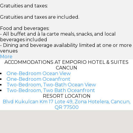
Gratuities and taxes:
Gratuities and taxes are included.
Food and beverages:
- All buffet and à la carte meals, snacks, and local
beverages included
- Dining and beverage availability limited at one or more
venues
More
ACCOMMODATIONS AT EMPORIO HOTEL & SUITES
CANCUN
One-Bedroom Ocean View
One-Bedroom Oceanfront
Two-Bedroom, Two-Bath Ocean View
Two-Bedroom, Two Bath Oceanfront
RESORT LOCATION
Blvd Kukulcan Km 17 Lote 49, Zona Hotelera, Cancun,
QR 77500