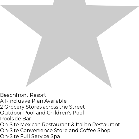
Beachfront Resort
All-Inclusive Plan Available
2 Grocery Stores across the Street
Outdoor Pool and Children's Pool
Poolside Bar
On-Site Mexican Restaurant & Italian Restaurant
On-Site Convenience Store and Coffee Shop
On-Site Full Service Spa