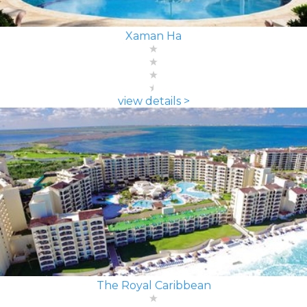
Xaman Ha
view details >
The Royal Caribbean