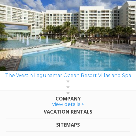
The Westin Lagunamar Ocean Resort Villas and Spa
COMPANY
view details >
VACATION RENTALS
SITEMAPS