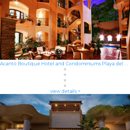
Acanto Boutique Hotel and Condominiums Playa del Carmen
view details >