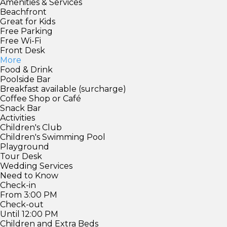
Amenities & Services
Beachfront
Great for Kids
Free Parking
Free Wi-Fi
Front Desk
More
Food & Drink
Poolside Bar
Breakfast available (surcharge)
Coffee Shop or Café
Snack Bar
Activities
Children's Club
Children's Swimming Pool
Playground
Tour Desk
Wedding Services
Need to Know
Check-in
From 3:00 PM
Check-out
Until 12:00 PM
Children and Extra Beds