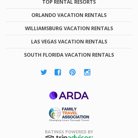
TOP RENTAL RESORTS
ORLANDO VACATION RENTALS
WILLIAMSBURG VACATION RENTALS
LAS VEGAS VACATION RENTALS
SOUTH FLORIDA VACATION RENTALS
ARDA
Family Travel
Association
RATINGS POWERED BY