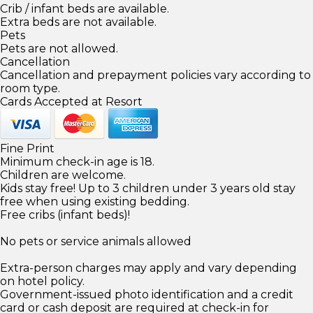
Crib / infant beds are available.
Extra beds are not available.
Pets
Pets are not allowed.
Cancellation
Cancellation and prepayment policies vary according to
room type.
Cards Accepted at Resort
Fine Print
Minimum check-in age is 18.
Children are welcome.
Kids stay free! Up to 3 children under 3 years old stay
free when using existing bedding.
Free cribs (infant beds)!
No pets or service animals allowed
Extra-person charges may apply and vary depending
on hotel policy.
Government-issued photo identification and a credit
card or cash deposit are required at check-in for