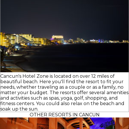
Cancun's Hotel Zone is located on over 12 miles of
beautiful beach. Here you'll find the resort to fit your
needs, whether traveling as a couple or as a family, no
matter your budget. The resorts offer several amenities
and activities such as spas, yoga, golf, shopping, and
fitness centers. You could also relax on the beach and
soak up the sun.
OTHER RESORTS IN CANCUN