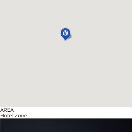
AREA
Hotel Zone