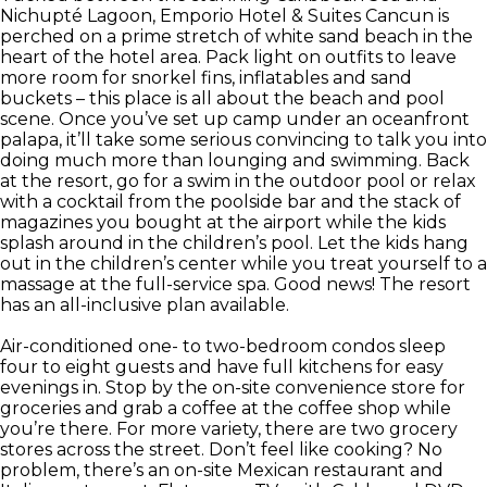
Nichupté Lagoon, Emporio Hotel & Suites Cancun is
perched on a prime stretch of white sand beach in the
heart of the hotel area. Pack light on outfits to leave
more room for snorkel fins, inflatables and sand
buckets – this place is all about the beach and pool
scene. Once you’ve set up camp under an oceanfront
palapa, it’ll take some serious convincing to talk you into
doing much more than lounging and swimming. Back
at the resort, go for a swim in the outdoor pool or relax
with a cocktail from the poolside bar and the stack of
magazines you bought at the airport while the kids
splash around in the children’s pool. Let the kids hang
out in the children’s center while you treat yourself to a
massage at the full-service spa. Good news! The resort
has an all-inclusive plan available.
Air-conditioned one- to two-bedroom condos sleep
four to eight guests and have full kitchens for easy
evenings in. Stop by the on-site convenience store for
groceries and grab a coffee at the coffee shop while
you’re there. For more variety, there are two grocery
stores across the street. Don’t feel like cooking? No
problem, there’s an on-site Mexican restaurant and