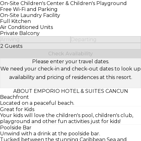
On-Site Children's Center & Children's Playground
Free Wi-Fi and Parking
On-Site Laundry Facility
Full Kitchen
Air Conditioned Units
Private Balcony
Arriving
Departing
2 Guests
Select Number of Guests
Check Availability
Please enter your travel dates.
We need your check-in and check-out dates to look up
availability and pricing of residences at this resort.
ABOUT EMPORIO HOTEL & SUITES CANCUN
Beachfront
Located on a peaceful beach.
Great for Kids
Your kids will love the children's pool, children's club,
playground and other fun activities just for kids!
Poolside Bar
Unwind with a drink at the poolside bar.
Tucked between the stunning Caribbean Sea and