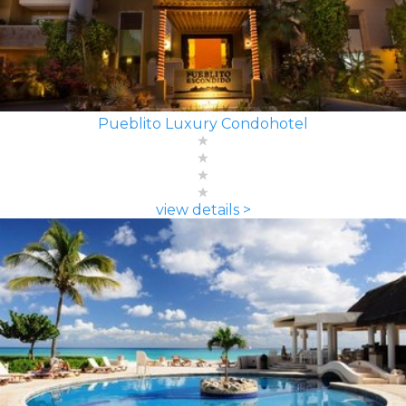
Pueblito Luxury Condohotel
view details >