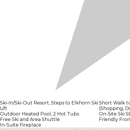
Ski-In/Ski-Out Resort, Steps to Elkhorn Ski
Short Walk t
Lift
(Shopping, Di
Outdoor Heated Pool, 2 Hot Tubs
On-Site Ski S
Free Ski and Area Shuttle
Friendly Fron
In-Suite Fireplace