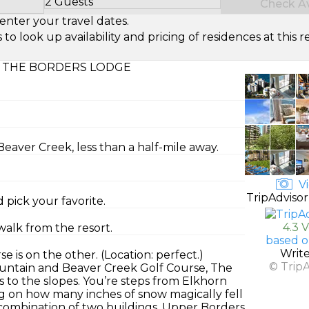
2 Guests
Check Ava
Select Number of Guests
enter your travel dates.
look up availability and pricing of residences at this re
 THE BORDERS LODGE
aver Creek, less than a half-mile away.
Vi
TripAdvisor
 pick your favorite.
4.3 
walk from the resort.
based o
Writ
 is on the other. (Location: perfect.)
© Trip
untain and Beaver Creek Golf Course, The
ess to the slopes. You’re steps from Elkhorn
ng on how many inches of snow magically fell
a combination of two buildings, Upper Borders