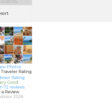
ilability
sort.
ew Photos
 Traveler Rating
Very Good
n 72 reviews
e a Review
Advisor 2026