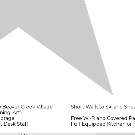
o Beaver Creek Village
Short Walk to Ski and Sn
ning, Art)
torage
Free Wi-Fi and Covered Pa
t Desk Staff
Full Equipped Kitchen or 