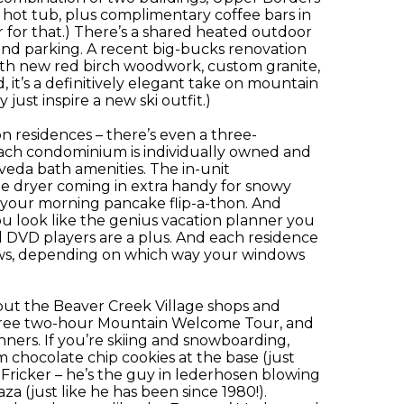
 hot tub, plus complimentary coffee bars in
r for that.) There’s a shared heated outdoor
und parking. A recent big-bucks renovation
ith new red birch woodwork, custom granite,
 it’s a definitively elegant take on mountain
 just inspire a new ski outfit.)
 residences – there’s even a three-
 Each condominium is individually owned and
veda bath amenities. The in-unit
the dryer coming in extra handy for snowy
t your morning pancake flip-a-thon. And
ou look like the genius vacation planner you
and DVD players are a plus. And each residence
views, depending on which way your windows
but the Beaver Creek Village shops and
a free two-hour Mountain Welcome Tour, and
inners. If you’re skiing and snowboarding,
 chocolate chip cookies at the base (just
 Fricker – he’s the guy in lederhosen blowing
za (just like he has been since 1980!).