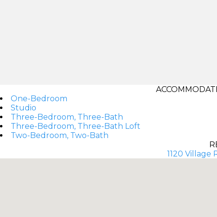
ACCOMMODATI
One-Bedroom
Studio
Three-Bedroom, Three-Bath
Three-Bedroom, Three-Bath Loft
Two-Bedroom, Two-Bath
R
1120 Village