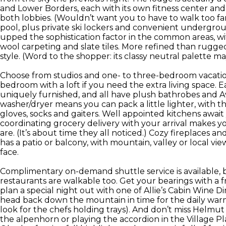
and Lower Borders, each with its own fitness center and
both lobbies. (Wouldn’t want you to have to walk too fa
pool, plus private ski lockers and convenient undergro
upped the sophistication factor in the common areas, w
wool carpeting and slate tiles. More refined than rugged,
style. (Word to the shopper: its classy neutral palette may
Choose from studios and one- to three-bedroom vacation
bedroom with a loft if you need the extra living space.
uniquely furnished, and all have plush bathrobes and A
washer/dryer means you can pack a little lighter, with 
gloves, socks and gaiters. Well appointed kitchens awai
coordinating grocery delivery with your arrival makes y
are. (It’s about time they all noticed.) Cozy fireplaces 
has a patio or balcony, with mountain, valley or local 
face.
Complimentary on-demand shuttle service is available, 
restaurants are walkable too. Get your bearings with 
plan a special night out with one of Allie’s Cabin Wine D
head back down the mountain in time for the daily warm
look for the chefs holding trays). And don’t miss Helmut
the alpenhorn or playing the accordion in the Village Pla