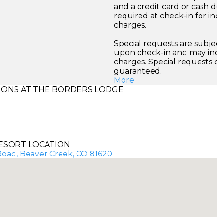
and a credit card or cash d
required at check-in for in
charges.
Special requests are subject
upon check-in and may inc
charges. Special requests
guaranteed.
More
ONS AT THE BORDERS LODGE
ESORT LOCATION
 Road, Beaver Creek, CO 81620