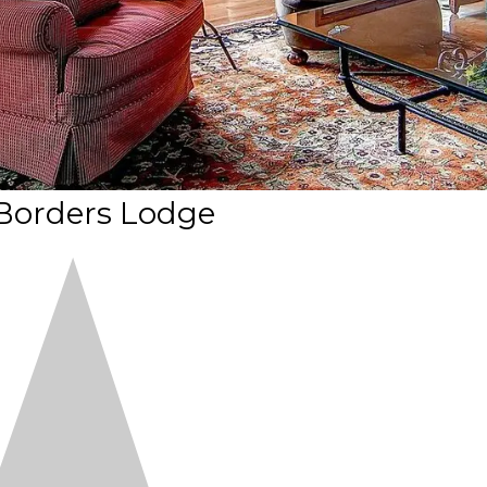
Borders Lodge