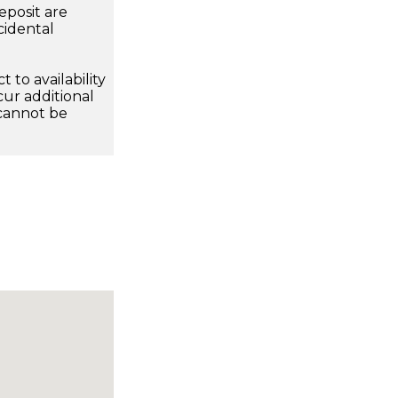
eposit are
cidental
 to availability
ur additional
 cannot be