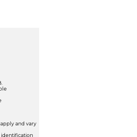
.
ble
e
apply and vary
.
dentification