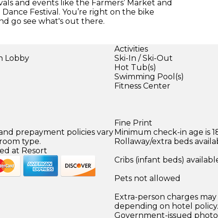
tivals and events like the Farmers’ Market and
l Dance Festival. You’re right on the bike
nd go see what's out there.
Activities
in Lobby
Ski-In / Ski-Out
Hot Tub(s)
Swimming Pool(s)
Fitness Center
Fine Print
 and prepayment policies vary
Minimum check-in age is 18
 room type.
Rollaway/extra beds availa
ed at Resort
Cribs (infant beds) availabl
Pets not allowed
Extra-person charges may 
depending on hotel policy
Government-issued photo i