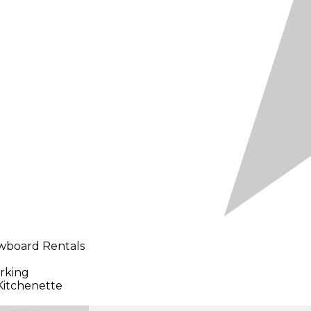
owboard Rentals
rking
Kitchenette