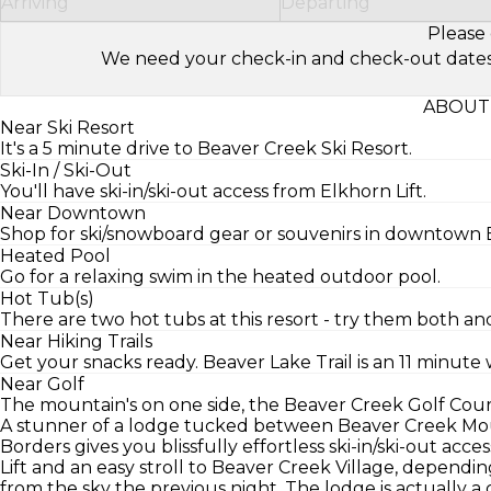
Arriving
Departing
Please 
We need your check-in and check-out dates to 
ABOUT
Near Ski Resort
It's a 5 minute drive to Beaver Creek Ski Resort.
Ski-In / Ski-Out
You'll have ski-in/ski-out access from Elkhorn Lift.
Near Downtown
Shop for ski/snowboard gear or souvenirs in downtown Be
Heated Pool
Go for a relaxing swim in the heated outdoor pool.
Hot Tub(s)
There are two hot tubs at this resort - try them both and
Near Hiking Trails
Get your snacks ready. Beaver Lake Trail is an 11 minute 
Near Golf
The mountain's on one side, the Beaver Creek Golf Course
A stunner of a lodge tucked between Beaver Creek Mo
Borders gives you blissfully effortless ski-in/ski-out acc
Lift and an easy stroll to Beaver Creek Village, dependi
from the sky the previous night. The lodge is actually 