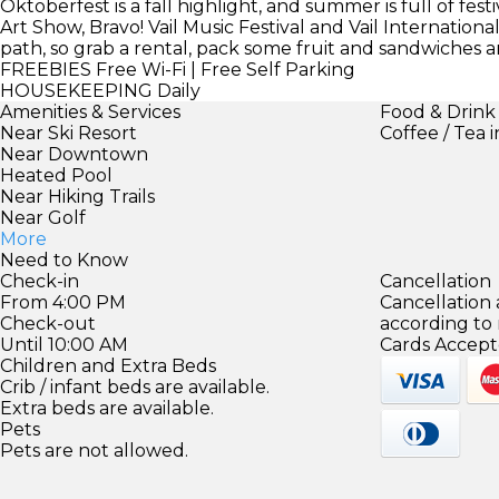
Oktoberfest is a fall highlight, and summer is full of fes
Art Show, Bravo! Vail Music Festival and Vail Internationa
path, so grab a rental, pack some fruit and sandwiches a
FREEBIES
Free Wi-Fi | Free Self Parking
HOUSEKEEPING
Daily
Amenities & Services
Food & Drink
Near Ski Resort
Coffee / Tea 
Near Downtown
Heated Pool
Near Hiking Trails
Near Golf
More
Need to Know
Check-in
Cancellation
From 4:00 PM
Cancellation
Check-out
according to
Until 10:00 AM
Cards Accept
Children and Extra Beds
Crib / infant beds are available.
Extra beds are available.
Pets
Pets are not allowed.