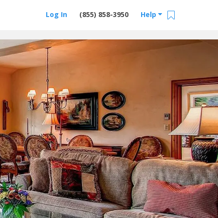
Log In
(855) 858-3950
Help