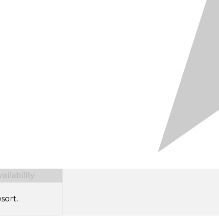
ilability
sort.