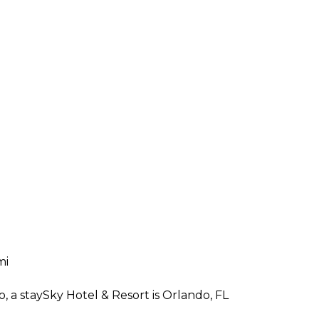
mi
, a staySky Hotel & Resort is Orlando, FL