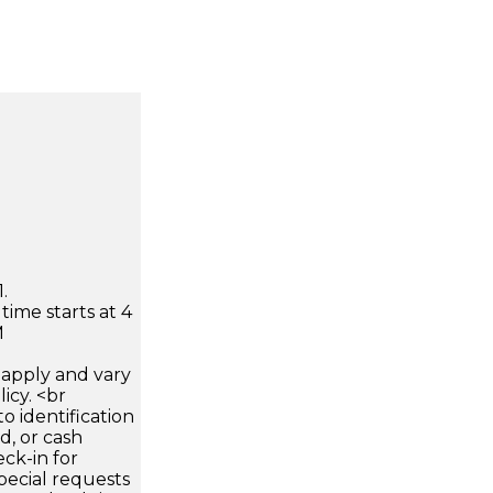
.
time starts at 4
M
apply and vary
icy. <br
 identification
d, or cash
ck-in for
pecial requests