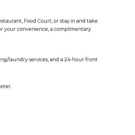
estaurant, Food Court, or stay in and take
For your convenience, a complimentary
ing/laundry services, and a 24-hour front
eter.