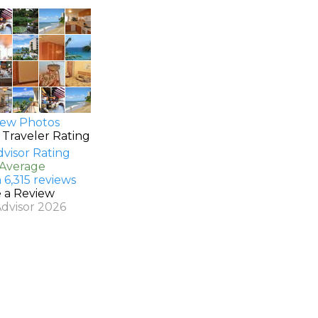
ew Photos
 Traveler Rating
 Average
 6,315 reviews
e a Review
Advisor 2026