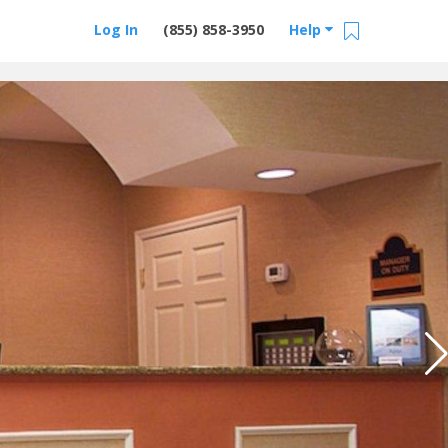
Log In
(855) 858-3950
Help