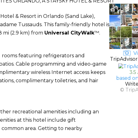
ITES ORLANDO, A STAYSKY HOTEL & RESORT
 Hotel & Resort in Orlando (Sand Lake),
adame Tussauds. This family-friendly hotel is
8 mi (2.9 km) from
Universal CityWalk
™.
Vi
 rooms featuring refrigerators and
TripAdvisor
 patios. Cable programming and video-game
mplimentary wireless Internet access keeps
3.5
based on
ons, complimentary toiletries, and hair
Writ
© Trip
ther recreational amenities including an
ities at this hotel include gift
 a common area. Getting to nearby