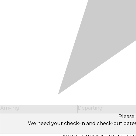
Arriving
Departing
Please 
We need your check-in and check-out dates to 