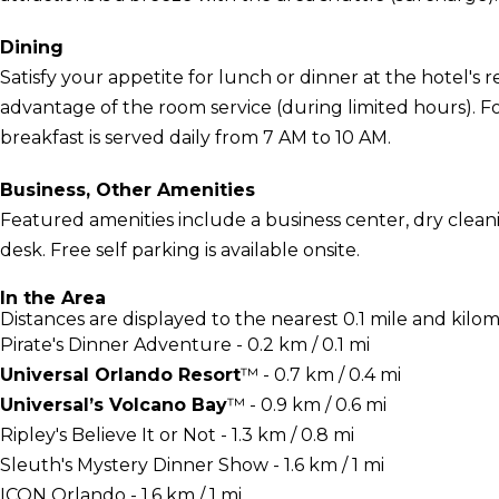
Dining
Satisfy your appetite for lunch or dinner at the hotel's r
advantage of the room service (during limited hours). 
breakfast is served daily from 7 AM to 10 AM.
Business, Other Amenities
Featured amenities include a business center, dry clean
desk. Free self parking is available onsite.
In the Area
Distances are displayed to the nearest 0.1 mile and kilom
Pirate's Dinner Adventure - 0.2 km / 0.1 mi
Universal Orlando Resort
™ - 0.7 km / 0.4 mi
Universal’s Volcano Bay
™ - 0.9 km / 0.6 mi
Ripley's Believe It or Not - 1.3 km / 0.8 mi
Sleuth's Mystery Dinner Show - 1.6 km / 1 mi
ICON Orlando - 1.6 km / 1 mi