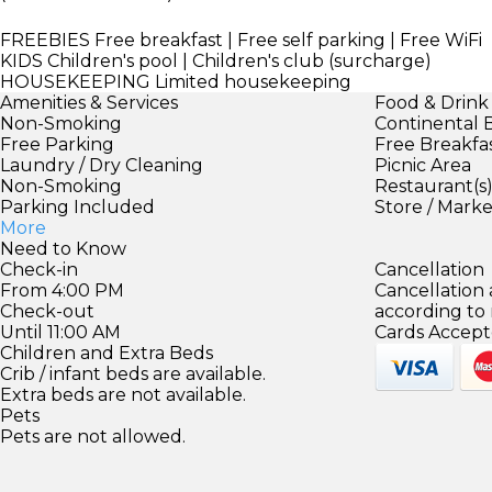
FREEBIES
Free breakfast | Free self parking | Free WiFi
KIDS
Children's pool | Children's club (surcharge)
HOUSEKEEPING
Limited housekeeping
Amenities & Services
Food & Drink
Non-Smoking
Continental 
Free Parking
Free Breakfa
Laundry / Dry Cleaning
Picnic Area
Non-Smoking
Restaurant(s
Parking Included
Store / Mark
More
Need to Know
Check-in
Cancellation
From 4:00 PM
Cancellation
Check-out
according to
Until 11:00 AM
Cards Accept
Children and Extra Beds
Crib / infant beds are available.
Extra beds are not available.
Pets
Pets are not allowed.