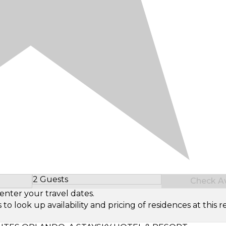
2 Guests
Check Ava
Select Number of Guests
enter your travel dates.
look up availability and pricing of residences at this re