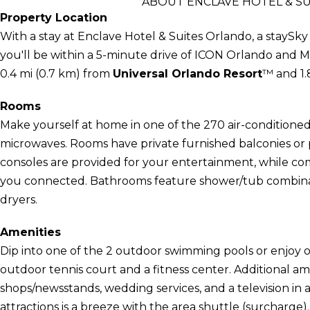
ABOUT ENCLAVE HOTEL & SU
Property Location
With a stay at Enclave Hotel & Suites Orlando, a staySky
you'll be within a 5-minute drive of ICON Orlando and M
0.4 mi (0.7 km) from
Universal Orlando Resort
™ and 1.
Rooms
Make yourself at home in one of the 270 air-conditioned
microwaves. Rooms have private furnished balconies or
consoles are provided for your entertainment, while co
you connected. Bathrooms feature shower/tub combinati
dryers.
Amenities
Dip into one of the 2 outdoor swimming pools or enjoy o
outdoor tennis court and a fitness center. Additional amen
shops/newsstands, wedding services, and a television in
attractions is a breeze with the area shuttle (surcharge).