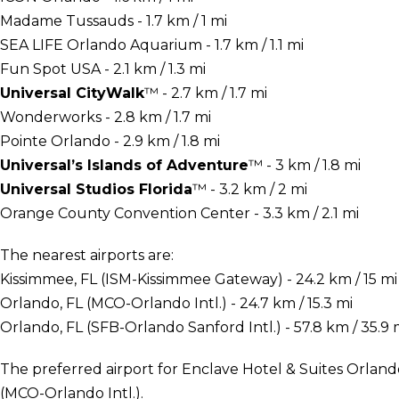
Madame Tussauds - 1.7 km / 1 mi
SEA LIFE Orlando Aquarium - 1.7 km / 1.1 mi
Fun Spot USA - 2.1 km / 1.3 mi
Universal CityWalk
™ - 2.7 km / 1.7 mi
Wonderworks - 2.8 km / 1.7 mi
Pointe Orlando - 2.9 km / 1.8 mi
Universal’s Islands of Adventure
™ - 3 km / 1.8 mi
Universal Studios Florida
™ - 3.2 km / 2 mi
Orange County Convention Center - 3.3 km / 2.1 mi
The nearest airports are:
Kissimmee, FL (ISM-Kissimmee Gateway) - 24.2 km / 15 mi
Orlando, FL (MCO-Orlando Intl.) - 24.7 km / 15.3 mi
Orlando, FL (SFB-Orlando Sanford Intl.) - 57.8 km / 35.9 
The preferred airport for Enclave Hotel & Suites Orlando
(MCO-Orlando Intl.).