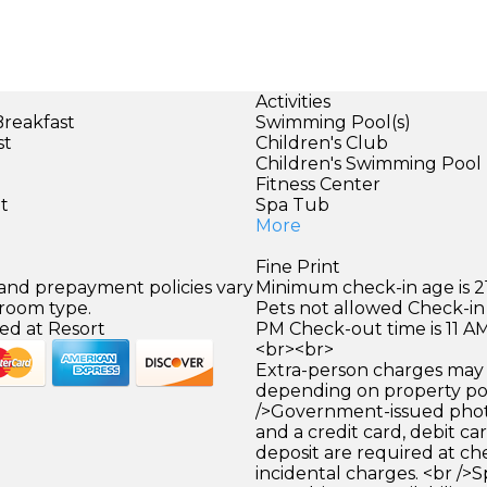
Activities
Breakfast
Swimming Pool(s)
st
Children's Club
Children's Swimming Pool
)
Fitness Center
et
Spa Tub
More
Fine Print
 and prepayment policies vary
Minimum check-in age is 21
 room type.
Pets not allowed Check-in 
ed at Resort
PM Check-out time is 11 A
<br><br>
Extra-person charges may 
depending on property pol
/>Government-issued photo
and a credit card, debit car
deposit are required at che
incidental charges. <br />S