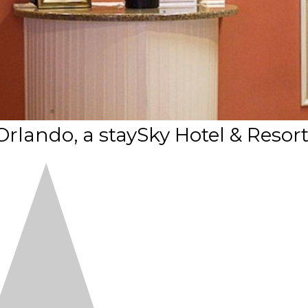
Orlando, a staySky Hotel & Resor