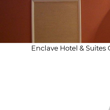
Enclave Hotel & Suites 