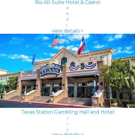
Rio All-Suite Hotel & Casino
view details >
Texas Station Gambling Hall and Hotel
view details >