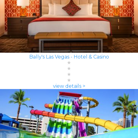
Bally's Las Vegas - Hotel & Casino
view details >