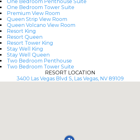
One Bedroom Penthouse Suite
One Bedroom Tower Suite
Premium View Room
Queen Strip View Room
Queen Volcano View Room
Resort King
Resort Queen
Resort Tower King
Stay Well King
Stay Well Queen
Two Bedroom Penthouse
Two Bedroom Tower Suite
RESORT LOCATION
3400 Las Vegas Blvd S, Las Vegas, NV 89109