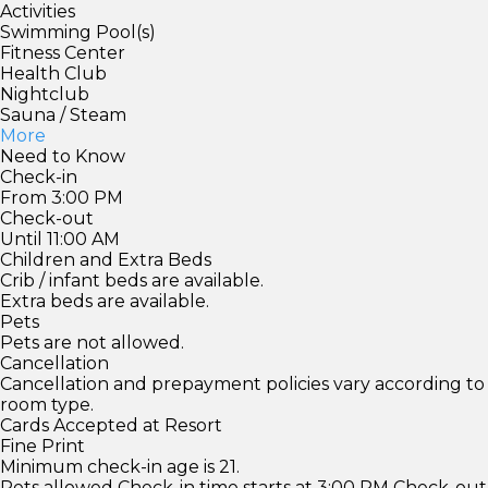
Activities
Swimming Pool(s)
Fitness Center
Health Club
Nightclub
Sauna / Steam
More
Need to Know
Check-in
From 3:00 PM
Check-out
Until 11:00 AM
Children and Extra Beds
Crib / infant beds are available.
Extra beds are available.
Pets
Pets are not allowed.
Cancellation
Cancellation and prepayment policies vary according to
room type.
Cards Accepted at Resort
Fine Print
Minimum check-in age is 21.
Pets allowed Check-in time starts at 3:00 PM Check-out