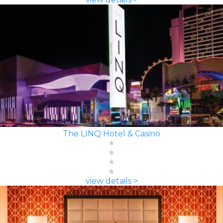
The LINQ Hotel & Casino
view details >