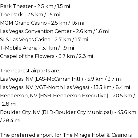
Park Theater - 2.5 km / 1.5 mi
The Park - 2.5 km / 1.5 mi
MGM Grand Casino - 2.5 km / 1.6 mi
Las Vegas Convention Center - 2.6 km / 1.6 mi
SLS Las Vegas Casino - 2.7 km / 1.7 mi
T-Mobile Arena - 3.1 km / 1.9 mi
Chapel of the Flowers - 3.7 km / 2.3 mi
The nearest airports are:
Las Vegas, NV (LAS-McCarran Intl.) - 5.9 km / 3.7 mi
Las Vegas, NV (VGT-North Las Vegas) - 13.5 km / 8.4 mi
Henderson, NV (HSH-Henderson Executive) - 20.5 km /
12.8 mi
Boulder City, NV (BLD-Boulder City Municipal) - 45.6 km
/ 28.4 mi
The preferred airport for The Mirage Hotel & Casino is