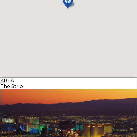
AREA
The Strip