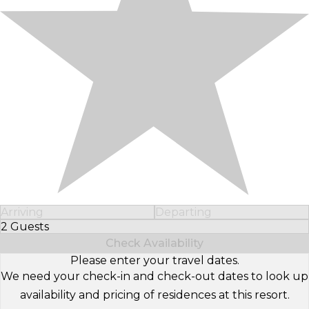
Arriving
Departing
2 Guests
Select Number of Guests
Check Availability
Please enter your travel dates.
We need your check-in and check-out dates to look up
availability and pricing of residences at this resort.