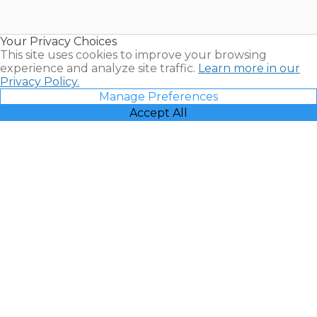
for Sale |
Timeshare
Resales |
Your Privacy Choices
Vacatia
This site uses cookies to improve your browsing
experience and analyze site traffic.
Learn more in our
Privacy Policy.
Manage Preferences
Accept All