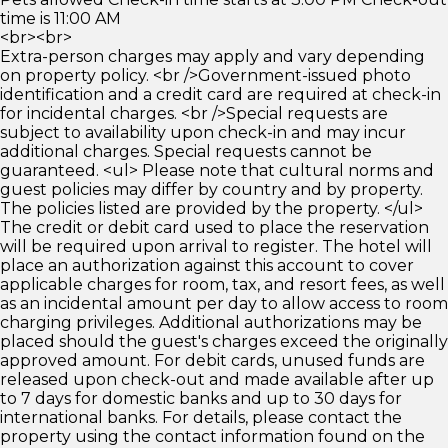
time is 11:00 AM
<br><br>
Extra-person charges may apply and vary depending
on property policy. <br />Government-issued photo
identification and a credit card are required at check-in
for incidental charges. <br />Special requests are
subject to availability upon check-in and may incur
additional charges. Special requests cannot be
guaranteed. <ul> Please note that cultural norms and
guest policies may differ by country and by property.
The policies listed are provided by the property. </ul>
The credit or debit card used to place the reservation
will be required upon arrival to register. The hotel will
place an authorization against this account to cover
applicable charges for room, tax, and resort fees, as well
as an incidental amount per day to allow access to room
charging privileges. Additional authorizations may be
placed should the guest's charges exceed the originally
approved amount. For debit cards, unused funds are
released upon check-out and made available after up
to 7 days for domestic banks and up to 30 days for
international banks. For details, please contact the
property using the contact information found on the