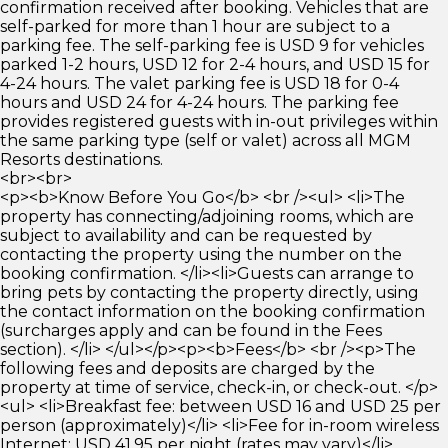
confirmation received after booking. Vehicles that are
self-parked for more than 1 hour are subject to a
parking fee. The self-parking fee is USD 9 for vehicles
parked 1-2 hours, USD 12 for 2-4 hours, and USD 15 for
4-24 hours. The valet parking fee is USD 18 for 0-4
hours and USD 24 for 4-24 hours. The parking fee
provides registered guests with in-out privileges within
the same parking type (self or valet) across all MGM
Resorts destinations.
<br><br>
<p><b>Know Before You Go</b> <br /><ul> <li>The
property has connecting/adjoining rooms, which are
subject to availability and can be requested by
contacting the property using the number on the
booking confirmation. </li><li>Guests can arrange to
bring pets by contacting the property directly, using
the contact information on the booking confirmation
(surcharges apply and can be found in the Fees
section). </li> </ul></p><p><b>Fees</b> <br /><p>The
following fees and deposits are charged by the
property at time of service, check-in, or check-out. </p>
<ul> <li>Breakfast fee: between USD 16 and USD 25 per
person (approximately)</li> <li>Fee for in-room wireless
Internet: USD 41.95 per night (rates may vary)</li>