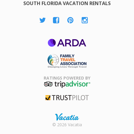
SOUTH FLORIDA VACATION RENTALS
ARDA
Family Travel
Association
RATINGS POWERED BY
TripAdvisor
Trustpilot
Rental |
© 2026 Vacatia
Timeshares