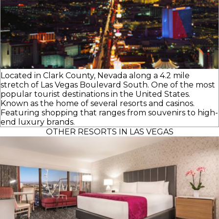
Located in Clark County, Nevada along a 4.2 mile
stretch of Las Vegas Boulevard South. One of the most
popular tourist destinations in the United States.
Known as the home of several resorts and casinos.
Featuring shopping that ranges from souvenirs to high-
end luxury brands.
OTHER RESORTS IN LAS VEGAS