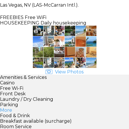
Las Vegas, NV (LAS-McCarran Intl.).
FREEBIES
Free WiFi
HOUSEKEEPING
Daily housekeeping
View Photos
Amenities & Services
Casino
Free Wi-Fi
Front Desk
Laundry / Dry Cleaning
Parking
More
Food & Drink
Breakfast available (surcharge)
Room Service