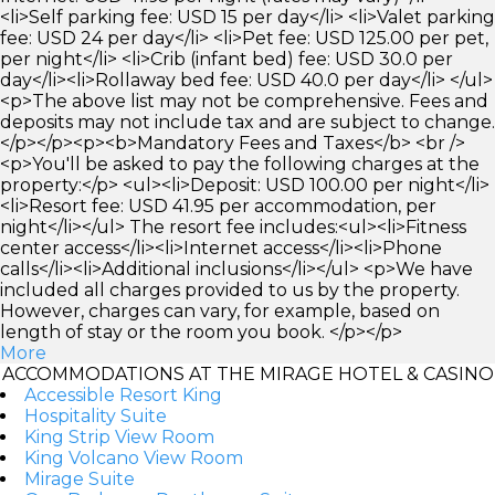
<li>Self parking fee: USD 15 per day</li> <li>Valet parking
fee: USD 24 per day</li> <li>Pet fee: USD 125.00 per pet,
per night</li> <li>Crib (infant bed) fee: USD 30.0 per
day</li><li>Rollaway bed fee: USD 40.0 per day</li> </ul>
<p>The above list may not be comprehensive. Fees and
deposits may not include tax and are subject to change.
</p></p><p><b>Mandatory Fees and Taxes</b> <br />
<p>You'll be asked to pay the following charges at the
property:</p> <ul><li>Deposit: USD 100.00 per night</li>
<li>Resort fee: USD 41.95 per accommodation, per
night</li></ul> The resort fee includes:<ul><li>Fitness
center access</li><li>Internet access</li><li>Phone
calls</li><li>Additional inclusions</li></ul> <p>We have
included all charges provided to us by the property.
However, charges can vary, for example, based on
length of stay or the room you book. </p></p>
More
ACCOMMODATIONS AT THE MIRAGE HOTEL & CASINO
Accessible Resort King
Hospitality Suite
King Strip View Room
King Volcano View Room
Mirage Suite