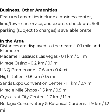
Business, Other Amenities
Featured amenities include a business center,
limo/town car service, and express check-out. Self
parking (subject to charges) is available onsite.
In the Area
Distances are displayed to the nearest 0.1 mile and
kilometer.
Madame Tussauds Las Vegas - 0.1 km / 0.1 mi
Mirage Casino - 0.2 km / 0.1 mi
LINQ Promenade - 0.6 km / 0.4 mi
High Roller - 0.8 km / 0.5 mi
Sands Expo Convention Center - 1.1 km / 0.7 mi
Miracle Mile Shops - 1.5 km / 0.9 mi
Crystals at City Center - 1.7 km / 1.1 mi
Bellagio Conservatory & Botanical Gardens - 1.9 km / 1.2
mi