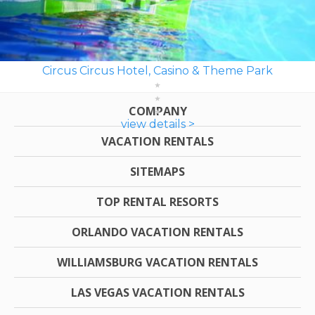
Circus Circus Hotel, Casino & Theme Park
COMPANY
view details >
VACATION RENTALS
SITEMAPS
TOP RENTAL RESORTS
ORLANDO VACATION RENTALS
WILLIAMSBURG VACATION RENTALS
LAS VEGAS VACATION RENTALS