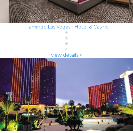
Flamingo Las Vegas - Hotel & Casino
view details >