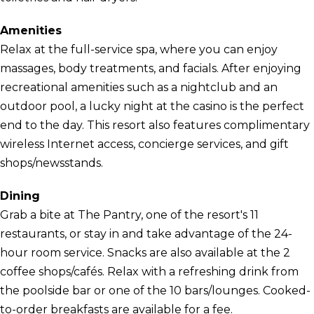
Amenities
Relax at the full-service spa, where you can enjoy
massages, body treatments, and facials. After enjoying
recreational amenities such as a nightclub and an
outdoor pool, a lucky night at the casino is the perfect
end to the day. This resort also features complimentary
wireless Internet access, concierge services, and gift
shops/newsstands.
Dining
Grab a bite at The Pantry, one of the resort's 11
restaurants, or stay in and take advantage of the 24-
hour room service. Snacks are also available at the 2
coffee shops/cafés. Relax with a refreshing drink from
the poolside bar or one of the 10 bars/lounges. Cooked-
to-order breakfasts are available for a fee.