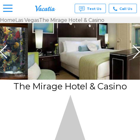
Text Us
Call Us
Home
Las Vegas
The Mirage Hotel & Casino
Vacation
Rentals -
Condos
& Suites
for Rent
at
Resorts |
Vacatia
The Mirage Hotel & Casino