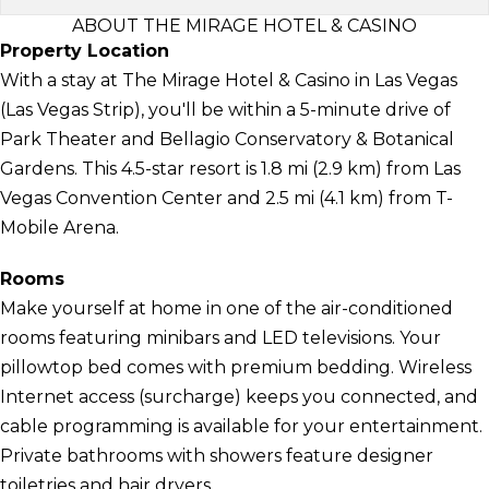
ABOUT THE MIRAGE HOTEL & CASINO
Property Location
With a stay at The Mirage Hotel & Casino in Las Vegas
(Las Vegas Strip), you'll be within a 5-minute drive of
Park Theater and Bellagio Conservatory & Botanical
Gardens. This 4.5-star resort is 1.8 mi (2.9 km) from Las
Vegas Convention Center and 2.5 mi (4.1 km) from T-
Mobile Arena.
Rooms
Make yourself at home in one of the air-conditioned
rooms featuring minibars and LED televisions. Your
pillowtop bed comes with premium bedding. Wireless
Internet access (surcharge) keeps you connected, and
cable programming is available for your entertainment.
Private bathrooms with showers feature designer
toiletries and hair dryers.