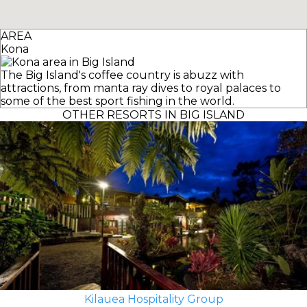
AREA
Kona
The Big Island's coffee country is abuzz with
attractions, from manta ray dives to royal palaces to
some of the best sport fishing in the world.
OTHER RESORTS IN BIG ISLAND
Kilauea Hospitality Group