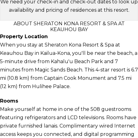
We need your check-in and check-out dates to look up
availability and pricing of residences at this resort.
ABOUT SHERATON KONA RESORT & SPA AT
KEAUHOU BAY
Property Location
When you stay at Sheraton Kona Resort & Spa at
Keauhou Bay in Kailua-Kona, you'll be near the beach, a
5-minute drive from Kahalu'u Beach Park and 7
minutes from Magic Sands Beach. This 4-star resort is 6.7
mi (10.8 km) from Captain Cook Monument and 7.5 mi
(12 km) from Hulihee Palace.
Rooms
Make yourself at home in one of the 508 guestrooms
featuring refrigerators and LCD televisions. Rooms have
private furnished lanais. Complimentary wired Internet
access keeps you connected, and digital programming