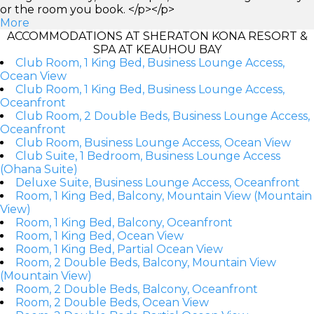
or the room you book. </p></p>
More
ACCOMMODATIONS AT SHERATON KONA RESORT &
SPA AT KEAUHOU BAY
Club Room, 1 King Bed, Business Lounge Access,
Ocean View
Club Room, 1 King Bed, Business Lounge Access,
Oceanfront
Club Room, 2 Double Beds, Business Lounge Access,
Oceanfront
Club Room, Business Lounge Access, Ocean View
Club Suite, 1 Bedroom, Business Lounge Access
(Ohana Suite)
Deluxe Suite, Business Lounge Access, Oceanfront
Room, 1 King Bed, Balcony, Mountain View (Mountain
View)
Room, 1 King Bed, Balcony, Oceanfront
Room, 1 King Bed, Ocean View
Room, 1 King Bed, Partial Ocean View
Room, 2 Double Beds, Balcony, Mountain View
(Mountain View)
Room, 2 Double Beds, Balcony, Oceanfront
Room, 2 Double Beds, Ocean View