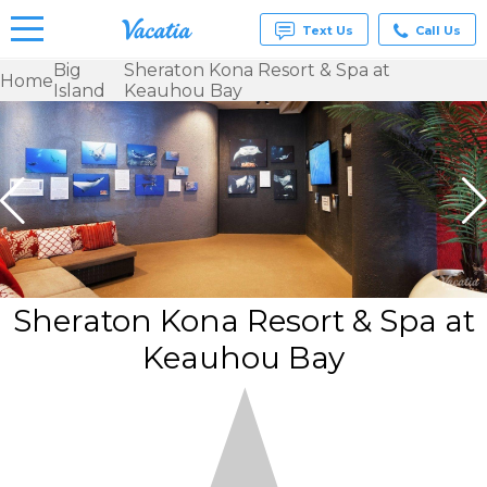
Text Us
Call Us
Big
Sheraton Kona Resort & Spa at
Home
Island
Keauhou Bay
Vacation
Rentals -
Condos
& Suites
for Rent
at
Resorts |
Vacatia
Sheraton Kona Resort & Spa at
Keauhou Bay