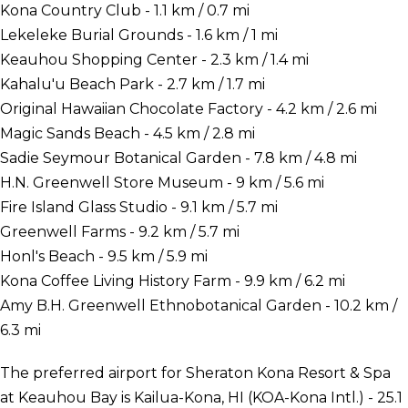
Kona Country Club - 1.1 km / 0.7 mi
Lekeleke Burial Grounds - 1.6 km / 1 mi
Keauhou Shopping Center - 2.3 km / 1.4 mi
Kahalu'u Beach Park - 2.7 km / 1.7 mi
Original Hawaiian Chocolate Factory - 4.2 km / 2.6 mi
Magic Sands Beach - 4.5 km / 2.8 mi
Sadie Seymour Botanical Garden - 7.8 km / 4.8 mi
H.N. Greenwell Store Museum - 9 km / 5.6 mi
Fire Island Glass Studio - 9.1 km / 5.7 mi
Greenwell Farms - 9.2 km / 5.7 mi
Honl's Beach - 9.5 km / 5.9 mi
Kona Coffee Living History Farm - 9.9 km / 6.2 mi
Amy B.H. Greenwell Ethnobotanical Garden - 10.2 km /
6.3 mi
The preferred airport for Sheraton Kona Resort & Spa
at Keauhou Bay is Kailua-Kona, HI (KOA-Kona Intl.) - 25.1