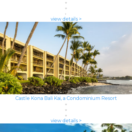
view details >
Castle Kona Bali Kai, a Condominium Resort
view details >