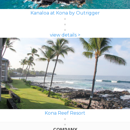
Kanaloa at Kona by Outrigger
view details >
Kona Reef Resort
COMPANY