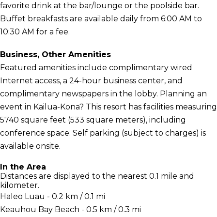
favorite drink at the bar/lounge or the poolside bar.
Buffet breakfasts are available daily from 6:00 AM to
10:30 AM for a fee.
Business, Other Amenities
Featured amenities include complimentary wired
Internet access, a 24-hour business center, and
complimentary newspapers in the lobby. Planning an
event in Kailua-Kona? This resort has facilities measuring
5740 square feet (533 square meters), including
conference space. Self parking (subject to charges) is
available onsite.
In the Area
Distances are displayed to the nearest 0.1 mile and
kilometer.
Haleo Luau - 0.2 km / 0.1 mi
Keauhou Bay Beach - 0.5 km / 0.3 mi