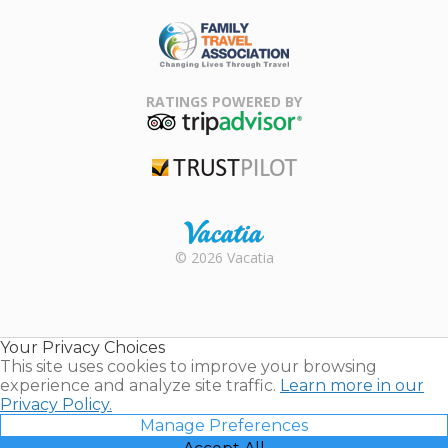
ARDA
Family Travel
Association
RATINGS POWERED BY
TripAdvisor
Trustpilot
Rental |
© 2026 Vacatia
Timeshares
for Sale |
Timeshare
Resales |
Your Privacy Choices
Vacatia
This site uses cookies to improve your browsing
experience and analyze site traffic.
Learn more in our
Privacy Policy.
Manage Preferences