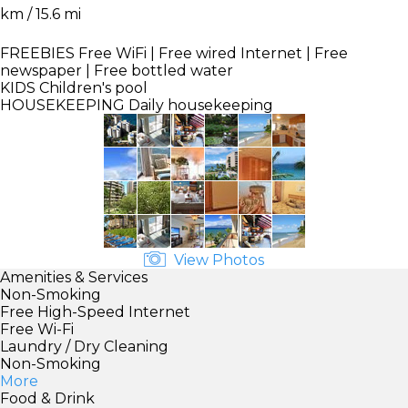
km / 15.6 mi
FREEBIES
Free WiFi | Free wired Internet | Free
newspaper | Free bottled water
KIDS
Children's pool
HOUSEKEEPING
Daily housekeeping
View Photos
Amenities & Services
Non-Smoking
Free High-Speed Internet
Free Wi-Fi
Laundry / Dry Cleaning
Non-Smoking
More
Food & Drink