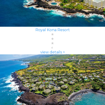
Royal Kona Resort
view details >