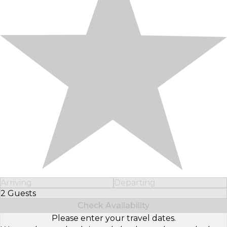
Arriving
Departing
2 Guests
Select Number of Guests
Check Availability
Please enter your travel dates.