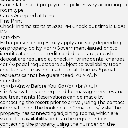
Cancellation and prepayment policies vary according to
room type.
Cards Accepted at Resort
Fine Print
Check-in time starts at 3:00 PM Check-out time is 12:00
PM
<br><br>
Extra-person charges may apply and vary depending
on property policy. <br />Government-issued photo
identification and a credit card, debit card, or cash
deposit are required at check-in for incidental charges.
<br />Special requests are subject to availability upon
check-in and may incur additional charges. Special
requests cannot be guaranteed. <ul> </ul>
<br><br>
<p><b>Know Before You Go</b> <br /><ul>
<li>Reservations are required for massage services and
spa treatments. Reservations can be made by
contacting the resort prior to arrival, using the contact
information on the booking confirmation. </li><li>The
property has connecting/adjoining rooms, which are
subject to availability and can be requested by
contacting the property using the number on the