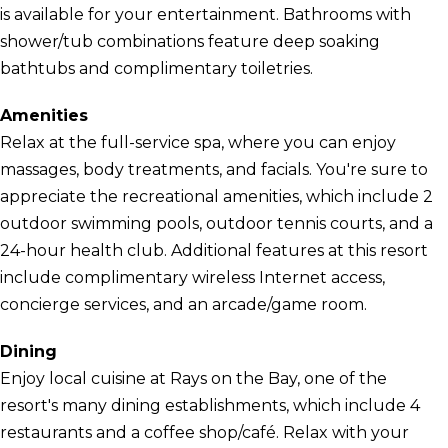
is available for your entertainment. Bathrooms with
shower/tub combinations feature deep soaking
bathtubs and complimentary toiletries.
Amenities
Relax at the full-service spa, where you can enjoy
massages, body treatments, and facials. You're sure to
appreciate the recreational amenities, which include 2
outdoor swimming pools, outdoor tennis courts, and a
24-hour health club. Additional features at this resort
include complimentary wireless Internet access,
concierge services, and an arcade/game room.
Dining
Enjoy local cuisine at Rays on the Bay, one of the
resort's many dining establishments, which include 4
restaurants and a coffee shop/café. Relax with your