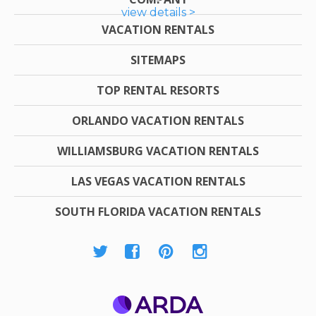
view details >
VACATION RENTALS
SITEMAPS
TOP RENTAL RESORTS
ORLANDO VACATION RENTALS
WILLIAMSBURG VACATION RENTALS
LAS VEGAS VACATION RENTALS
SOUTH FLORIDA VACATION RENTALS