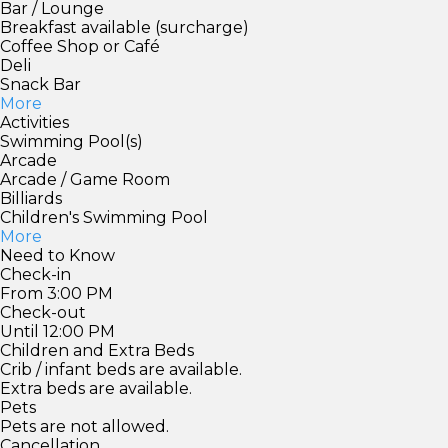
Bar / Lounge
Breakfast available (surcharge)
Coffee Shop or Café
Deli
Snack Bar
More
Activities
Swimming Pool(s)
Arcade
Arcade / Game Room
Billiards
Children's Swimming Pool
More
Need to Know
Check-in
From 3:00 PM
Check-out
Until 12:00 PM
Children and Extra Beds
Crib / infant beds are available.
Extra beds are available.
Pets
Pets are not allowed.
Cancellation