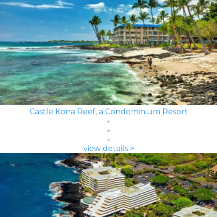
Castle Kona Reef, a Condominium Resort
view details >