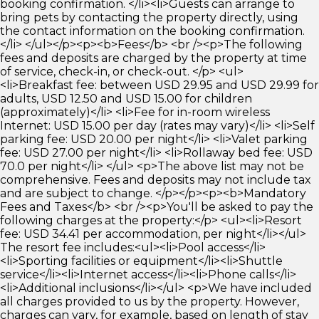
booking confirmation. </li><li>Guests can arrange to
bring pets by contacting the property directly, using
the contact information on the booking confirmation.
</li> </ul></p><p><b>Fees</b> <br /><p>The following
fees and deposits are charged by the property at time
of service, check-in, or check-out. </p> <ul>
<li>Breakfast fee: between USD 29.95 and USD 29.99 for
adults, USD 12.50 and USD 15.00 for children
(approximately)</li> <li>Fee for in-room wireless
Internet: USD 15.00 per day (rates may vary)</li> <li>Self
parking fee: USD 20.00 per night</li> <li>Valet parking
fee: USD 27.00 per night</li> <li>Rollaway bed fee: USD
70.0 per night</li> </ul> <p>The above list may not be
comprehensive. Fees and deposits may not include tax
and are subject to change. </p></p><p><b>Mandatory
Fees and Taxes</b> <br /><p>You'll be asked to pay the
following charges at the property:</p> <ul><li>Resort
fee: USD 34.41 per accommodation, per night</li></ul>
The resort fee includes:<ul><li>Pool access</li>
<li>Sporting facilities or equipment</li><li>Shuttle
service</li><li>Internet access</li><li>Phone calls</li>
<li>Additional inclusions</li></ul> <p>We have included
all charges provided to us by the property. However,
charges can vary, for example, based on length of stay