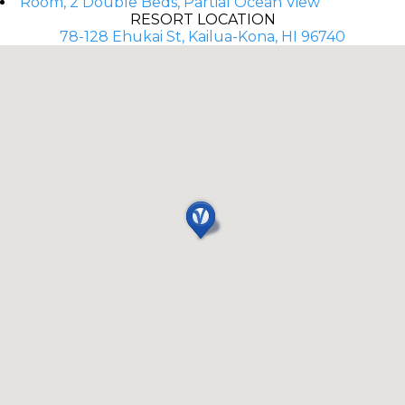
Room, 2 Double Beds, Partial Ocean View
RESORT LOCATION
78-128 Ehukai St, Kailua-Kona, HI 96740