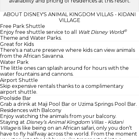
availability and pricing of residences at this resort.
ABOUT DISNEY'S ANIMAL KINGDOM VILLAS - KIDANI
VILLAGE
Free Park Shuttle
®
Enjoy free shuttle service to all
Walt Disney World
Theme and Water Parks.
Great for Kids
There's a nature preserve where kids can view animals
from the African Savanna.
Water Park
The little ones can splash around for hours with the
water fountains and cannons.
Airport Shuttle
Skip expensive rentals thanks to a complimentary
airport shuttle.
Poolside Bar
Grab a drink at Maji Pool Bar or Uzima Springs Pool Bar.
Residences with Balcony
Enjoy watching the animals from your balcony.
Staying at
Disney’s Animal Kingdom Villas - Kidani
Village
is like being on an African safari, only you don’t
have to fly halfway across the world. From the moment