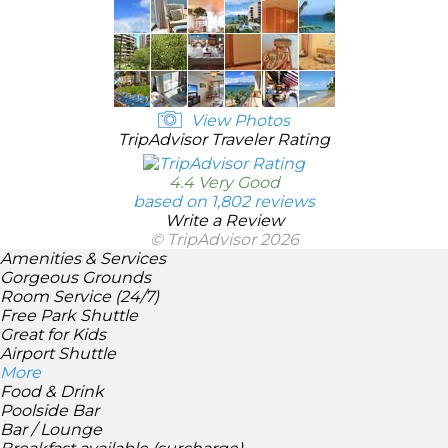
View Photos
TripAdvisor Traveler Rating
4.4 Very Good
based on 1,802 reviews
Write a Review
© TripAdvisor 2026
Amenities & Services
Gorgeous Grounds
Room Service (24/7)
Free Park Shuttle
Great for Kids
Airport Shuttle
More
Food & Drink
Poolside Bar
Bar / Lounge