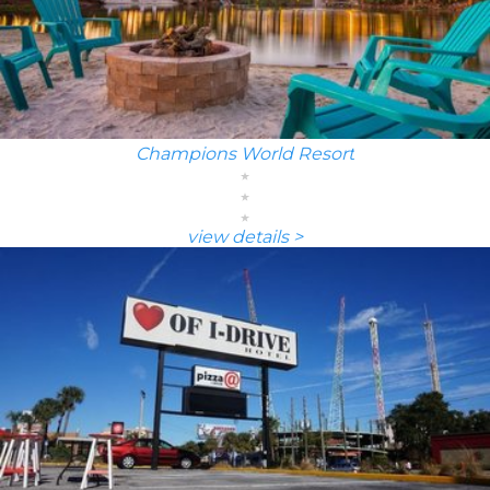
Champions World Resort
view details >