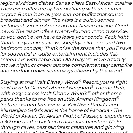
regional African dishes. Sanaa offers East-African cuisine.
They even offer the option of dining with an animal
expert. Boma is an all-you-can-eat buffet that serves
breakfast and dinner. The Mara is a quick-service
restaurant serving American and African cuisine. Good
news! The resort offers twenty-four-hour room service,
so you don’t even have to leave your condo. Pack light
thanks to your in-suite washer/dryer (in one- and two-
bedroom condos). Think of all the space that you’ll have
for souvenirs! In-suite entertainment includes flat-
screen TVs with cable and DVD players. Have a family
movie night, or check out the complementary campfire
and outdoor movie screenings offered by the resort.
®
Staying at this
Walt Disney World
Resort, you’re right
®
next door to
Disney's Animal Kingdom
Theme Park,
®
with easy access
Walt Disney World’s
other theme
®
parks thanks to the free shuttle.
Animal Kingdom
features Expedition Everest, Kali River Rapids, and
Kilimanjaro Safaris and is the home of Pandora - The
World of Avatar. On Avatar Flight of Passage, experience
a 3D ride on the back of a mountain banshee. Glide
through caves, past rainforest creatures and glowing
plants on the Na’vi River Journey. Explore the world of