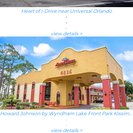
Heart of I-Drive near Universal Orlando
view details >
Howard Johnson by Wyndham Lake Front Park Kissimmee
view details >