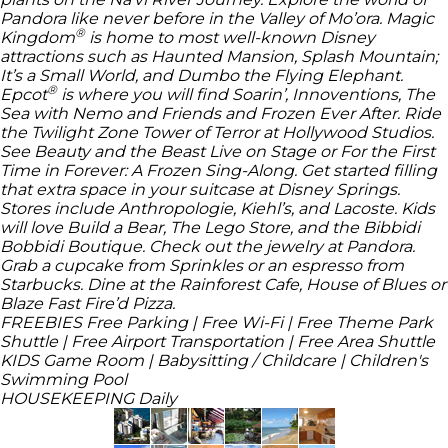
Pandora like never before in the Valley of Mo’ora.
Magic
®
Kingdom
is home to most well-known
Disney
attractions such as Haunted Mansion, Splash Mountain;
It’s a Small World, and Dumbo the Flying Elephant.
®
Epcot
is where you will find Soarin’, Innoventions, The
Sea with Nemo and Friends and Frozen Ever After. Ride
the Twilight Zone Tower of Terror at Hollywood Studios.
See Beauty and the Beast Live on Stage or For the First
Time in Forever: A Frozen Sing-Along. Get started filling
that extra space in your suitcase at Disney Springs.
Stores include Anthropologie, Kiehl’s, and Lacoste. Kids
will love Build a Bear, The Lego Store, and the Bibbidi
Bobbidi Boutique. Check out the jewelry at Pandora.
Grab a cupcake from Sprinkles or an espresso from
Starbucks. Dine at the Rainforest Cafe, House of Blues or
Blaze Fast Fire’d Pizza.
FREEBIES
Free Parking | Free Wi-Fi | Free Theme Park
Shuttle | Free Airport Transportation | Free Area Shuttle
KIDS
Game Room | Babysitting / Childcare | Children's
Swimming Pool
HOUSEKEEPING
Daily