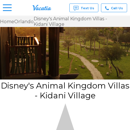
Text Us
Call Us
Disney's Animal Kingdom Villas -
Home
Orlando
Kidani Village
Vacation
Rentals -
Condos
& Suites
for Rent
at
Resorts |
Vacatia
Disney's Animal Kingdom Villas
- Kidani Village