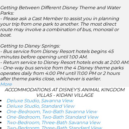
Getting Between Different Disney Theme and Water
Parks:
- Please ask a Cast Member to assist you in planning
your trip from one park to another. The most direct
route may involve a combination of bus, monorail or
boat.
Getting to Disney Springs:
- Bus service from Disney Resort hotels begins 45
minutes before opening until 1:00 AM.
- Return service to Disney Resort hotels ends at 2:00 AM.
- One-way bus service from the 4 Disney theme parks
operates daily from 4:00 PM until 11:00 PM or 2 hours
after theme parks close, whichever is earlier.
More
ACCOMMODATIONS AT DISNEY'S ANIMAL KINGDOM
VILLAS - KIDANI VILLAGE
Deluxe Studio, Savanna View
Deluxe Studio, Standard View
One-Bedroom, Two-Bath Savanna View
One-Bedroom, Two-Bath Standard View
Two-Bedroom, Three-Bath Savanna View
Two-Bedroom, Three-Bath Standard View