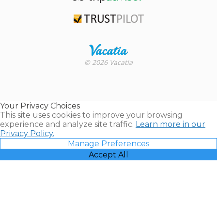
TripAdvisor
Trustpilot
Rental |
© 2026 Vacatia
Timeshares
for Sale |
Timeshare
Resales |
Your Privacy Choices
Vacatia
This site uses cookies to improve your browsing
experience and analyze site traffic.
Learn more in our
Privacy Policy.
Manage Preferences
Accept All