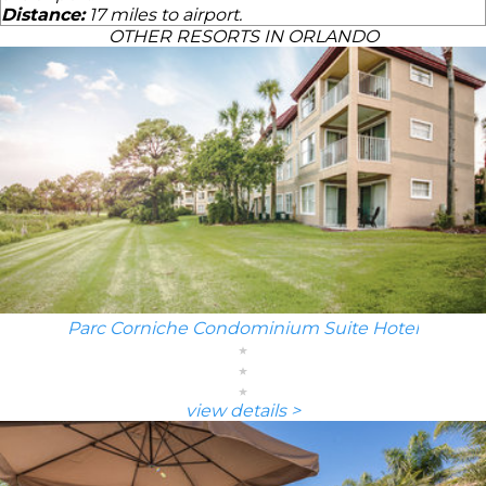
Distance:
17 miles to airport.
OTHER RESORTS IN ORLANDO
Parc Corniche Condominium Suite Hotel
view details >