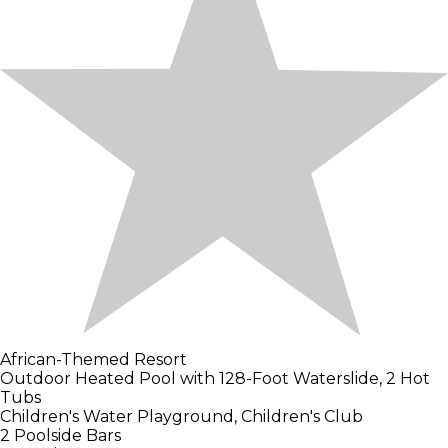
African-Themed Resort
Outdoor Heated Pool with 128-Foot Waterslide, 2 Hot
Tubs
Children's Water Playground, Children's Club
2 Poolside Bars