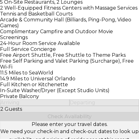
5 On-Site Restaurants, 2 Lounges
2 Well-Equipped Fitness Centers with Massage Services
Tennis and Basketball Courts
Arcade & Community Hall (Billiards, Ping-Pong, Video
Games)
Complimentary Campfire and Outdoor Movie
Screenings
24-Hour Room Service Available
Full Service Concierge
Free Airport Shuttle, Free Shuttle to Theme Parks
Free Self Parking and Valet Parking (Surcharge), Free
Wi-Fi
11.5 Miles to SeaWorld
14.9 Miles to Universal Orlando
Full Kitchen or Kitchenette
In-Suite Washer/Dryer (Except Studio Units)
Private Balcony
Arriving
Departing
2 Guests
Select Number of Guests
Check Availability
Please enter your travel dates.
We need your check-in and check-out dates to look up