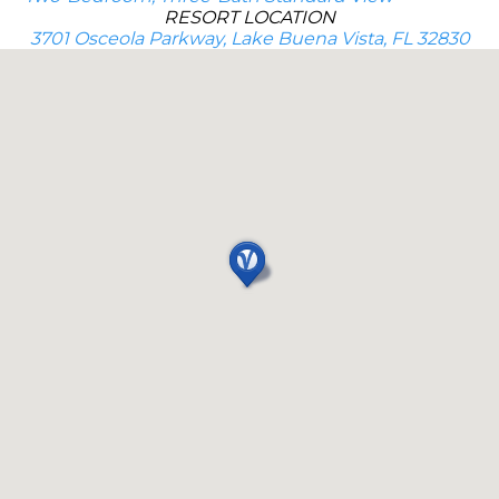
RESORT LOCATION
3701 Osceola Parkway, Lake Buena Vista, FL 32830