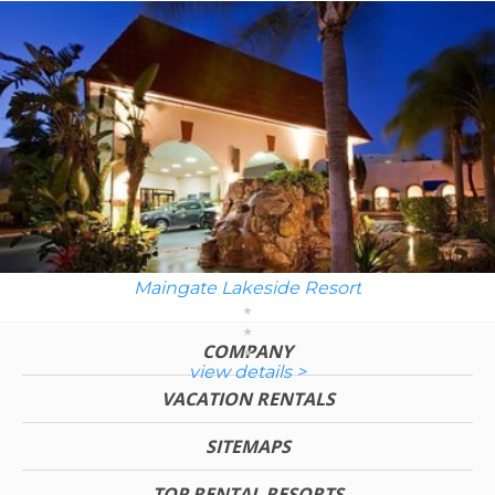
Maingate Lakeside Resort
COMPANY
view details >
VACATION RENTALS
SITEMAPS
TOP RENTAL RESORTS