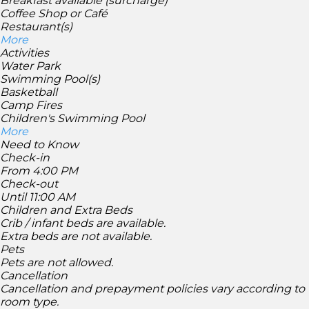
Breakfast available (surcharge)
Coffee Shop or Café
Restaurant(s)
More
Activities
Water Park
Swimming Pool(s)
Basketball
Camp Fires
Children's Swimming Pool
More
Need to Know
Check-in
From 4:00 PM
Check-out
Until 11:00 AM
Children and Extra Beds
Crib / infant beds are available.
Extra beds are not available.
Pets
Pets are not allowed.
Cancellation
Cancellation and prepayment policies vary according to
room type.