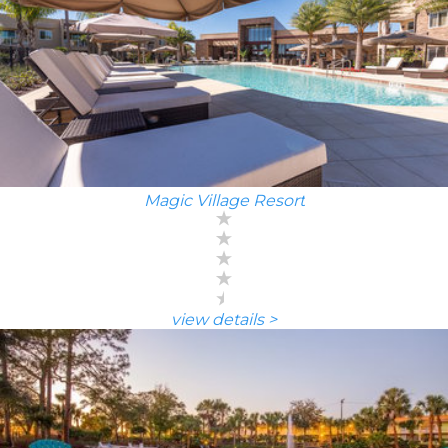
Magic Village Resort
view details >