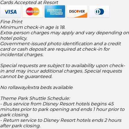
Cards Accepted at Resort
Fine Print
Minimum check-in age is 18.
Extra-person charges may apply and vary depending on
hotel policy.
Government-issued photo identification and a credit
card or cash deposit are required at check-in for
incidental charges.
Special requests are subject to availability upon check-
in and may incur additional charges. Special requests
cannot be guaranteed.
No rollaway/extra beds available
Theme Park Shuttle Schedule:
- Bus service from Disney Resort hotels begins 45
minutes prior to park opening and ends 1 hour prior to
park closing.
- Return service to Disney Resort hotels ends 2 hours
after park closing.