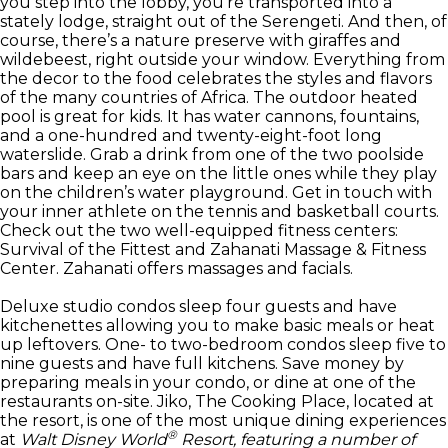
you step into the lobby, you’re transported into a
stately lodge, straight out of the Serengeti. And then, of
course, there’s a nature preserve with giraffes and
wildebeest, right outside your window. Everything from
the decor to the food celebrates the styles and flavors
of the many countries of Africa. The outdoor heated
pool is great for kids. It has water cannons, fountains,
and a one-hundred and twenty-eight-foot long
waterslide. Grab a drink from one of the two poolside
bars and keep an eye on the little ones while they play
on the children’s water playground. Get in touch with
your inner athlete on the tennis and basketball courts.
Check out the two well-equipped fitness centers:
Survival of the Fittest and Zahanati Massage & Fitness
Center. Zahanati offers massages and facials.
Deluxe studio condos sleep four guests and have
kitchenettes allowing you to make basic meals or heat
up leftovers. One- to two-bedroom condos sleep five to
nine guests and have full kitchens. Save money by
preparing meals in your condo, or dine at one of the
restaurants on-site. Jiko, The Cooking Place, located at
the resort, is one of the most unique dining experiences
®
at
Walt Disney World
Resort, featuring a number of