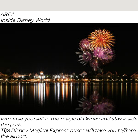
AREA
Inside Disney World
Immerse yourself in the magic of Disney and stay inside
the park.
Tip:
Disney Magical Express buses will take you to/from
the airport.