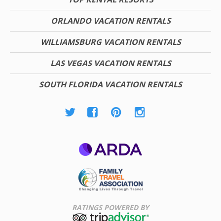
ORLANDO VACATION RENTALS
WILLIAMSBURG VACATION RENTALS
LAS VEGAS VACATION RENTALS
SOUTH FLORIDA VACATION RENTALS
ARDA
Family Travel
Association
RATINGS POWERED BY