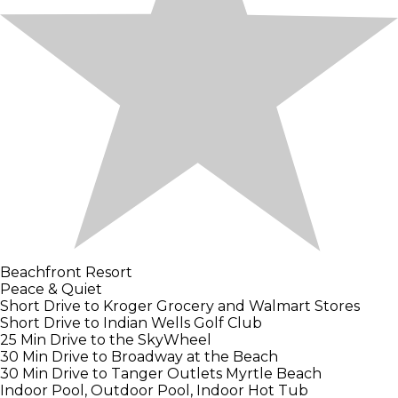
Beachfront Resort
Peace & Quiet
Short Drive to Kroger Grocery and Walmart Stores
Short Drive to Indian Wells Golf Club
25 Min Drive to the SkyWheel
30 Min Drive to Broadway at the Beach
30 Min Drive to Tanger Outlets Myrtle Beach
Indoor Pool, Outdoor Pool, Indoor Hot Tub