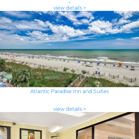
view details >
Atlantic Paradise Inn and Suites
view details >