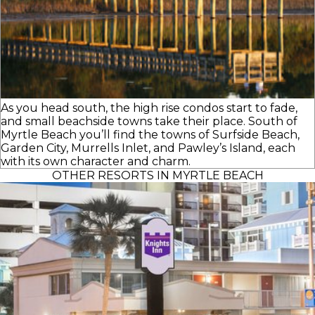
As you head south, the high rise condos start to fade,
and small beachside towns take their place. South of
Myrtle Beach you’ll find the towns of Surfside Beach,
Garden City, Murrells Inlet, and Pawley’s Island, each
with its own character and charm.
OTHER RESORTS IN MYRTLE BEACH