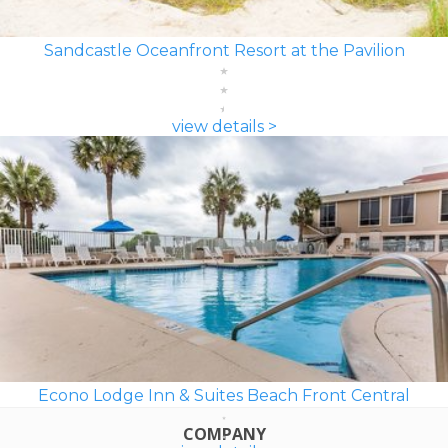
Sandcastle Oceanfront Resort at the Pavilion
view details >
Econo Lodge Inn & Suites Beach Front Central
COMPANY