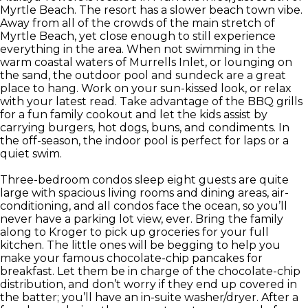
Myrtle Beach. The resort has a slower beach town vibe.
Away from all of the crowds of the main stretch of
Myrtle Beach, yet close enough to still experience
everything in the area. When not swimming in the
warm coastal waters of Murrells Inlet, or lounging on
the sand, the outdoor pool and sundeck are a great
place to hang. Work on your sun-kissed look, or relax
with your latest read. Take advantage of the BBQ grills
for a fun family cookout and let the kids assist by
carrying burgers, hot dogs, buns, and condiments. In
the off-season, the indoor pool is perfect for laps or a
quiet swim.
Three-bedroom condos sleep eight guests are quite
large with spacious living rooms and dining areas, air-
conditioning, and all condos face the ocean, so you’ll
never have a parking lot view, ever. Bring the family
along to Kroger to pick up groceries for your full
kitchen. The little ones will be begging to help you
make your famous chocolate-chip pancakes for
breakfast. Let them be in charge of the chocolate-chip
distribution, and don’t worry if they end up covered in
the batter; you’ll have an in-suite washer/dryer. After a