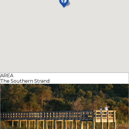
AREA
The Southern Strand