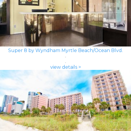
Super 8 by Wyndham Myrtle Beach/Ocean Blvd.
view details >