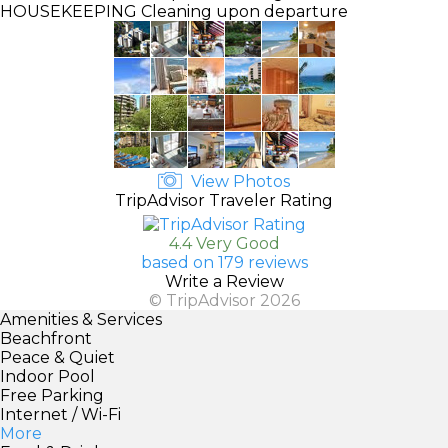
HOUSEKEEPING
Cleaning upon departure
View Photos
TripAdvisor Traveler Rating
4.4 Very Good
based on 179 reviews
Write a Review
© TripAdvisor 2026
Amenities & Services
Beachfront
Peace & Quiet
Indoor Pool
Free Parking
Internet / Wi-Fi
More