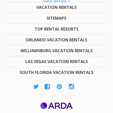
view details >
VACATION RENTALS
SITEMAPS
TOP RENTAL RESORTS
ORLANDO VACATION RENTALS
WILLIAMSBURG VACATION RENTALS
LAS VEGAS VACATION RENTALS
SOUTH FLORIDA VACATION RENTALS
ARDA