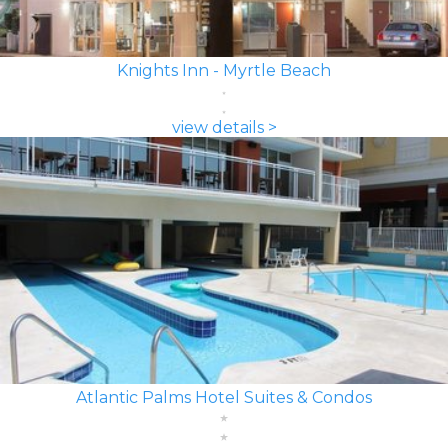
Knights Inn - Myrtle Beach
view details >
Atlantic Palms Hotel Suites & Condos