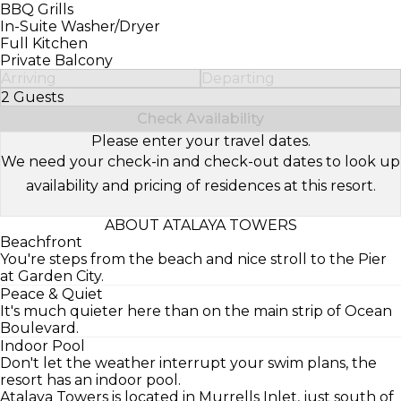
BBQ Grills
In-Suite Washer/Dryer
Full Kitchen
Private Balcony
Arriving
Departing
2 Guests
Select Number of Guests
Check Availability
Please enter your travel dates.
We need your check-in and check-out dates to look up
availability and pricing of residences at this resort.
ABOUT ATALAYA TOWERS
Beachfront
You're steps from the beach and nice stroll to the Pier
at Garden City.
Peace & Quiet
It's much quieter here than on the main strip of Ocean
Boulevard.
Indoor Pool
Don't let the weather interrupt your swim plans, the
resort has an indoor pool.
Atalaya Towers is located in Murrells Inlet, just south of