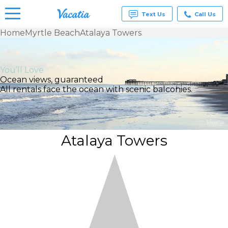
Text Us
Call Us
Home
Myrtle Beach
Atalaya Towers
Vacation
Rentals -
Condos
You’ll Love
& Suites
Ocean views, guaranteed
for Rent
All rentals face the ocean with scenic balconies.
at
Resorts |
Vacatia
Atalaya Towers