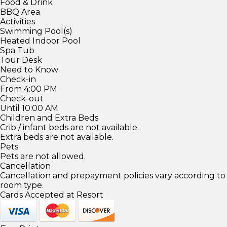
Food & Drink
BBQ Area
Activities
Swimming Pool(s)
Heated Indoor Pool
Spa Tub
Tour Desk
Need to Know
Check-in
From 4:00 PM
Check-out
Until 10:00 AM
Children and Extra Beds
Crib / infant beds are not available.
Extra beds are not available.
Pets
Pets are not allowed.
Cancellation
Cancellation and prepayment policies vary according to
room type.
Cards Accepted at Resort