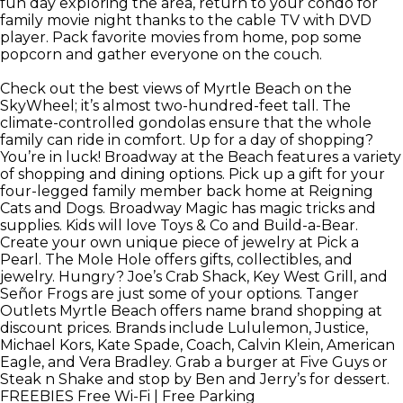
fun day exploring the area, return to your condo for
family movie night thanks to the cable TV with DVD
player. Pack favorite movies from home, pop some
popcorn and gather everyone on the couch.
Check out the best views of Myrtle Beach on the
SkyWheel; it’s almost two-hundred-feet tall. The
climate-controlled gondolas ensure that the whole
family can ride in comfort. Up for a day of shopping?
You’re in luck! Broadway at the Beach features a variety
of shopping and dining options. Pick up a gift for your
four-legged family member back home at Reigning
Cats and Dogs. Broadway Magic has magic tricks and
supplies. Kids will love Toys & Co and Build-a-Bear.
Create your own unique piece of jewelry at Pick a
Pearl. The Mole Hole offers gifts, collectibles, and
jewelry. Hungry? Joe’s Crab Shack, Key West Grill, and
Señor Frogs are just some of your options. Tanger
Outlets Myrtle Beach offers name brand shopping at
discount prices. Brands include Lululemon, Justice,
Michael Kors, Kate Spade, Coach, Calvin Klein, American
Eagle, and Vera Bradley. Grab a burger at Five Guys or
Steak n Shake and stop by Ben and Jerry’s for dessert.
FREEBIES
Free Wi-Fi | Free Parking