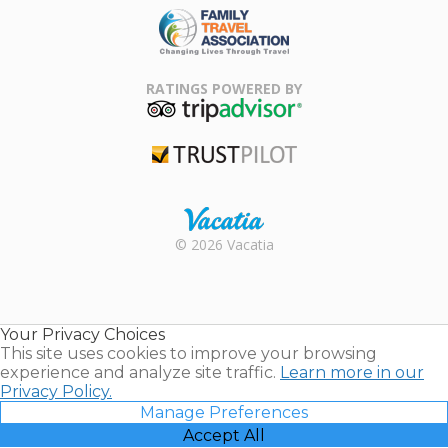
Family Travel
Association
RATINGS POWERED BY
TripAdvisor
Trustpilot
Rental |
© 2026 Vacatia
Timeshares
for Sale |
Timeshare
Resales |
Your Privacy Choices
Vacatia
This site uses cookies to improve your browsing
experience and analyze site traffic.
Learn more in our
Privacy Policy.
Manage Preferences
Accept All