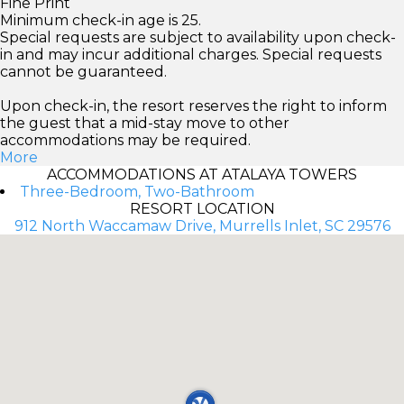
Fine Print
Minimum check-in age is 25.
Special requests are subject to availability upon check-
in and may incur additional charges. Special requests
cannot be guaranteed.
Upon check-in, the resort reserves the right to inform
the guest that a mid-stay move to other
accommodations may be required.
More
ACCOMMODATIONS AT ATALAYA TOWERS
Three-Bedroom, Two-Bathroom
RESORT LOCATION
912 North Waccamaw Drive, Murrells Inlet, SC 29576