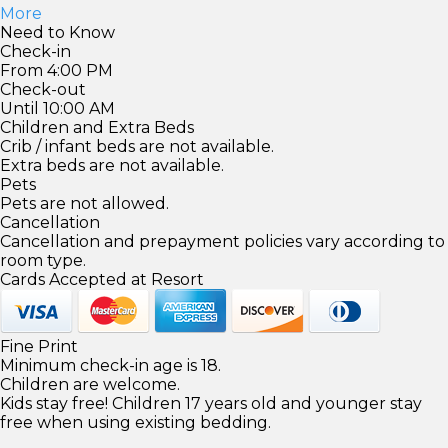
More
Need to Know
Check-in
From 4:00 PM
Check-out
Until 10:00 AM
Children and Extra Beds
Crib / infant beds are not available.
Extra beds are not available.
Pets
Pets are not allowed.
Cancellation
Cancellation and prepayment policies vary according to
room type.
Cards Accepted at Resort
Fine Print
Minimum check-in age is 18.
Children are welcome.
Kids stay free! Children 17 years old and younger stay
free when using existing bedding.