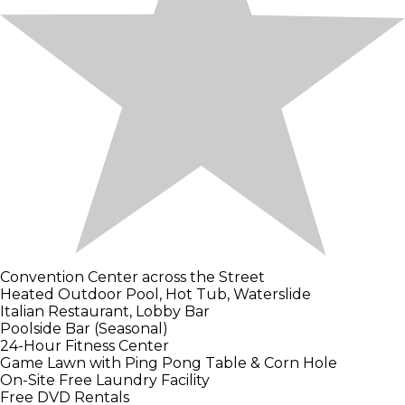
Convention Center across the Street
Heated Outdoor Pool, Hot Tub, Waterslide
Italian Restaurant, Lobby Bar
Poolside Bar (Seasonal)
24-Hour Fitness Center
Game Lawn with Ping Pong Table & Corn Hole
On-Site Free Laundry Facility
Free DVD Rentals