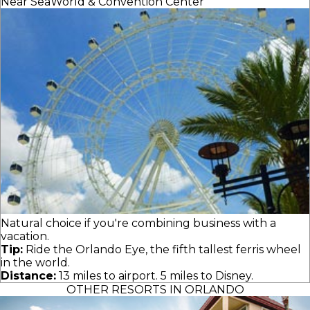
Near SeaWorld & Convention Center
Natural choice if you're combining business with a
vacation.
Tip:
Ride the Orlando Eye, the fifth tallest ferris wheel
in the world.
Distance:
13 miles to airport. 5 miles to Disney.
OTHER RESORTS IN ORLANDO