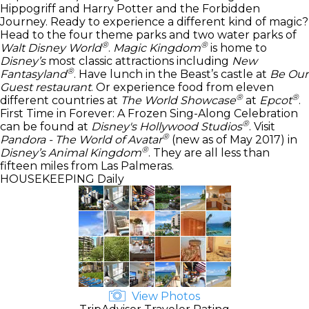
Hippogriff and Harry Potter and the Forbidden
Journey. Ready to experience a different kind of magic?
Head to the four theme parks and two water parks of
®
®
Walt Disney World
.
Magic Kingdom
is home to
Disney’s
most classic attractions including
New
®
Fantasyland
. Have lunch in the Beast’s castle at
Be Our
Guest restaurant
. Or experience food from eleven
®
®
different countries at
The World Showcase
at
Epcot
.
First Time in Forever: A Frozen Sing-Along Celebration
®
can be found at
Disney's Hollywood Studios
. Visit
®
Pandora - The World of Avatar
(new as of May 2017) in
®
Disney’s Animal Kingdom
. They are all less than
fifteen miles from Las Palmeras.
HOUSEKEEPING
Daily
View Photos