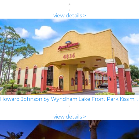
view details >
Howard Johnson by Wyndham Lake Front Park Kissimmee
view details >