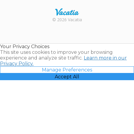
Rental |
© 2026 Vacatia
Timeshares
for Sale |
Timeshare
Resales |
Your Privacy Choices
Vacatia
This site uses cookies to improve your browsing
experience and analyze site traffic.
Learn more in our
Privacy Policy.
Manage Preferences
Accept All