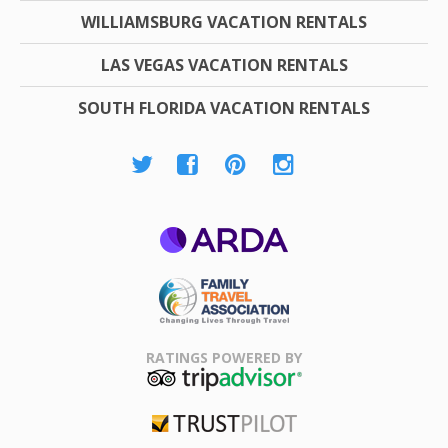
WILLIAMSBURG VACATION RENTALS
LAS VEGAS VACATION RENTALS
SOUTH FLORIDA VACATION RENTALS
ARDA
Family Travel
Association
RATINGS POWERED BY
TripAdvisor
Trustpilot