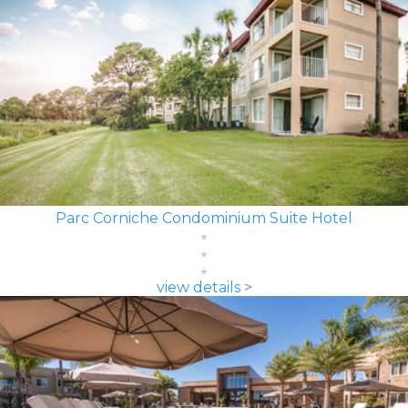
Parc Corniche Condominium Suite Hotel
view details >