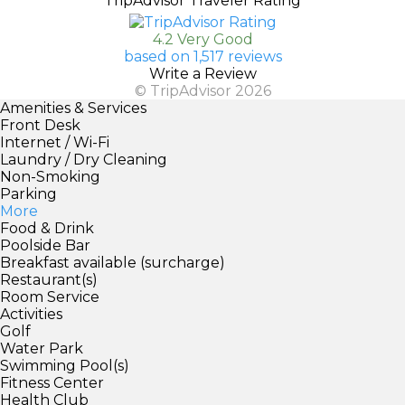
TripAdvisor Traveler Rating
4.2 Very Good
based on 1,517 reviews
Write a Review
© TripAdvisor 2026
Amenities & Services
Front Desk
Internet / Wi-Fi
Laundry / Dry Cleaning
Non-Smoking
Parking
More
Food & Drink
Poolside Bar
Breakfast available (surcharge)
Restaurant(s)
Room Service
Activities
Golf
Water Park
Swimming Pool(s)
Fitness Center
Health Club