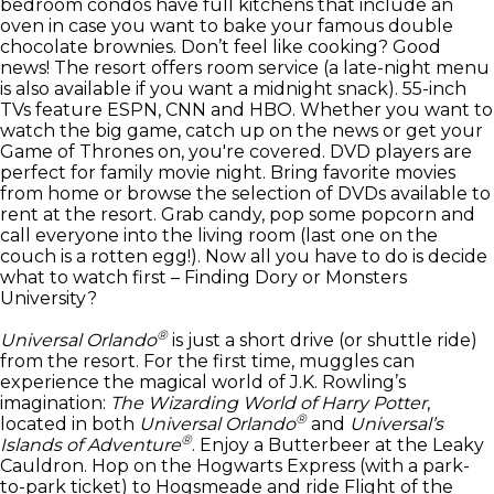
bedroom condos have full kitchens that include an
oven in case you want to bake your famous double
chocolate brownies. Don’t feel like cooking? Good
news! The resort offers room service (a late-night menu
is also available if you want a midnight snack). 55-inch
TVs feature ESPN, CNN and HBO. Whether you want to
watch the big game, catch up on the news or get your
Game of Thrones on, you're covered. DVD players are
perfect for family movie night. Bring favorite movies
from home or browse the selection of DVDs available to
rent at the resort. Grab candy, pop some popcorn and
call everyone into the living room (last one on the
couch is a rotten egg!). Now all you have to do is decide
what to watch first – Finding Dory or Monsters
University?
®
Universal Orlando
is just a short drive (or shuttle ride)
from the resort. For the first time, muggles can
experience the magical world of J.K. Rowling’s
imagination:
The Wizarding World of Harry Potter
,
®
located in both
Universal Orlando
and
Universal’s
®
Islands of Adventure
. Enjoy a Butterbeer at the Leaky
Cauldron. Hop on the Hogwarts Express (with a park-
to-park ticket) to Hogsmeade and ride Flight of the