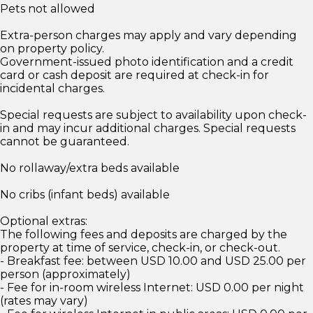
Pets not allowed
Extra-person charges may apply and vary depending
on property policy.
Government-issued photo identification and a credit
card or cash deposit are required at check-in for
incidental charges.
Special requests are subject to availability upon check-
in and may incur additional charges. Special requests
cannot be guaranteed.
No rollaway/extra beds available
No cribs (infant beds) available
Optional extras:
The following fees and deposits are charged by the
property at time of service, check-in, or check-out.
- Breakfast fee: between USD 10.00 and USD 25.00 per
person (approximately)
- Fee for in-room wireless Internet: USD 0.00 per night
(rates may vary)