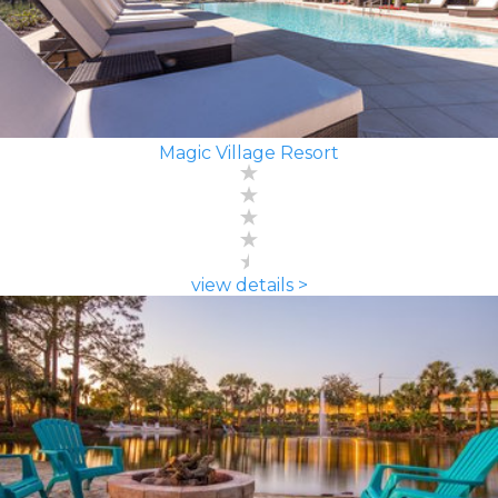
Magic Village Resort
view details >