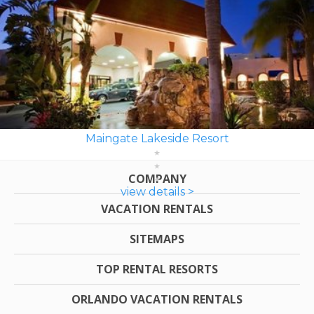
Maingate Lakeside Resort
COMPANY
view details >
VACATION RENTALS
SITEMAPS
TOP RENTAL RESORTS
ORLANDO VACATION RENTALS