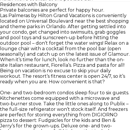
Residences with Balcony
Private balconies are perfect for happy hour.
Las Palmeras by Hilton Grand Vacations is conveniently
located on Universal Boulevard near the best shopping
and theme parks in Orlando. After getting settled into
your condo, get changed into swimsuits, grab goggles
and pool toys and sunscreen-up before hitting the
outdoor pool – don’t forget the water wings! Relax on a
lounge chair with a cocktail from the pool bar (open
seasonally) and catch up on the latest issue of Glamour.
When it’s time for lunch, look no further than the on-
site Italian restaurant, Fiorella’s. Pizza and pasta for all!
Being on vacation is no excuse to skip your daily
workout. The resort’s fitness center is open 24/7, so it’s
ready when you are. How convenient is that?
One- and two-bedroom condos sleep four to six guests.
Kitchenettes come equipped with a microwave and
two-burner stove. Take the little ones along to Publix –
the full-size refrigerator won’t stock itself. And freezers
are perfect for storing everything from DIGIORNO
pizza to dessert: Fudgsicles for the kids and Ben &
Jerry’s for the grown-ups. Deluxe one- and two-