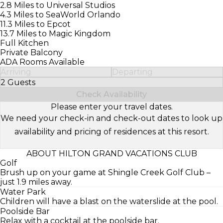
2.8 Miles to Universal Studios
4.3 Miles to SeaWorld Orlando
11.3 Miles to Epcot
13.7 Miles to Magic Kingdom
Full Kitchen
Private Balcony
ADA Rooms Available
Arriving
Departing
2 Guests
Select Number of Guests
Check Availability
Please enter your travel dates.
We need your check-in and check-out dates to look up
availability and pricing of residences at this resort.
ABOUT HILTON GRAND VACATIONS CLUB
Golf
Brush up on your game at Shingle Creek Golf Club –
just 1.9 miles away.
Water Park
Children will have a blast on the waterslide at the pool.
Poolside Bar
Relax with a cocktail at the poolside bar.