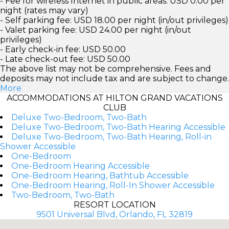
- Fee for wireless Internet in public areas: USD 0.00 per
night (rates may vary)
- Self parking fee: USD 18.00 per night (in/out privileges)
- Valet parking fee: USD 24.00 per night (in/out
privileges)
- Early check-in fee: USD 50.00
- Late check-out fee: USD 50.00
The above list may not be comprehensive. Fees and
deposits may not include tax and are subject to change.
More
ACCOMMODATIONS AT HILTON GRAND VACATIONS
CLUB
Deluxe Two-Bedroom, Two-Bath
Deluxe Two-Bedroom, Two-Bath Hearing Accessible
Deluxe Two-Bedroom, Two-Bath Hearing, Roll-in
Shower Accessible
One-Bedroom
One-Bedroom Hearing Accessible
One-Bedroom Hearing, Bathtub Accessible
One-Bedroom Hearing, Roll-In Shower Accessible
Two-Bedroom, Two-Bath
RESORT LOCATION
9501 Universal Blvd, Orlando, FL 32819