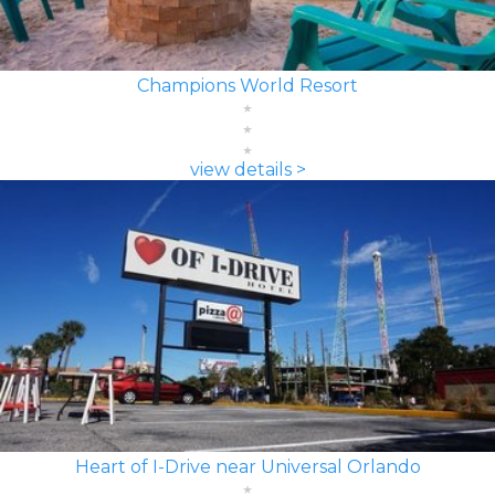
Champions World Resort
view details >
Heart of I-Drive near Universal Orlando